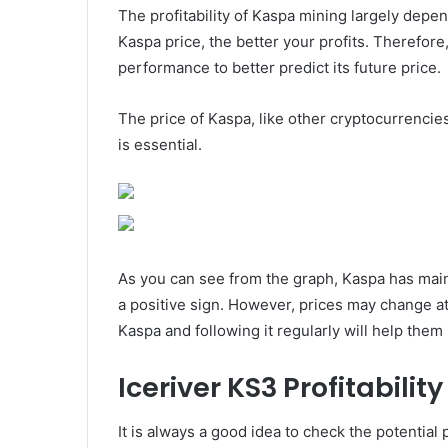
The profitability of Kaspa mining largely depe
Kaspa price, the better your profits. Therefore
performance to better predict its future price.
The price of Kaspa, like other cryptocurrencies
is essential.
As you can see from the graph, Kaspa has maint
a positive sign. However, prices may change at
Kaspa and following it regularly will help the
Iceriver KS3 Profitability
It is always a good idea to check the potential 