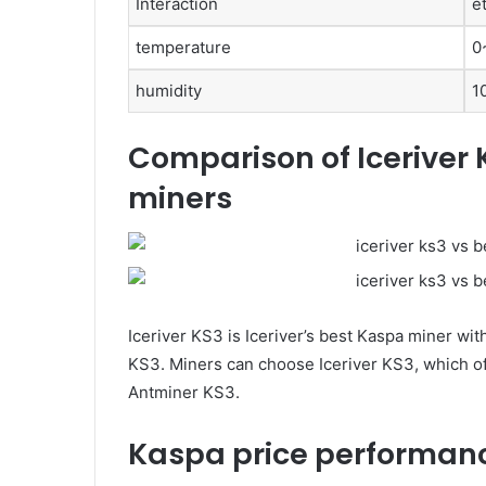
Interaction
e
temperature
0
humidity
1
Comparison of Iceriver 
miners
Iceriver KS3 is Iceriver’s best Kaspa miner wi
KS3. Miners can choose Iceriver KS3, which off
Antminer KS3.
Kaspa price performanc