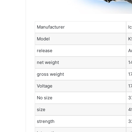
Manufacturer
I
Model
K
release
A
net weight
1
gross weight
1
Voltage
1
No size
3
size
4
strength
3