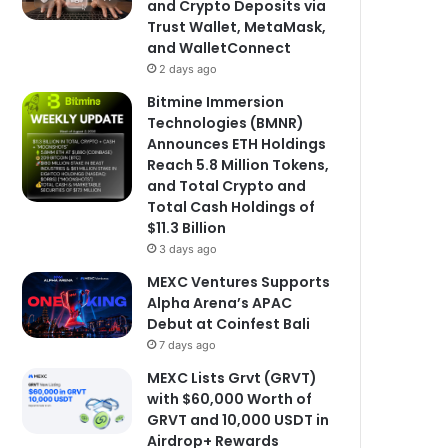
and Crypto Deposits via
Trust Wallet, MetaMask,
and WalletConnect
2 days ago
Bitmine Immersion
Technologies (BMNR)
Announces ETH Holdings
Reach 5.8 Million Tokens,
and Total Crypto and
Total Cash Holdings of
$11.3 Billion
3 days ago
MEXC Ventures Supports
Alpha Arena’s APAC
Debut at Coinfest Bali
7 days ago
MEXC Lists Grvt (GRVT)
with $60,000 Worth of
GRVT and 10,000 USDT in
Airdrop+ Rewards