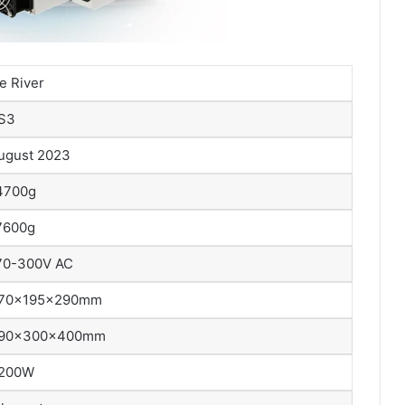
ce River
S3
ugust 2023
4700g
7600g
70-300V AC
70x195x290mm
90x300x400mm
200W