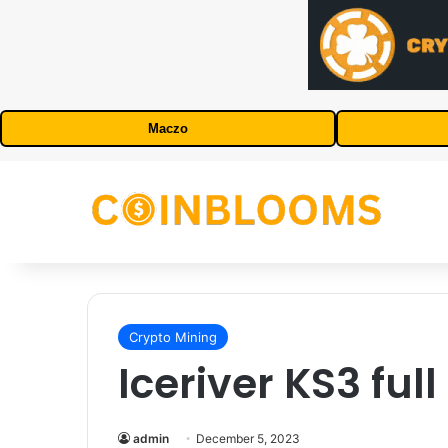
Maczo
Crypto Mining
Iceriver KS3 ful
admin
December 5, 2023