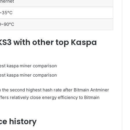
thernet
~35°C
0~90°C
KS3 with other top Kaspa
th the second highest hash rate after Bitmain Antminer
ers relatively close energy efficiency to Bitmain
e history