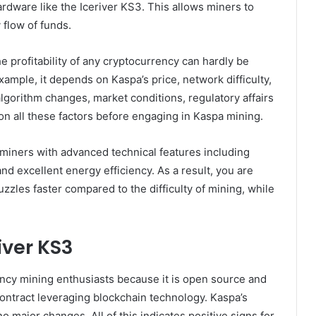
rdware like the Iceriver KS3. This allows miners to
 flow of funds.
he profitability of any cryptocurrency can hardly be
ample, it depends on Kaspa’s price, network difficulty,
lgorithm changes, market conditions, regulatory affairs
on all these factors before engaging in Kaspa mining.
 miners with advanced technical features including
 excellent energy efficiency. As a result, you are
uzzles faster compared to the difficulty of mining, while
iver KS3
ncy mining enthusiasts because it is open source and
ontract leveraging blockchain technology. Kaspa’s
no major changes. All of this indicates positive signs for