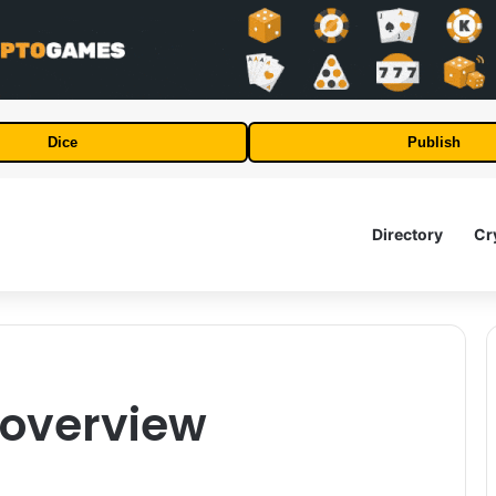
Dice
Publish
Directory
Cr
l overview