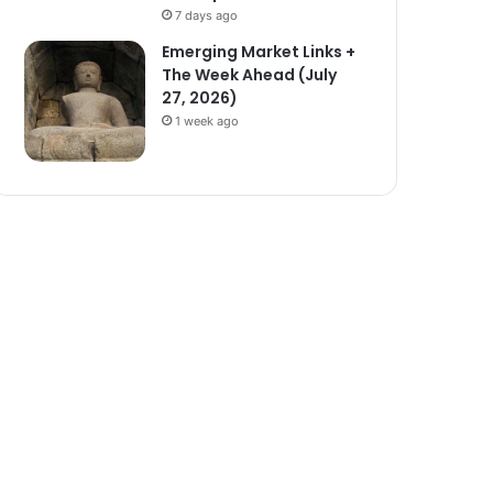
7 days ago
Emerging Market Links +
The Week Ahead (July
27, 2026)
1 week ago