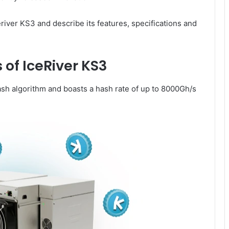
eriver KS3 and describe its features, specifications and
 of IceRiver KS3
h algorithm and boasts a hash rate of up to 8000Gh/s