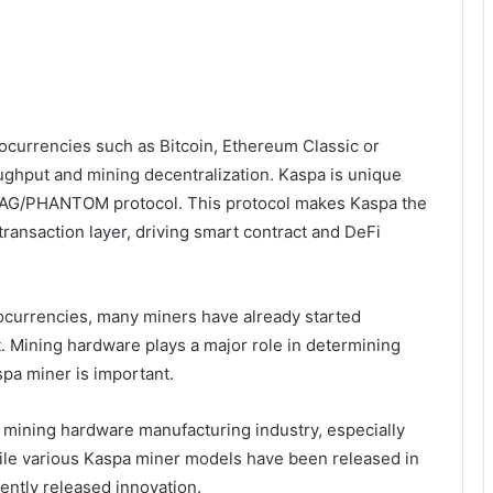
ptocurrencies such as Bitcoin, Ethereum Classic or
oughput and mining decentralization. Kaspa is unique
DAG/PHANTOM protocol. This protocol makes Kaspa the
transaction layer, driving smart contract and DeFi
tocurrencies, many miners have already started
. Mining hardware plays a major role in determining
spa miner is important.
he mining hardware manufacturing industry, especially
ile various Kaspa miner models have been released in
cently released innovation.