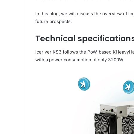
In this blog, we will discuss the overview of Ic
future prospects.
Technical specifications
Iceriver KS3 follows the PoW-based KHeavyHas
with a power consumption of only 3200W.