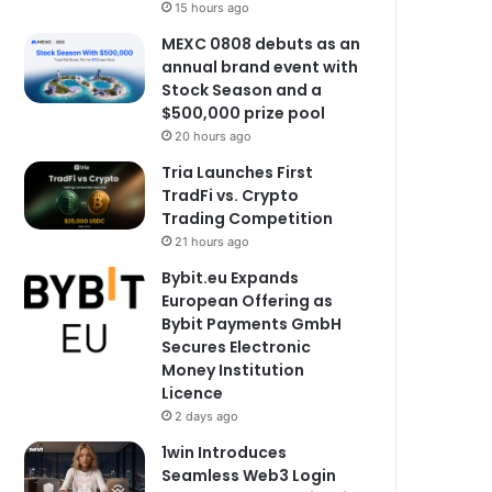
15 hours ago
MEXC 0808 debuts as an
annual brand event with
Stock Season and a
$500,000 prize pool
20 hours ago
Tria Launches First
TradFi vs. Crypto
Trading Competition
21 hours ago
Bybit.eu Expands
European Offering as
Bybit Payments GmbH
Secures Electronic
Money Institution
Licence
2 days ago
1win Introduces
Seamless Web3 Login