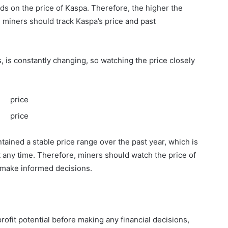
nds on the price of Kaspa. Therefore, the higher the
, miners should track Kaspa’s price and past
, is constantly changing, so watching the price closely
ained a stable price range over the past year, which is
 any time. Therefore, miners should watch the price of
m make informed decisions.
profit potential before making any financial decisions,