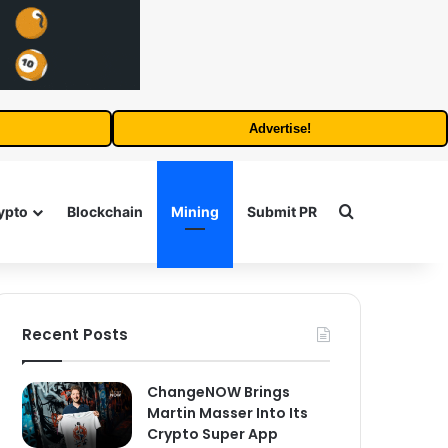
Advertise!
Search for
ypto
Blockchain
Mining
Submit PR
Recent Posts
ChangeNOW Brings
Martin Masser Into Its
Crypto Super App