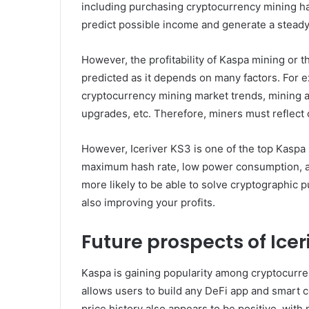
including purchasing cryptocurrency mining ha
predict possible income and generate a steady
However, the profitability of Kaspa mining or t
predicted as it depends on many factors. For ex
cryptocurrency mining market trends, mining a
upgrades, etc. Therefore, miners must reflect 
However, Iceriver KS3 is one of the top Kaspa
maximum hash rate, low power consumption, and
more likely to be able to solve cryptographic p
also improving your profits.
Future prospects of Icer
Kaspa is gaining popularity among cryptocurre
allows users to build any DeFi app and smart c
price history also appears to be positive, with 