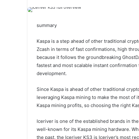
summary
Kaspa is a step ahead of other traditional cry
Zcash in terms of fast confirmations, high thr
because it follows the groundbreaking Ghost
fastest and most scalable instant confirmation 
development.
Since Kaspa is ahead of other traditional cryp
leveraging Kaspa mining to make the most of it
Kaspa mining profits, so choosing the right Ka
Iceriver is one of the established brands in t
well-known for its Kaspa mining hardware. Wh
the past, the Iceriver KS3 is Iceriver’s most re