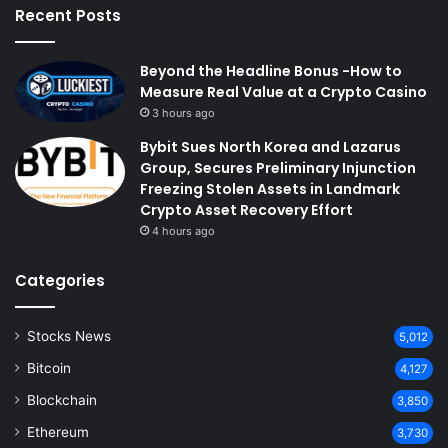
Recent Posts
Beyond the Headline Bonus -How to
Measure Real Value at a Crypto Casino
3 hours ago
Bybit Sues North Korea and Lazarus
Group, Secures Preliminary Injunction
Freezing Stolen Assets in Landmark
Crypto Asset Recovery Effort
4 hours ago
Categories
Stocks News
5,012
Bitcoin
4,127
Blockchain
3,850
Ethereum
3,730