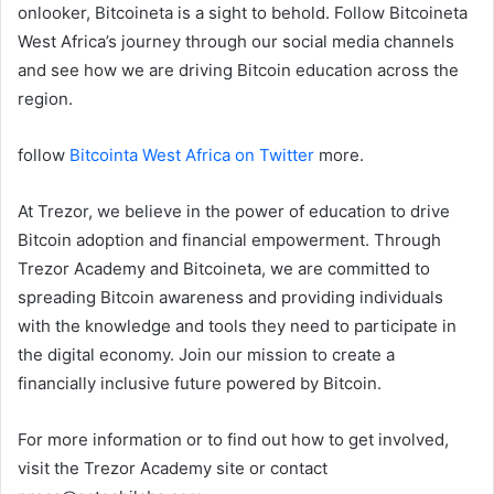
onlooker, Bitcoineta is a sight to behold. Follow Bitcoineta
West Africa’s journey through our social media channels
and see how we are driving Bitcoin education across the
region.
follow
Bitcointa West Africa on Twitter
more.
At Trezor, we believe in the power of education to drive
Bitcoin adoption and financial empowerment. Through
Trezor Academy and Bitcoineta, we are committed to
spreading Bitcoin awareness and providing individuals
with the knowledge and tools they need to participate in
the digital economy. Join our mission to create a
financially inclusive future powered by Bitcoin.
For more information or to find out how to get involved,
visit the Trezor Academy site or contact