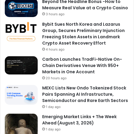
Beyond the Headline Bonus -How to
Measure Real Value at a Crypto Casino
3 hours ago
Bybit Sues North Korea and Lazarus
Group, Secures Preliminary Injunction
Freezing Stolen Assets in Landmark
Crypto Asset Recovery Effort
4 hours ago
Carbon Launches TradFi-Native On-
Chain Derivatives Venue With 950+
Markets in One Account
20 hours ago
MEXC Lists New Ondo Tokenized Stock
Pairs Spanning AI Infrastructure,
Semiconductor and Rare Earth Sectors
1 day ago
Emerging Market Links + The Week
Ahead (August 3, 2026)
1 day ago