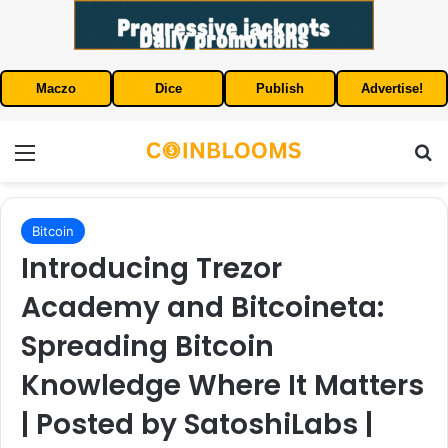
Maczo
Dice
Publish
Advertise!
Menu
S
Bitcoin
Introducing Trezor
Academy and Bitcoineta:
Spreading Bitcoin
Knowledge Where It Matters
| Posted by SatoshiLabs |