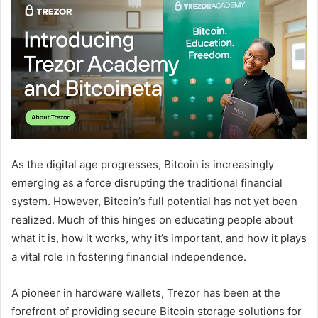
As the digital age progresses, Bitcoin is increasingly
emerging as a force disrupting the traditional financial
system. However, Bitcoin’s full potential has not yet been
realized. Much of this hinges on educating people about
what it is, how it works, why it’s important, and how it plays
a vital role in fostering financial independence.
A pioneer in hardware wallets, Trezor has been at the
forefront of providing secure Bitcoin storage solutions for