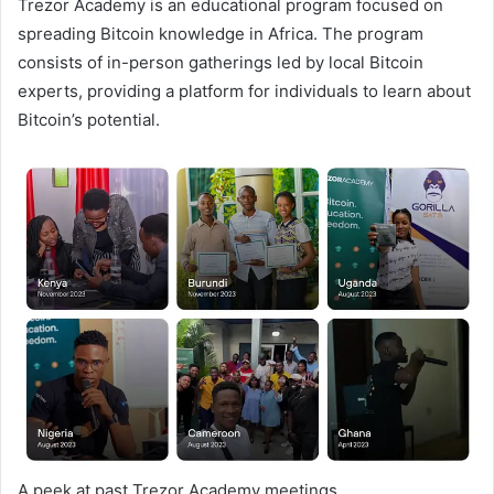
Trezor Academy is an educational program focused on
spreading Bitcoin knowledge in Africa. The program
consists of in-person gatherings led by local Bitcoin
experts, providing a platform for individuals to learn about
Bitcoin’s potential.
A peek at past Trezor Academy meetings