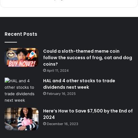
Recent Posts
Could a sloth-themed meme coin
follow the success of frog, cat and dog
coins?
April 11, 2024
HAL and 4 other stocks to trade
dividends next week
February 16, 2025
Here’s How to Save $7,500 by the End of
2024
December 16, 2023