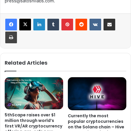
press@satoshilabs.com.
LinkedIn
Tumblr
Pinterest
Reddit
VKontakte
Share via Email
Print
Related Articles
5thScape raises over $1
Currently the most
million through world’s
popular cryptocurrencies
first VR/AR cryptocurrency
on the Solana chain – Hive