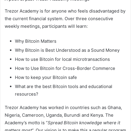
Trezor Academy is for anyone who feels disadvantaged by
the current financial system. Over three consecutive
weekly meetings, participants will learn:
Why Bitcoin Matters
Why Bitcoin is Best Understood as a Sound Money
How to use Bitcoin for local microtransactions
How to Use Bitcoin for Cross-Border Commerce
How to keep your Bitcoin safe
What are the best Bitcoin tools and educational
resources?
Trezor Academy has worked in countries such as Ghana,
Nigeria, Cameroon, Uganda, Burundi and Kenya. The
Academy’s motto is “
Spread Bitcoin knowledge where it
matters most
“. Our vision is to make this a regular program