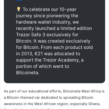
To celebrate our 10-year
journey since pioneering the
hardware wallet industry, we
recently launched a limited edition
Trezor Safe 3 exclusively for
Bitcoin. It was created exclusively
for Bitcoin. From each product sold
in 2013, €21 was allocated to
support the Trezor Academy, a
portion of which went to
Bitcoineta.
As part of our educational efforts, Bitcoineta West Africa is
a Bitcoin-themed car dedicated to spreading Bitcoin
awareness in the West African region, especially Ghana,