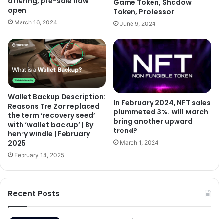
offering, pre-sale now
Game Token, Shadow
open
Token, Professor
March 16, 2024
June 9, 2024
Wallet Backup Description:
In February 2024, NFT sales
Reasons Tre Zor replaced
plummeted 3%. Will March
the term ‘recovery seed’
bring another upward
with ‘wallet backup’ | By
trend?
henry windle | February
2025
March 1, 2024
February 14, 2025
Recent Posts