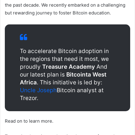
the past decade. We recently embarked on a challenging
but rewarding journey to foster Bitcoin education.
To accelerate Bitcoin adoption in
the regions that need it most, we
proudly
Treasure Academy
And
our latest plan is
Bitcointa West
Africa
. This initiative is led by:
Uncle Joseph
Bitcoin analyst at
Trezor.
Read on to learn more.