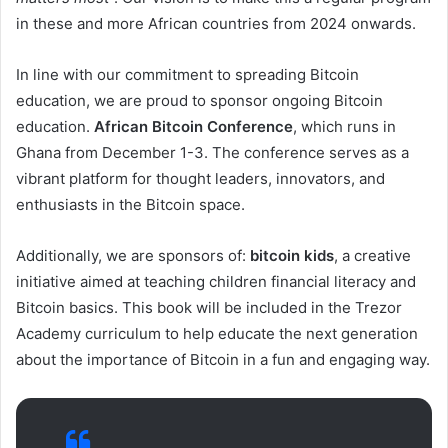
in these and more African countries from 2024 onwards.
In line with our commitment to spreading Bitcoin
education, we are proud to sponsor ongoing Bitcoin
education.
African Bitcoin Conference
, which runs in
Ghana from December 1-3. The conference serves as a
vibrant platform for thought leaders, innovators, and
enthusiasts in the Bitcoin space.
Additionally, we are sponsors of:
bitcoin kids
, a creative
initiative aimed at teaching children financial literacy and
Bitcoin basics. This book will be included in the Trezor
Academy curriculum to help educate the next generation
about the importance of Bitcoin in a fun and engaging way.