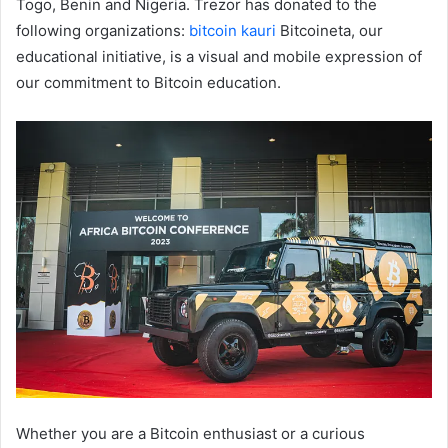
Togo, Benin and Nigeria. Trezor has donated to the
following organizations:
bitcoin kauri
Bitcoineta, our
educational initiative, is a visual and mobile expression of
our commitment to Bitcoin education.
Whether you are a Bitcoin enthusiast or a curious