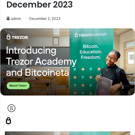
December 2023
admin
December 2, 2023