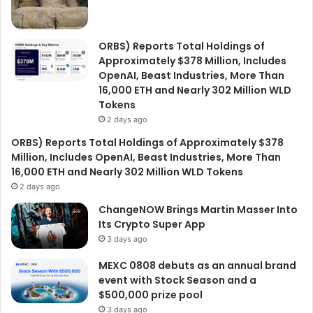
ORBS) Reports Total Holdings of
Approximately $378 Million, Includes
OpenAI, Beast Industries, More Than
16,000 ETH and Nearly 302 Million WLD
Tokens
2 days ago
ORBS) Reports Total Holdings of Approximately $378
Million, Includes OpenAI, Beast Industries, More Than
16,000 ETH and Nearly 302 Million WLD Tokens
2 days ago
ChangeNOW Brings Martin Masser Into
Its Crypto Super App
3 days ago
MEXC 0808 debuts as an annual brand
event with Stock Season and a
$500,000 prize pool
3 days ago