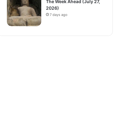
The Week Ahead (July 27,
2026)
7 days ago