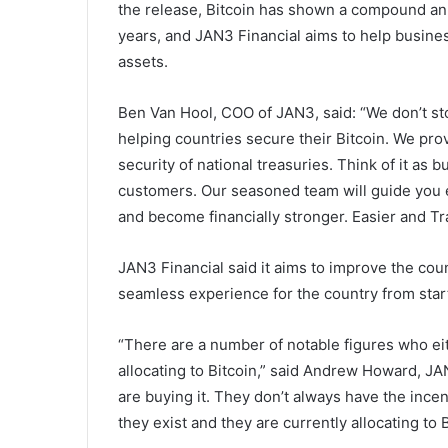
the release, Bitcoin has shown a compound an
years, and JAN3 Financial aims to help business
assets.
Ben Van Hool, COO of JAN3, said: “We don’t sto
helping countries secure their Bitcoin. We pro
security of national treasuries. Think of it as bu
customers. Our seasoned team will guide you e
and become financially stronger. Easier and Tra
JAN3 Financial said it aims to improve the coun
seamless experience for the country from start 
“There are a number of notable figures who eit
allocating to Bitcoin,” said Andrew Howard, J
are buying it. They don’t always have the incent
they exist and they are currently allocating to