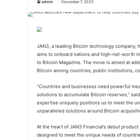
admin
December 7, 2023
JAN3, a leading Bitcoin technology company, ha
aims to onboard nations and high-net-worth ind
to Bitcoin Magazine. The move is aimed at ad
Bitcoin among countries, public institutions, 
“Countries and businesses need powerful mean
solutions to accumulate Bitcoin reserves,” s
expertise uniquely positions us to meet the u
unparalleled solutions around Bitcoin acquisiti
At the heart of JAN3 Financial’s debut product 
designed to meet the unique needs of countrie