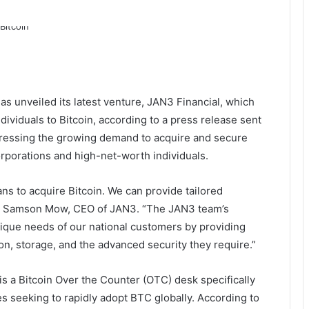
s unveiled its latest venture, JAN3 Financial, which
ividuals to Bitcoin, according to a press release sent
dressing the growing demand to acquire and secure
corporations and high-net-worth individuals.
s to acquire Bitcoin. We can provide tailored
aid Samson Mow, CEO of JAN3. “The JAN3 team’s
nique needs of our national customers by providing
on, storage, and the advanced security they require.”
is a Bitcoin Over the Counter (OTC) desk specifically
s seeking to rapidly adopt BTC globally. According to