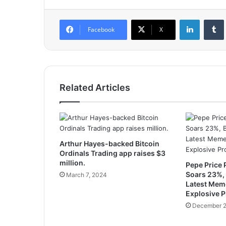
LinkedIn
Tumb
Facebook
X
Related Articles
Arthur Hayes-backed Bitcoin
Ordinals Trading app raises $3
million.
Pepe Price 
Soars 23%, 
March 7, 2024
Latest Mem
Explosive Pr
December 2