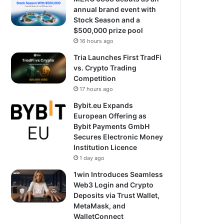
annual brand event with
Stock Season and a
$500,000 prize pool
16 hours ago
Tria Launches First TradFi
vs. Crypto Trading
Competition
17 hours ago
Bybit.eu Expands
European Offering as
Bybit Payments GmbH
Secures Electronic Money
Institution Licence
1 day ago
1win Introduces Seamless
Web3 Login and Crypto
Deposits via Trust Wallet,
MetaMask, and
WalletConnect