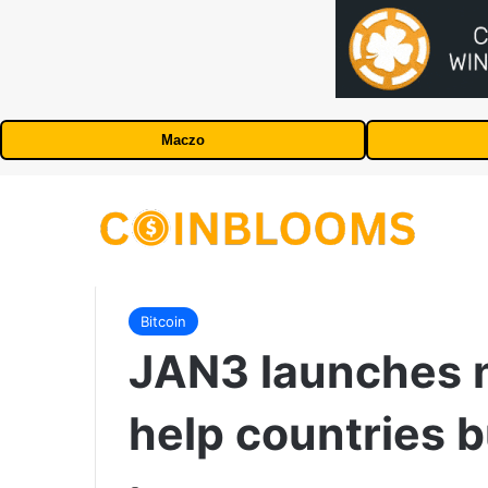
Maczo
Bitcoin
JAN3 launches 
help countries b