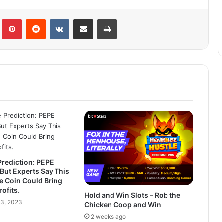
lr
Pinterest
Reddit
VKontakte
Share via Email
Print
Prediction: PEPE
But Experts Say This
e Coin Could Bring
ofits.
Hold and Win Slots – Rob the
3, 2023
Chicken Coop and Win
2 weeks ago