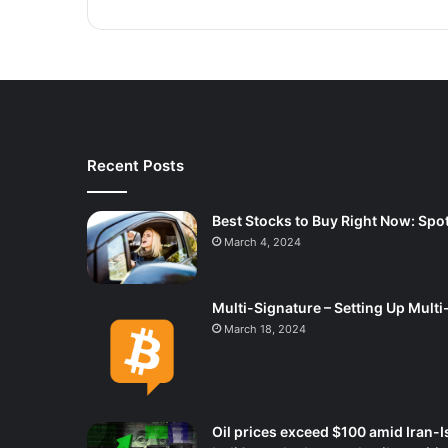
Recent Posts
Best Stocks to Buy Right Now: Spot
March 4, 2024
Multi-Signature – Setting Up Multi
March 18, 2024
Oil prices exceed $100 amid Iran-I