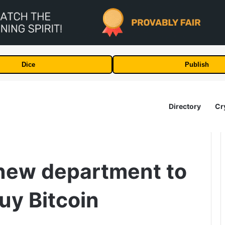
Dice
Publish
Directory
Cr
new department to
uy Bitcoin