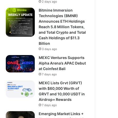
2 days ago
Bitmine Immersion
Technologies (BMNR)
Announces ETH Holdings
Reach 5.8 Million Tokens,
and Total Crypto and Total
Cash Holdings of $11.3
Billion
3 days ago
MEXC Ventures Supports
Alpha Arena’s APAC Debut
at Coinfest Bali
7 days ago
MEXC Lists Grvt (GRVT)
with $60,000 Worth of
GRVT and 10,000 USDT in
Airdrop+ Rewards
7 days ago
Emerging Market Links +