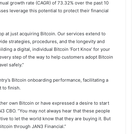
nual growth rate (CAGR) of 73.32% over the past 10
es leverage this potential to protect their financial
p at just acquiring Bitcoin. Our services extend to
vide strategies, procedures, and the longevity and
ilding a digital, individual Bitcoin ‘Fort Knox’ for your
very step of the way to help customers adopt Bitcoin
vel safely.”
try’s Bitcoin onboarding performance, facilitating a
to finish.
her own Bitcoin or have expressed a desire to start
AN3 CBO. “You may not always hear that these people
ive to let the world know that they are buying it. But
 Bitcoin through JAN3 Financial.”