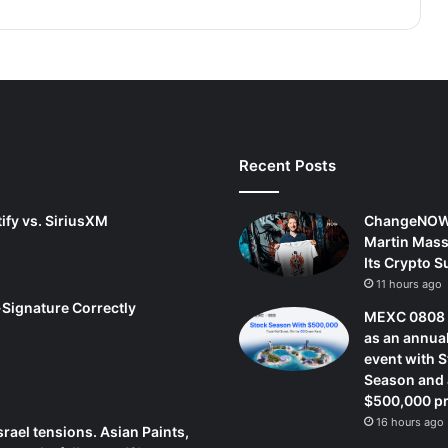
Recent Posts
ify vs. SiriusXM
ChangeNOW
Martin Mass
Its Crypto 
11 hours ago
-Signature Correctly
MEXC 0808 
as an annua
event with 
Season and 
$500,000 pr
16 hours ago
srael tensions. Asian Paints,