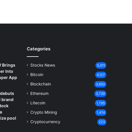
Categories
 Brings
Stocks News
5,011
er Into
Bitcoin
4,127
Super App
Blockchain
3,850
debuts
Ethereum
3,730
l brand
Litecoin
1,795
Stock
a
Crypto Mining
1,474
ize pool
Cryptocurrency
223