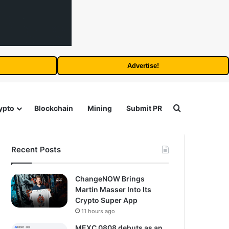
Advertise!
Search for
ypto
Blockchain
Mining
Submit PR
Recent Posts
ChangeNOW Brings
Martin Masser Into Its
Crypto Super App
11 hours ago
MEXC 0808 debuts as an