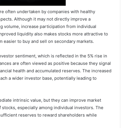
are often undertaken by companies with healthy
pects. Although it may not directly improve a
g volume, increase participation from individual
proved liquidity also makes stocks more attractive to
em easier to buy and sell on secondary markets.
stor sentiment, which is reflected in the 5% rise in
nces are often viewed as positive because they signal
ancial health and accumulated reserves. The increased
ach a wider investor base, potentially leading to
diate intrinsic value, but they can improve market
f stocks, especially among individual investors. The
ufficient reserves to reward shareholders while