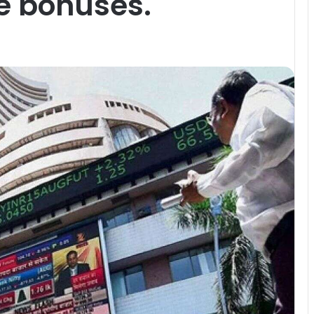
e bonuses.