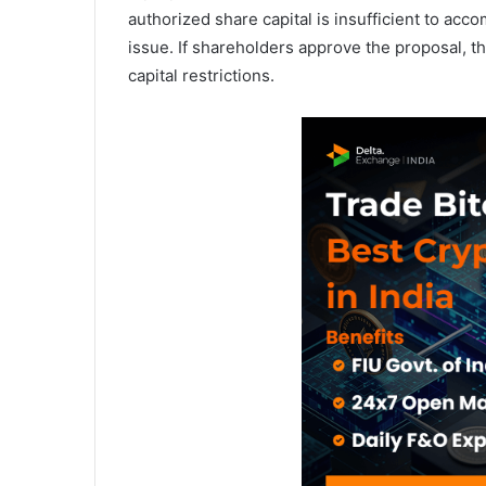
authorized share capital is insufficient to ac
issue. If shareholders approve the proposal, 
capital restrictions.