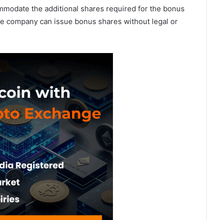
commodate the additional shares required for the bonus
the company can issue bonus shares without legal or