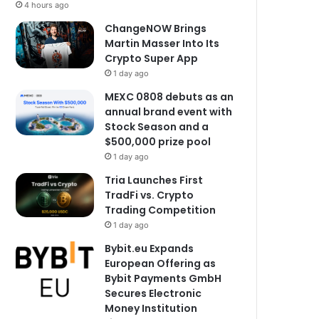
4 hours ago
ChangeNOW Brings
Martin Masser Into Its
Crypto Super App
1 day ago
MEXC 0808 debuts as an
annual brand event with
Stock Season and a
$500,000 prize pool
1 day ago
Tria Launches First
TradFi vs. Crypto
Trading Competition
1 day ago
Bybit.eu Expands
European Offering as
Bybit Payments GmbH
Secures Electronic
Money Institution