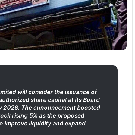
ited will consider the issuance of
uthorized share capital at its Board
uly 2026. The announcement boosted
tock rising 5% as the proposed
to improve liquidity and expand