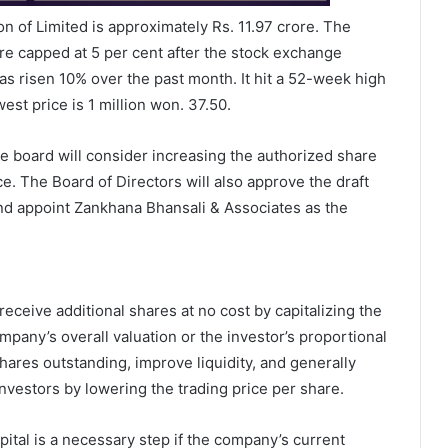
on of Limited is approximately Rs. 11.97 crore. The
e capped at 5 per cent after the stock exchange
s risen 10% over the past month. It hit a 52-week high
st price is 1 million won. 37.50.
e board will consider increasing the authorized share
ce. The Board of Directors will also approve the draft
and appoint Zankhana Bhansali & Associates as the
eceive additional shares at no cost by capitalizing the
pany’s overall valuation or the investor’s proportional
hares outstanding, improve liquidity, and generally
nvestors by lowering the trading price per share.
pital is a necessary step if the company’s current