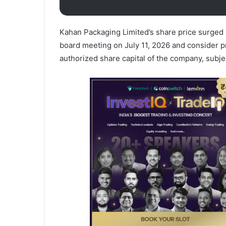
Kahan Packaging Limited’s share price surged 
board meeting on July 11, 2026 and consider p
authorized share capital of the company, subj