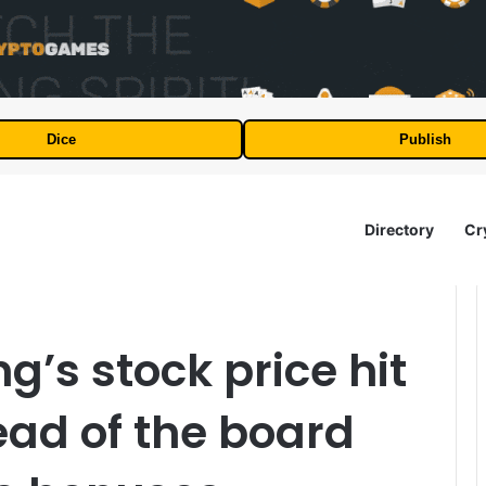
Dice
Publish
Directory
Cr
’s stock price hit
ead of the board