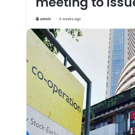
meeting to issu
admin
4 weeks ago