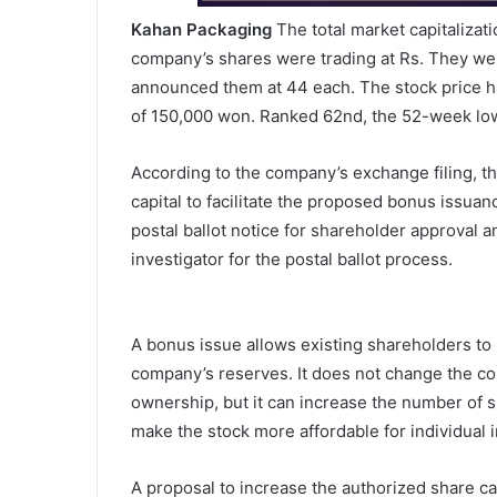
Kahan Packaging
The total market capitalizati
company’s shares were trading at Rs. They wer
announced them at 44 each. The stock price ha
of 150,000 won. Ranked 62nd, the 52-week lowe
According to the company’s exchange filing, th
capital to facilitate the proposed bonus issuan
postal ballot notice for shareholder approval 
investigator for the postal ballot process.
A bonus issue allows existing shareholders to r
company’s reserves. It does not change the com
ownership, but it can increase the number of s
make the stock more affordable for individual i
A proposal to increase the authorized share ca