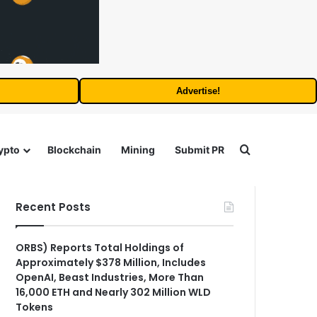
Advertise!
Search for
ypto
Blockchain
Mining
Submit PR
Recent Posts
ORBS) Reports Total Holdings of
Approximately $378 Million, Includes
OpenAI, Beast Industries, More Than
16,000 ETH and Nearly 302 Million WLD
Tokens