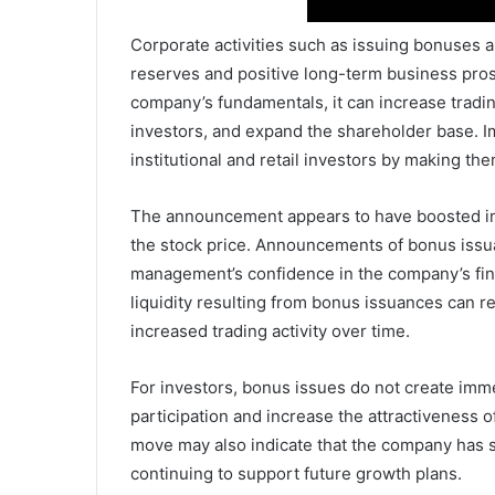
Corporate activities such as issuing bonuses 
reserves and positive long-term business pros
company’s fundamentals, it can increase tradin
investors, and expand the shareholder base. Im
institutional and retail investors by making th
The announcement appears to have boosted inve
the stock price. Announcements of bonus issua
management’s confidence in the company’s fin
liquidity resulting from bonus issuances can re
increased trading activity over time.
For investors, bonus issues do not create imme
participation and increase the attractiveness o
move may also indicate that the company has s
continuing to support future growth plans.