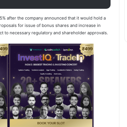
5% after the company announced that it would hold a
roposals for issue of bonus shares and increase in
ect to necessary regulatory and shareholder approvals.