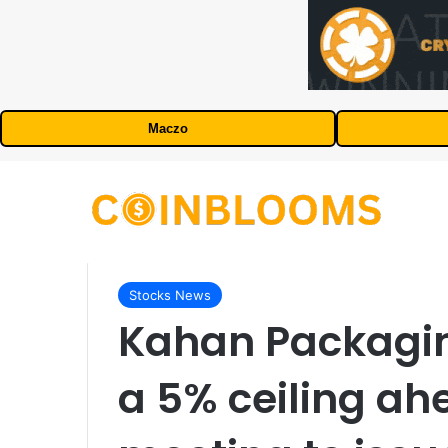
Maczo
Stocks News
Kahan Packaging
a 5% ceiling ah