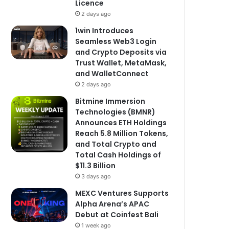
Licence
2 days ago
1win Introduces
Seamless Web3 Login
and Crypto Deposits via
Trust Wallet, MetaMask,
and WalletConnect
2 days ago
Bitmine Immersion
Technologies (BMNR)
Announces ETH Holdings
Reach 5.8 Million Tokens,
and Total Crypto and
Total Cash Holdings of
$11.3 Billion
3 days ago
MEXC Ventures Supports
Alpha Arena’s APAC
Debut at Coinfest Bali
1 week ago