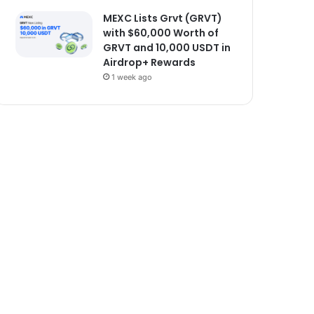
MEXC Lists Grvt (GRVT)
with $60,000 Worth of
GRVT and 10,000 USDT in
Airdrop+ Rewards
1 week ago