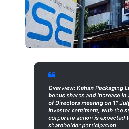
Overview: Kahan Packaging Lim
bonus shares and increase in a
of Directors meeting on 11 J
investor sentiment, with the s
corporate action is expected 
shareholder participation.