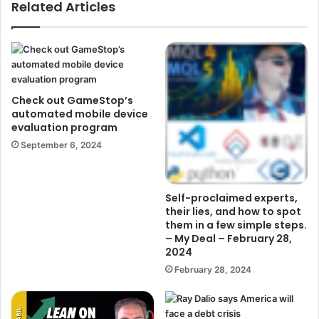
Related Articles
Check out GameStop’s
automated mobile device
evaluation program
September 6, 2024
Self-proclaimed experts,
their lies, and how to spot
them in a few simple steps.
– My Deal – February 28,
2024
February 28, 2024