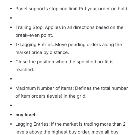
Panel supports
stop and limit
Put your order on hold.
Trailing Stop: Applies in all directions based on the
break-even point.
1-Lagging Entries: Move pending orders along the
market price by distance.
Close the position when the specified profit is
reached.
Maximum Number of Items: Defines the total number
of item orders (levels) in the grid.
buy level
:
Lagging Entries: If the market is trading more than 2
levels above the highest buy order, move all buy