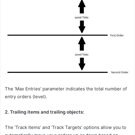
The ‘Max Entries’ parameter indicates the total number of
entry orders (level).
2. Trailing items and trailing objects:
The ‘Track Items’ and ‘Track Targets’ options allow you to