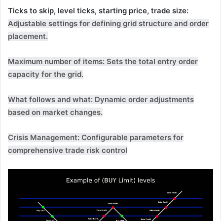
Ticks to skip, level ticks, starting price, trade size:
Adjustable settings for defining grid structure and order
placement.
Maximum number of items:
Sets the total entry order
capacity for the grid.
What follows and what:
Dynamic order adjustments
based on market changes.
Crisis Management:
Configurable parameters for
comprehensive trade risk control