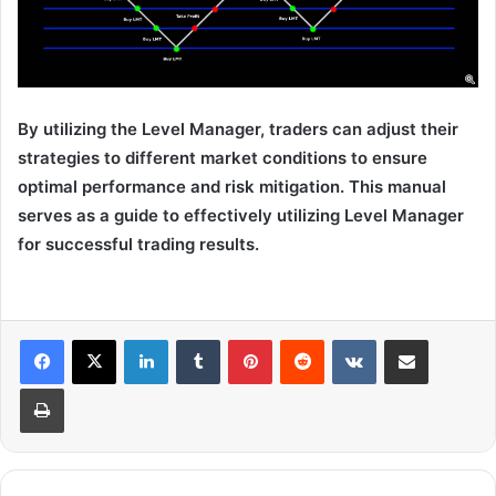
By utilizing the Level Manager, traders can adjust their
strategies to different market conditions to ensure
optimal performance and risk mitigation. This manual
serves as a guide to effectively utilizing Level Manager
for successful trading results.
LinkedIn
Tumblr
Pinterest
Reddit
VKontakte
Share via Email
Print