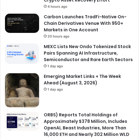
Crypto Asset Recovery Effort
4 hours ago
Carbon Launches TradFi-Native On-
Chain Derivatives Venue With 950+
Markets in One Account
20 hours ago
MEXC Lists New Ondo Tokenized Stock
Pairs Spanning AI Infrastructure,
Semiconductor and Rare Earth Sectors
1 day ago
Emerging Market Links + The Week
Ahead (August 3, 2026)
1 day ago
ORBS) Reports Total Holdings of
Approximately $378 Million, Includes
OpenAI, Beast Industries, More Than
16,000 ETH and Nearly 302 Million WLD