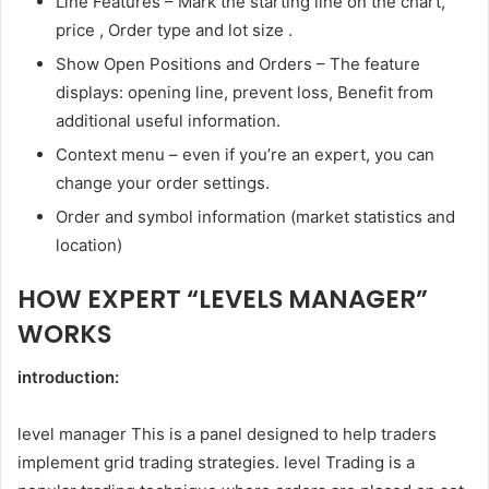
Line Features –
Mark the starting line on the chart,
price
,
Order type and lot size
.
Show Open Positions and Orders – The feature
displays:
opening line,
prevent loss
,
Benefit from
additional useful information.
Context menu – even if you’re an expert, you can
change your order settings.
Order and symbol information (market statistics and
location)
HOW EXPERT “LEVELS MANAGER”
WORKS
introduction:
level manager
This is a panel designed to help traders
implement grid trading strategies.
level
Trading is a