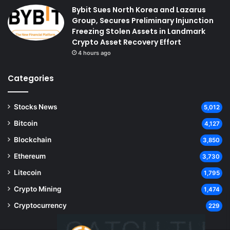
Bybit Sues North Korea and Lazarus
Group, Secures Preliminary Injunction
Freezing Stolen Assets in Landmark
Crypto Asset Recovery Effort
4 hours ago
Categories
Stocks News
5,012
Bitcoin
4,127
Blockchain
3,850
Ethereum
3,730
Litecoin
1,795
Crypto Mining
1,474
Cryptocurrency
229