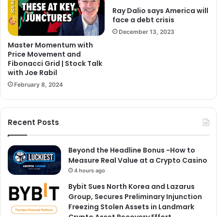
Ray Dalio says America will
face a debt crisis
December 13, 2023
Master Momentum with
Price Movement and
Fibonacci Grid | Stock Talk
with Joe Rabil
February 8, 2024
Recent Posts
Beyond the Headline Bonus -How to
Measure Real Value at a Crypto Casino
4 hours ago
Bybit Sues North Korea and Lazarus
Group, Secures Preliminary Injunction
Freezing Stolen Assets in Landmark