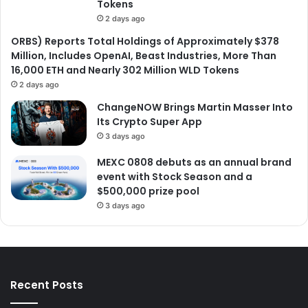
Tokens
2 days ago
ORBS) Reports Total Holdings of Approximately $378
Million, Includes OpenAI, Beast Industries, More Than
16,000 ETH and Nearly 302 Million WLD Tokens
2 days ago
ChangeNOW Brings Martin Masser Into
Its Crypto Super App
3 days ago
MEXC 0808 debuts as an annual brand
event with Stock Season and a
$500,000 prize pool
3 days ago
Recent Posts