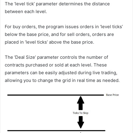
The ‘level tick’ parameter determines the distance
between each level.
For buy orders, the program issues orders in ‘level ticks’
below the base price, and for sell orders, orders are
placed in ‘level ticks’ above the base price.
The ‘Deal Size’ parameter controls the number of
contracts purchased or sold at each level. These
parameters can be easily adjusted during live trading,
allowing you to change the grid in real time as needed.