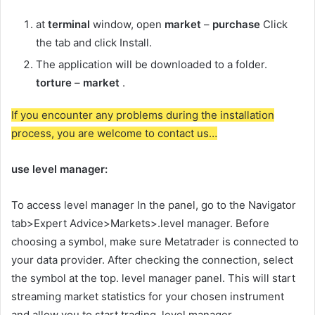
at
terminal
window, open
market
–
purchase
Click
the tab and click Install.
The application will be downloaded to a folder.
torture
–
market
.
If you encounter any problems during the installation
process, you are welcome to contact us…
use
level manager
:
To access
level manager
In the panel, go to the Navigator
tab>Expert Advice>Markets>.
level manager
. Before
choosing a symbol, make sure Metatrader is connected to
your data provider. After checking the connection, select
the symbol at the top.
level manager
panel. This will start
streaming market statistics for your chosen instrument
and allow you to start trading.
level manager
.