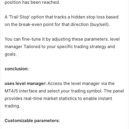
position has been reached.
A ‘Trail Stop’ option that tracks a hidden stop loss based
on the break-even point for that direction (buy/sell).
You can fine-tune it by adjusting these parameters.
level
manager
Tailored to your specific trading strategy and
goals.
conclusion:
uses
level manager
:
Access the level manager via the
MT4/5 interface and select your trading symbol. The panel
provides real-time market statistics to enable instant
trading.
Customizable parameters: