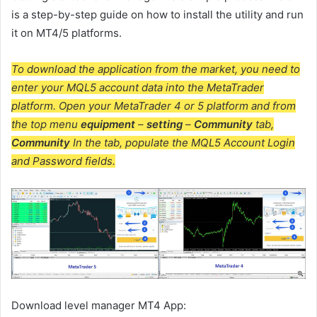
is a step-by-step guide on how to install the utility and run
it on MT4/5 platforms.
To download the application from the market, you need to
enter your MQL5 account data into the MetaTrader
platform. Open your MetaTrader 4 or 5 platform and from
the top menu
equipment
–
setting
–
Community
tab,
Community
In the tab, populate the MQL5 Account Login
and Password fields.
Download
level manager
MT4 App: