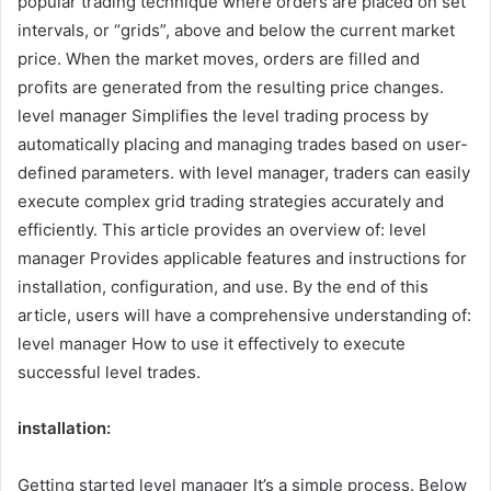
popular trading technique where orders are placed on set
intervals, or “grids”, above and below the current market
price. When the market moves, orders are filled and
profits are generated from the resulting price changes.
level manager
Simplifies the level trading process by
automatically placing and managing trades based on user-
defined parameters. with
level manager
, traders can easily
execute complex grid trading strategies accurately and
efficiently. This article provides an overview of:
level
manager
Provides applicable features and instructions for
installation, configuration, and use. By the end of this
article, users will have a comprehensive understanding of:
level manager
How to use it effectively to execute
successful level trades.
installation:
Getting started
level manager
It’s a simple process. Below