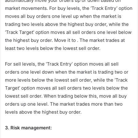
automatically move your orders up or down based on
market movements. For buy levels, the ‘Track Entry’ option
moves all buy orders one level up when the market is
trading two levels above the highest buy order, while the
‘Track Target’ option moves all sell orders one level below
the highest buy order. Move it to . The market trades at
least two levels below the lowest sell order.
For sell levels, the ‘Track Entry’ option moves all sell
orders one level down when the market is trading two or
more levels below the lowest sell order, while the ‘Track
Target’ option moves all sell orders two levels below the
lowest sell order. When trading below this, move all buy
orders up one level. The market trades more than two
levels above the highest buy order.
3. Risk management: