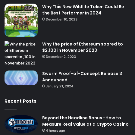
Why This New Wildlife Token Could Be
the Best Performer in 2024
December 10, 2023
Why the price of Ethereum soared to
$2,100 in November 2023
December 2, 2023
Swarm Proof-of-Concept Release 3
Announced
January 21, 2024
Recent Posts
Beyond the Headline Bonus -How to
Measure Real Value at a Crypto Casino
4 hours ago