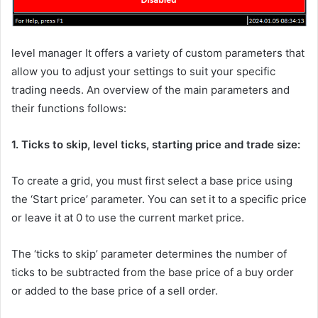
level manager
It offers a variety of custom parameters that
allow you to adjust your settings to suit your specific
trading needs. An overview of the main parameters and
their functions follows:
1. Ticks to skip, level ticks, starting price and trade size:
To create a grid, you must first select a base price using
the ‘Start price’ parameter. You can set it to a specific price
or leave it at 0 to use the current market price.
The ‘ticks to skip’ parameter determines the number of
ticks to be subtracted from the base price of a buy order
or added to the base price of a sell order.