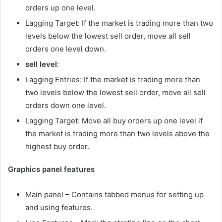
orders up one level.
Lagging Target: If the market is trading more than two
levels below the lowest sell order, move all sell
orders one level down.
sell
level
:
Lagging Entries: If the market is trading more than
two levels below the lowest sell order, move all sell
orders down one level.
Lagging Target: Move all buy orders up one level if
the market is trading more than two levels above the
highest buy order.
Graphics panel features
Main panel – Contains tabbed menus for setting up
and using features.