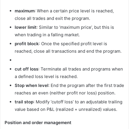
maximum
: When a certain price level is reached,
close all trades and exit the program.
lower limit
: Similar to ‘maximum price’, but this is
when trading in a falling market.
profit block
: Once the specified profit level is
reached, close all transactions and end the program.
cut off loss
: Terminate all trades and programs when
a defined loss level is reached.
Stop when level
: End the program after the first trade
reaches an even (neither profit nor loss) position.
trail stop
: Modify ‘cutoff loss’ to an adjustable trailing
value based on P&L (realized + unrealized) values.
Position and order management