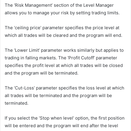
The ‘Risk Management’ section of the Level Manager
allows you to manage your risk by setting trading limits.
The ‘ceiling price’ parameter specifies the price level at
which all trades will be cleared and the program will end.
The ‘Lower Limit’ parameter works similarly but applies to
trading in falling markets. The ‘Profit Cutoff’ parameter
specifies the profit level at which all trades will be closed
and the program will be terminated.
The ‘Cut-Loss’ parameter specifies the loss level at which
all trades will be terminated and the program will be
terminated.
If you select the ‘Stop when level’ option, the first position
will be entered and the program will end after the level