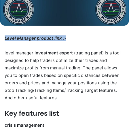
Level Manager product link >
level manager
investment expert
(
trading panel
) is a tool
designed to help traders optimize their trades and
maximize profits from manual trading. The panel allows
you to open trades based on specific distances between
orders and prices and manage your positions using the
Stop Tracking/Tracking Items/Tracking Target features.
And other useful features.
Key features list
crisis management