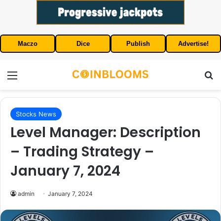
Maczo
Dice
Publish
Advertise!
Menu
S
Stocks News
Level Manager: Description
– Trading Strategy –
January 7, 2024
admin
January 7, 2024