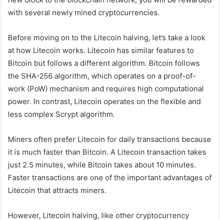
with several newly mined cryptocurrencies.
Before moving on to the Litecoin halving, let’s take a look
at how Litecoin works. Litecoin has similar features to
Bitcoin but follows a different algorithm. Bitcoin follows
the SHA-256 algorithm, which operates on a proof-of-
work (PoW) mechanism and requires high computational
power. In contrast, Litecoin operates on the flexible and
less complex Scrypt algorithm.
Miners often prefer Litecoin for daily transactions because
it is much faster than Bitcoin. A Litecoin transaction takes
just 2.5 minutes, while Bitcoin takes about 10 minutes.
Faster transactions are one of the important advantages of
Litecoin that attracts miners.
However, Litecoin halving, like other cryptocurrency