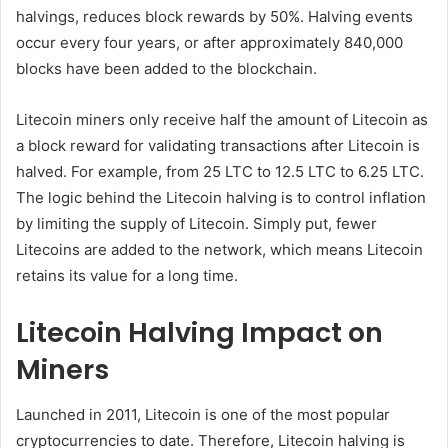
halvings, reduces block rewards by 50%. Halving events
occur every four years, or after approximately 840,000
blocks have been added to the blockchain.
Litecoin miners only receive half the amount of Litecoin as
a block reward for validating transactions after Litecoin is
halved. For example, from 25 LTC to 12.5 LTC to 6.25 LTC.
The logic behind the Litecoin halving is to control inflation
by limiting the supply of Litecoin. Simply put, fewer
Litecoins are added to the network, which means Litecoin
retains its value for a long time.
Litecoin Halving Impact on
Miners
Launched in 2011, Litecoin is one of the most popular
cryptocurrencies to date. Therefore, Litecoin halving is