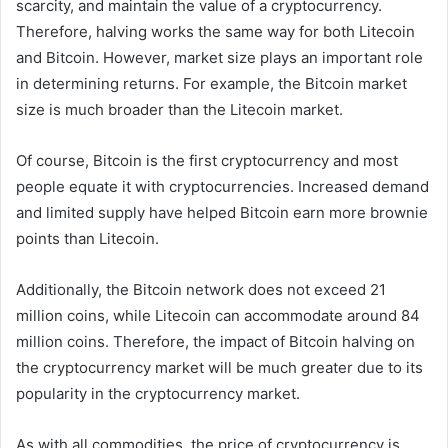
scarcity, and maintain the value of a cryptocurrency.
Therefore, halving works the same way for both Litecoin
and Bitcoin. However, market size plays an important role
in determining returns. For example, the Bitcoin market
size is much broader than the Litecoin market.
Of course, Bitcoin is the first cryptocurrency and most
people equate it with cryptocurrencies. Increased demand
and limited supply have helped Bitcoin earn more brownie
points than Litecoin.
Additionally, the Bitcoin network does not exceed 21
million coins, while Litecoin can accommodate around 84
million coins. Therefore, the impact of Bitcoin halving on
the cryptocurrency market will be much greater due to its
popularity in the cryptocurrency market.
As with all commodities, the price of cryptocurrency is