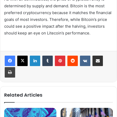
determined by supply and demand. Bitcoin is the most
preferred cryptocurrency because it matches the financial
goals of most investors. Therefore, while Bitcoin’s price
could see a positive impact after the halving, investors
should keep an eye on Litecoin’s performance.
LinkedIn
Tumblr
Pinterest
Reddit
VKontakte
Share via Email
Print
Related Articles