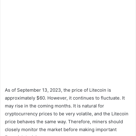
As of September 13, 2023, the price of Litecoin is
approximately $60. However, it continues to fluctuate. It
may rise in the coming months. It is natural for
cryptocurrency prices to be very volatile, and the Litecoin
price behaves the same way. Therefore, miners should
closely monitor the market before making important