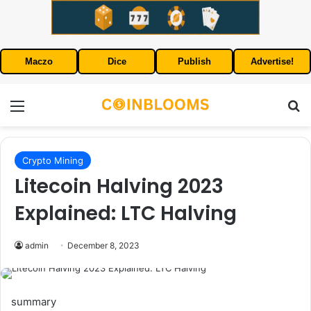
Maczo
Dice
Publish
Advertise!
Menu
S
Crypto Mining
Litecoin Halving 2023
Explained: LTC Halving
admin
December 8, 2023
summary