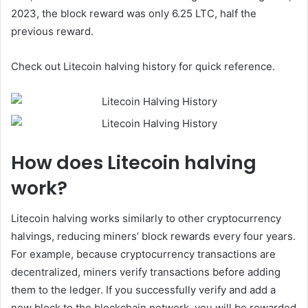
2023, the block reward was only 6.25 LTC, half the
previous reward.
Check out Litecoin halving history for quick reference.
How does Litecoin halving
work?
Litecoin halving works similarly to other cryptocurrency
halvings, reducing miners’ block rewards every four years.
For example, because cryptocurrency transactions are
decentralized, miners verify transactions before adding
them to the ledger. If you successfully verify and add a
new block to the blockchain network, you will be rewarded