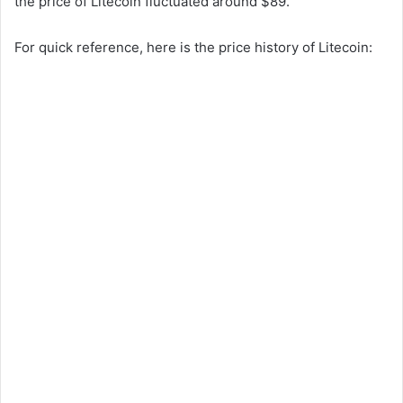
the price of Litecoin fluctuated around $89.
For quick reference, here is the price history of Litecoin: