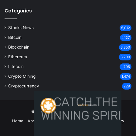
Categories
Stocks News
5,012
Bitcoin
4,127
Blockchain
3,850
Ethereum
3,730
Litecoin
1,795
Crypto Mining
1,474
Cryptocurrency
229
© Copyright 2026, All Rights Reserved
Home
About Us
Contact Us
Disclaimer
Privacy Policy
Terms and Conditions