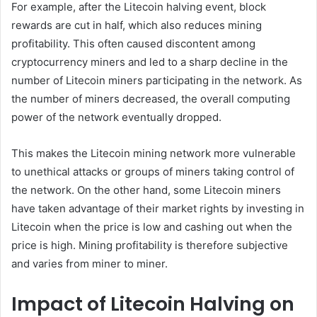
For example, after the Litecoin halving event, block
rewards are cut in half, which also reduces mining
profitability. This often caused discontent among
cryptocurrency miners and led to a sharp decline in the
number of Litecoin miners participating in the network. As
the number of miners decreased, the overall computing
power of the network eventually dropped.
This makes the Litecoin mining network more vulnerable
to unethical attacks or groups of miners taking control of
the network. On the other hand, some Litecoin miners
have taken advantage of their market rights by investing in
Litecoin when the price is low and cashing out when the
price is high. Mining profitability is therefore subjective
and varies from miner to miner.
Impact of Litecoin Halving on