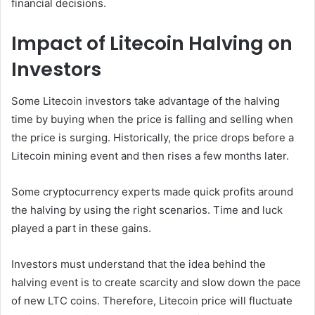
financial decisions.
Impact of Litecoin Halving on
Investors
Some Litecoin investors take advantage of the halving
time by buying when the price is falling and selling when
the price is surging. Historically, the price drops before a
Litecoin mining event and then rises a few months later.
Some cryptocurrency experts made quick profits around
the halving by using the right scenarios. Time and luck
played a part in these gains.
Investors must understand that the idea behind the
halving event is to create scarcity and slow down the pace
of new LTC coins. Therefore, Litecoin price will fluctuate