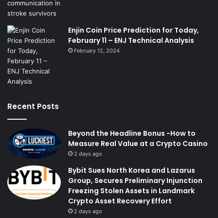
Enjin Coin Price Prediction for Today,
February 11 – ENJ Technical Analysis
February 12, 2024
Recent Posts
Beyond the Headline Bonus -How to
Measure Real Value at a Crypto Casino
2 days ago
Bybit Sues North Korea and Lazarus
Group, Secures Preliminary Injunction
Freezing Stolen Assets in Landmark
Crypto Asset Recovery Effort
2 days ago