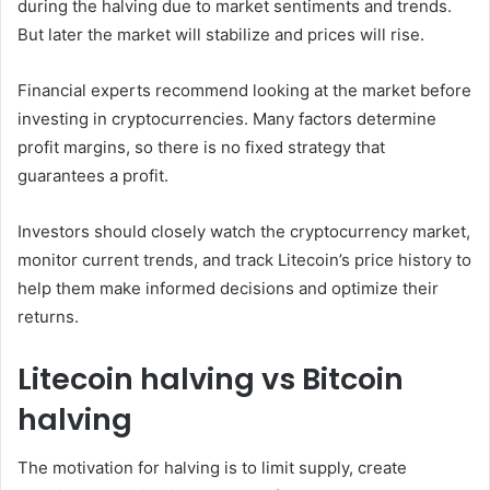
during the halving due to market sentiments and trends.
But later the market will stabilize and prices will rise.
Financial experts recommend looking at the market before
investing in cryptocurrencies. Many factors determine
profit margins, so there is no fixed strategy that
guarantees a profit.
Investors should closely watch the cryptocurrency market,
monitor current trends, and track Litecoin’s price history to
help them make informed decisions and optimize their
returns.
Litecoin halving vs Bitcoin ​​
halving
The motivation for halving is to limit supply, create