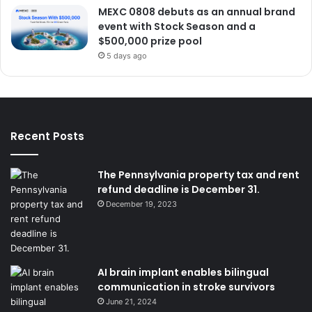
MEXC 0808 debuts as an annual brand
event with Stock Season and a
$500,000 prize pool
5 days ago
Recent Posts
The Pennsylvania property tax and rent
refund deadline is December 31.
December 19, 2023
AI brain implant enables bilingual
communication in stroke survivors
June 21, 2024