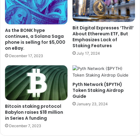
Bit Digital Expresses ‘Thrill’
As the BONK hype
About Ethereum ETF, But
continues, a Solana Saga
Emphasizes Lack of
phone is selling for $5,000
Staking Features
on eBay.
July 17, 2024
December 17, 2023
Pyth Network ($PYTH)
Token Staking Airdrop
Guide
January 23, 2024
Bitcoin staking protocol
Babylon raises $18 million
in Series A funding
December 7, 2023