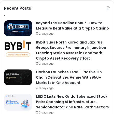
Recent Posts
Beyond the Headline Bonus -How to
Measure Real Value at a Crypto Casino
2 days ago
Bybit Sues North Korea and Lazarus
Group, Secures Preliminary Injunction
Freezing Stolen Assets in Landmark
Crypto Asset Recovery Effort
2 days ago
Carbon Launches TradFi-Native On-
Chain Derivatives Venue With 950+
Markets in One Account
3 days ago
MEXC Lists New Ondo Tokenized Stock
Pairs Spanning AI Infrastructure,
Semiconductor and Rare Earth Sectors
3 days ago