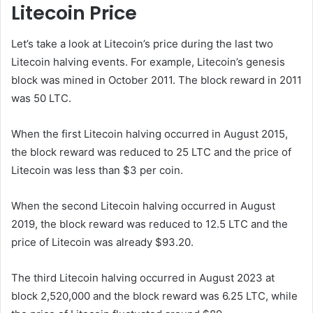
Litecoin Price
Let’s take a look at Litecoin’s price during the last two
Litecoin halving events. For example, Litecoin’s genesis
block was mined in October 2011. The block reward in 2011
was 50 LTC.
When the first Litecoin halving occurred in August 2015,
the block reward was reduced to 25 LTC and the price of
Litecoin was less than $3 per coin.
When the second Litecoin halving occurred in August
2019, the block reward was reduced to 12.5 LTC and the
price of Litecoin was already $93.20.
The third Litecoin halving occurred in August 2023 at
block 2,520,000 and the block reward was 6.25 LTC, while