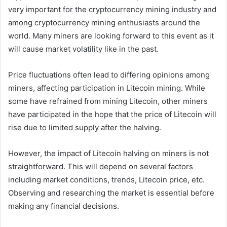
very important for the cryptocurrency mining industry and
among cryptocurrency mining enthusiasts around the
world. Many miners are looking forward to this event as it
will cause market volatility like in the past.
Price fluctuations often lead to differing opinions among
miners, affecting participation in Litecoin mining. While
some have refrained from mining Litecoin, other miners
have participated in the hope that the price of Litecoin will
rise due to limited supply after the halving.
However, the impact of Litecoin halving on miners is not
straightforward. This will depend on several factors
including market conditions, trends, Litecoin price, etc.
Observing and researching the market is essential before
making any financial decisions.