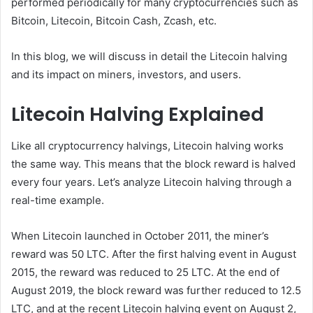
performed periodically for many cryptocurrencies such as
Bitcoin, Litecoin, Bitcoin Cash, Zcash, etc.
In this blog, we will discuss in detail the Litecoin halving
and its impact on miners, investors, and users.
Litecoin Halving Explained
Like all cryptocurrency halvings, Litecoin halving works
the same way. This means that the block reward is halved
every four years. Let’s analyze Litecoin halving through a
real-time example.
When Litecoin launched in October 2011, the miner’s
reward was 50 LTC. After the first halving event in August
2015, the reward was reduced to 25 LTC. At the end of
August 2019, the block reward was further reduced to 12.5
LTC, and at the recent Litecoin halving event on August 2,