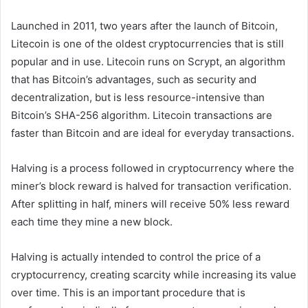
Launched in 2011, two years after the launch of Bitcoin,
Litecoin is one of the oldest cryptocurrencies that is still
popular and in use. Litecoin runs on Scrypt, an algorithm
that has Bitcoin’s advantages, such as security and
decentralization, but is less resource-intensive than
Bitcoin’s SHA-256 algorithm. Litecoin transactions are
faster than Bitcoin and are ideal for everyday transactions.
Halving is a process followed in cryptocurrency where the
miner’s block reward is halved for transaction verification.
After splitting in half, miners will receive 50% less reward
each time they mine a new block.
Halving is actually intended to control the price of a
cryptocurrency, creating scarcity while increasing its value
over time. This is an important procedure that is