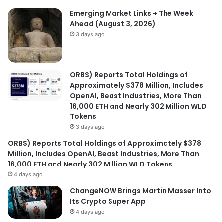
Emerging Market Links + The Week
Ahead (August 3, 2026)
3 days ago
ORBS) Reports Total Holdings of
Approximately $378 Million, Includes
OpenAI, Beast Industries, More Than
16,000 ETH and Nearly 302 Million WLD
Tokens
3 days ago
ORBS) Reports Total Holdings of Approximately $378
Million, Includes OpenAI, Beast Industries, More Than
16,000 ETH and Nearly 302 Million WLD Tokens
4 days ago
ChangeNOW Brings Martin Masser Into
Its Crypto Super App
4 days ago