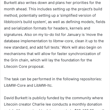
Burkett also writes down and plans her priorities for the
month ahead. This includes setting up the project’s build
method, potentially setting up a ‘simplified version of
libbitcoin’s build system’, as well as defining models, fields
and serialization formats for headers, kernels and
signatures. Also on my to-do list for January is ‘move the
database implementation to libmw-core, clean it up to the
new standard, and add full tests.’ Work will also begin on
mechanisms that will allow for faster synchronization of
the Grin chain, which will lay the foundation for the
Litecoin Core proposal.
The task can be performed in the following repositories:
LibMW-Core and LibMW-ltc.
David Burkett is publicly funded by the community where
Litecoin creator Charlie lee conducts a monthly donation