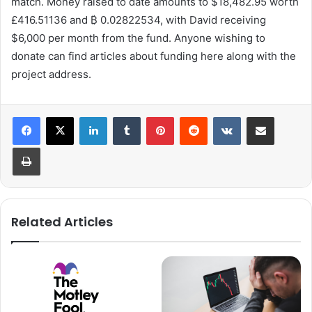
match. Money raised to date amounts to $18,482.95 worth
£416.51136 and ₿ 0.02822534, with David receiving
$6,000 per month from the fund. Anyone wishing to
donate can find articles about funding here along with the
project address.
LinkedIn
Tumblr
Pinterest
Reddit
VKontakte
Share via Email
Print
Related Articles