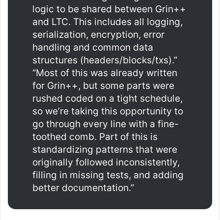
logic to be shared between Grin++
and LTC. This includes all logging,
serialization, encryption, error
handling and common data
structures (headers/blocks/txs).”
“Most of this was already written
for Grin++, but some parts were
rushed coded on a tight schedule,
so we’re taking this opportunity to
go through every line with a fine-
toothed comb. Part of this is
standardizing patterns that were
originally followed inconsistently,
filling in missing tests, and adding
better documentation.”