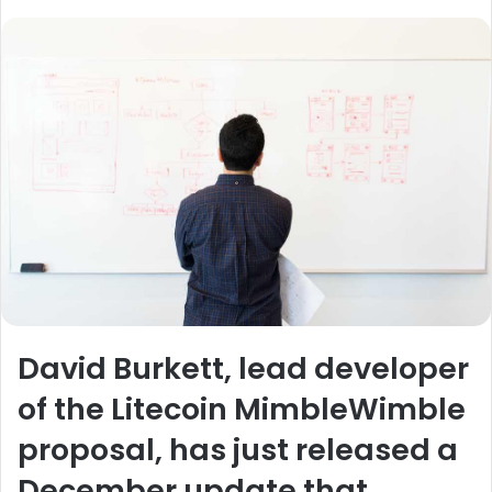
David Burkett, lead developer
of the Litecoin MimbleWimble
proposal, has just released a
December update that