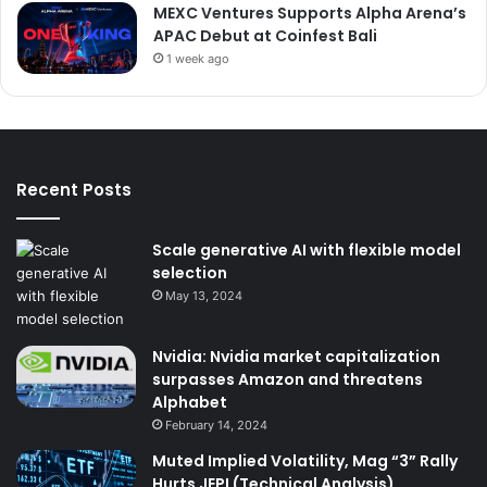
MEXC Ventures Supports Alpha Arena’s
APAC Debut at Coinfest Bali
1 week ago
Recent Posts
Scale generative AI with flexible model
selection
May 13, 2024
Nvidia: Nvidia market capitalization
surpasses Amazon and threatens
Alphabet
February 14, 2024
Muted Implied Volatility, Mag “3” Rally
Hurts JEPI (Technical Analysis)