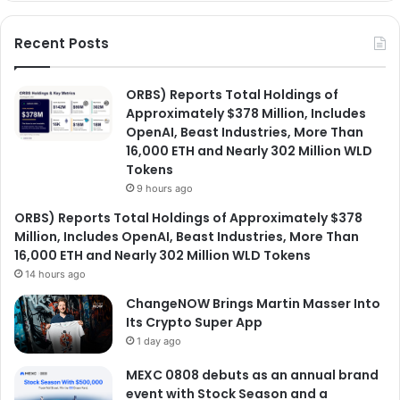
Recent Posts
ORBS) Reports Total Holdings of
Approximately $378 Million, Includes
OpenAI, Beast Industries, More Than
16,000 ETH and Nearly 302 Million WLD
Tokens
9 hours ago
ORBS) Reports Total Holdings of Approximately $378
Million, Includes OpenAI, Beast Industries, More Than
16,000 ETH and Nearly 302 Million WLD Tokens
14 hours ago
ChangeNOW Brings Martin Masser Into
Its Crypto Super App
1 day ago
MEXC 0808 debuts as an annual brand
event with Stock Season and a