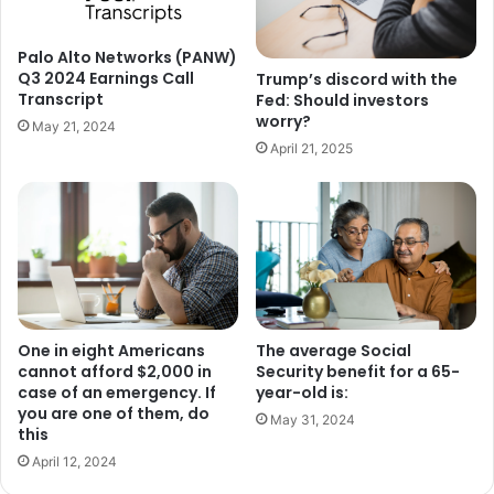
Palo Alto Networks (PANW)
Q3 2024 Earnings Call
Trump’s discord with the
Transcript
Fed: Should investors
worry?
May 21, 2024
April 21, 2025
One in eight Americans
The average Social
cannot afford $2,000 in
Security benefit for a 65-
case of an emergency. If
year-old is:
you are one of them, do
May 31, 2024
this
April 12, 2024