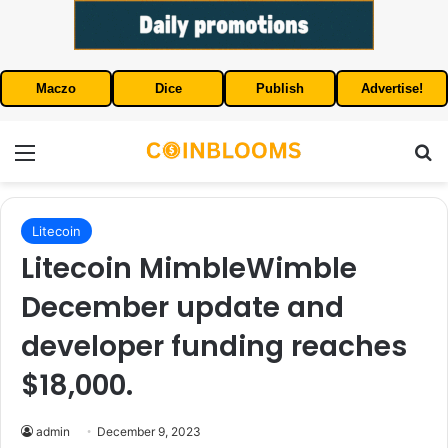
Maczo
Dice
Publish
Advertise!
Menu
S
Litecoin
Litecoin MimbleWimble
December update and
developer funding reaches
$18,000.
admin
December 9, 2023