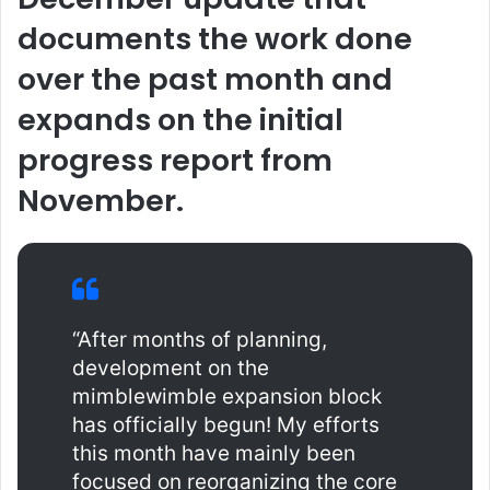
documents the work done
over the past month and
expands on the initial
progress report from
November.
“After months of planning,
development on the
mimblewimble expansion block
has officially begun! My efforts
this month have mainly been
focused on reorganizing the core