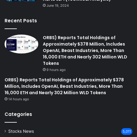
June 19, 2024
Recent Posts
ORBS) Reports Total Holdings of
Approximately $378 Million, Includes
OpenAI, Beast Industries, More Than
16,000 ETH and Nearly 302 Million WLD
Tokens
9 hours ago
ORBS) Reports Total Holdings of Approximately $378
Million, Includes OpenAI, Beast Industries, More Than
16,000 ETH and Nearly 302 Million WLD Tokens
14 hours ago
Categories
Stocks News
5,011