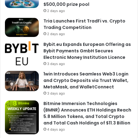
$500,000 prize pool
2 days ago
Tria Launches First TradFi vs. Crypto
Trading Competition
2 days ago
Bybit.eu Expands European Offering as
Bybit Payments GmbH Secures
Electronic Money Institution Licence
3 days ago
1win Introduces Seamless Web3 Login
and Crypto Deposits via Trust Wallet,
MetaMask, and WalletConnect
3 days ago
Bitmine Immersion Technologies
(BMNR) Announces ETH Holdings Reach
5.8 Million Tokens, and Total Crypto
and Total Cash Holdings of $11.3 Billion
4 days ago