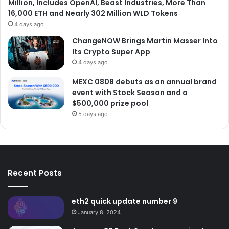
Million, Includes OpenAI, Beast Industries, More Than
16,000 ETH and Nearly 302 Million WLD Tokens
4 days ago
ChangeNOW Brings Martin Masser Into
Its Crypto Super App
4 days ago
MEXC 0808 debuts as an annual brand
event with Stock Season and a
$500,000 prize pool
5 days ago
Recent Posts
eth2 quick update number 9
January 8, 2024