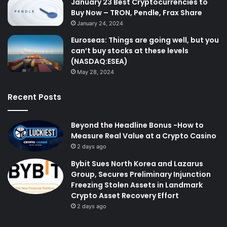
January 23 Best Cryptocurrencies to
Buy Now – TRON, Pendle, Frax Share
January 24, 2024
Euroseas: Things are going well, but you
can’t buy stocks at these levels
(NASDAQ:ESEA)
May 28, 2024
Recent Posts
Beyond the Headline Bonus -How to
Measure Real Value at a Crypto Casino
2 days ago
Bybit Sues North Korea and Lazarus
Group, Secures Preliminary Injunction
Freezing Stolen Assets in Landmark
Crypto Asset Recovery Effort
2 days ago