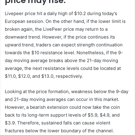
price may rise.
Livepeer price hit a daily high of $10.2 during today’s
European session. On the other hand, if the lower limit is
broken again, the LivePeer price may return to a
downward trend. However, if the price continues its
upward trend, traders can expect strength continuation
towards the $10 resistance level. Nonetheless, if the 9-
day moving average breaks above the 21-day moving
average, the next resistance levels could be located at
$11.0, $12.0, and $13.0, respectively.
Looking at the price formation, weakness below the 9-day
and 21-day moving averages can occur in this market.
However, a bearish extension could now take the coin
back to its long-term support levels of $5.9, $4.9, and
$3.9. Therefore, sustained falls can cause violent
fractures below the lower boundary of the channel.