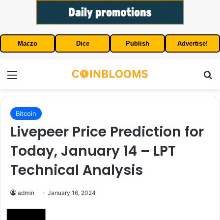
Maczo
Dice
Publish
Advertise!
Menu
S
Bitcoin
Livepeer Price Prediction for
Today, January 14 – LPT
Technical Analysis
admin
January 16, 2024