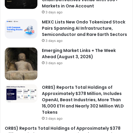
Markets in One Account
3 days ago
MEXC Lists New Ondo Tokenized Stock
Pairs Spanning AI Infrastructure,
Semiconductor and Rare Earth Sectors
3 days ago
Emerging Market Links + The Week
Ahead (August 3, 2026)
3 days ago
ORBS) Reports Total Holdings of
Approximately $378 Million, Includes
OpenAI, Beast Industries, More Than
16,000 ETH and Nearly 302 Million WLD
Tokens
3 days ago
ORBS) Reports Total Holdings of Approximately $378