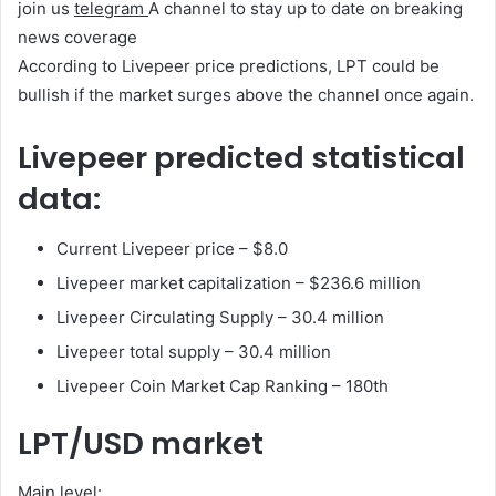
join us
telegram
A channel to stay up to date on breaking
news coverage
According to Livepeer price predictions, LPT could be
bullish if the market surges above the channel once again.
Livepeer predicted statistical
data:
Current Livepeer price – $8.0
Livepeer market capitalization – $236.6 million
Livepeer Circulating Supply – 30.4 million
Livepeer total supply – 30.4 million
Livepeer Coin Market Cap Ranking – 180th
LPT/USD market
Main level: