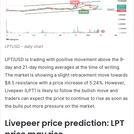
LPTUSD – daily chart
LPT/USD is trading with positive movement above the 9-
day and 21-day moving averages at the time of writing.
The market is showing a slight retracement move towards
$8.5 resistance with a price increase of 5.24%. However,
Livepeer (LPT) is likely to follow the bullish move and
traders can expect the price to continue to rise as soon as
the bulls put more pressure on the market.
Livepeer price prediction: LPT