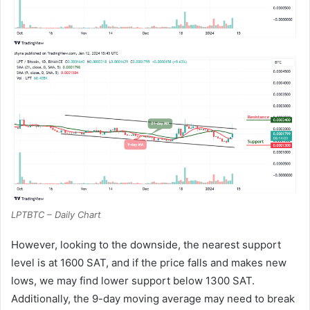
LPTBTC – Daily Chart
However, looking to the downside, the nearest support
level is at 1600 SAT, and if the price falls and makes new
lows, we may find lower support below 1300 SAT.
Additionally, the 9-day moving average may need to break