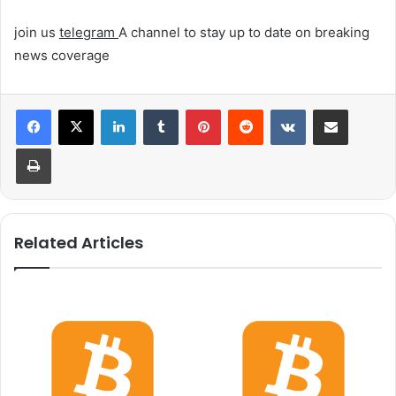
join us
telegram
A channel to stay up to date on breaking
news coverage
LinkedIn
Tumblr
Pinterest
Reddit
VKontakte
Share via Email
Print
Related Articles