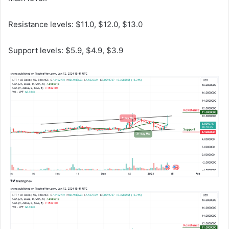
Resistance levels: $11.0, $12.0, $13.0
Support levels: $5.9, $4.9, $3.9