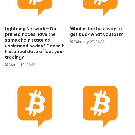
Lightning Network – Do
What is the best way to
pruned nodes have the
get back what you lost?
same chain state as
February 27, 2024
uncleaned nodes? Doesn’t
historical data affect your
trading?
March 10, 2024