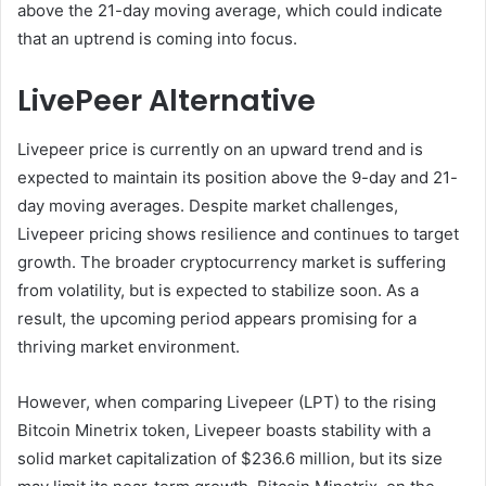
above the 21-day moving average, which could indicate
that an uptrend is coming into focus.
LivePeer Alternative
Livepeer price is currently on an upward trend and is
expected to maintain its position above the 9-day and 21-
day moving averages. Despite market challenges,
Livepeer pricing shows resilience and continues to target
growth. The broader cryptocurrency market is suffering
from volatility, but is expected to stabilize soon. As a
result, the upcoming period appears promising for a
thriving market environment.
However, when comparing Livepeer (LPT) to the rising
Bitcoin Minetrix token, Livepeer boasts stability with a
solid market capitalization of $236.6 million, but its size