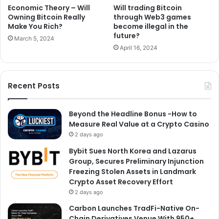
Economic Theory – Will
Will trading Bitcoin
Owning Bitcoin Really
through Web3 games
Make You Rich?
become illegal in the
future?
March 5, 2024
April 16, 2024
Recent Posts
Beyond the Headline Bonus -How to
Measure Real Value at a Crypto Casino
2 days ago
Bybit Sues North Korea and Lazarus
Group, Secures Preliminary Injunction
Freezing Stolen Assets in Landmark
Crypto Asset Recovery Effort
2 days ago
Carbon Launches TradFi-Native On-
Chain Derivatives Venue With 950+