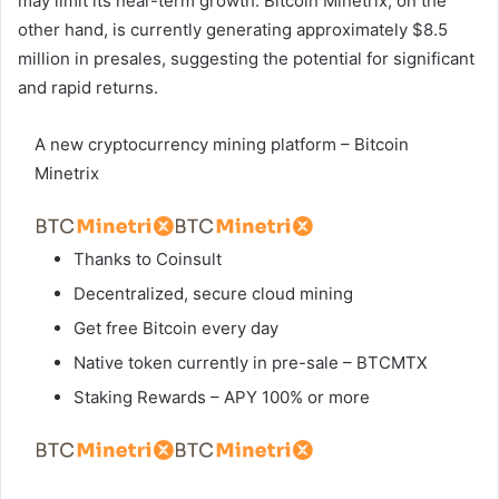
may limit its near-term growth. Bitcoin Minetrix, on the
other hand, is currently generating approximately $8.5
million in presales, suggesting the potential for significant
and rapid returns.
A new cryptocurrency mining platform – Bitcoin
Minetrix
Thanks to Coinsult
Decentralized, secure cloud mining
Get free Bitcoin every day
Native token currently in pre-sale – BTCMTX
Staking Rewards – APY 100% or more