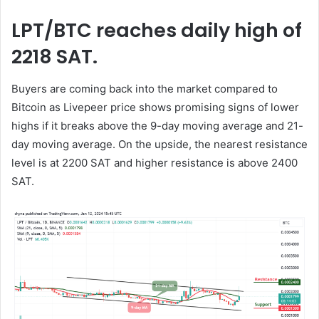
LPT/BTC reaches daily high of
2218 SAT.
Buyers are coming back into the market compared to
Bitcoin as Livepeer price shows promising signs of lower
highs if it breaks above the 9-day moving average and 21-
day moving average. On the upside, the nearest resistance
level is at 2200 SAT and higher resistance is above 2400
SAT.