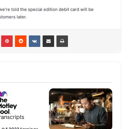
’re told the special edition debit card will be
tomers later.
lr
Pinterest
Reddit
VKontakte
Share via Email
Print