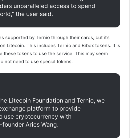
olders unparalleled access to spend
rld,” the user said.
s supported by Ternio through their cards, but it’s
 on Litecoin. This includes Ternio and Bibox tokens. It is
re these tokens to use the service. This may seem
o not need to use special tokens.
the Litecoin Foundation and Ternio, we
 exchange platform to provide
o use cryptocurrency with
-founder Aries Wang.