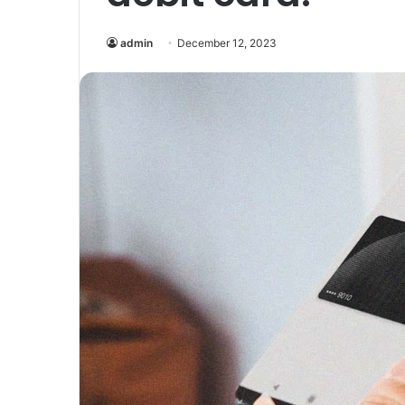
admin
December 12, 2023