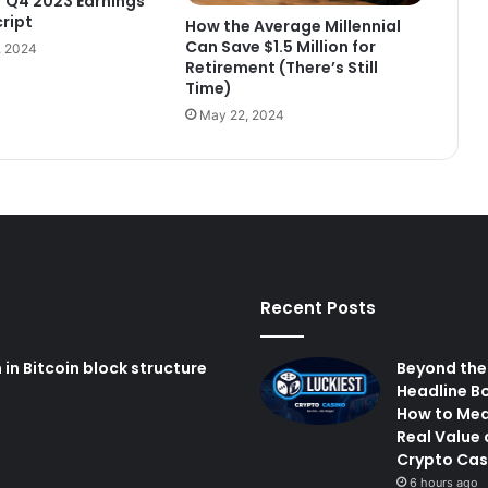
E) Q4 2023 Earnings
cript
How the Average Millennial
Can Save $1.5 Million for
, 2024
Retirement (There’s Still
Time)
May 22, 2024
Recent Posts
n Bitcoin block structure
Beyond the
Headline B
How to Me
Real Value 
Crypto Cas
6 hours ago