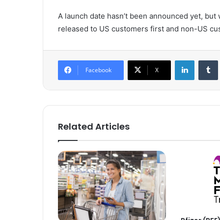
A launch date hasn’t been announced yet, but we
released to US customers first and non-US cus
LinkedIn
Tumb
Facebook
X
Related Articles