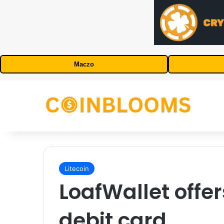
Maczo
Litecoin
LoafWallet offer
debit card.