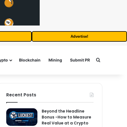
Advertise!
Search for
ypto
Blockchain
Mining
Submit PR
Recent Posts
Beyond the Headline
Bonus -How to Measure
Real Value at a Crypto