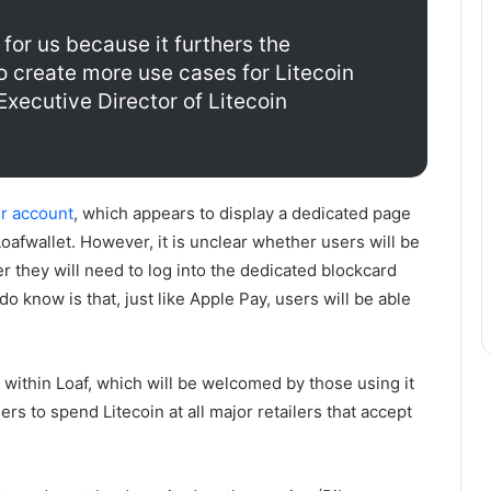
 for us because it furthers the
o create more use cases for Litecoin
 Executive Director of Litecoin
er account
, which appears to display a dedicated page
Loafwallet. However, it is unclear whether users will be
r they will need to log into the dedicated blockcard
 know is that, just like Apple Pay, users will be able
within Loaf, which will be welcomed by those using it
ers to spend Litecoin at all major retailers that accept