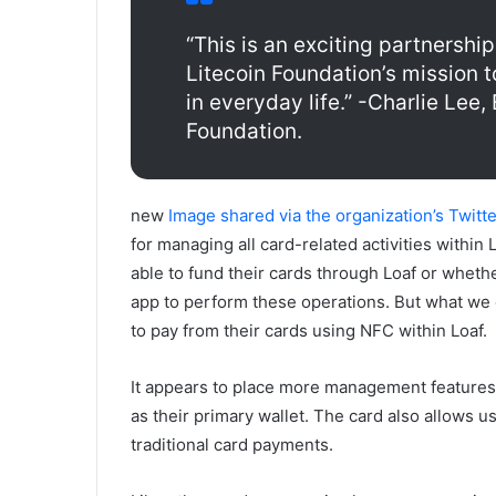
“This is an exciting partnership
Litecoin Foundation’s mission t
in everyday life.” -Charlie Lee,
Foundation.
new
Image shared via the organization’s Twitt
for managing all card-related activities within 
able to fund their cards through Loaf or whethe
app to perform these operations. But what we do
to pay from their cards using NFC within Loaf.
It appears to place more management features 
as their primary wallet. The card also allows us
traditional card payments.