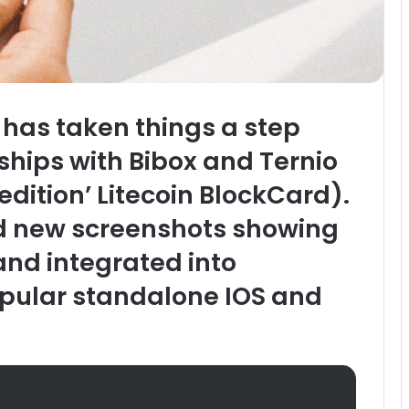
 has taken things a step
ships with Bibox and Ternio
dition’ Litecoin BlockCard).
d new screenshots showing
and integrated into
opular standalone IOS and