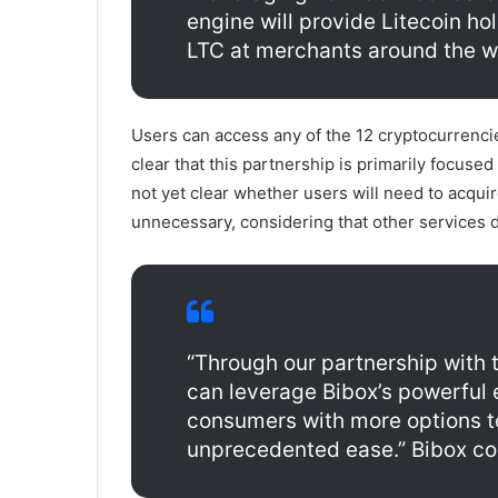
engine will provide Litecoin h
LTC at merchants around the wo
Users can access any of the 12 cryptocurrencie
clear that this partnership is primarily focused
not yet clear whether users will need to acqui
unnecessary, considering that other services d
“Through our partnership with 
can leverage Bibox’s powerful
consumers with more options t
unprecedented ease.” Bibox co