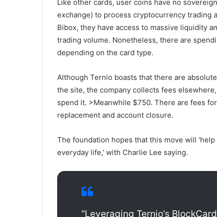
Like other cards, user coins have no sovereig
exchange) to process cryptocurrency trading an
Bibox, they have access to massive liquidity 
trading volume. Nonetheless, there are spendi
depending on the card type.
Although Ternio boasts that there are absolute
the site, the company collects fees elsewhere
spend it.
>
Meanwhile $750. There are fees for 
replacement and account closure.
The foundation hopes that this move will ‘help
everyday life,’ with Charlie Lee saying.
“Leveraging Ternio’s BlockCar