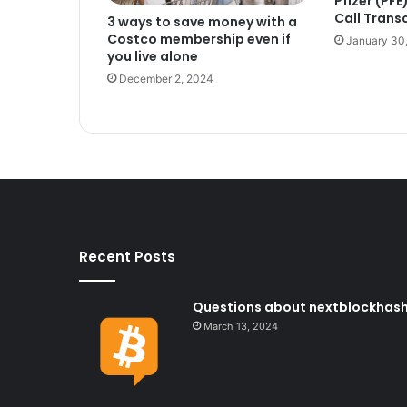
Pfizer (PF
Call Trans
3 ways to save money with a
Costco membership even if
January 30
you live alone
December 2, 2024
Recent Posts
Questions about nextblockhash i
March 13, 2024