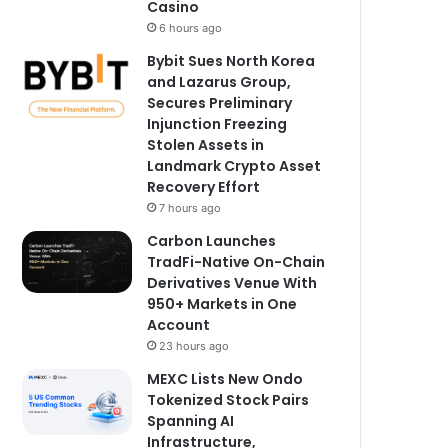
Casino
6 hours ago
Bybit Sues North Korea
and Lazarus Group,
Secures Preliminary
Injunction Freezing
Stolen Assets in
Landmark Crypto Asset
Recovery Effort
7 hours ago
Carbon Launches
TradFi-Native On-Chain
Derivatives Venue With
950+ Markets in One
Account
23 hours ago
MEXC Lists New Ondo
Tokenized Stock Pairs
Spanning AI
Infrastructure,