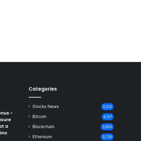
Categories
Stocks News
5,012
onus -
Bitcoin
4,127
asure
at a
Blockchain
3,850
ino
Ethereum
3,730