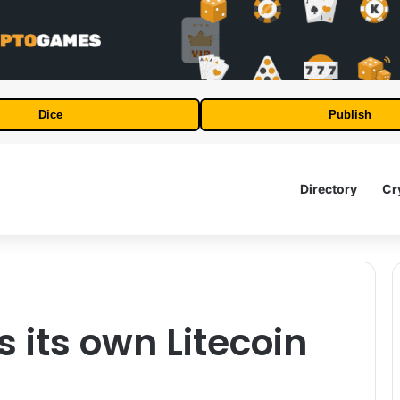
Dice
Publish
Directory
Cr
s its own Litecoin