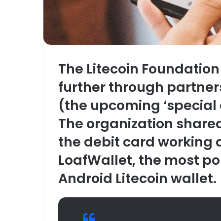
The Litecoin Foundation
further through partner
(the upcoming ‘special e
The organization share
the debit card working 
LoafWallet, the most p
Android Litecoin wallet.