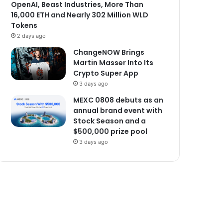
OpenAI, Beast Industries, More Than
16,000 ETH and Nearly 302 Million WLD
Tokens
2 days ago
ChangeNOW Brings
Martin Masser Into Its
Crypto Super App
3 days ago
MEXC 0808 debuts as an
annual brand event with
Stock Season and a
$500,000 prize pool
3 days ago