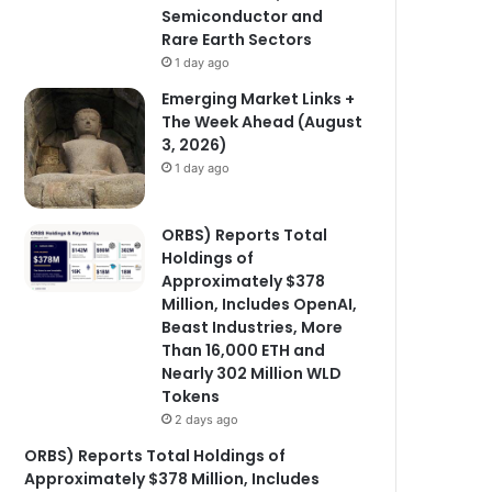
Semiconductor and
Rare Earth Sectors
1 day ago
Emerging Market Links +
The Week Ahead (August
3, 2026)
1 day ago
ORBS) Reports Total
Holdings of
Approximately $378
Million, Includes OpenAI,
Beast Industries, More
Than 16,000 ETH and
Nearly 302 Million WLD
Tokens
2 days ago
ORBS) Reports Total Holdings of
Approximately $378 Million, Includes