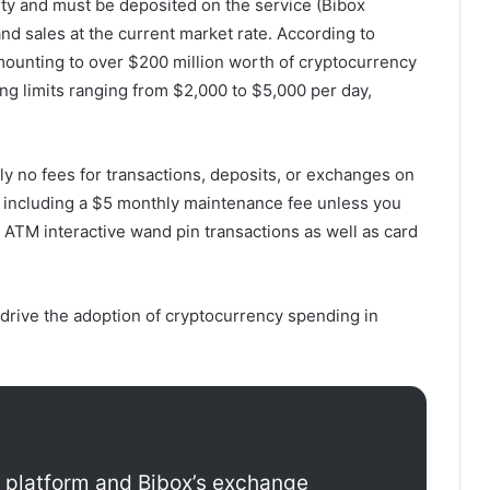
nty and must be deposited on the service (Bibox
d sales at the current market rate. According to
amounting to over $200 million worth of cryptocurrency
ng limits ranging from $2,000 to $5,000 per day,
ly no fees for transactions, deposits, or exchanges on
, including a $5 monthly maintenance fee unless you
ATM interactive wand pin transactions as well as card
 drive the adoption of cryptocurrency spending in
d platform and Bibox’s exchange