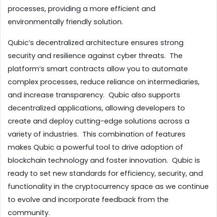
processes, providing a more efficient and 
environmentally friendly solution.
Qubic’s decentralized architecture ensures strong 
security and resilience against cyber threats.  The 
platform’s smart contracts allow you to automate 
complex processes, reduce reliance on intermediaries, 
and increase transparency.  Qubic also supports 
decentralized applications, allowing developers to 
create and deploy cutting-edge solutions across a 
variety of industries.  This combination of features 
makes Qubic a powerful tool to drive adoption of 
blockchain technology and foster innovation.  Qubic is 
ready to set new standards for efficiency, security, and 
functionality in the cryptocurrency space as we continue 
to evolve and incorporate feedback from the 
community.