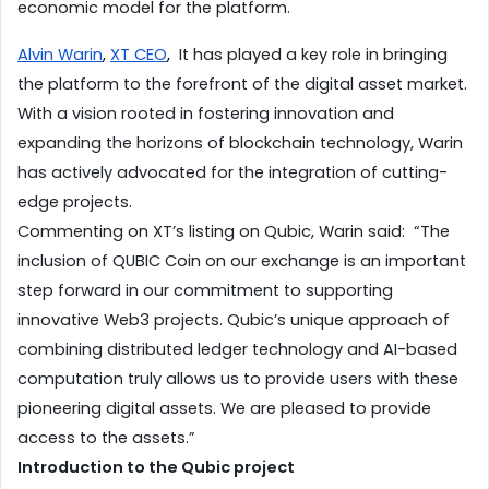
economic model for the platform.
Alvin Warin
, 
XT CEO
,
  It has played a key role in bringing 
the platform to the forefront of the digital asset market.  
With a vision rooted in fostering innovation and 
expanding the horizons of blockchain technology, Warin 
has actively advocated for the integration of cutting-
edge projects. 
Commenting on XT’s listing on Qubic, Warin said:  “The 
inclusion of QUBIC Coin on our exchange is an important 
step forward in our commitment to supporting 
innovative Web3 projects. Qubic’s unique approach of 
combining distributed ledger technology and AI-based 
computation truly allows us to provide users with these 
pioneering digital assets. We are pleased to provide 
access to the assets.” 
Introduction to the Qubic project