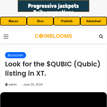
Maczo
Dice
Publish
Advertise!
Menu
S
Blockchain
Look for the $QUBIC (Qubic)
listing in XT.
admin
June 20, 2024