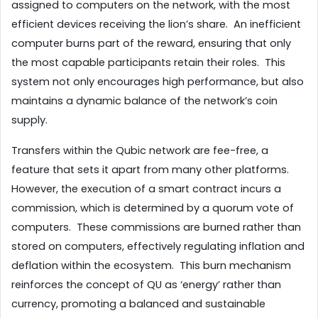
assigned to computers on the network, with the most 
efficient devices receiving the lion’s share.  An inefficient 
computer burns part of the reward, ensuring that only 
the most capable participants retain their roles.  This 
system not only encourages high performance, but also 
maintains a dynamic balance of the network’s coin 
supply.
Transfers within the Qubic network are fee-free, a 
feature that sets it apart from many other platforms.  
However, the execution of a smart contract incurs a 
commission, which is determined by a quorum vote of 
computers.  These commissions are burned rather than 
stored on computers, effectively regulating inflation and 
deflation within the ecosystem.  This burn mechanism 
reinforces the concept of QU as ‘energy’ rather than 
currency, promoting a balanced and sustainable 