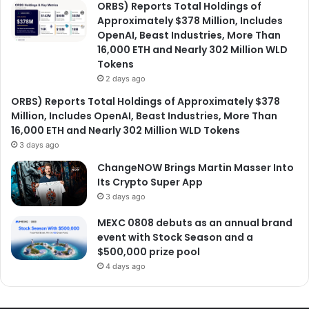
ORBS) Reports Total Holdings of
Approximately $378 Million, Includes
OpenAI, Beast Industries, More Than
16,000 ETH and Nearly 302 Million WLD
Tokens
2 days ago
ORBS) Reports Total Holdings of Approximately $378
Million, Includes OpenAI, Beast Industries, More Than
16,000 ETH and Nearly 302 Million WLD Tokens
3 days ago
ChangeNOW Brings Martin Masser Into
Its Crypto Super App
3 days ago
MEXC 0808 debuts as an annual brand
event with Stock Season and a
$500,000 prize pool
4 days ago