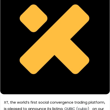
XT, the world’s first social convergence trading platform, 
is pleased to announce its listing. 
QUBIC (cubic) 
  on our 