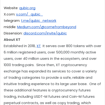
Website: 
qubic.org
X.com: 
x.com/_qubic_
telegram: 
t.me/qubic_network
middle: 
Medium.com/@comefrombeyond
Dissension: 
discord.com/invite/qubic
About XT
Established in 2018, 
XT
  It serves over 800 tokens with over 
6 million registered users, over 500,000 monthly active 
users, over 40 million users in the ecosystem, and over 
1000 trading pairs.  Since then, XT cryptocurrency 
exchange has expanded its services to cover a variety 
of trading categories to provide a safe, reliable and 
intuitive trading experience to its large user base.  One of 
these additional features is cryptocurrency futures 
trading, including USDT-M futures and Coin-M futures 
perpetual contracts, as well as copy trading, which 