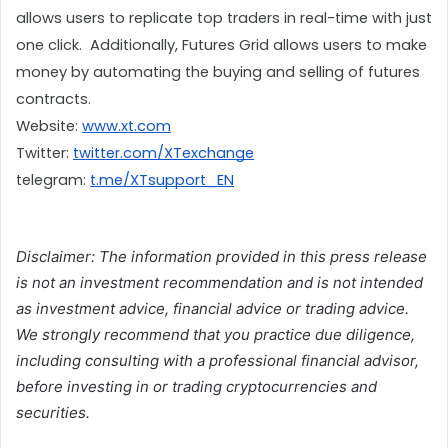
allows users to replicate top traders in real-time with just 
one click.  Additionally, Futures Grid allows users to make 
money by automating the buying and selling of futures 
contracts.
Website: 
www.xt.com
Twitter: 
twitter.com/XTexchange
telegram: 
t.me/XTsupport_EN
Disclaimer: The information provided in this press release
is not an investment recommendation and is not intended
as investment advice, financial advice or trading advice.
We strongly recommend that you practice due diligence,
including consulting with a professional financial advisor,
before investing in or trading cryptocurrencies and
securities.