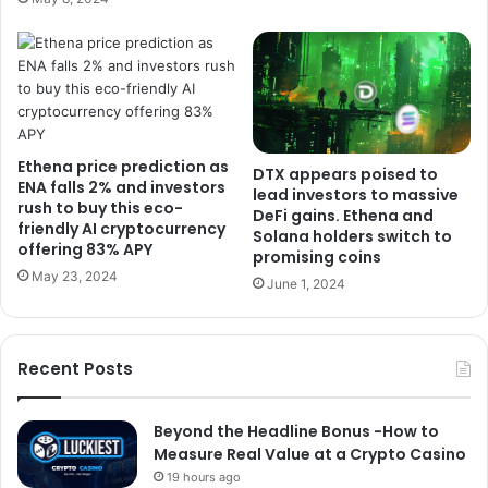
Ethena price prediction as
DTX appears poised to
ENA falls 2% and investors
lead investors to massive
rush to buy this eco-
DeFi gains. Ethena and
friendly AI cryptocurrency
Solana holders switch to
offering 83% APY
promising coins
May 23, 2024
June 1, 2024
Recent Posts
Beyond the Headline Bonus -How to
Measure Real Value at a Crypto Casino
19 hours ago