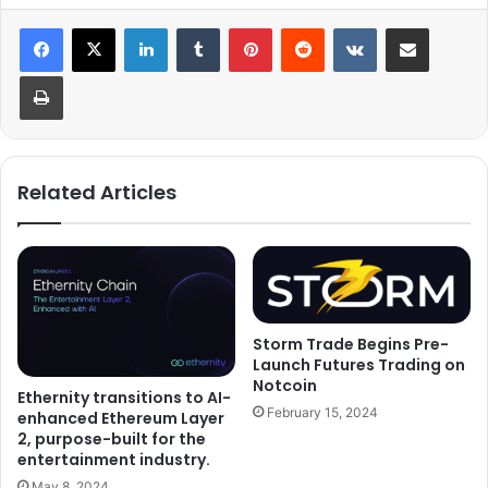
LinkedIn
Tumblr
Pinterest
Reddit
VKontakte
Share via Email
Print
Related Articles
Storm Trade Begins Pre-
Launch Futures Trading on
Notcoin
Ethernity transitions to AI-
February 15, 2024
enhanced Ethereum Layer
2, purpose-built for the
entertainment industry.
May 8, 2024