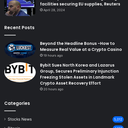
facilities securing EU supplies, Reuters
April 28, 2024
Recent Posts
Beyond the Headline Bonus -How to
Measure Real Value at a Crypto Casino
19 hours ago
Bybit Sues North Korea and Lazarus
Group, Secures Preliminary Injunction
Freezing Stolen Assets in Landmark
Crypto Asset Recovery Effort
20 hours ago
Categories
Stocks News
5,012