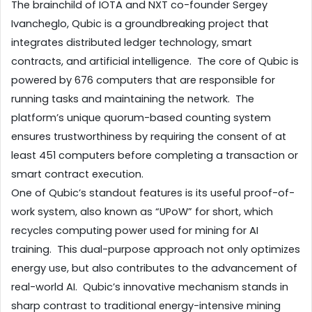
The brainchild of IOTA and NXT co-founder Sergey 
Ivancheglo, Qubic is a groundbreaking project that 
integrates distributed ledger technology, smart 
contracts, and artificial intelligence.  The core of Qubic is 
powered by 676 computers that are responsible for 
running tasks and maintaining the network.  The 
platform’s unique quorum-based counting system 
ensures trustworthiness by requiring the consent of at 
least 451 computers before completing a transaction or 
smart contract execution.
One of Qubic’s standout features is its useful proof-of-
work system, also known as “UPoW” for short, which 
recycles computing power used for mining for AI 
training.  This dual-purpose approach not only optimizes 
energy use, but also contributes to the advancement of 
real-world AI.  Qubic’s innovative mechanism stands in 
sharp contrast to traditional energy-intensive mining 