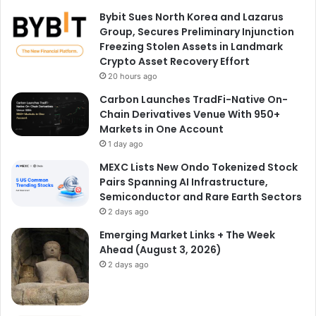
Bybit Sues North Korea and Lazarus
Group, Secures Preliminary Injunction
Freezing Stolen Assets in Landmark
Crypto Asset Recovery Effort
20 hours ago
Carbon Launches TradFi-Native On-
Chain Derivatives Venue With 950+
Markets in One Account
1 day ago
MEXC Lists New Ondo Tokenized Stock
Pairs Spanning AI Infrastructure,
Semiconductor and Rare Earth Sectors
2 days ago
Emerging Market Links + The Week
Ahead (August 3, 2026)
2 days ago