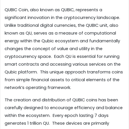
QUBIC Coin, also known as QUBIC, represents a 
significant innovation in the cryptocurrency landscape.  
Unlike traditional digital currencies, the QUBIC unit, also 
known as QU, serves as a measure of computational 
energy within the Qubic ecosystem and fundamentally 
changes the concept of value and utility in the 
cryptocurrency space.  Each QU is essential for running 
smart contracts and accessing various services on the 
Qubic platform.  This unique approach transforms coins 
from simple financial assets to critical elements of the 
network’s operating framework.
The creation and distribution of QUBIC coins has been 
carefully designed to encourage efficiency and balance 
within the ecosystem.  Every epoch lasting 7 days 
generates 1 trillion QU.  These devices are primarily 