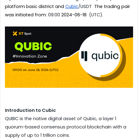
platform 
district and 
Cubic
/USDT
  The trading pair 
basic 
was initiated from: 
09:00 
2024-06-18
  (UTC).
Introduction to Cubic
QUBIC is the native digital asset of Qubic, a layer 1 
quorum-based consensus protocol blockchain with a 
supply of up to 1 trillion coins. 