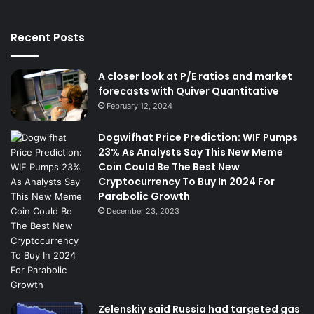
Recent Posts
A closer look at P/E ratios and market
forecasts with Quiver Quantitative
February 12, 2024
Dogwifhat Price Prediction: WIF Pumps
23% As Analysts Say This New Meme
Coin Could Be The Best New
Cryptocurrency To Buy In 2024 For
Parabolic Growth
December 23, 2023
Zelenskiy said Russia had targeted gas