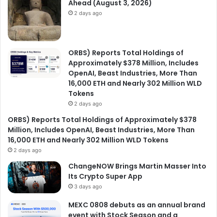
Ahead (August 3, 2026)
2 days ago
ORBS) Reports Total Holdings of
Approximately $378 Million, Includes
OpenAI, Beast Industries, More Than
16,000 ETH and Nearly 302 Million WLD
Tokens
2 days ago
ORBS) Reports Total Holdings of Approximately $378
Million, Includes OpenAI, Beast Industries, More Than
16,000 ETH and Nearly 302 Million WLD Tokens
2 days ago
ChangeNOW Brings Martin Masser Into
Its Crypto Super App
3 days ago
MEXC 0808 debuts as an annual brand
event with Stock Season and a