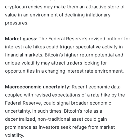
cryptocurrencies may make them an attractive store of
value in an environment of declining inflationary
pressures.
Market guess:
The Federal Reserve’s revised outlook for
interest rate hikes could trigger speculative activity in
financial markets. Bitcoin’s higher return potential and
unique volatility may attract traders looking for
opportunities in a changing interest rate environment.
Macroeconomic uncertainty:
Recent economic data,
coupled with revised expectations of a rate hike by the
Federal Reserve, could signal broader economic
uncertainty. In such times, Bitcoin’s role as a
decentralized, non-traditional asset could gain
prominence as investors seek refuge from market
volatility.