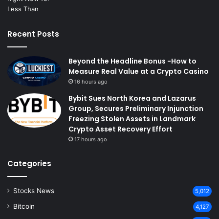
Recent Posts
Beyond the Headline Bonus -How to
Measure Real Value at a Crypto Casino
16 hours ago
Bybit Sues North Korea and Lazarus
Group, Secures Preliminary Injunction
Freezing Stolen Assets in Landmark
Crypto Asset Recovery Effort
17 hours ago
Categories
Stocks News
5,012
Bitcoin
4,127