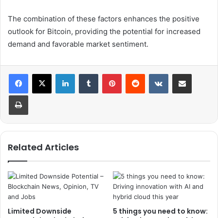
The combination of these factors enhances the positive
outlook for Bitcoin, providing the potential for increased
demand and favorable market sentiment.
LinkedIn
Tumblr
Pinterest
Reddit
VKontakte
Share via Email
Print
Related Articles
Limited Downside
5 things you need to know: