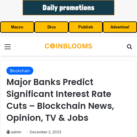
Maczo
Dice
Publish
Advertise!
Menu
S
Blockchain
Major Banks Predict
Significant Interest Rate
Cuts – Blockchain News,
Opinion, TV & Jobs
admin
December 2, 2023