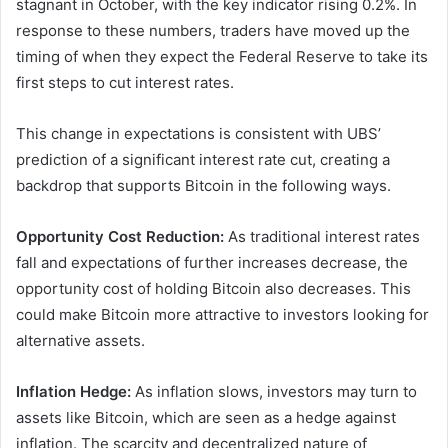
stagnant in October, with the key indicator rising 0.2%. In
response to these numbers, traders have moved up the
timing of when they expect the Federal Reserve to take its
first steps to cut interest rates.
This change in expectations is consistent with UBS’
prediction of a significant interest rate cut, creating a
backdrop that supports Bitcoin in the following ways.
Opportunity Cost Reduction:
As traditional interest rates
fall and expectations of further increases decrease, the
opportunity cost of holding Bitcoin also decreases. This
could make Bitcoin more attractive to investors looking for
alternative assets.
Inflation Hedge:
As inflation slows, investors may turn to
assets like Bitcoin, which are seen as a hedge against
inflation. The scarcity and decentralized nature of