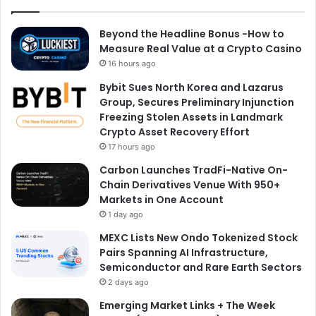
Beyond the Headline Bonus -How to
Measure Real Value at a Crypto Casino
16 hours ago
Bybit Sues North Korea and Lazarus
Group, Secures Preliminary Injunction
Freezing Stolen Assets in Landmark
Crypto Asset Recovery Effort
17 hours ago
Carbon Launches TradFi-Native On-
Chain Derivatives Venue With 950+
Markets in One Account
1 day ago
MEXC Lists New Ondo Tokenized Stock
Pairs Spanning AI Infrastructure,
Semiconductor and Rare Earth Sectors
2 days ago
Emerging Market Links + The Week