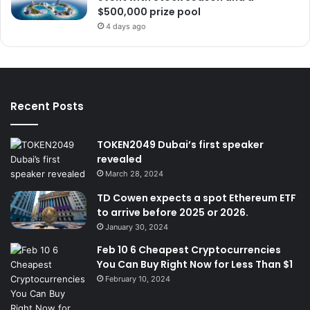
$500,000 prize pool
4 days ago
Recent Posts
TOKEN2049 Dubai’s first speaker
revealed
March 28, 2024
TD Cowen expects a spot Ethereum ETF
to arrive before 2025 or 2026.
January 30, 2024
Feb 10 6 Cheapest Cryptocurrencies
You Can Buy Right Now for Less Than $1
February 10, 2024