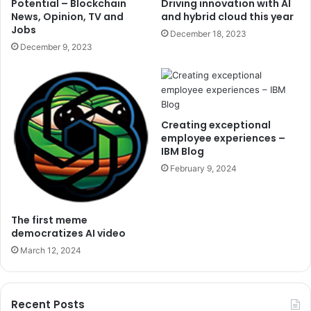
Potential – Blockchain
Driving innovation with AI
News, Opinion, TV and
and hybrid cloud this year
Jobs
December 18, 2023
December 9, 2023
Creating exceptional
employee experiences –
IBM Blog
February 9, 2024
The first meme
democratizes AI video
March 12, 2024
Recent Posts