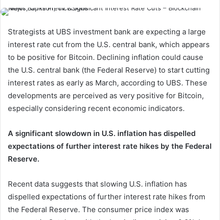
Strategists at UBS investment bank are expecting a large
interest rate cut from the U.S. central bank, which appears
to be positive for Bitcoin. Declining inflation could cause
the U.S. central bank (the Federal Reserve) to start cutting
interest rates as early as March, according to UBS. These
developments are perceived as very positive for Bitcoin,
especially considering recent economic indicators.
A significant slowdown in U.S. inflation has dispelled
expectations of further interest rate hikes by the Federal
Reserve.
Recent data suggests that slowing U.S. inflation has
dispelled expectations of further interest rate hikes from
the Federal Reserve. The consumer price index was