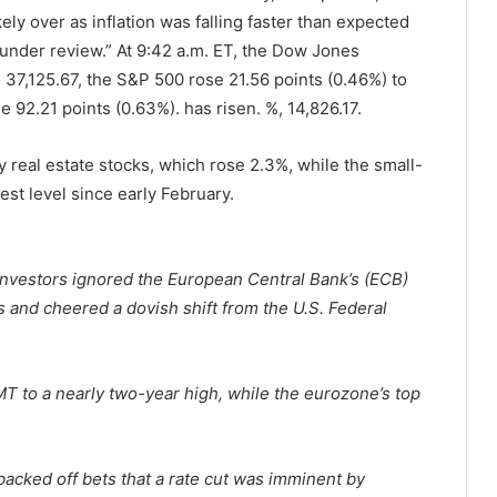
kely over as inflation was falling faster than expected
“under review.” At 9:42 a.m. ET, the Dow Jones
o 37,125.67, the S&P 500 rose 21.56 points (0.46%) to
92.21 points (0.63%). has risen. %, 14,826.17.
y real estate stocks, which rose 2.3%, while the small-
est level since early February.
nvestors ignored the European Central Bank’s (ECB)
ts and cheered a dovish shift from the U.S. Federal
 to a nearly two-year high, while the eurozone’s top
backed off bets that a rate cut was imminent by