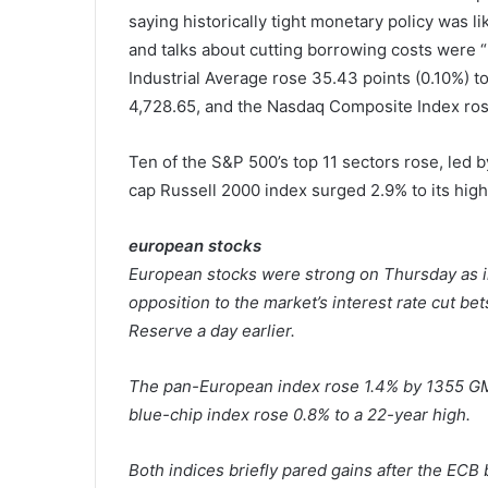
saying historically tight monetary policy was li
and talks about cutting borrowing costs were 
Industrial Average rose 35.43 points (0.10%) t
4,728.65, and the Nasdaq Composite Index rose 
Ten of the S&P 500’s top 11 sectors rose, led b
cap Russell 2000 index surged 2.9% to its high
european stocks
European stocks were strong on Thursday as i
opposition to the market’s interest rate cut be
Reserve a day earlier.
The pan-European index rose 1.4% by 1355 GMT
blue-chip index rose 0.8% to a 22-year high.
Both indices briefly pared gains after the ECB 