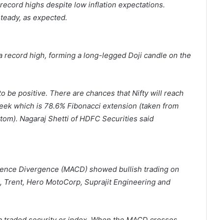
 record highs despite low inflation expectations.
steady, as expected.
 a record high, forming a long-legged Doji candle on the
o be positive. There are chances that Nifty will reach
week which is 78.6% Fibonacci extension (taken from
om). Nagaraj Shetti of HDFC Securities said
nce Divergence (MACD) showed bullish trading on
, Trent, Hero MotoCorp, Suprajit Engineering and
 a traded security or index. When the MACD crosses