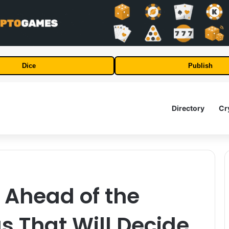
Dice
Publish
Directory
Cr
 Ahead of the
s That Will Decide