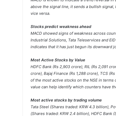
above the signal line, it sends a bullish signal,
vice versa.
Stocks predict weakness ahead
MACD showed signs of weakness across counte
Industrial Solutions, Tata Teleservices and EI
indicates that it has just begun its downward j
Most Active Stocks by Value
HDFC Bank (Rs 2,903 crore), RIL (Rs 2,091 crore
crore), Bajaj Finance (Rs 1,288 crore), TCS (Rs
of the most active stocks on the NSE in terms o
value can help identify which counters have th
Most active stocks by trading volume
Tata Steel (Shares traded: KRW 4.3 billion), P
(Shares traded: KRW 2.4 billion), HDFC Bank (S