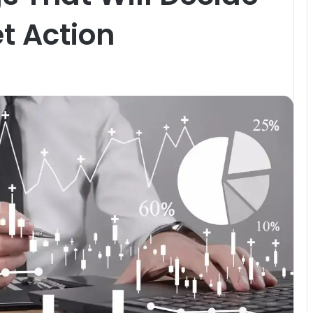
t Action