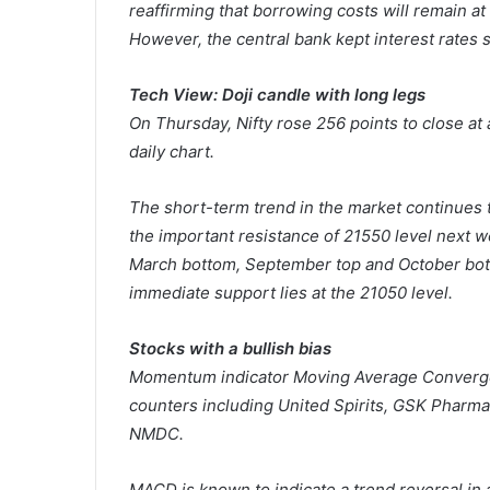
reaffirming that borrowing costs will remain at
However, the central bank kept interest rates 
Tech View: Doji candle with long legs
On Thursday, Nifty rose 256 points to close at
daily chart.
The short-term trend in the market continues t
the important resistance of 21550 level next 
March bottom, September top and October bott
immediate support lies at the 21050 level.
Stocks with a bullish bias
Momentum indicator Moving Average Converge
counters including United Spirits, GSK Pharma
NMDC.
MACD is known to indicate a trend reversal in