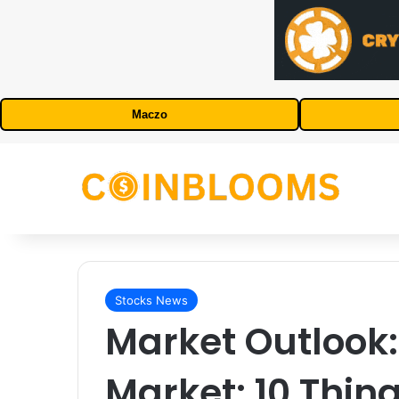
Maczo
Stocks News
Market Outlook:
Market: 10 Thing