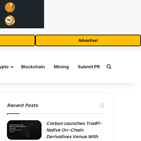
Advertise!
Search for
ypto
Blockchain
Mining
Submit PR
Recent Posts
Carbon Launches TradFi-
Native On-Chain
Derivatives Venue With