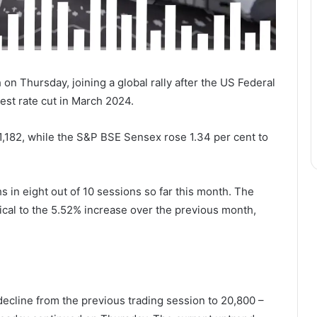
 on Thursday, joining a global rally after the US Federal
est rate cut in March 2024.
1,182, while the S&P BSE Sensex rose 1.34 per cent to
 in eight out of 10 sessions so far this month. The
tical to the 5.52% increase over the previous month,
e decline from the previous trading session to 20,800 –