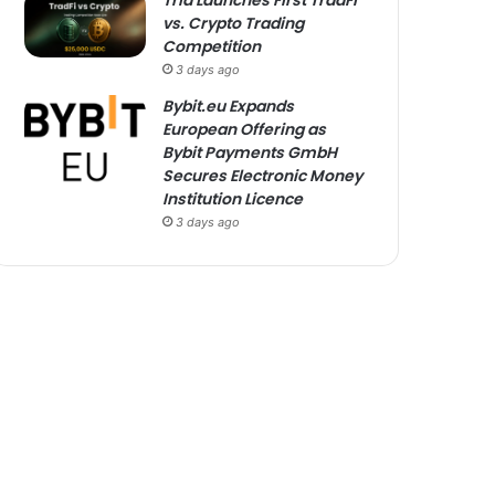
Tria Launches First TradFi
vs. Crypto Trading
Competition
3 days ago
Bybit.eu Expands
European Offering as
Bybit Payments GmbH
Secures Electronic Money
Institution Licence
3 days ago