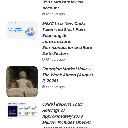
950+ Markets in One
Account
12 hours ago
MEXC Lists New Ondo
Tokenized Stock Pairs
Spanning AI
Infrastructure,
Semiconductor and Rare
Earth Sectors
16 hours ago
Emerging Market Links +
The Week Ahead (August
3, 2026)
19 hours ago
ORBS) Reports Total
Holdings of
Approximately $378
Million, Includes OpenAI,