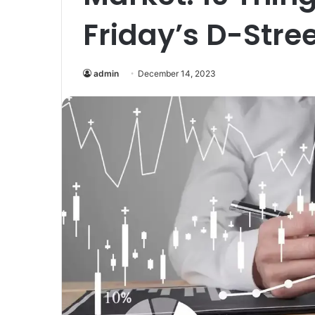
Friday’s D-Stree
admin
December 14, 2023