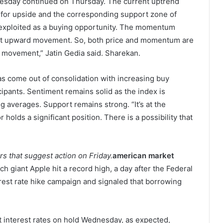
nesday continued on Thursday. The current uptrend
m for upside and the corresponding support zone of
 exploited as a buying opportunity. The momentum
ent upward movement. So, both price and momentum are
 movement,” Jatin Gedia said. Sharekan.
as come out of consolidation with increasing buy
ipants. Sentiment remains solid as the index is
 averages. Support remains strong. “It’s at the
 holds a significant position. There is a possibility that
ors that suggest action on Friday.
american market
h giant Apple hit a record high, a day after the Federal
rest rate hike campaign and signaled that borrowing
interest rates on hold Wednesday, as expected,