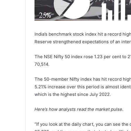
India’s benchmark stock index hit a record high
Reserve strengthened expectations of an inter
The NSE Nifty 50 index rose 1.23 per cent to 2
70,514.
The 50-member Nifty index has hit record highs
5.21% increase over this period is almost iden
which is the highest since July 2022.
Here’s how analysts read the market pulse.
“If you look at the daily chart, you can see th