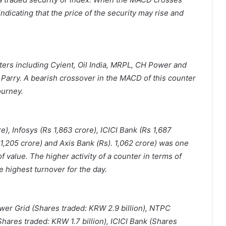
 indicating that the price of the security may rise and
rs including Cyient, Oil India, MRPL, CH Power and
D Parry. A bearish crossover in the MACD of this counter
ourney.
), Infosys (Rs 1,863 crore), ICICI Bank (Rs 1,687
 1,205 crore) and Axis Bank (Rs). 1,062 crore) was one
f value. The higher activity of a counter in terms of
e highest turnover for the day.
ower Grid (Shares traded: KRW 2.9 billion), NTPC
hares traded: KRW 1.7 billion), ICICI Bank (Shares