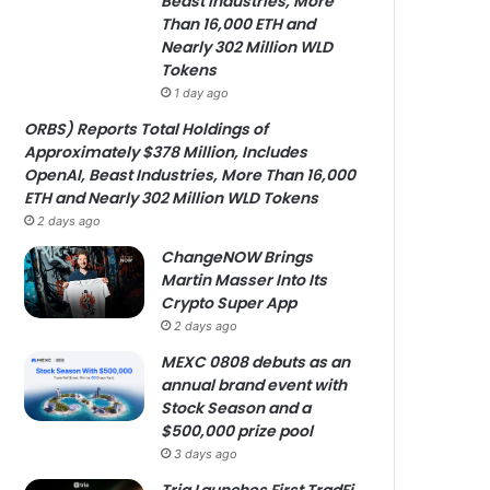
Beast Industries, More
Than 16,000 ETH and
Nearly 302 Million WLD
Tokens
1 day ago
ORBS) Reports Total Holdings of
Approximately $378 Million, Includes
OpenAI, Beast Industries, More Than 16,000
ETH and Nearly 302 Million WLD Tokens
2 days ago
ChangeNOW Brings
Martin Masser Into Its
Crypto Super App
2 days ago
MEXC 0808 debuts as an
annual brand event with
Stock Season and a
$500,000 prize pool
3 days ago