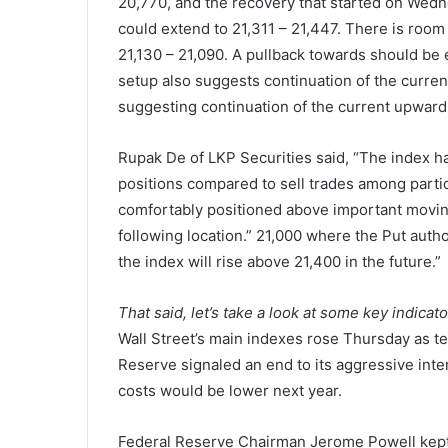
20,770, and the recovery that started on Wed
could extend to 21,311 – 21,447. There is roo
21,130 – 21,090. A pullback towards should be
setup also suggests continuation of the curr
suggesting continuation of the current upward
Rupak De of LKP Securities said, “The index h
positions compared to sell trades among partic
comfortably positioned above important moving
following location.” 21,000 where the Put author
the index will rise above 21,400 in the future.”
That said, let’s take a look at some key indicat
Wall Street’s main indexes rose Thursday as tec
Reserve signaled an end to its aggressive inte
costs would be lower next year.
Federal Reserve Chairman Jerome Powell kept 