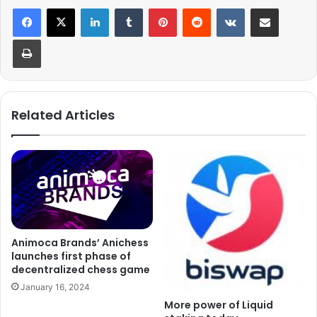
LinkedIn
Tumblr
Pinterest
Reddit
VKontakte
Share via Email
Print
Related Articles
Animoca Brands’ Anichess
launches first phase of
decentralized chess game
January 16, 2024
More power of Liquid