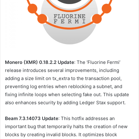
Monero (XMR) 0.18.2.2 Update
: The ‘Fluorine Fermi’
release introduces several improvements, including
adding a size limit on tx_extra to the transaction pool,
preventing log entries when reblocking a subnet, and
fixing infinite loops when selecting fake out. This update
also enhances security by adding Ledger Stax support.
Beam 7.3.14073 Update
: This hotfix addresses an
important bug that temporarily halts the creation of new
blocks by creating invalid blocks. It optimizes block