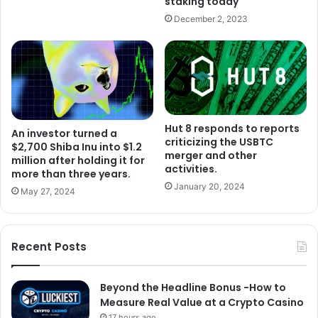
staking today
December 2, 2023
Hut 8 responds to reports
An investor turned a
criticizing the USBTC
$2,700 Shiba Inu into $1.2
merger and other
million after holding it for
activities.
more than three years.
January 20, 2024
May 27, 2024
Recent Posts
Beyond the Headline Bonus -How to
Measure Real Value at a Crypto Casino
17 hours ago