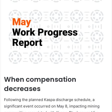
When compensation
decreases
Following the planned Kaspa discharge schedule, a
significant event occurred on May 8, impacting mining