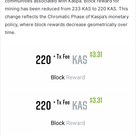
communities associated with Kaspa. Block reward for
mining has been reduced from 233 KAS to 220 KAS. This
change reflects the Chromatic Phase of Kaspa’s monetary
policy, where block rewards decrease geometrically over
time.