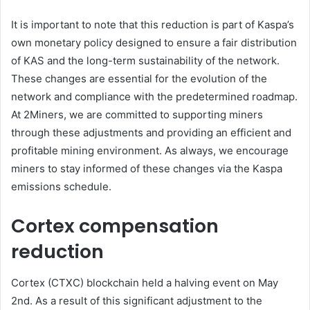
It is important to note that this reduction is part of Kaspa’s
own monetary policy designed to ensure a fair distribution
of KAS and the long-term sustainability of the network.
These changes are essential for the evolution of the
network and compliance with the predetermined roadmap.
At 2Miners, we are committed to supporting miners
through these adjustments and providing an efficient and
profitable mining environment. As always, we encourage
miners to stay informed of these changes via the Kaspa
emissions schedule.
Cortex compensation
reduction
Cortex (CTXC) blockchain held a halving event on May
2nd. As a result of this significant adjustment to the