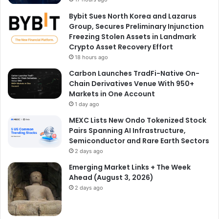
Bybit Sues North Korea and Lazarus
Group, Secures Preliminary Injunction
Freezing Stolen Assets in Landmark
Crypto Asset Recovery Effort
18 hours ago
Carbon Launches TradFi-Native On-
Chain Derivatives Venue With 950+
Markets in One Account
1 day ago
MEXC Lists New Ondo Tokenized Stock
Pairs Spanning AI Infrastructure,
Semiconductor and Rare Earth Sectors
2 days ago
Emerging Market Links + The Week
Ahead (August 3, 2026)
2 days ago