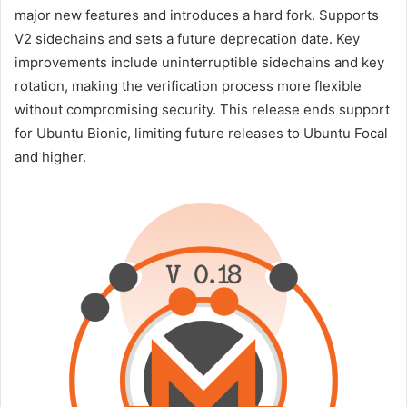
major new features and introduces a hard fork. Supports
V2 sidechains and sets a future deprecation date. Key
improvements include uninterruptible sidechains and key
rotation, making the verification process more flexible
without compromising security. This release ends support
for Ubuntu Bionic, limiting future releases to Ubuntu Focal
and higher.