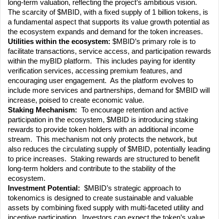
long-term valuation, reflecting the project’s ambitious vision.  
The scarcity of $MBID, with a fixed supply of 1 billion tokens, is 
a fundamental aspect that supports its value growth potential as 
the ecosystem expands and demand for the token increases.
Utilities within the ecosystem: 
$MBID’s primary role is to 
facilitate transactions, service access, and participation rewards 
within the myBID platform.  This includes paying for identity 
verification services, accessing premium features, and 
encouraging user engagement.  As the platform evolves to 
include more services and partnerships, demand for $MBID will 
increase, poised to create economic value.
Staking Mechanism:
  To encourage retention and active 
participation in the ecosystem, $MBID is introducing staking 
rewards to provide token holders with an additional income 
stream.  This mechanism not only protects the network, but 
also reduces the circulating supply of $MBID, potentially leading 
to price increases.  Staking rewards are structured to benefit 
long-term holders and contribute to the stability of the 
ecosystem.
Investment Potential:
  $MBID’s strategic approach to 
tokenomics is designed to create sustainable and valuable 
assets by combining fixed supply with multi-faceted utility and 
incentive participation.  Investors can expect the token’s value 