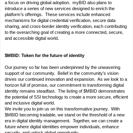
a focus on driving global adoption.  myBID also plans to 
introduce a series of new services designed to enrich the 
platform’s offerings.  These services include enhanced 
mechanisms for digital credential verification, secure data 
sharing, and cross-border identity verification, each contributing 
to the overarching goal of creating a more connected, secure, 
and accessible digital world.
$MBID: Token for the future of identity
Our journey so far has been underpinned by the unwavering 
support of our community.  Belief in the community’s vision 
drives our continued innovation and expansion.  As we look to a 
horizon full of promise, our commitment to transforming digital 
identity remains steadfast.  The listing of $MBID demonstrates 
the potential of SSI technology to create a more secure, efficient 
and inclusive digital world.
We invite you to join us on this transformative journey.  With 
$MBID becoming tradable, we stand on the threshold of a new 
era in digital identity management.  Together, we can create a 
future where digital identities empower individuals, enhance 
security, and unlock global opportunity.