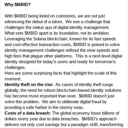
Why $MBID? 
With $MBID being listed on coinstores, we are not just 
witnessing the debut of a token.  We see a challenge that 
challenges the status quo of digital identity management. 
What sets $MBID apart is its foundation, not its ambition.  
Leveraging the Solana blockchain, known for its fast speeds 
and cost-effective transaction costs, $MBID is poised to solve 
identity management challenges without the slow speeds and 
high fees that plague other platforms.  This is a next-level digital 
identity designed for today’s users and ready for tomorrow’s 
challenges.
Here are some surprising facts that highlight the scale of this 
moment.
Identity theft on the rise:
  As cases of identity theft surge 
globally, the need for robust blockchain-based identity solutions 
has become more important than ever.  $MBID doesn’t just 
solve this problem.  We aim to obliterate digital fraud by 
providing a safe harbor in the stormy seas.
Costs of a data breach: 
The global economy loses billions of 
dollars every year due to data breaches.  $MBID’s approach 
delivers not only cost savings but a paradigm shift, transforming 