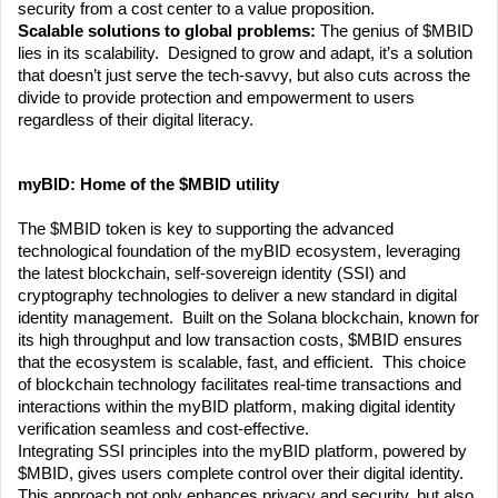
security from a cost center to a value proposition.
Scalable solutions to global problems: 
The genius of $MBID 
lies in its scalability.  Designed to grow and adapt, it’s a solution 
that doesn’t just serve the tech-savvy, but also cuts across the 
divide to provide protection and empowerment to users 
regardless of their digital literacy.
myBID: Home of the $MBID utility
The $MBID token is key to supporting the advanced 
technological foundation of the myBID ecosystem, leveraging 
the latest blockchain, self-sovereign identity (SSI) and 
cryptography technologies to deliver a new standard in digital 
identity management.  Built on the Solana blockchain, known for 
its high throughput and low transaction costs, $MBID ensures 
that the ecosystem is scalable, fast, and efficient.  This choice 
of blockchain technology facilitates real-time transactions and 
interactions within the myBID platform, making digital identity 
verification seamless and cost-effective.
Integrating SSI principles into the myBID platform, powered by 
$MBID, gives users complete control over their digital identity.  
This approach not only enhances privacy and security, but also 