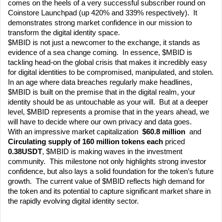
comes on the heels of a very successful subscriber round on 
Coinstore Launchpad (up 420% and 339% respectively).  It 
demonstrates strong market confidence in our mission to 
transform the digital identity space.
$MBID is not just a newcomer to the exchange, it stands as 
evidence of a sea change coming.  In essence, $MBID is 
tackling head-on the global crisis that makes it incredibly easy 
for digital identities to be compromised, manipulated, and stolen.  
In an age where data breaches regularly make headlines, 
$MBID is built on the premise that in the digital realm, your 
identity should be as untouchable as your will.  But at a deeper 
level, $MBID represents a promise that in the years ahead, we 
will have to decide where our own privacy and data goes. 
With an impressive market capitalization
  $60.8 million
  and 
Circulating supply of 160 million tokens each 
priced 
0.38USDT
, $MBID is making waves in the investment 
community.  This milestone not only highlights strong investor 
confidence, but also lays a solid foundation for the token’s future 
growth.  The current value of $MBID reflects high demand for 
the token and its potential to capture significant market share in 
the rapidly evolving digital identity sector.