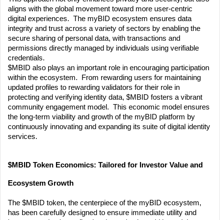
aligns with the global movement toward more user-centric 
digital experiences.  The myBID ecosystem ensures data 
integrity and trust across a variety of sectors by enabling the 
secure sharing of personal data, with transactions and 
permissions directly managed by individuals using verifiable 
credentials.
$MBID also plays an important role in encouraging participation 
within the ecosystem.  From rewarding users for maintaining 
updated profiles to rewarding validators for their role in 
protecting and verifying identity data, $MBID fosters a vibrant 
community engagement model.  This economic model ensures 
the long-term viability and growth of the myBID platform by 
continuously innovating and expanding its suite of digital identity 
services.
$MBID Token Economics: Tailored for Investor Value and 
Ecosystem Growth
The $MBID token, the centerpiece of the myBID ecosystem, 
has been carefully designed to ensure immediate utility and 