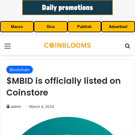
Maczo
Dice
Publish
Advertise!
Menu
S
Blockchain
$MBID is officially listed on
Coinstore
admin
March 4, 2024