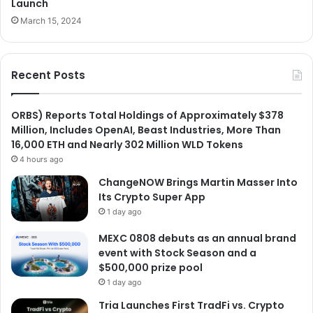
Launch
March 15, 2024
Recent Posts
ORBS) Reports Total Holdings of Approximately $378
Million, Includes OpenAI, Beast Industries, More Than
16,000 ETH and Nearly 302 Million WLD Tokens
4 hours ago
ChangeNOW Brings Martin Masser Into
Its Crypto Super App
1 day ago
MEXC 0808 debuts as an annual brand
event with Stock Season and a
$500,000 prize pool
1 day ago
Tria Launches First TradFi vs. Crypto