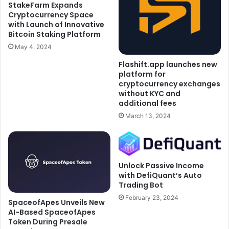
StakeFarm Expands
Cryptocurrency Space
with Launch of Innovative
Bitcoin Staking Platform
May 4, 2024
Flashift.app launches new
platform for
cryptocurrency exchanges
without KYC and
additional fees
March 13, 2024
Unlock Passive Income
with DefiQuant’s Auto
Trading Bot
February 23, 2024
SpaceofApes Unveils New
AI-Based SpaceofApes
Token During Presale