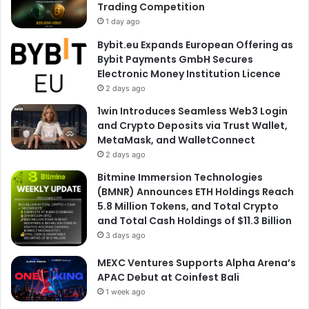
Trading Competition
1 day ago
Bybit.eu Expands European Offering as
Bybit Payments GmbH Secures
Electronic Money Institution Licence
2 days ago
1win Introduces Seamless Web3 Login
and Crypto Deposits via Trust Wallet,
MetaMask, and WalletConnect
2 days ago
Bitmine Immersion Technologies
(BMNR) Announces ETH Holdings Reach
5.8 Million Tokens, and Total Crypto
and Total Cash Holdings of $11.3 Billion
3 days ago
MEXC Ventures Supports Alpha Arena’s
APAC Debut at Coinfest Bali
1 week ago