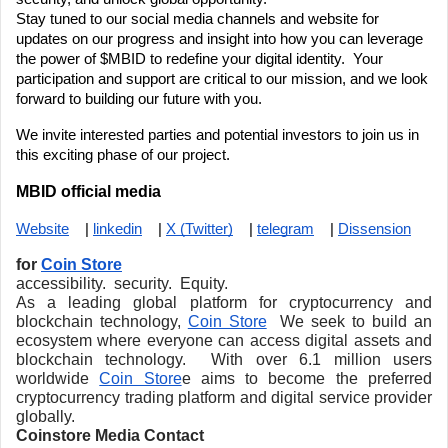
Stay tuned to our social media channels and website for 
updates on our progress and insight into how you can leverage 
the power of $MBID to redefine your digital identity.  Your 
participation and support are critical to our mission, and we look 
forward to building our future with you.
We invite interested parties and potential investors to join us in 
this exciting phase of our project. 
MBID official media
Website
    | 
linkedin
    | 
X (Twitter)
    | 
telegram
    | 
Dissension
for 
Coin Store
accessibility.  security.  Equity.
As a leading global platform for cryptocurrency and 
blockchain technology, 
Coin Store
  We seek to build an 
ecosystem where everyone can access digital assets and 
blockchain technology.  With over 6.1 million users 
worldwide 
Coin Store
e aims to become the preferred 
cryptocurrency trading platform and digital service provider 
globally.
Coinstore Media Contact