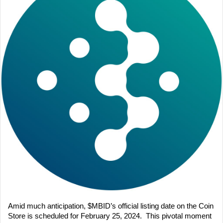
Amid much anticipation, $MBID’s official listing date on the Coin 
Store is scheduled for February 25, 2024.  This pivotal moment 