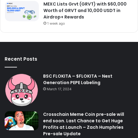
MEXC Lists Grvt (GRVT) with $60,000
Worth of GRVT and 10,000 USDT in
Airdrop+ Rewards
1 week ago
Recent Posts
BSC FLOKITA – $FLOKITA – Next
Generation PEPE Labeling
March 17, 2024
Crosschain Meme Coin pre-sale will
end soon. Last Chance to Get Huge
Profits at Launch – Zach Humphries
Pre-sale Update