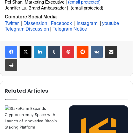
Pei Shan, Marketing Executive | 
(email protected)
Jennifer Lu, Brand Ambassador |  (email protected)
Coinstore Social Media
Twitter
  | 
Dissension 
| 
Facebook
  | 
Instagram
  | 
youtube
  | 
Telegram Discussion 
| 
Telegram Notice
LinkedIn
Tumblr
Pinterest
Reddit
VKontakte
Share via Email
Print
Related Articles