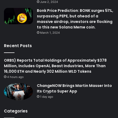
June 2, 2024
Bonk Price Prediction: BONK surges 51%,
surpassing PEPE, but ahead of a
massive airdrop, investors are flocking
to this new Solana Meme coin.
March 1, 2024
Recent Posts
ORBS) Reports Total Holdings of Approximately $378
Million, Includes OpenAI, Beast Industries, More Than
16,000 ETH and Nearly 302 Million WLD Tokens
4 hours ago
ChangeNOW Brings Martin Masser Into
Its Crypto Super App
1 day ago
Categories