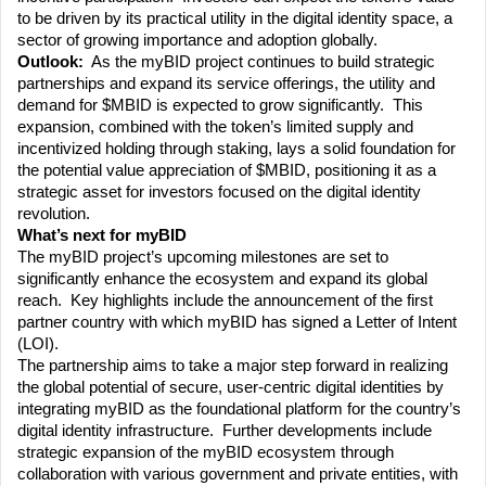
to be driven by its practical utility in the digital identity space, a 
sector of growing importance and adoption globally.
Outlook:
  As the myBID project continues to build strategic 
partnerships and expand its service offerings, the utility and 
demand for $MBID is expected to grow significantly.  This 
expansion, combined with the token’s limited supply and 
incentivized holding through staking, lays a solid foundation for 
the potential value appreciation of $MBID, positioning it as a 
strategic asset for investors focused on the digital identity 
revolution.
What’s next for myBID
The myBID project’s upcoming milestones are set to 
significantly enhance the ecosystem and expand its global 
reach.  Key highlights include the announcement of the first 
partner country with which myBID has signed a Letter of Intent 
(LOI). 
The partnership aims to take a major step forward in realizing 
the global potential of secure, user-centric digital identities by 
integrating myBID as the foundational platform for the country’s 
digital identity infrastructure.  Further developments include 
strategic expansion of the myBID ecosystem through 
collaboration with various government and private entities, with 