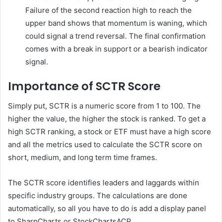
Failure of the second reaction high to reach the
upper band shows that momentum is waning, which
could signal a trend reversal. The final confirmation
comes with a break in support or a bearish indicator
signal.
Importance of SCTR Score
Simply put, SCTR is a numeric score from 1 to 100. The
higher the value, the higher the stock is ranked. To get a
high SCTR ranking, a stock or ETF must have a high score
and all the metrics used to calculate the SCTR score on
short, medium, and long term time frames.
The SCTR score identifies leaders and laggards within
specific industry groups. The calculations are done
automatically, so all you have to do is add a display panel
to SharpCharts or StockChartsACP.