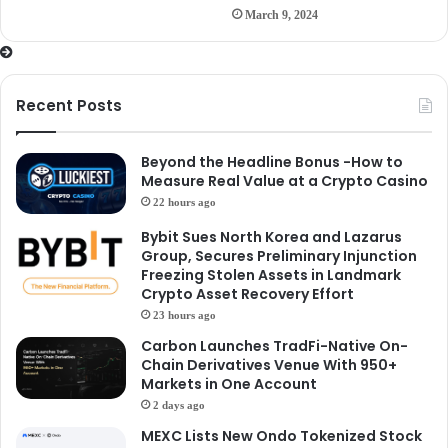
March 9, 2024
Recent Posts
Beyond the Headline Bonus -How to
Measure Real Value at a Crypto Casino
22 hours ago
Bybit Sues North Korea and Lazarus
Group, Secures Preliminary Injunction
Freezing Stolen Assets in Landmark
Crypto Asset Recovery Effort
23 hours ago
Carbon Launches TradFi-Native On-
Chain Derivatives Venue With 950+
Markets in One Account
2 days ago
MEXC Lists New Ondo Tokenized Stock