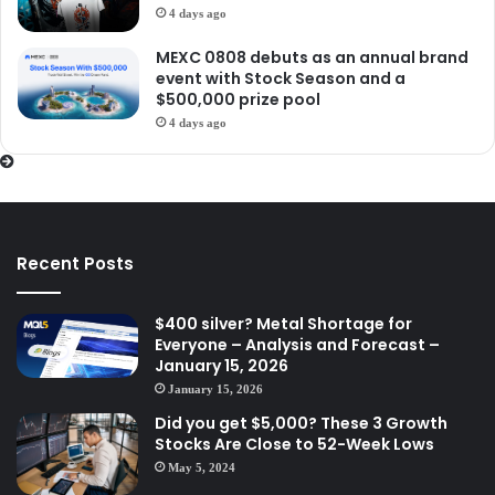
4 days ago
MEXC 0808 debuts as an annual brand
event with Stock Season and a
$500,000 prize pool
4 days ago
Recent Posts
$400 silver? Metal Shortage for
Everyone – Analysis and Forecast –
January 15, 2026
January 15, 2026
Did you get $5,000? These 3 Growth
Stocks Are Close to 52-Week Lows
May 5, 2024