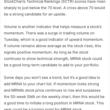
StockCharts Technical Rankings
(SCTR) scores have risen
sharply to just below the 70 level. A cross above 70 would
be a strong candidate for an upside.
Volume is another indicator that helps measure a stock’s
momentum. There was a surge in trading volume on
Tuesday, which is a good indicator of upward momentum.
If volume remains above average as the stock rises, this
signals positive momentum. As long as the stock
continues to show technical strength, MRNA stock could
be a good long-term candidate to add to your portfolio.
Some days you won’t see a trend, but it’s a good idea to
add MRNA to your chart list. If momentum looks strong
and MRNA’s stock price continues to rise and surpasses
the 50-week SMA on the weekly chart, then this would be
a good time to initiate a long position in MRNA stock. This
year could be a turning point for MRNA stock.