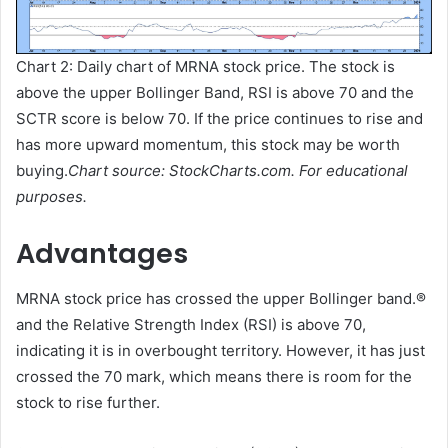
Chart 2: Daily chart of MRNA stock price. The stock is
above the upper Bollinger Band, RSI is above 70 and the
SCTR score is below 70. If the price continues to rise and
has more upward momentum, this stock may be worth
buying.
Chart source: StockCharts.com. For educational
purposes.
Advantages
MRNA stock price has crossed the upper Bollinger band.
®
and the Relative Strength Index (RSI) is above 70,
indicating it is in overbought territory. However, it has just
crossed the 70 mark, which means there is room for the
stock to rise further.