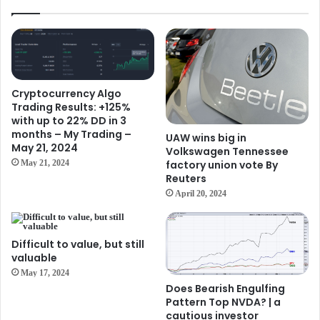
Cryptocurrency Algo
Trading Results: +125%
with up to 22% DD in 3
months – My Trading –
UAW wins big in
May 21, 2024
Volkswagen Tennessee
factory union vote By
May 21, 2024
Reuters
April 20, 2024
Difficult to value, but still
valuable
May 17, 2024
Does Bearish Engulfing
Pattern Top NVDA? | a
cautious investor