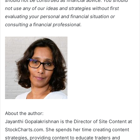
should not be construed as financial advice. You should
not use any of our ideas and strategies without first
evaluating your personal and financial situation or
consulting a financial professional.
About the author:
Jayanthi Gopalakrishnan is the Director of Site Content at
StockCharts.com. She spends her time creating content
strategies, providing content to educate traders and