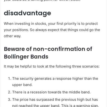
disadvantage
When investing in stocks, your first priority is to protect
your positions. So always expect that things could go the
other way.
Beware of non-confirmation of
Bollinger Bands
It may be helpful to look at the following three scenarios:
The security generates a response higher than the
upper band.
There is a recession towards the middle band.
The price has surpassed the previous high but has
not reached the upper band. This is a warning sign.