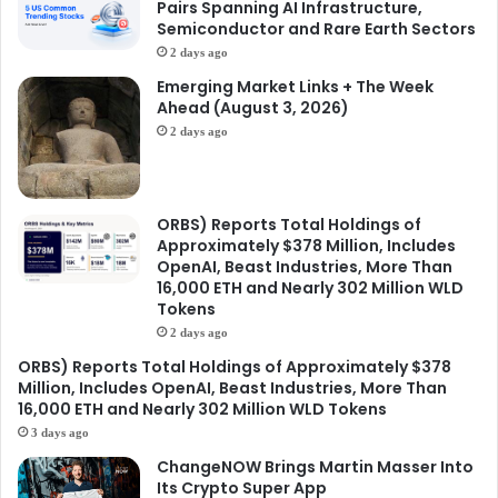
Pairs Spanning AI Infrastructure,
Semiconductor and Rare Earth Sectors
2 days ago
Emerging Market Links + The Week
Ahead (August 3, 2026)
2 days ago
ORBS) Reports Total Holdings of
Approximately $378 Million, Includes
OpenAI, Beast Industries, More Than
16,000 ETH and Nearly 302 Million WLD
Tokens
2 days ago
ORBS) Reports Total Holdings of Approximately $378
Million, Includes OpenAI, Beast Industries, More Than
16,000 ETH and Nearly 302 Million WLD Tokens
3 days ago
ChangeNOW Brings Martin Masser Into
Its Crypto Super App