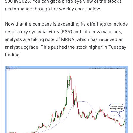
500 in 2023. You can get a bird’s eye view of the stock’s
performance through the weekly chart below.
Now that the company is expanding its offerings to include
respiratory syncytial virus (RSV) and influenza vaccines,
analysts are taking note of MRNA, which has received an
analyst upgrade. This pushed the stock higher in Tuesday
trading.