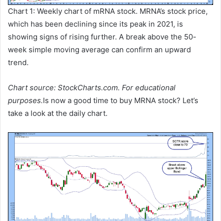
Chart 1: Weekly chart of mRNA stock. MRNA’s stock price,
which has been declining since its peak in 2021, is
showing signs of rising further. A break above the 50-
week simple moving average can confirm an upward
trend.
Chart source: StockCharts.com. For educational
purposes.
Is now a good time to buy MRNA stock? Let’s
take a look at the daily chart.