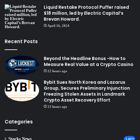
Liquid Restake Protocol Puffer raised
$18 million, led by Electric Capital’s
Brevan Howard.
April 16, 2024
Recent Posts
Beyond the Headline Bonus -How to
Measure Real Value at a Crypto Casino
22 hours ago
Bybit Sues North Korea and Lazarus
Group, Secures Preliminary Injunction
Freezing Stolen Assets in Landmark
Crypto Asset Recovery Effort
23 hours ago
Categories
Stocks News
5,012