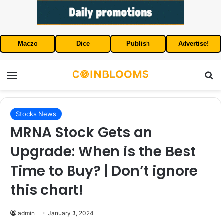
Maczo
Dice
Publish
Advertise!
Menu
S
Stocks News
MRNA Stock Gets an
Upgrade: When is the Best
Time to Buy? | Don’t ignore
this chart!
admin
January 3, 2024