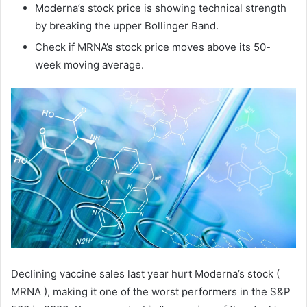
Moderna’s stock price is showing technical strength
by breaking the upper Bollinger Band.
Check if MRNA’s stock price moves above its 50-
week moving average.
Declining vaccine sales last year hurt Moderna’s stock (
MRNA ), making it one of the worst performers in the S&P