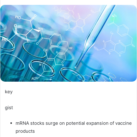
key
gist
mRNA stocks surge on potential expansion of vaccine
products