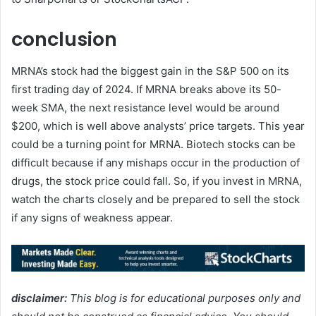
conclusion
MRNA’s stock had the biggest gain in the S&P 500 on its
first trading day of 2024. If MRNA breaks above its 50-
week SMA, the next resistance level would be around
$200, which is well above analysts’ price targets. This year
could be a turning point for MRNA. Biotech stocks can be
difficult because if any mishaps occur in the production of
drugs, the stock price could fall. So, if you invest in MRNA,
watch the charts closely and be prepared to sell the stock
if any signs of weakness appear.
disclaimer:
This blog is for educational purposes only and