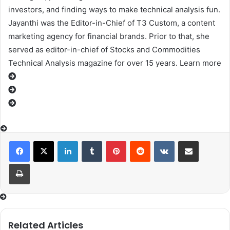
investors, and finding ways to make technical analysis fun.
Jayanthi was the Editor-in-Chief of T3 Custom, a content
marketing agency for financial brands. Prior to that, she
served as editor-in-chief of Stocks and Commodities
Technical Analysis magazine for over 15 years. Learn more
LinkedIn
Tumblr
Pinterest
Reddit
VKontakte
Share via Email
Print
Related Articles