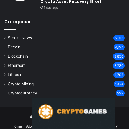
Crypto Asset Recovery Effort
1 day ago
Categories
Stocks News
5,012
Bitcoin
4,127
Blockchain
3,850
Ethereum
3,730
Litecoin
1,795
Crypto Mining
1,474
Cryptocurrency
229
© Copyright 2026, All Rights Reserved
Home
About Us
Contact Us
Disclaimer
Privacy Policy