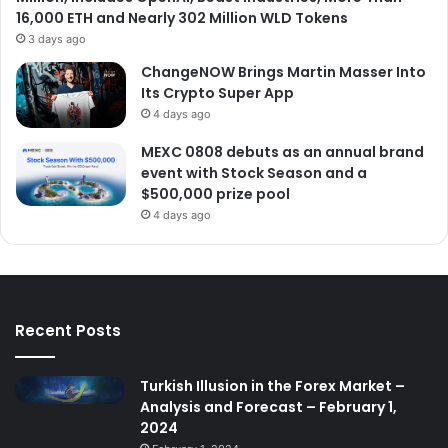
16,000 ETH and Nearly 302 Million WLD Tokens
3 days ago
ChangeNOW Brings Martin Masser Into
Its Crypto Super App
4 days ago
MEXC 0808 debuts as an annual brand
event with Stock Season and a
$500,000 prize pool
4 days ago
Recent Posts
Turkish Illusion in the Forex Market –
Analysis and Forecast – February 1,
2024