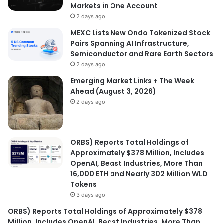
Markets in One Account
2 days ago
MEXC Lists New Ondo Tokenized Stock
Pairs Spanning AI Infrastructure,
Semiconductor and Rare Earth Sectors
2 days ago
Emerging Market Links + The Week
Ahead (August 3, 2026)
2 days ago
ORBS) Reports Total Holdings of
Approximately $378 Million, Includes
OpenAI, Beast Industries, More Than
16,000 ETH and Nearly 302 Million WLD
Tokens
3 days ago
ORBS) Reports Total Holdings of Approximately $378
Million, Includes OpenAI, Beast Industries, More Than