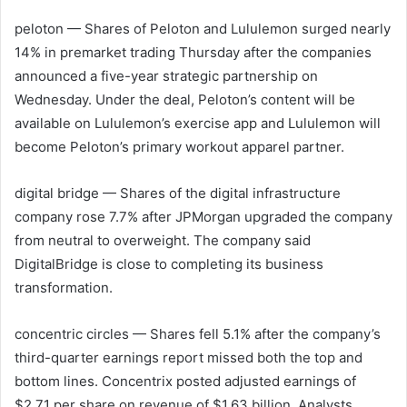
peloton
— Shares of Peloton and Lululemon surged nearly
14% in premarket trading Thursday after the companies
announced a five-year strategic partnership on
Wednesday. Under the deal, Peloton’s content will be
available on Lululemon’s exercise app and Lululemon will
become Peloton’s primary workout apparel partner.
digital bridge
— Shares of the digital infrastructure
company rose 7.7% after JPMorgan upgraded the company
from neutral to overweight. The company said
DigitalBridge is close to completing its business
transformation.
concentric circles
— Shares fell 5.1% after the company’s
third-quarter earnings report missed both the top and
bottom lines. Concentrix posted adjusted earnings of
$2.71 per share on revenue of $1.63 billion. Analysts