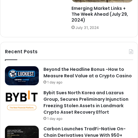
Emerging Market Links +
The Week Ahead (July 29,
2024)
July 31, 2024
Recent Posts
Beyond the Headline Bonus -How to
Measure Real Value at a Crypto Casino
1 day ago
Bybit Sues North Korea and Lazarus
Group, Secures Preliminary Injunction
Freezing Stolen Assets in Landmark
Crypto Asset Recovery Effort
1 day ago
Carbon Launches TradFi-Native On-
Chain Derivatives Venue With 950+