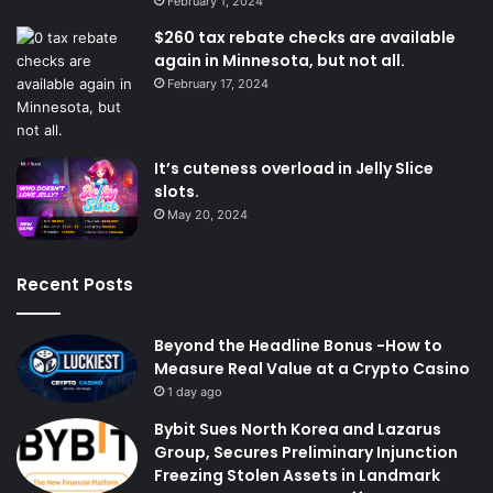
February 1, 2024
$260 tax rebate checks are available
again in Minnesota, but not all.
February 17, 2024
It’s cuteness overload in Jelly Slice
slots.
May 20, 2024
Recent Posts
Beyond the Headline Bonus -How to
Measure Real Value at a Crypto Casino
1 day ago
Bybit Sues North Korea and Lazarus
Group, Secures Preliminary Injunction
Freezing Stolen Assets in Landmark