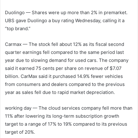
Duolingo
— Shares were up more than 2% in premarket.
UBS gave Duolingo a buy rating Wednesday, calling it a
“top brand.”
Carmax
— The stock fell about 12% as its fiscal second
quarter earnings fell compared to the same period last
year due to slowing demand for used cars. The company
said it earned 75 cents per share on revenue of $7.07
billion. CarMax said it purchased 14.9% fewer vehicles
from consumers and dealers compared to the previous
year as sales fell due to rapid market depreciation.
working day
— The cloud services company fell more than
11% after lowering its long-term subscription growth
target to a range of 17% to 19% compared to its previous
target of 20%.