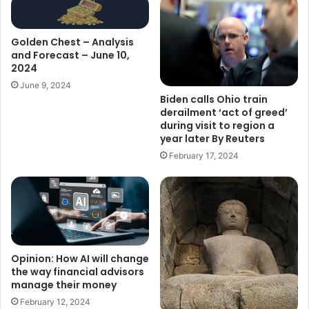
Golden Chest – Analysis
and Forecast – June 10,
2024
June 9, 2024
Biden calls Ohio train
derailment ‘act of greed’
during visit to region a
year later By Reuters
February 17, 2024
Opinion: How AI will change
the way financial advisors
manage their money
February 12, 2024