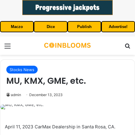
Maczo
Dice
Publish
Advertise!
Menu
S
Stocks News
MU, KMX, GME, etc.
admin
December 13, 2023
April 11, 2023 CarMax Dealership in Santa Rosa, CA.