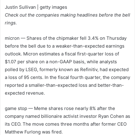
Justin Sullivan | getty images
Check out the companies making headlines before the bell
rings.
micron
— Shares of the chipmaker fell 3.4% on Thursday
before the bell due to a weaker-than-expected earnings
outlook. Micron estimates a fiscal first-quarter loss of
$1.07 per share on a non-GAAP basis, while analysts
polled by LSEG, formerly known as Refinitiv, had expected
a loss of 95 cents. In the fiscal fourth quarter, the company
reported a smaller-than-expected loss and better-than-
expected revenue.
game stop
— Meme shares rose nearly 8% after the
company named billionaire activist investor Ryan Cohen as
its CEO. The move comes three months after former CEO
Matthew Furlong was fired.