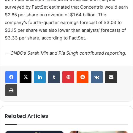
surveyed by FactSet estimated that Concentrix would earn
$2.85 per share on revenue of $1.64 billion. The
company’s fourth-quarter earnings forecast of $3.03 to
$3.15 per share was also lower than analysts’ forecasts of
$3.33 per share, according to FactSet.
— CNBC’s Sarah Min and Pia Singh contributed reporting.
LinkedIn
Tumblr
Pinterest
Reddit
VKontakte
Share via Email
Print
Related Articles