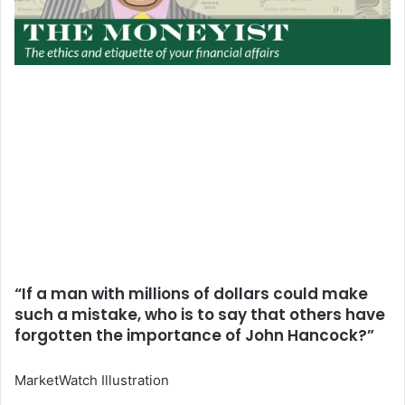
“If a man with millions of dollars could make
such a mistake, who is to say that others have
forgotten the importance of John Hancock?”
MarketWatch Illustration