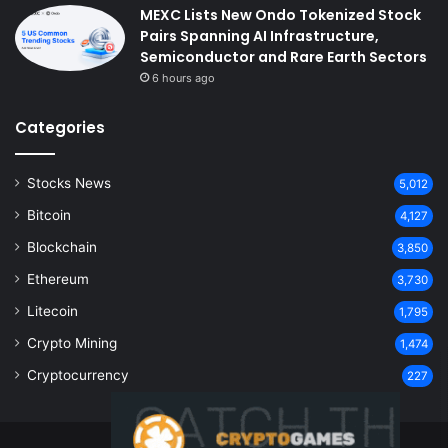
MEXC Lists New Ondo Tokenized Stock
Pairs Spanning AI Infrastructure,
Semiconductor and Rare Earth Sectors
6 hours ago
Categories
Stocks News
5,012
Bitcoin
4,127
Blockchain
3,850
Ethereum
3,730
Litecoin
1,795
Crypto Mining
1,474
Cryptocurrency
227