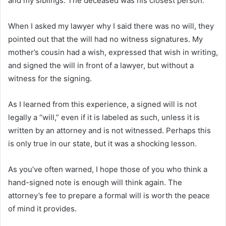
and my siblings. The deceased was his closest person.
When I asked my lawyer why I said there was no will, they
pointed out that the will had no witness signatures. My
mother’s cousin had a wish, expressed that wish in writing,
and signed the will in front of a lawyer, but without a
witness for the signing.
As I learned from this experience, a signed will is not
legally a “will,” even if it is labeled as such, unless it is
written by an attorney and is not witnessed. Perhaps this
is only true in our state, but it was a shocking lesson.
As you’ve often warned, I hope those of you who think a
hand-signed note is enough will think again. The
attorney’s fee to prepare a formal will is worth the peace
of mind it provides.