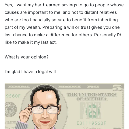
Yes, I want my hard-earned savings to go to people whose
causes are important to me, and not to distant relatives
who are too financially secure to benefit from inheriting
part of my wealth. Preparing a will or trust gives you one
last chance to make a difference for others. Personally I’d
like to make it my last act.
What is your opinion?
I’m glad I have a legal will