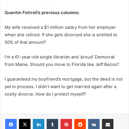
Quentin Fottrell’s previous columns:
My wife received a $1 million salary from her employer
when she retired. If she gets divorced she is entitled to
50% of that amount?
I’m a 61-year-old single librarian and ‘proud’ Democrat
from Maine. Should you move to Florida like Jeff Bezos?
I guaranteed my boyfriend’s mortgage, but the deed is not
yet in process. I didn’t want to get married again after a
costly divorce. How do I protect myself?
LinkedIn
Tumblr
Pinterest
Reddit
VKontakte
Share via Email