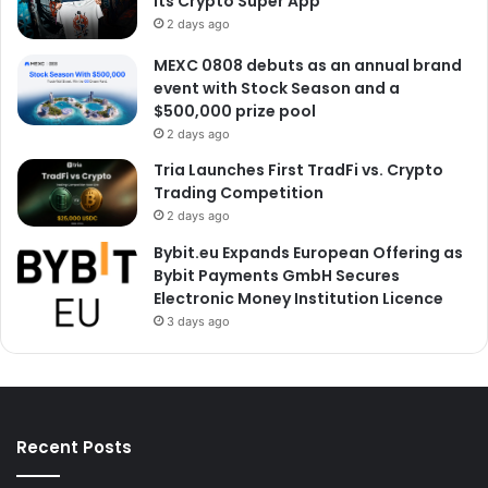
Its Crypto Super App
2 days ago
MEXC 0808 debuts as an annual brand
event with Stock Season and a
$500,000 prize pool
2 days ago
Tria Launches First TradFi vs. Crypto
Trading Competition
2 days ago
Bybit.eu Expands European Offering as
Bybit Payments GmbH Secures
Electronic Money Institution Licence
3 days ago
Recent Posts