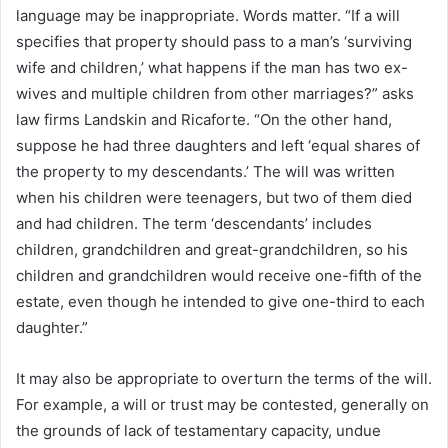
language may be inappropriate. Words matter. “If a will
specifies that property should pass to a man’s ‘surviving
wife and children,’ what happens if the man has two ex-
wives and multiple children from other marriages?” asks
law firms Landskin and Ricaforte. “On the other hand,
suppose he had three daughters and left ‘equal shares of
the property to my descendants.’ The will was written
when his children were teenagers, but two of them died
and had children. The term ‘descendants’ includes
children, grandchildren and great-grandchildren, so his
children and grandchildren would receive one-fifth of the
estate, even though he intended to give one-third to each
daughter.”
It may also be appropriate to overturn the terms of the will.
For example, a will or trust may be contested, generally on
the grounds of lack of testamentary capacity, undue