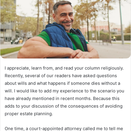
I appreciate, learn from, and read your column religiously.
Recently, several of our readers have asked questions
about wills and what happens if someone dies without a
will. I would like to add my experience to the scenario you
have already mentioned in recent months. Because this
adds to your discussion of the consequences of avoiding
proper estate planning.
One time, a court-appointed attorney called me to tell me