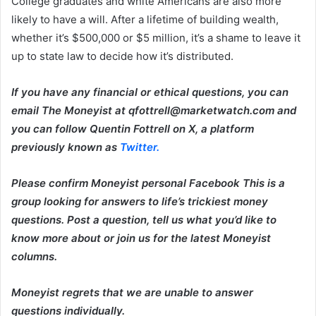
College graduates and white Americans are also more
likely to have a will. After a lifetime of building wealth,
whether it’s $500,000 or $5 million, it’s a shame to leave it
up to state law to decide how it’s distributed.
If you have any financial or ethical questions, you can
email The Moneyist at qfottrell@marketwatch.com and
you can follow Quentin Fottrell on X, a platform
previously known as
Twitter.
Please confirm
Moneyist personal Facebook
This is a
group looking for answers to life’s trickiest money
questions. Post a question, tell us what you’d like to
know more about or join us for the latest Moneyist
columns.
Moneyist regrets that we are unable to answer
questions individually.