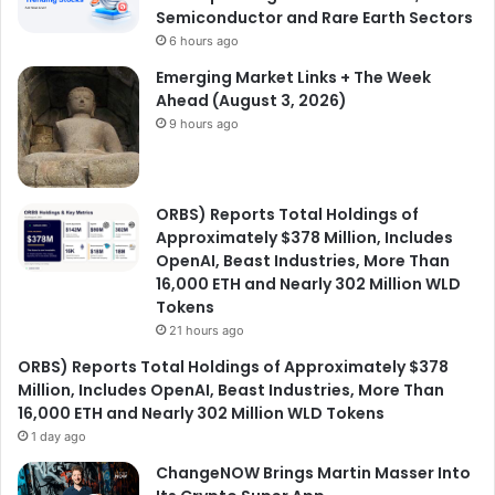
Semiconductor and Rare Earth Sectors
6 hours ago
Emerging Market Links + The Week
Ahead (August 3, 2026)
9 hours ago
ORBS) Reports Total Holdings of
Approximately $378 Million, Includes
OpenAI, Beast Industries, More Than
16,000 ETH and Nearly 302 Million WLD
Tokens
21 hours ago
ORBS) Reports Total Holdings of Approximately $378
Million, Includes OpenAI, Beast Industries, More Than
16,000 ETH and Nearly 302 Million WLD Tokens
1 day ago
ChangeNOW Brings Martin Masser Into