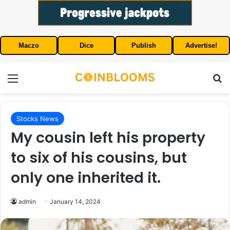
Maczo
Dice
Publish
Advertise!
Menu
S
Stocks News
My cousin left his property
to six of his cousins, but
only one inherited it.
admin
January 14, 2024