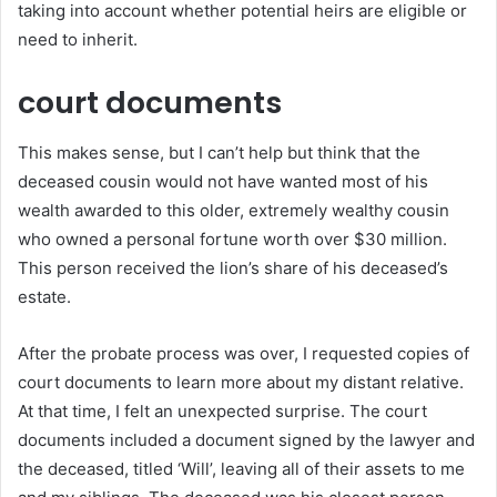
taking into account whether potential heirs are eligible or
need to inherit.
court documents
This makes sense, but I can’t help but think that the
deceased cousin would not have wanted most of his
wealth awarded to this older, extremely wealthy cousin
who owned a personal fortune worth over $30 million.
This person received the lion’s share of his deceased’s
estate.
After the probate process was over, I requested copies of
court documents to learn more about my distant relative.
At that time, I felt an unexpected surprise. The court
documents included a document signed by the lawyer and
the deceased, titled ‘Will’, leaving all of their assets to me