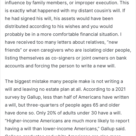
influence by family members, or improper execution. This
is exactly what happened with my distant cousin’s will. If
he had signed his will, his assets would have been
distributed according to his wishes and you would
probably be in a more comfortable financial situation. I
have received too many letters about relatives, “new
friends” or even caregivers who are isolating older people,
listing themselves as co-signers or joint owners on bank
accounts and forcing the person to write a new will.
The biggest mistake many people make is not writing a
will and leaving no estate plan at all. According to a 2021
survey by Gallup, less than half of Americans have written
a will, but three-quarters of people ages 65 and older
have done so. Only 20% of adults under 30 have a will.
“Higher-income Americans are much more likely to report
having a will than lower-income Americans,” Gallup said.