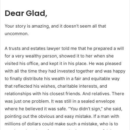
Dear Glad,
Your story is amazing, and it doesn’t seem all that
uncommon.
A trusts and estates lawyer told me that he prepared a will
for a very wealthy person, showed it to her when she
visited his office, and kept it in his place. He was pleased
with all the time they had invested together and was happy
to finally distribute his wealth in a fair and equitable way
that reflected his wishes, charitable interests, and
relationships with his closest friends. And relatives. There
was just one problem. It was still in a sealed envelope
where he believed it was safe. “You didn’t sign,” she said,
pointing out the obvious and easy mistake. If a man with
millions of dollars could make such a mistake, who is to