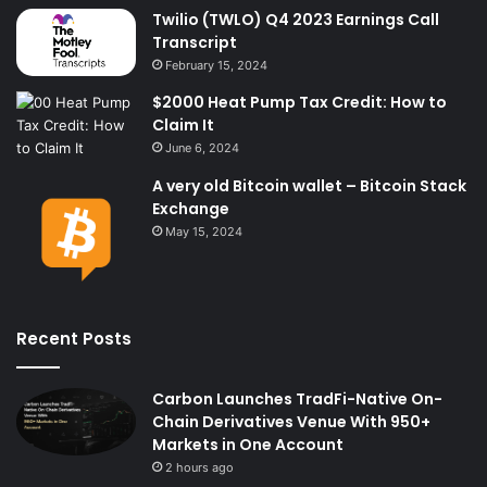
Twilio (TWLO) Q4 2023 Earnings Call
Transcript
February 15, 2024
$2000 Heat Pump Tax Credit: How to
Claim It
June 6, 2024
A very old Bitcoin wallet – Bitcoin Stack
Exchange
May 15, 2024
Recent Posts
Carbon Launches TradFi-Native On-
Chain Derivatives Venue With 950+
Markets in One Account
2 hours ago