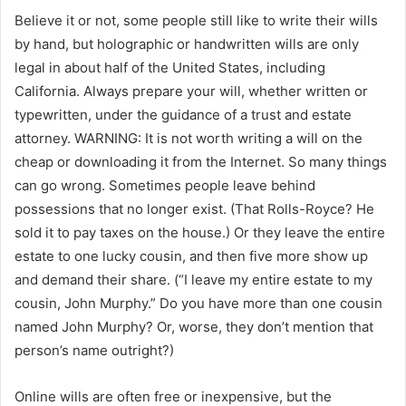
Believe it or not, some people still like to write their wills
by hand, but holographic or handwritten wills are only
legal in about half of the United States, including
California. Always prepare your will, whether written or
typewritten, under the guidance of a trust and estate
attorney. WARNING: It is not worth writing a will on the
cheap or downloading it from the Internet. So many things
can go wrong. Sometimes people leave behind
possessions that no longer exist. (That Rolls-Royce? He
sold it to pay taxes on the house.) Or they leave the entire
estate to one lucky cousin, and then five more show up
and demand their share. (“I leave my entire estate to my
cousin, John Murphy.” Do you have more than one cousin
named John Murphy? Or, worse, they don’t mention that
person’s name outright?)
Online wills are often free or inexpensive, but the