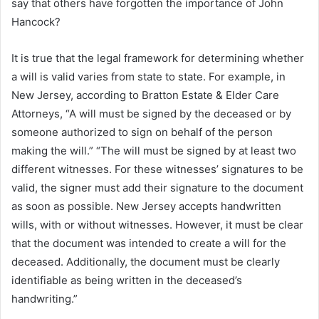
say that others have forgotten the importance of John
Hancock?
It is true that the legal framework for determining whether
a will is valid varies from state to state. For example, in
New Jersey, according to Bratton Estate & Elder Care
Attorneys, “A will must be signed by the deceased or by
someone authorized to sign on behalf of the person
making the will.” “The will must be signed by at least two
different witnesses. For these witnesses’ signatures to be
valid, the signer must add their signature to the document
as soon as possible. New Jersey accepts handwritten
wills, with or without witnesses. However, it must be clear
that the document was intended to create a will for the
deceased. Additionally, the document must be clearly
identifiable as being written in the deceased’s
handwriting.”