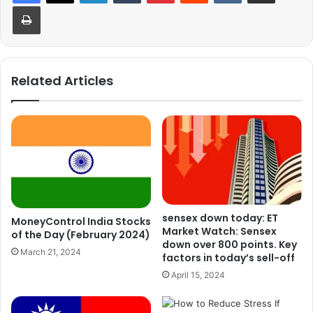
Print
Related Articles
sensex down today: ET
MoneyControl India Stocks
Market Watch: Sensex
of the Day (February 2024)
down over 800 points. Key
March 21, 2024
factors in today’s sell-off
April 15, 2024