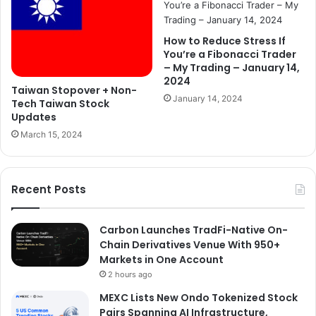
How to Reduce Stress If
You’re a Fibonacci Trader
– My Trading – January 14,
2024
Taiwan Stopover + Non-
January 14, 2024
Tech Taiwan Stock
Updates
March 15, 2024
Recent Posts
Carbon Launches TradFi-Native On-
Chain Derivatives Venue With 950+
Markets in One Account
2 hours ago
MEXC Lists New Ondo Tokenized Stock
Pairs Spanning AI Infrastructure,