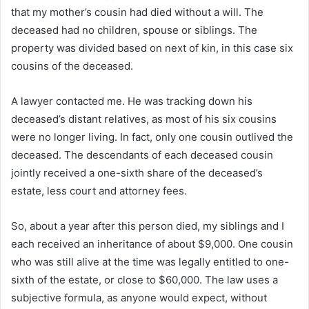
that my mother’s cousin had died without a will. The
deceased had no children, spouse or siblings. The
property was divided based on next of kin, in this case six
cousins ​​of the deceased.
A lawyer contacted me. He was tracking down his
deceased’s distant relatives, as most of his six cousins ​​
were no longer living. In fact, only one cousin outlived the
deceased. The descendants of each deceased cousin
jointly received a one-sixth share of the deceased’s
estate, less court and attorney fees.
So, about a year after this person died, my siblings and I
each received an inheritance of about $9,000. One cousin
who was still alive at the time was legally entitled to one-
sixth of the estate, or close to $60,000. The law uses a
subjective formula, as anyone would expect, without