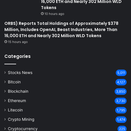
16,000 ETH and Nearly 302 Million WLD
Tokens
10 hours ago
ORBS) Reports Total Holdings of Approximately $378
Million, Includes OpenAI, Beast Industries, More Than
16,000 ETH and Nearly 302 Million WLD Tokens
15 hours ago
Categories
Stocks News
5,011
Bitcoin
4,127
Blockchain
3,850
Ethereum
3,730
Litecoin
1,795
Crypto Mining
1,474
Cryptocurrency
225