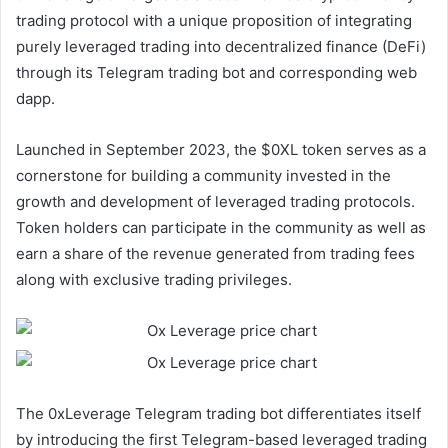
trading protocol with a unique proposition of integrating
purely leveraged trading into decentralized finance (DeFi)
through its Telegram trading bot and corresponding web
dapp.
Launched in September 2023, the $0XL token serves as a
cornerstone for building a community invested in the
growth and development of leveraged trading protocols.
Token holders can participate in the community as well as
earn a share of the revenue generated from trading fees
along with exclusive trading privileges.
The 0xLeverage Telegram trading bot differentiates itself
by introducing the first Telegram-based leveraged trading