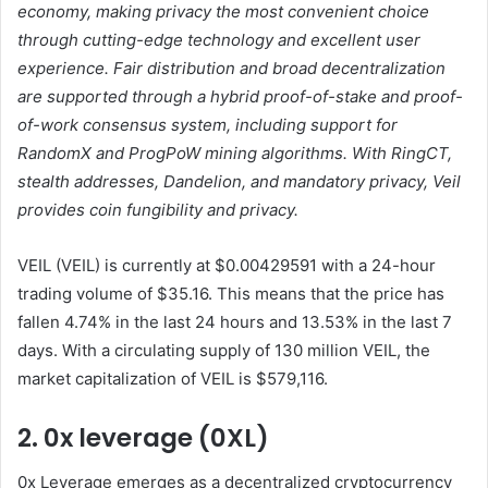
economy, making privacy the most convenient choice
through cutting-edge technology and excellent user
experience. Fair distribution and broad decentralization
are supported through a hybrid proof-of-stake and proof-
of-work consensus system, including support for
RandomX and ProgPoW mining algorithms. With RingCT,
stealth addresses, Dandelion, and mandatory privacy, Veil
provides coin fungibility and privacy.
VEIL (VEIL) is currently at $0.00429591 with a 24-hour
trading volume of $35.16. This means that the price has
fallen 4.74% in the last 24 hours and 13.53% in the last 7
days. With a circulating supply of 130 million VEIL, the
market capitalization of VEIL is $579,116.
2. 0x leverage (0XL)
0x Leverage emerges as a decentralized cryptocurrency