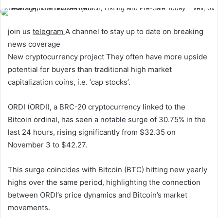
join us
telegram
A channel to stay up to date on breaking
news coverage
New cryptocurrency project
They often have more upside
potential for buyers than traditional high market
capitalization coins, i.e. ‘cap stocks’.
ORDI (ORDI), a BRC-20 cryptocurrency linked to the
Bitcoin ordinal, has seen a notable surge of 30.75% in the
last 24 hours, rising significantly from $32.35 on
November 3 to $42.27.
This surge coincides with Bitcoin (BTC) hitting new yearly
highs over the same period, highlighting the connection
between ORDI’s price dynamics and Bitcoin’s market
movements.