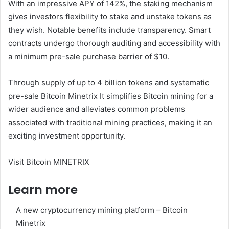
With an impressive APY of 142%, the staking mechanism
gives investors flexibility to stake and unstake tokens as
they wish. Notable benefits include transparency. Smart
contracts undergo thorough auditing and accessibility with
a minimum pre-sale purchase barrier of $10.
Through supply of up to 4 billion tokens and systematic
pre-sale
Bitcoin Minetrix
It simplifies Bitcoin mining for a
wider audience and alleviates common problems
associated with traditional mining practices, making it an
exciting investment opportunity.
Visit Bitcoin MINETRIX
Learn more
A new cryptocurrency mining platform – Bitcoin
Minetrix