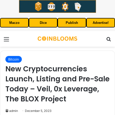
Maczo
Dice
Publish
Advertise!
Menu
S
Bitcoin
New Cryptocurrencies
Launch, Listing and Pre-Sale
Today – Veil, 0x Leverage,
The BLOX Project
admin
December 5, 2023