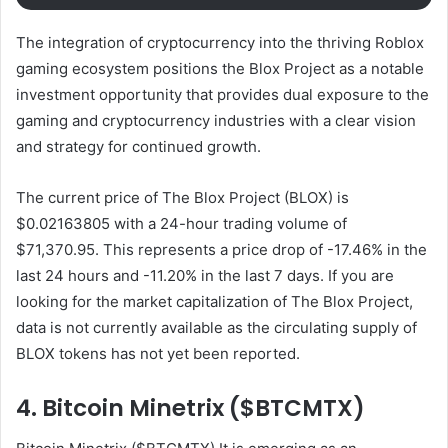
The integration of cryptocurrency into the thriving Roblox
gaming ecosystem positions the Blox Project as a notable
investment opportunity that provides dual exposure to the
gaming and cryptocurrency industries with a clear vision
and strategy for continued growth.
The current price of The Blox Project (BLOX) is
$0.02163805 with a 24-hour trading volume of
$71,370.95. This represents a price drop of -17.46% in the
last 24 hours and -11.20% in the last 7 days. If you are
looking for the market capitalization of The Blox Project,
data is not currently available as the circulating supply of
BLOX tokens has not yet been reported.
4. Bitcoin Minetrix ($BTCMTX)