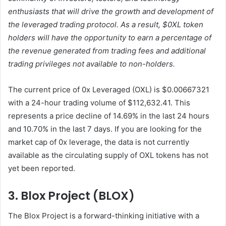
enthusiasts that will drive the growth and development of
the leveraged trading protocol. As a result, $0XL token
holders will have the opportunity to earn a percentage of
the revenue generated from trading fees and additional
trading privileges not available to non-holders.
The current price of 0x Leveraged (OXL) is $0.00667321
with a 24-hour trading volume of $112,632.41. This
represents a price decline of 14.69% in the last 24 hours
and 10.70% in the last 7 days. If you are looking for the
market cap of 0x leverage, the data is not currently
available as the circulating supply of OXL tokens has not
yet been reported.
3. Blox Project (BLOX)
The Blox Project is a forward-thinking initiative with a