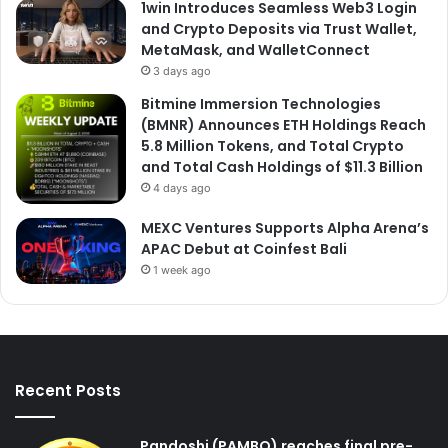
1win Introduces Seamless Web3 Login
and Crypto Deposits via Trust Wallet,
MetaMask, and WalletConnect
3 days ago
Bitmine Immersion Technologies
(BMNR) Announces ETH Holdings Reach
5.8 Million Tokens, and Total Crypto
and Total Cash Holdings of $11.3 Billion
4 days ago
MEXC Ventures Supports Alpha Arena’s
APAC Debut at Coinfest Bali
1 week ago
Recent Posts
Pandoshi (PAMBO) reaches final pre-