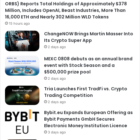
ORBS) Reports Total Holdings of Approximately $378
Million, Includes OpenAI, Beast Industries, More Than
16,000 ETH and Nearly 302 Million WLD Tokens
15 hours ago
ChangeNOW Brings Martin Masser Into
Its Crypto Super App
2 days ago
MEXC 0808 debuts as an annual brand
event with Stock Season and a
$500,000 prize pool
2 days ago
Tria Launches First TradFi vs. Crypto
Trading Competition
2 days ago
Bybit.eu Expands European Offering as
Bybit Payments GmbH Secures
Electronic Money Institution Licence
3 days ago