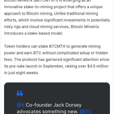
Bitcoin Minetrix ($BTCMTX)
It is emerging as an
innovative stake-to-mining project that offers a unique
approach to Bitcoin mining. Unlike traditional mining
efforts, which involve significant investments in potentially
risky rigs and cloud mining services, Bitcoin Minetrix
introduces a stake-based model.
Token holders can stake BTCMTX to generate mining
power and earn BTC without complicated setup or hidden
fees. The protocol has garnered significant attention since
its pre-sale launch in September, raising over $4.5 million
in just eight weeks.
@X
Co-founder Jack Dorsey
advocates something new.
$BTC