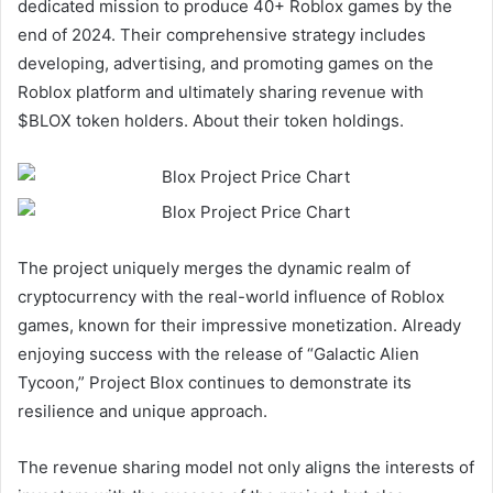
dedicated mission to produce 40+ Roblox games by the
end of 2024. Their comprehensive strategy includes
developing, advertising, and promoting games on the
Roblox platform and ultimately sharing revenue with
$BLOX token holders. About their token holdings.
The project uniquely merges the dynamic realm of
cryptocurrency with the real-world influence of Roblox
games, known for their impressive monetization. Already
enjoying success with the release of “Galactic Alien
Tycoon,” Project Blox continues to demonstrate its
resilience and unique approach.
The revenue sharing model not only aligns the interests of