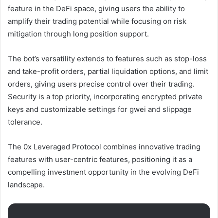
feature in the DeFi space, giving users the ability to
amplify their trading potential while focusing on risk
mitigation through long position support.
The bot’s versatility extends to features such as stop-loss
and take-profit orders, partial liquidation options, and limit
orders, giving users precise control over their trading.
Security is a top priority, incorporating encrypted private
keys and customizable settings for gwei and slippage
tolerance.
The 0x Leveraged Protocol combines innovative trading
features with user-centric features, positioning it as a
compelling investment opportunity in the evolving DeFi
landscape.