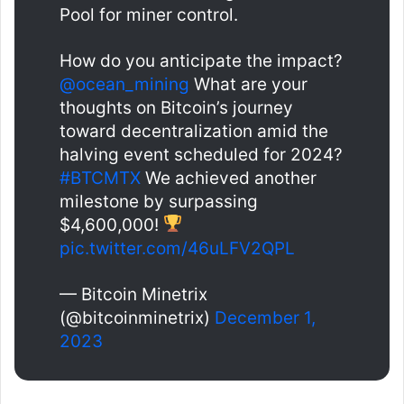
Pool for miner control.
How do you anticipate the impact?
@ocean_mining
What are your
thoughts on Bitcoin’s journey
toward decentralization amid the
halving event scheduled for 2024?
#BTCMTX
We achieved another
milestone by surpassing
$4,600,000!
pic.twitter.com/46uLFV2QPL
— Bitcoin Minetrix
(@bitcoinminetrix)
December 1,
2023