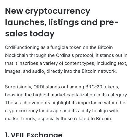
New cryptocurrency
launches, listings and pre-
sales today
Ordi
Functioning as a fungible token on the Bitcoin
blockchain through the Ordinals protocol, it stands out in
that it inscribes a variety of content types, including text,
images, and audio, directly into the Bitcoin network.
Surprisingly, ORDI stands out among BRC-20 tokens,
boasting the highest market capitalization in its category.
These achievements highlight its importance within the
cryptocurrency landscape and its ability to align with
market trends, especially those related to Bitcoin.
1. VEIL Exchange