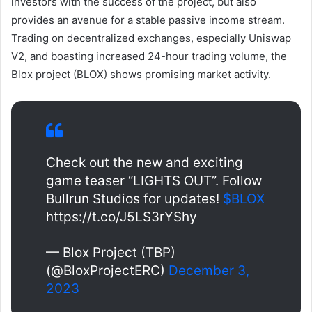
investors with the success of the project, but also
provides an avenue for a stable passive income stream.
Trading on decentralized exchanges, especially Uniswap
V2, and boasting increased 24-hour trading volume, the
Blox project (BLOX) shows promising market activity.
Check out the new and exciting
game teaser “LIGHTS OUT”. Follow
Bullrun Studios for updates!
$BLOX
https://t.co/J5LS3rYShy
— Blox Project (TBP)
(@BloxProjectERC)
December 3,
2023