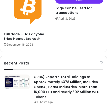
Edge can be used for
transactions!
April 3, 2025
Full Node – Has anyone
tried Homeutxo yet?
December 16, 2023
Recent Posts
ORBS) Reports Total Holdings of
Approximately $378 Million, Includes
OpenAI, Beast Industries, More Than
16,000 ETH and Nearly 302 Million WLD
Tokens
10 hours ago