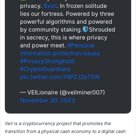
privacy.
$veil
. In frozen solitude
lies our fortress. Powered by three
powerful algorithms and powered
by community staking.
Shrouded
in secrecy, this is where privacy
and power meet.
#Personal
information protection issues
#PrivacyStronghold
#CryptoGuardians
pic.twitter.com/74PZJZp75W
— VEILionaire (@veilminer007)
November 30, 2023
Veil is a cryptocurrency project that promotes the
transition from a physical cash economy to a digital cash