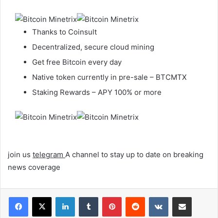
Thanks to Coinsult
Decentralized, secure cloud mining
Get free Bitcoin every day
Native token currently in pre-sale – BTCMTX
Staking Rewards – APY 100% or more
join us
telegram
A channel to stay up to date on breaking
news coverage
LinkedIn
Tumblr
Pinterest
Reddit
VKontakte
Share via Email