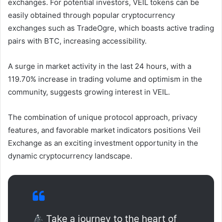
exchanges. For potential investors, VEIL tokens can be
easily obtained through popular cryptocurrency
exchanges such as TradeOgre, which boasts active trading
pairs with BTC, increasing accessibility.
A surge in market activity in the last 24 hours, with a
119.70% increase in trading volume and optimism in the
community, suggests growing interest in VEIL.
The combination of unique protocol approach, privacy
features, and favorable market indicators positions Veil
Exchange as an exciting investment opportunity in the
dynamic cryptocurrency landscape.
Take a journey to the heart of