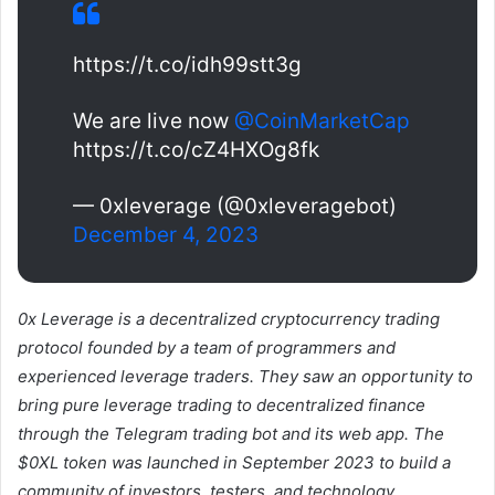
https://t.co/idh99stt3g
We are live now
@CoinMarketCap
https://t.co/cZ4HXOg8fk
— 0xleverage (@0xleveragebot)
December 4, 2023
0x Leverage is a decentralized cryptocurrency trading
protocol founded by a team of programmers and
experienced leverage traders. They saw an opportunity to
bring pure leverage trading to decentralized finance
through the Telegram trading bot and its web app. The
$0XL token was launched in September 2023 to build a
community of investors, testers, and technology