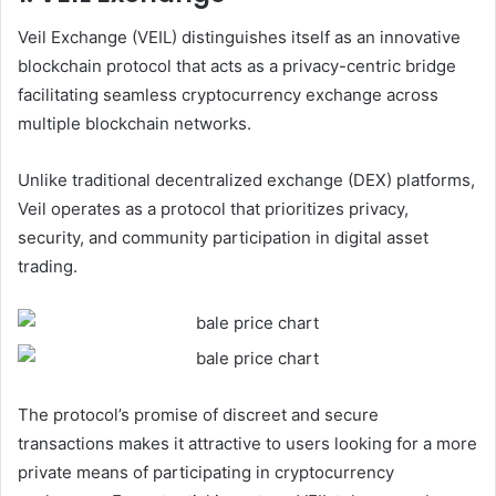
Veil Exchange (VEIL) distinguishes itself as an innovative
blockchain protocol that acts as a privacy-centric bridge
facilitating seamless cryptocurrency exchange across
multiple blockchain networks.
Unlike traditional decentralized exchange (DEX) platforms,
Veil operates as a protocol that prioritizes privacy,
security, and community participation in digital asset
trading.
The protocol’s promise of discreet and secure
transactions makes it attractive to users looking for a more
private means of participating in cryptocurrency