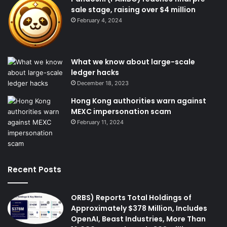
sale stage, raising over $4 million
February 4, 2024
What we know about large-scale
ledger hacks
December 18, 2023
Hong Kong authorities warn against
MEXC impersonation scam
February 11, 2024
Recent Posts
ORBS) Reports Total Holdings of
Approximately $378 Million, Includes
OpenAI, Beast Industries, More Than