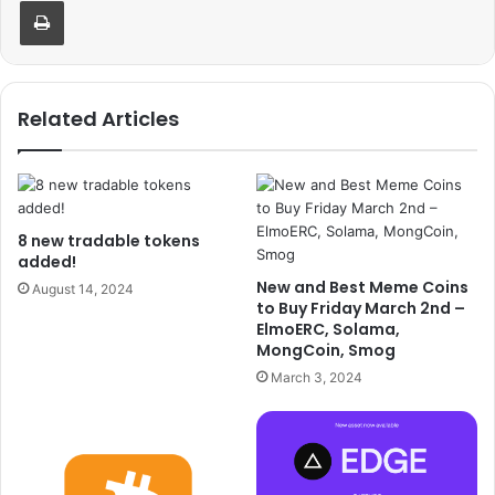
Print
Related Articles
8 new tradable tokens
added!
New and Best Meme Coins
August 14, 2024
to Buy Friday March 2nd –
ElmoERC, Solama,
MongCoin, Smog
March 3, 2024