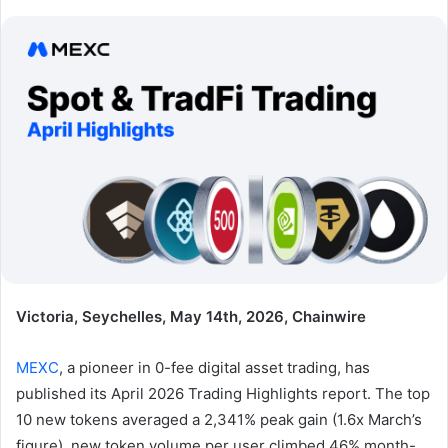
Victoria, Seychelles, May 14th, 2026, Chainwire
MEXC
, a pioneer in 0-fee digital asset trading, has
published its April 2026 Trading Highlights report. The top
10 new tokens averaged a 2,341% peak gain (1.6x March’s
figure), new token volume per user climbed 46% month-