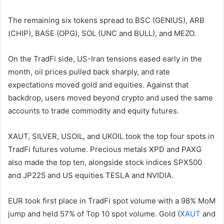
The remaining six tokens spread to BSC (GENIUS), ARB
(CHIP), BASE (OPG), SOL (UNC and BULL), and MEZO.
On the TradFi side, US-Iran tensions eased early in the
month, oil prices pulled back sharply, and rate
expectations moved gold and equities. Against that
backdrop, users moved beyond crypto and used the same
accounts to trade commodity and equity futures.
XAUT, SILVER, USOIL, and UKOIL took the top four spots in
TradFi futures volume. Precious metals XPD and PAXG
also made the top ten, alongside stock indices SPX500
and JP225 and US equities TESLA and NVIDIA.
EUR took first place in TradFi spot volume with a 98% MoM
jump and held 57% of Top 10 spot volume. Gold (
XAUT
and