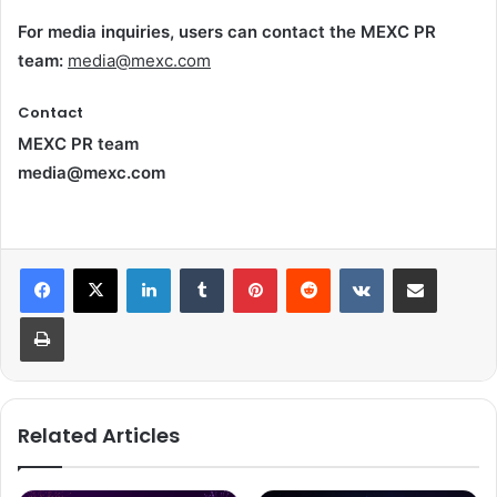
For media inquiries, users can contact the MEXC PR
team:
media@mexc.com
Contact
MEXC PR team
media@mexc.com
LinkedIn
Tumblr
Pinterest
Reddit
VKontakte
Share via Email
Print
Related Articles