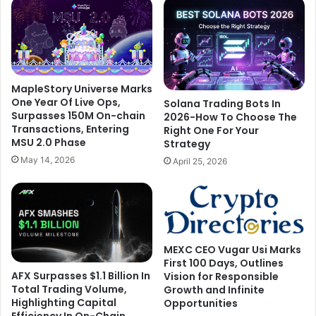
MapleStory Universe Marks
One Year Of Live Ops,
Solana Trading Bots In
Surpasses 150M On-chain
2026-How To Choose The
Transactions, Entering
Right One For Your
MSU 2.0 Phase
Strategy
May 14, 2026
April 25, 2026
MEXC CEO Vugar Usi Marks
First 100 Days, Outlines
AFX Surpasses $1.1 Billion In
Vision for Responsible
Total Trading Volume,
Growth and Infinite
Highlighting Capital
Opportunities
Efficiency In On-Chain