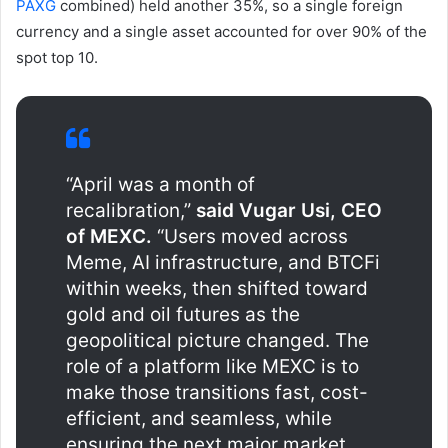
PAXG
combined) held another 35%, so a single foreign
currency and a single asset accounted for over 90% of the
spot top 10.
“April was a month of
recalibration,”
said Vugar Usi, CEO
of MEXC.
“Users moved across
Meme, AI infrastructure, and BTCFi
within weeks, then shifted toward
gold and oil futures as the
geopolitical picture changed. The
role of a platform like MEXC is to
make those transitions fast, cost-
efficient, and seamless, while
ensuring the next major market