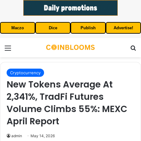
Maczo
Dice
Publish
Advertise!
Menu
S
Cryptocurrency
New Tokens Average At
2,341%, TradFi Futures
Volume Climbs 55%: MEXC
April Report
admin
May 14, 2026