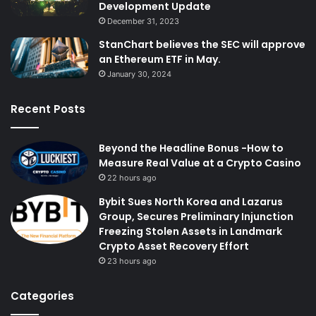
Development Update
December 31, 2023
StanChart believes the SEC will approve
an Ethereum ETF in May.
January 30, 2024
Recent Posts
Beyond the Headline Bonus -How to
Measure Real Value at a Crypto Casino
22 hours ago
Bybit Sues North Korea and Lazarus
Group, Secures Preliminary Injunction
Freezing Stolen Assets in Landmark
Crypto Asset Recovery Effort
23 hours ago
Categories