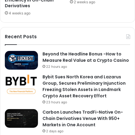
2 weeks ago
Derivatives
4 weeks ago
Recent Posts
Beyond the Headline Bonus -How to
Measure Real Value at a Crypto Casino
22 hours ago
Bybit Sues North Korea and Lazarus
Group, Secures Preliminary Injunction
Freezing Stolen Assets in Landmark
Crypto Asset Recovery Effort
23 hours ago
Carbon Launches TradFi-Native On-
Chain Derivatives Venue With 950+
Markets in One Account
2 days ago