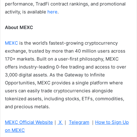
performance, TradFi contract rankings, and promotional
activity, is available
here
.
About MEXC
MEXC
is the world’s fastest-growing cryptocurrency
exchange, trusted by more than 40 million users across
170+ markets. Built on a user-first philosophy, MEXC
offers industry-leading 0-fee trading and access to over
3,000 digital assets. As the Gateway to Infinite
Opportunities, MEXC provides a single platform where
users can easily trade cryptocurrencies alongside
tokenized assets, including stocks, ETFs, commodities,
and precious metals.
MEXC Official Website
｜
X
｜
Telegram
｜
How to Sign Up
on MEXC