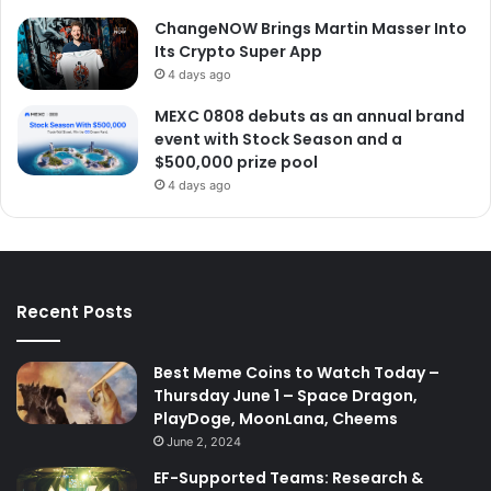
ChangeNOW Brings Martin Masser Into
Its Crypto Super App
4 days ago
MEXC 0808 debuts as an annual brand
event with Stock Season and a
$500,000 prize pool
4 days ago
Recent Posts
Best Meme Coins to Watch Today –
Thursday June 1 – Space Dragon,
PlayDoge, MoonLana, Cheems
June 2, 2024
EF-Supported Teams: Research &