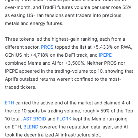
over-month, and TradFi futures volume per user rose 55%
as easing US-Iran tensions sent traders into precious
metals and energy futures.
Three tokens led the highest-gain ranking, each from a
different sector.
PROS
topped the list at +5,433% on RWA,
GENIUS hit +4,718% on the DeFi track, and
IPEPE
combined Meme and AI for +3,500%. Neither PROS nor
IPEPE appeared in the trading-volume top 10, showing that
April’s outsized returns weren’t confined to the most-
traded tickers.
ETH
carried the active end of the market and claimed 4 of
the top 10 spots by trading volume, roughly 59% of the Top
10 total.
ASTEROID
and
FLORK
kept the Meme run going
on ETH,
BLEND
covered the reputation data layer, and AI
took the decentralized AI infrastructure slot.