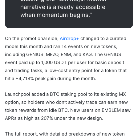
narrative is already accessible
when momentum begins.”
On the promotional side,
Airdrop+
changed to a curated
model this month and ran 14 events on new tokens,
including GENIUS, MEZO, ENM, and KAG. The GENIUS
event paid up to 1,000 USDT per user for basic deposit
and trading tasks, a low-cost entry point for a token that
hit a +4,718% peak gain during the month.
Launchpool added a BTC staking pool to its existing MX
option, so holders who don’t actively trade can earn new
token rewards from idle BTC. New users on EMBLEM saw
APRs as high as 207% under the new design.
The full report, with detailed breakdowns of new token