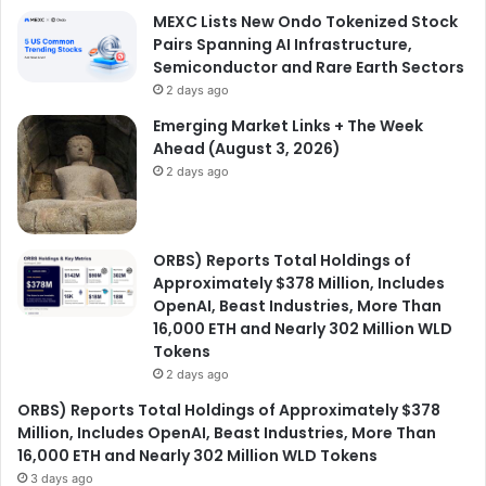
MEXC Lists New Ondo Tokenized Stock
Pairs Spanning AI Infrastructure,
Semiconductor and Rare Earth Sectors
2 days ago
Emerging Market Links + The Week
Ahead (August 3, 2026)
2 days ago
ORBS) Reports Total Holdings of
Approximately $378 Million, Includes
OpenAI, Beast Industries, More Than
16,000 ETH and Nearly 302 Million WLD
Tokens
2 days ago
ORBS) Reports Total Holdings of Approximately $378
Million, Includes OpenAI, Beast Industries, More Than
16,000 ETH and Nearly 302 Million WLD Tokens
3 days ago