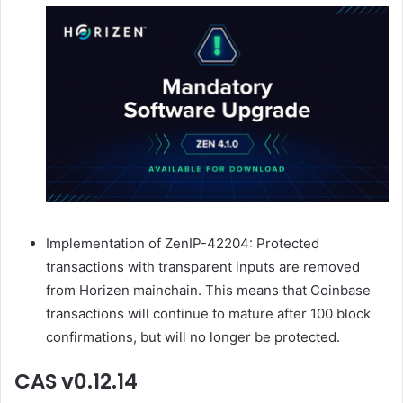
Implementation of ZenIP-42204: Protected
transactions with transparent inputs are removed
from Horizen mainchain. This means that Coinbase
transactions will continue to mature after 100 block
confirmations, but will no longer be protected.
CAS v0.12.14