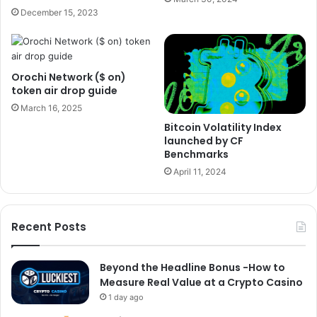
December 15, 2023
Orochi Network ($ on)
token air drop guide
March 16, 2025
Bitcoin Volatility Index
launched by CF
Benchmarks
April 11, 2024
Recent Posts
Beyond the Headline Bonus -How to
Measure Real Value at a Crypto Casino
1 day ago