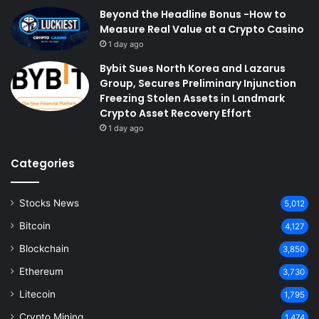
Beyond the Headline Bonus -How to
Measure Real Value at a Crypto Casino
1 day ago
Bybit Sues North Korea and Lazarus
Group, Secures Preliminary Injunction
Freezing Stolen Assets in Landmark
Crypto Asset Recovery Effort
1 day ago
Categories
Stocks News
5,012
Bitcoin
4,127
Blockchain
3,850
Ethereum
3,730
Litecoin
1,795
Crypto Mining
1,474