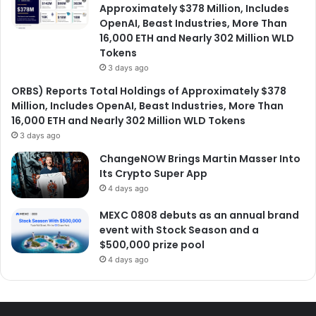
Approximately $378 Million, Includes
OpenAI, Beast Industries, More Than
16,000 ETH and Nearly 302 Million WLD
Tokens
3 days ago
ORBS) Reports Total Holdings of Approximately $378
Million, Includes OpenAI, Beast Industries, More Than
16,000 ETH and Nearly 302 Million WLD Tokens
3 days ago
ChangeNOW Brings Martin Masser Into
Its Crypto Super App
4 days ago
MEXC 0808 debuts as an annual brand
event with Stock Season and a
$500,000 prize pool
4 days ago