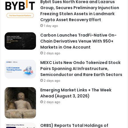
Bybit Sues North Korea and Lazarus
Group, Secures Preliminary Injunction
Freezing Stolen Assets in Landmark
Crypto Asset Recovery Effort
1 day ago
Carbon Launches TradFi-Native On-
Chain Derivatives Venue With 950+
Markets in One Account
2 days ago
MEXC Lists New Ondo Tokenized Stock
Pairs Spanning AI Infrastructure,
Semiconductor and Rare Earth Sectors
2 days ago
Emerging Market Links + The Week
Ahead (August 3, 2026)
2 days ago
ORBS) Reports Total Holdings of