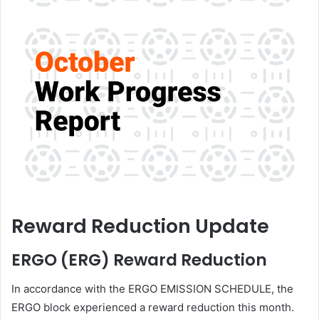
Reward Reduction Update
ERGO (ERG) Reward Reduction
In accordance with the ERGO EMISSION SCHEDULE, the
ERGO block experienced a reward reduction this month.