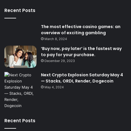
Recent Posts
The most effective casino games: an
overview of exciting gambling
March 8, 2024
‘Buy now, pay later’ is the fastest way
to pay for your purchase.
December 29, 2023
Next Crypto Explosion Saturday May 4
— Stacks, ORDI, Render, Dogecoin
May 4, 2024
Recent Posts