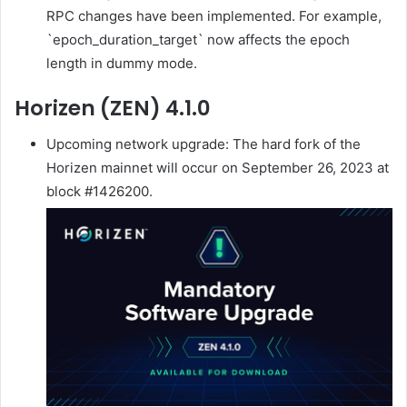
RPC changes have been implemented. For example,
`epoch_duration_target` now affects the epoch
length in dummy mode.
Horizen (ZEN) 4.1.0
Upcoming network upgrade: The hard fork of the
Horizen mainnet will occur on September 26, 2023 at
block #1426200.