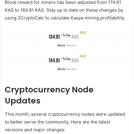
Block reward for miners has been adjusted from 174.61
KAS to 164.81 KAS. Stay up to date on these changes by
using 2CryptoCalc to calculate Kaspa mining profitability.
Cryptocurrency Node
Updates
This month, several cryptocurrency nodes were updated
to better serve the community. Here are the latest
versions and major changes: