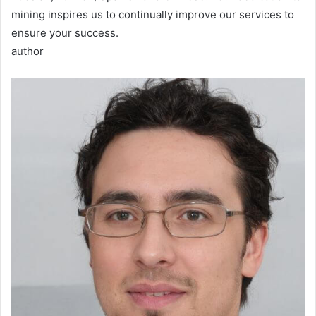
mining inspires us to continually improve our services to
ensure your success.
author