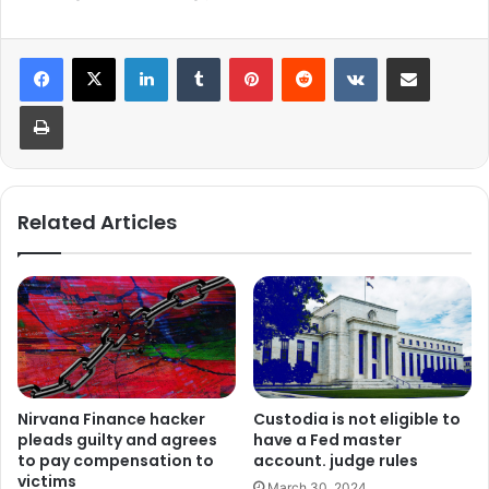
LinkedIn
Tumblr
Pinterest
Reddit
VKontakte
Share via Email
Print
Related Articles
Nirvana Finance hacker
Custodia is not eligible to
pleads guilty and agrees
have a Fed master
to pay compensation to
account. judge rules
victims
March 30, 2024