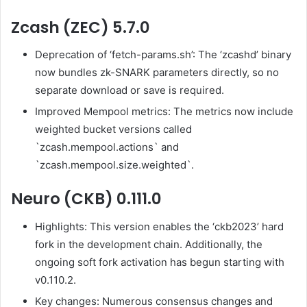
Zcash (ZEC) 5.7.0
Deprecation of ‘fetch-params.sh’: The ‘zcashd’ binary
now bundles zk-SNARK parameters directly, so no
separate download or save is required.
Improved Mempool metrics: The metrics now include
weighted bucket versions called
`zcash.mempool.actions` and
`zcash.mempool.size.weighted`.
Neuro (CKB) 0.111.0
Highlights: This version enables the ‘ckb2023’ hard
fork in the development chain. Additionally, the
ongoing soft fork activation has begun starting with
v0.110.2.
Key changes: Numerous consensus changes and