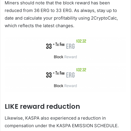
Miners should note that the block reward has been
reduced from 36 ERG to 33 ERG. As always, stay up to
date and calculate your profitability using 2CryptoCalc,
which reflects the latest changes.
LIKE reward reduction
Likewise, KASPA also experienced a reduction in
compensation under the KASPA EMISSION SCHEDULE.