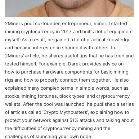
2Miners pool co-founder, entrepreneur, miner. I started
mining cryptocurrency in 2017 and built a lot of equipment
myself. As a result, he gained a lot of practical knowledge
and became interested in sharing it with others. In
2Miners’ article, he shares useful tips that he has tried and
tested himself. For example, Darek provides advice on
how to purchase hardware components for basic mining
rigs and how to properly connect them together. He also
explained many complex terms in simple words, such as
stocks, mining fortunes, block types, and cryptocurrency
wallets. After the pool was launched, he published a series
of articles called ‘Crypto Mythbusters’, explaining how to
protect your network against 51% attacks and talking about
the difficulties of cryptocurrency mining and the
challenges of launching your own node.