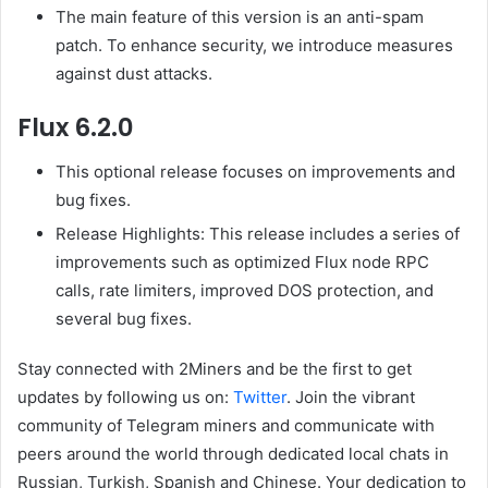
The main feature of this version is an anti-spam
patch. To enhance security, we introduce measures
against dust attacks.
Flux 6.2.0
This optional release focuses on improvements and
bug fixes.
Release Highlights: This release includes a series of
improvements such as optimized Flux node RPC
calls, rate limiters, improved DOS protection, and
several bug fixes.
Stay connected with 2Miners and be the first to get
updates by following us on:
Twitter
. Join the vibrant
community of Telegram miners and communicate with
peers around the world through dedicated local chats in
Russian, Turkish, Spanish and Chinese. Your dedication to