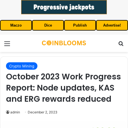
Maczo
Dice
Publish
Advertise!
Menu
S
Crypto Mining
October 2023 Work Progress
Report: Node updates, KAS
and ERG rewards reduced
admin
December 2, 2023