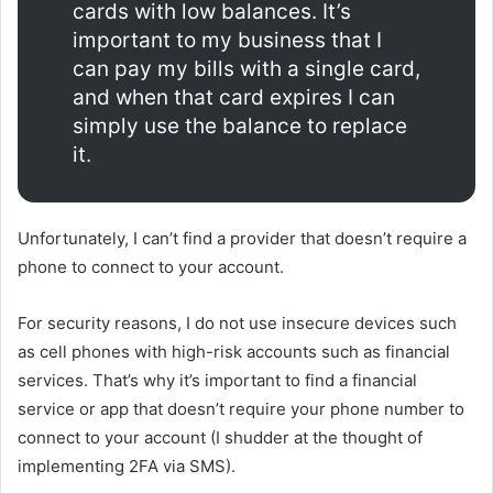
cards with low balances. It’s
important to my business that I
can pay my bills with a single card,
and when that card expires I can
simply use the balance to replace
it.
Unfortunately, I can’t find a provider that doesn’t require a
phone to connect to your account.
For security reasons, I do not use insecure devices such
as cell phones with high-risk accounts such as financial
services. That’s why it’s important to find a financial
service or app that doesn’t require your phone number to
connect to your account (I shudder at the thought of
implementing 2FA via SMS).