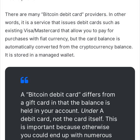
There are many “Bitcoin debit card” providers. In other
words, it is a service that issues debit cards such as
existing Visa/Mastercard that allow you to pay for
purchases with fiat currency, but the card balance is
automatically converted from the cryptocurrency balance.
It is stored in a managed wallet.
A “Bitcoin debit card” differs from
a gift card in that the balance is
held in your account.
Under
A
debit card, not the card itself. This
is important because otherwise
you could end up with numerous