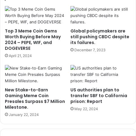
Top 3 Meme Coin Gems
Global policymakers are
Worth Buying Before May
still pushing CBDC despite
2024 – PEPE, WIF, and
its failures.
DOGEVERSE
December 7, 2023
April 21, 2024
New Stake-to-Earn
US authorities plan to
Gaming Meme Coin
transfer SBF to California
Presales Surpass $7 Million
prison: Report
Milestone.
May 22, 2024
January 22, 2024