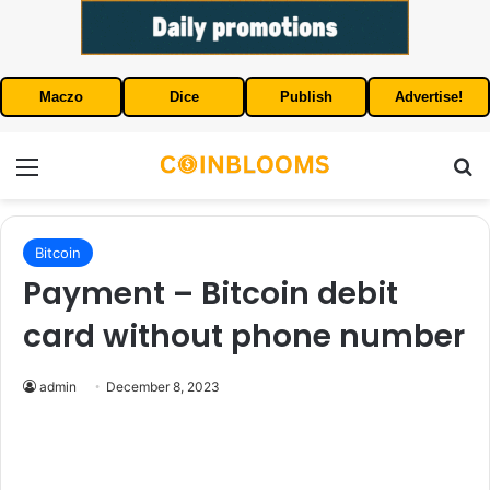
Maczo
Dice
Publish
Advertise!
Menu
S
Bitcoin
Payment – Bitcoin debit
card without phone number
admin
December 8, 2023