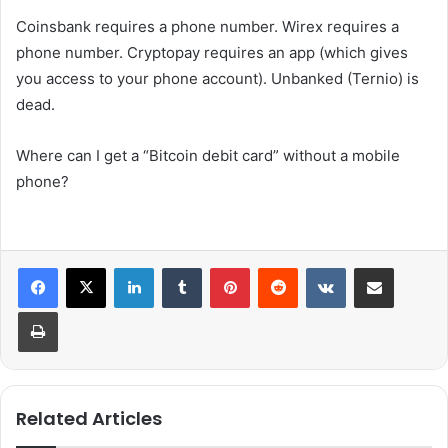
Coinsbank requires a phone number. Wirex requires a
phone number. Cryptopay requires an app (which gives
you access to your phone account). Unbanked (Ternio) is
dead.
Where can I get a “Bitcoin debit card” without a mobile
phone?
LinkedIn
Tumblr
Pinterest
Reddit
VKontakte
Share via Email
Print
Related Articles