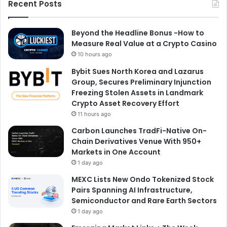
Recent Posts
Beyond the Headline Bonus -How to
Measure Real Value at a Crypto Casino
10 hours ago
Bybit Sues North Korea and Lazarus
Group, Secures Preliminary Injunction
Freezing Stolen Assets in Landmark
Crypto Asset Recovery Effort
11 hours ago
Carbon Launches TradFi-Native On-
Chain Derivatives Venue With 950+
Markets in One Account
1 day ago
MEXC Lists New Ondo Tokenized Stock
Pairs Spanning AI Infrastructure,
Semiconductor and Rare Earth Sectors
1 day ago