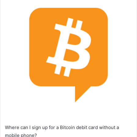
Where can I sign up for a Bitcoin debit card without a
mobile phone?