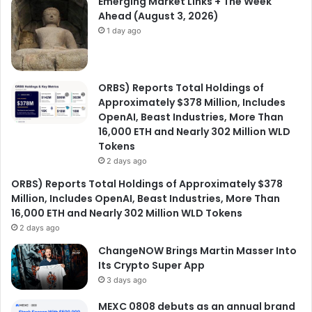
Emerging Market Links + The Week
Ahead (August 3, 2026)
1 day ago
ORBS) Reports Total Holdings of
Approximately $378 Million, Includes
OpenAI, Beast Industries, More Than
16,000 ETH and Nearly 302 Million WLD
Tokens
2 days ago
ORBS) Reports Total Holdings of Approximately $378
Million, Includes OpenAI, Beast Industries, More Than
16,000 ETH and Nearly 302 Million WLD Tokens
2 days ago
ChangeNOW Brings Martin Masser Into
Its Crypto Super App
3 days ago
MEXC 0808 debuts as an annual brand