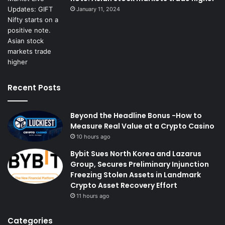
January 11, 2024
Recent Posts
Beyond the Headline Bonus -How to
Measure Real Value at a Crypto Casino
10 hours ago
Bybit Sues North Korea and Lazarus
Group, Secures Preliminary Injunction
Freezing Stolen Assets in Landmark
Crypto Asset Recovery Effort
11 hours ago
Categories