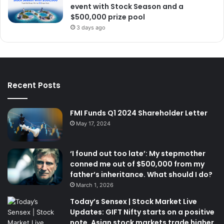
event with Stock Season and a
$500,000 prize pool
3 days ago
Recent Posts
FMI Funds Q1 2024 Shareholder Letter
May 17, 2024
‘I found out too late’: My stepmother
conned me out of $500,000 from my
father’s inheritance. What should I do?
March 1, 2026
Today’s Sensex | Stock Market Live
Updates: GIFT Nifty starts on a positive
note. Asian stock markets trade higher