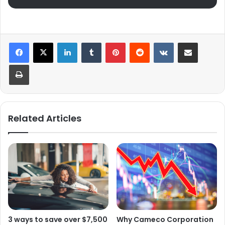
LinkedIn
Tumblr
Pinterest
Reddit
VKontakte
Share via Email
Print
Related Articles
Why Cameco Corporation
3 ways to save over $7,500