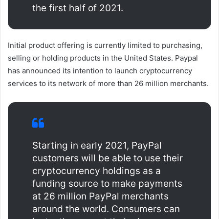
the first half of 2021.
Initial product offering is currently limited to purchasing,
selling or holding products in the United States. Paypal
has announced its intention to launch cryptocurrency
services to its network of more than 26 million merchants.
Starting in early 2021, PayPal
customers will be able to use their
cryptocurrency holdings as a
funding source to make payments
at 26 million PayPal merchants
around the world. Consumers can