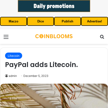
Maczo
Dice
Publish
Advertise!
Menu
S
Litecoin
PayPal adds Litecoin.
admin
December 5, 2023