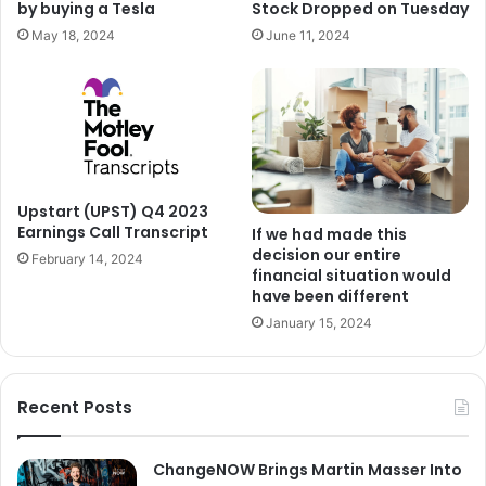
Stock Dropped on Tuesday
by buying a Tesla
June 11, 2024
May 18, 2024
Upstart (UPST) Q4 2023
Earnings Call Transcript
If we had made this
decision our entire
February 14, 2024
financial situation would
have been different
January 15, 2024
Recent Posts
ChangeNOW Brings Martin Masser Into