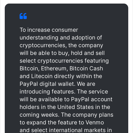
To increase consumer
understanding and adoption of
cryptocurrencies, the company
will be able to buy, hold and sell
select cryptocurrencies featuring
Bitcoin, Ethereum, Bitcoin Cash
and Litecoin directly within the
PayPal digital wallet. We are
introducing features. The service
will be available to PayPal account
holders in the United States in the
coming weeks. The company plans
to expand the feature to Venmo
and select international markets in