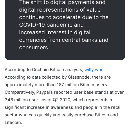
The shift to digital payments and
digital representations of value
continues to accelerate due to the
COVID-19 pandemic and
increased interest in digital
currencies from central banks and
consumers.
According to Onchain Bitcoin analysts,
willy woo
According to data collected by Glassnode, there are
approximately more than 187 million Bitcoin users.
Comparatively, Paypal’s reported user base stands at over
346 million users as of Q2 2020, which represents a
significant increase in awareness and people in the retail
sector who can quickly and easily purchase Bitcoin and
Litecoin.