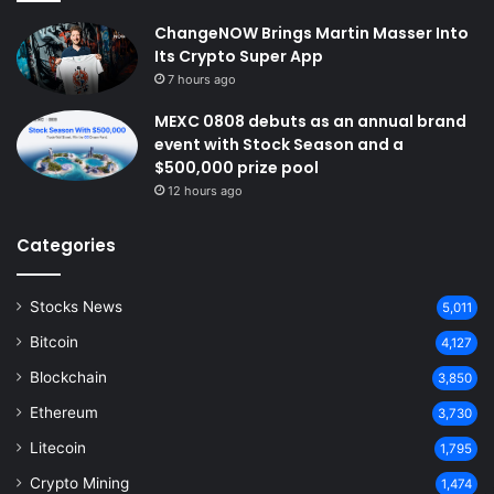
ChangeNOW Brings Martin Masser Into
Its Crypto Super App
7 hours ago
MEXC 0808 debuts as an annual brand
event with Stock Season and a
$500,000 prize pool
12 hours ago
Categories
Stocks News
5,011
Bitcoin
4,127
Blockchain
3,850
Ethereum
3,730
Litecoin
1,795
Crypto Mining
1,474