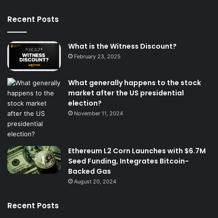
Recent Posts
What is the Witness Discount?
February 23, 2025
What generally happens to the stock
market after the US presidential
election?
November 11, 2024
Ethereum L2 Corn Launches with $6.7M
Seed Funding, Integrates Bitcoin-
Backed Gas
August 20, 2024
Recent Posts