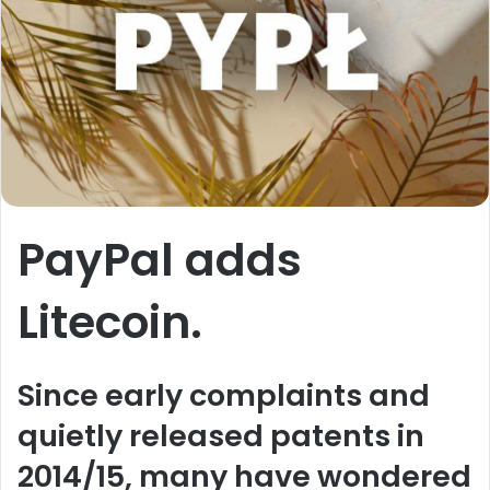
PayPal adds
Litecoin.
Since early complaints and
quietly released patents in
2014/15, many have wondered