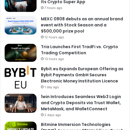
Its Crypto Super App
7 hours ago
MEXC 0808 debuts as an annual brand
event with Stock Season and a
$500,000 prize pool
12 hours ago
Tria Launches First TradFi vs. Crypto
Trading Competition
13 hours ago
Bybit.eu Expands European Offering as
Bybit Payments GmbH Secures
Electronic Money Institution Licence
1 day ago
1win Introduces Seamless Web3 Login
and Crypto Deposits via Trust Wallet,
MetaMask, and WalletConnect
2 days ago
Bitmine Immersion Technologies