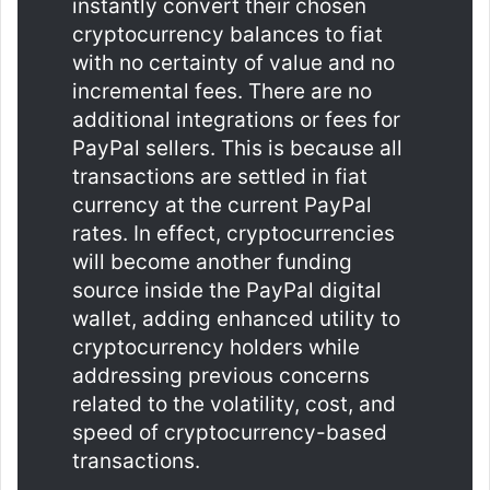
instantly convert their chosen
cryptocurrency balances to fiat
with no certainty of value and no
incremental fees. There are no
additional integrations or fees for
PayPal sellers. This is because all
transactions are settled in fiat
currency at the current PayPal
rates. In effect, cryptocurrencies
will become another funding
source inside the PayPal digital
wallet, adding enhanced utility to
cryptocurrency holders while
addressing previous concerns
related to the volatility, cost, and
speed of cryptocurrency-based
transactions.