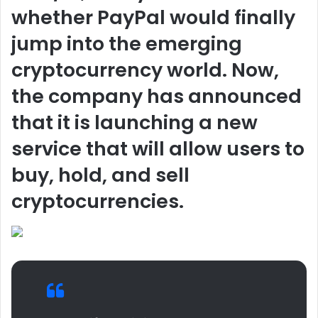
whether PayPal would finally
jump into the emerging
cryptocurrency world. Now,
the company has announced
that it is launching a new
service that will allow users to
buy, hold, and sell
cryptocurrencies.