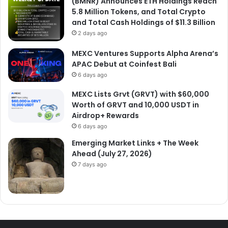
(BMNR) Announces ETH Holdings Reach
5.8 Million Tokens, and Total Crypto
and Total Cash Holdings of $11.3 Billion
2 days ago
MEXC Ventures Supports Alpha Arena’s
APAC Debut at Coinfest Bali
6 days ago
MEXC Lists Grvt (GRVT) with $60,000
Worth of GRVT and 10,000 USDT in
Airdrop+ Rewards
6 days ago
Emerging Market Links + The Week
Ahead (July 27, 2026)
7 days ago