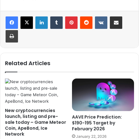
LinkedIn
Tumblr
Pinterest
Reddit
VKontakte
Share via Email
Print
Related Articles
New cryptocurrencies
launch, listing and pre-
AAVE Price Prediction:
sale today – Game Meteor
$190-195 Target by
Coin, ApeBond, Ice
February 2026
Network
January 22, 2026