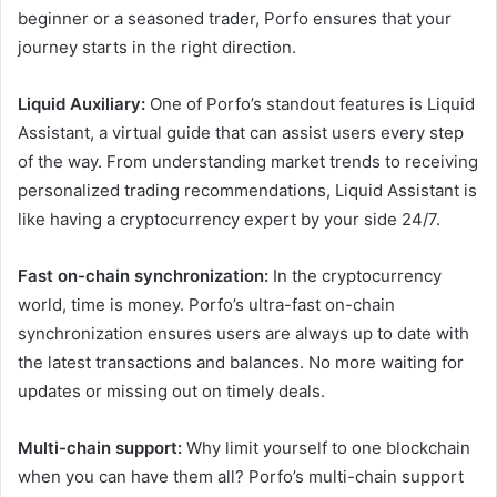
beginner or a seasoned trader, Porfo ensures that your
journey starts in the right direction.
Liquid Auxiliary:
One of Porfo’s standout features is Liquid
Assistant, a virtual guide that can assist users every step
of the way. From understanding market trends to receiving
personalized trading recommendations, Liquid Assistant is
like having a cryptocurrency expert by your side 24/7.
Fast on-chain synchronization:
In the cryptocurrency
world, time is money. Porfo’s ultra-fast on-chain
synchronization ensures users are always up to date with
the latest transactions and balances. No more waiting for
updates or missing out on timely deals.
Multi-chain support:
Why limit yourself to one blockchain
when you can have them all? Porfo’s multi-chain support