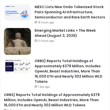
MEXC Lists New Ondo Tokenized Stock
Pairs Spanning AI Infrastructure,
Semiconductor and Rare Earth Sectors
18 hours ago
Emerging Market Links + The Week
Ahead (August 3, 2026)
21 hours ago
ORBS) Reports Total Holdings of
Approximately $378 Million, Includes
OpenAI, Beast Industries, More Than
16,000 ETH and Nearly 302 Million WLD
Tokens
1 day ago
ORBS) Reports Total Holdings of Approximately $378
Million, Includes OpenAI, Beast Industries, More Than
16,000 ETH and Nearly 302 Million WLD Tokens