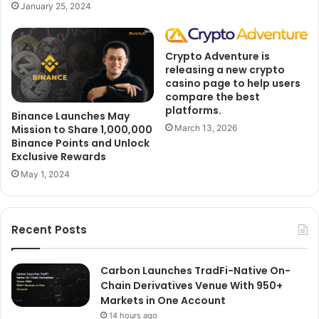
January 25, 2024
Crypto Adventure is
releasing a new crypto
casino page to help users
compare the best
platforms.
Binance Launches May
Mission to Share 1,000,000
March 13, 2026
Binance Points and Unlock
Exclusive Rewards
May 1, 2024
Recent Posts
Carbon Launches TradFi-Native On-
Chain Derivatives Venue With 950+
Markets in One Account
14 hours ago