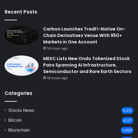
Recent Posts
Carbon Launches TradFi-Native On-
Chain Derivatives Venue With 950+
Markets in One Account
14 hours ago
MEXC Lists New Ondo Tokenized Stock
Pairs Spanning AI Infrastructure,
Semiconductor and Rare Earth Sectors
18 hours ago
Categories
Stocks News
5,012
Bitcoin
4,127
Blockchain
3,850