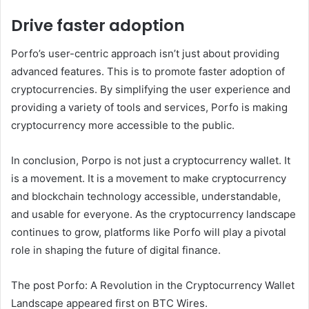
Drive faster adoption
Porfo’s user-centric approach isn’t just about providing
advanced features. This is to promote faster adoption of
cryptocurrencies. By simplifying the user experience and
providing a variety of tools and services, Porfo is making
cryptocurrency more accessible to the public.
In conclusion, Porpo is not just a cryptocurrency wallet. It
is a movement. It is a movement to make cryptocurrency
and blockchain technology accessible, understandable,
and usable for everyone. As the cryptocurrency landscape
continues to grow, platforms like Porfo will play a pivotal
role in shaping the future of digital finance.
The post Porfo: A Revolution in the Cryptocurrency Wallet
Landscape appeared first on BTC Wires.