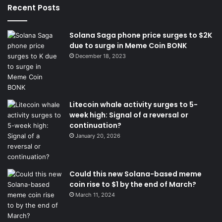
Recent Posts
Solana Saga phone price surges to $2K
due to surge in Meme Coin BONK
December 18, 2023
Litecoin whale activity surges to 5-
week high: Signal of a reversal or
continuation?
January 20, 2026
Could this new Solana-based meme
coin rise to $1 by the end of March?
March 11, 2024