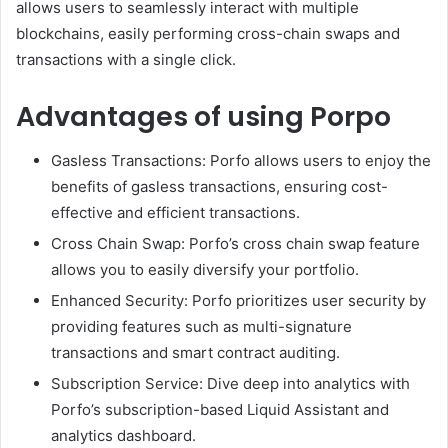
allows users to seamlessly interact with multiple
blockchains, easily performing cross-chain swaps and
transactions with a single click.
Advantages of using Porpo
Gasless Transactions: Porfo allows users to enjoy the
benefits of gasless transactions, ensuring cost-
effective and efficient transactions.
Cross Chain Swap: Porfo’s cross chain swap feature
allows you to easily diversify your portfolio.
Enhanced Security: Porfo prioritizes user security by
providing features such as multi-signature
transactions and smart contract auditing.
Subscription Service: Dive deep into analytics with
Porfo’s subscription-based Liquid Assistant and
analytics dashboard.