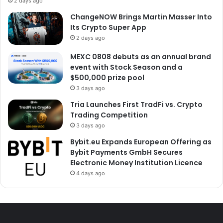
2 days ago
ChangeNOW Brings Martin Masser Into
Its Crypto Super App
2 days ago
MEXC 0808 debuts as an annual brand
event with Stock Season and a
$500,000 prize pool
3 days ago
Tria Launches First TradFi vs. Crypto
Trading Competition
3 days ago
Bybit.eu Expands European Offering as
Bybit Payments GmbH Secures
Electronic Money Institution Licence
4 days ago