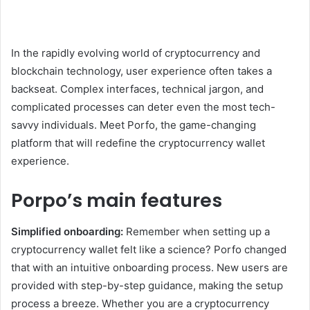
In the rapidly evolving world of cryptocurrency and
blockchain technology, user experience often takes a
backseat. Complex interfaces, technical jargon, and
complicated processes can deter even the most tech-
savvy individuals. Meet Porfo, the game-changing
platform that will redefine the cryptocurrency wallet
experience.
Porpo’s main features
Simplified onboarding:
Remember when setting up a
cryptocurrency wallet felt like a science? Porfo changed
that with an intuitive onboarding process. New users are
provided with step-by-step guidance, making the setup
process a breeze. Whether you are a cryptocurrency