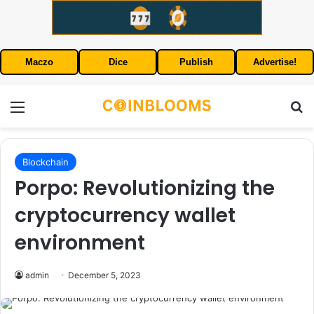
Maczo
Dice
Publish
Advertise!
Menu
S
Blockchain
Porpo: Revolutionizing the
cryptocurrency wallet
environment
admin
December 5, 2023