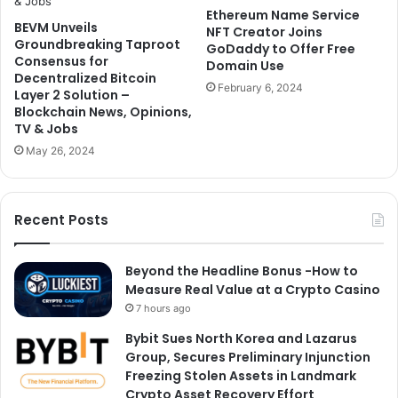
Ethereum Name Service
BEVM Unveils
NFT Creator Joins
Groundbreaking Taproot
GoDaddy to Offer Free
Consensus for
Domain Use
Decentralized Bitcoin
February 6, 2024
Layer 2 Solution –
Blockchain News, Opinions,
TV & Jobs
May 26, 2024
Recent Posts
Beyond the Headline Bonus -How to
Measure Real Value at a Crypto Casino
7 hours ago
Bybit Sues North Korea and Lazarus
Group, Secures Preliminary Injunction
Freezing Stolen Assets in Landmark
Crypto Asset Recovery Effort