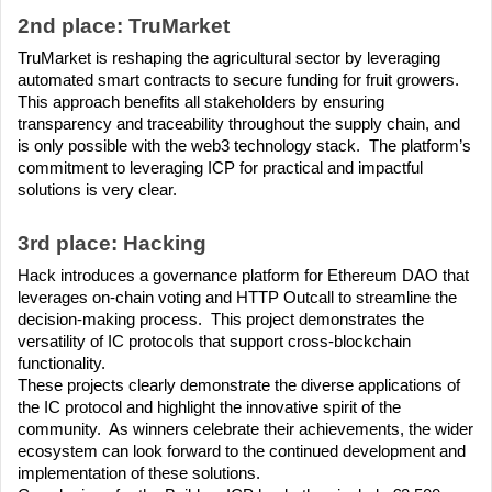
2nd place: TruMarket
TruMarket is reshaping the agricultural sector by leveraging 
automated smart contracts to secure funding for fruit growers.  
This approach benefits all stakeholders by ensuring 
transparency and traceability throughout the supply chain, and 
is only possible with the web3 technology stack.  The platform’s 
commitment to leveraging ICP for practical and impactful 
solutions is very clear.
3rd place: Hacking
Hack introduces a governance platform for Ethereum DAO that 
leverages on-chain voting and HTTP Outcall to streamline the 
decision-making process.  This project demonstrates the 
versatility of IC protocols that support cross-blockchain 
functionality.
These projects clearly demonstrate the diverse applications of 
the IC protocol and highlight the innovative spirit of the 
community.  As winners celebrate their achievements, the wider 
ecosystem can look forward to the continued development and 
implementation of these solutions.