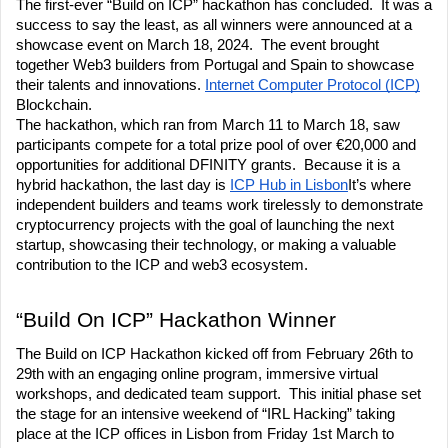
The first-ever “Build on ICP” hackathon has concluded.  It was a 
success to say the least, as all winners were announced at a 
showcase event on March 18, 2024.  The event brought 
together Web3 builders from Portugal and Spain to showcase 
their talents and innovations. 
Internet Computer Protocol (ICP)
Blockchain.
The hackathon, which ran from March 11 to March 18, saw 
participants compete for a total prize pool of over €20,000 and 
opportunities for additional DFINITY grants.  Because it is a 
hybrid hackathon, the last day is 
ICP Hub in Lisbon
It’s where 
independent builders and teams work tirelessly to demonstrate 
cryptocurrency projects with the goal of launching the next 
startup, showcasing their technology, or making a valuable 
contribution to the ICP and web3 ecosystem.
“Build On ICP” Hackathon Winner
The Build on ICP Hackathon kicked off from February 26th to 
29th with an engaging online program, immersive virtual 
workshops, and dedicated team support.  This initial phase set 
the stage for an intensive weekend of “IRL Hacking” taking 
place at the ICP offices in Lisbon from Friday 1st March to 