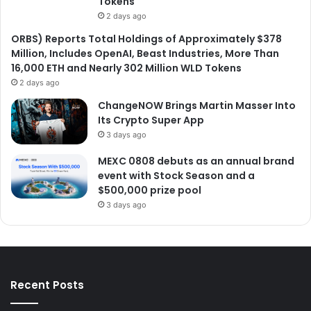
Tokens
2 days ago
ORBS) Reports Total Holdings of Approximately $378
Million, Includes OpenAI, Beast Industries, More Than
16,000 ETH and Nearly 302 Million WLD Tokens
2 days ago
ChangeNOW Brings Martin Masser Into
Its Crypto Super App
3 days ago
MEXC 0808 debuts as an annual brand
event with Stock Season and a
$500,000 prize pool
3 days ago
Recent Posts