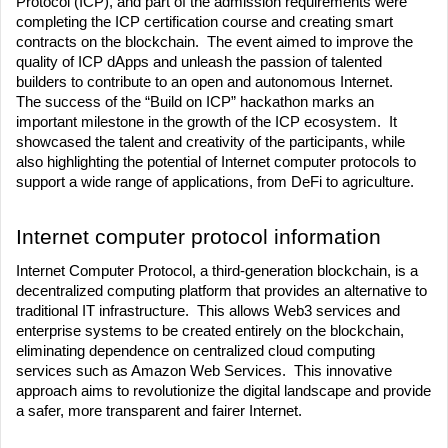
Protocol (ICP), and part of the admission requirements were 
completing the ICP certification course and creating smart 
contracts on the blockchain.  The event aimed to improve the 
quality of ICP dApps and unleash the passion of talented 
builders to contribute to an open and autonomous Internet.
The success of the “Build on ICP” hackathon marks an 
important milestone in the growth of the ICP ecosystem.  It 
showcased the talent and creativity of the participants, while 
also highlighting the potential of Internet computer protocols to 
support a wide range of applications, from DeFi to agriculture.
Internet computer protocol information
Internet Computer Protocol, a third-generation blockchain, is a 
decentralized computing platform that provides an alternative to 
traditional IT infrastructure.  This allows Web3 services and 
enterprise systems to be created entirely on the blockchain, 
eliminating dependence on centralized cloud computing 
services such as Amazon Web Services.  This innovative 
approach aims to revolutionize the digital landscape and provide 
a safer, more transparent and fairer Internet. 