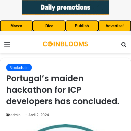
Maczo
Dice
Publish
Advertise!
Menu
S
Blockchain
Portugal’s maiden
hackathon for ICP
developers has concluded.
admin
April 2, 2024