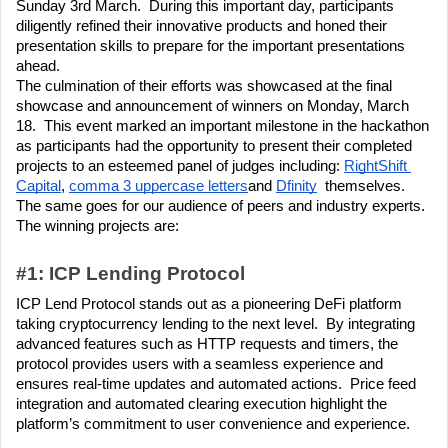
Sunday 3rd March.  During this important day, participants 
diligently refined their innovative products and honed their 
presentation skills to prepare for the important presentations 
ahead. 
The culmination of their efforts was showcased at the final 
showcase and announcement of winners on Monday, March 
18.  This event marked an important milestone in the hackathon 
as participants had the opportunity to present their completed 
projects to an esteemed panel of judges including: 
RightShift 
Capital
, 
comma 3 uppercase letters
and 
Dfinity
  themselves.  
The same goes for our audience of peers and industry experts.
The winning projects are:
#1: ICP Lending Protocol
ICP Lend Protocol stands out as a pioneering DeFi platform 
taking cryptocurrency lending to the next level.  By integrating 
advanced features such as HTTP requests and timers, the 
protocol provides users with a seamless experience and 
ensures real-time updates and automated actions.  Price feed 
integration and automated clearing execution highlight the 
platform’s commitment to user convenience and experience.