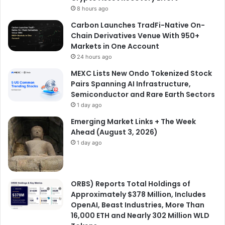
8 hours ago
Carbon Launches TradFi-Native On-
Chain Derivatives Venue With 950+
Markets in One Account
24 hours ago
MEXC Lists New Ondo Tokenized Stock
Pairs Spanning AI Infrastructure,
Semiconductor and Rare Earth Sectors
1 day ago
Emerging Market Links + The Week
Ahead (August 3, 2026)
1 day ago
ORBS) Reports Total Holdings of
Approximately $378 Million, Includes
OpenAI, Beast Industries, More Than
16,000 ETH and Nearly 302 Million WLD