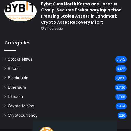
Bybit Sues North Korea and Lazarus
Group, Secures Preliminary Injunction
Freezing Stolen Assets in Landmark
Crypto Asset Recovery Effort
8 hours ago
Categories
Stocks News
5,012
Bitcoin
4,127
Blockchain
3,850
Ethereum
3,730
Litecoin
1,795
Crypto Mining
1,474
Cryptocurrency
229