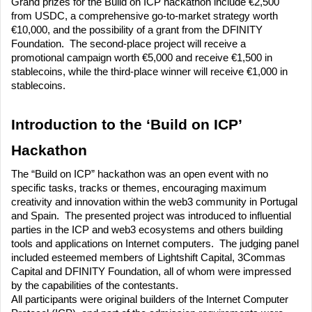
Grand prizes for the Build on ICP hackathon include €2,500 
from USDC, a comprehensive go-to-market strategy worth 
€10,000, and the possibility of a grant from the DFINITY 
Foundation.  The second-place project will receive a 
promotional campaign worth €5,000 and receive €1,500 in 
stablecoins, while the third-place winner will receive €1,000 in 
stablecoins. 
Introduction to the ‘Build on ICP’ 
Hackathon
The “Build on ICP” hackathon was an open event with no 
specific tasks, tracks or themes, encouraging maximum 
creativity and innovation within the web3 community in Portugal 
and Spain.  The presented project was introduced to influential 
parties in the ICP and web3 ecosystems and others building 
tools and applications on Internet computers.  The judging panel 
included esteemed members of Lightshift Capital, 3Commas 
Capital and DFINITY Foundation, all of whom were impressed 
by the capabilities of the contestants.
All participants were original builders of the Internet Computer 