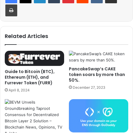
Print
Related Articles
PancakeSwap’s CAKE
Guide to Bitcoin (BTC),
token soars by more than
Ethereum (ETH), and
50%.
Furrever Token (FURR)
December 27, 2023
April 8, 2024