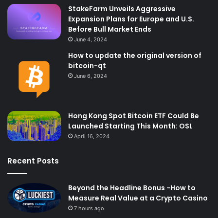
StakeFarm Unveils Aggressive
Expansion Plans for Europe and U.S.
Before Bull Market Ends
June 4, 2024
How to update the original version of
bitcoin-qt
June 6, 2024
Hong Kong Spot Bitcoin ​​ETF Could Be
Launched Starting This Month: OSL
April 16, 2024
Recent Posts
Beyond the Headline Bonus -How to
Measure Real Value at a Crypto Casino
7 hours ago