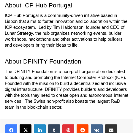
About ICP Hub Portugal
ICP Hub Portugal is a community-driven initiative based in 
Lisbon that aims to foster innovation and collaboration within the 
ICP ecosystem.  Led by Tim Haldorsson, founder and CEO of 
Lunar Strategy, the hub organizes networking events, builder 
workshops, hackathons and other activations to help builders 
and developers bring their ideas to life.
About DFINITY Foundation
The DFINITY Foundation is a non-profit organization dedicated 
to building and promoting the Internet Computer Protocol (ICP).  
Founded with the mission to build a decentralized and inclusive 
digital infrastructure, DFINITY provides builders and developers 
with the tools they need to create open and autonomous Internet 
services.  The Swiss non-profit also boasts the largest R&D 
team in the blockchain sector. 
LinkedIn
Tumblr
Pinterest
Reddit
VKontakte
Share via Email