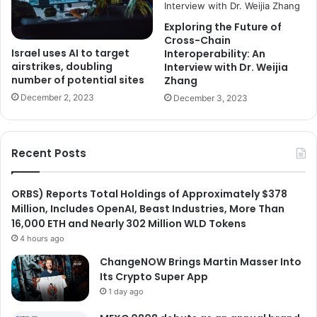
Exploring the Future of
Cross-Chain
Israel uses AI to target
Interoperability: An
airstrikes, doubling
Interview with Dr. Weijia
number of potential sites
Zhang
December 2, 2023
December 3, 2023
Recent Posts
ORBS) Reports Total Holdings of Approximately $378
Million, Includes OpenAI, Beast Industries, More Than
16,000 ETH and Nearly 302 Million WLD Tokens
4 hours ago
ChangeNOW Brings Martin Masser Into
Its Crypto Super App
1 day ago