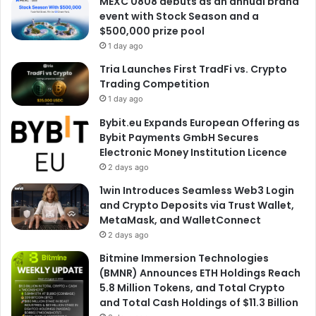
MEXC 0808 debuts as an annual brand
event with Stock Season and a
$500,000 prize pool
1 day ago
Tria Launches First TradFi vs. Crypto
Trading Competition
1 day ago
Bybit.eu Expands European Offering as
Bybit Payments GmbH Secures
Electronic Money Institution Licence
2 days ago
1win Introduces Seamless Web3 Login
and Crypto Deposits via Trust Wallet,
MetaMask, and WalletConnect
2 days ago
Bitmine Immersion Technologies
(BMNR) Announces ETH Holdings Reach
5.8 Million Tokens, and Total Crypto
and Total Cash Holdings of $11.3 Billion