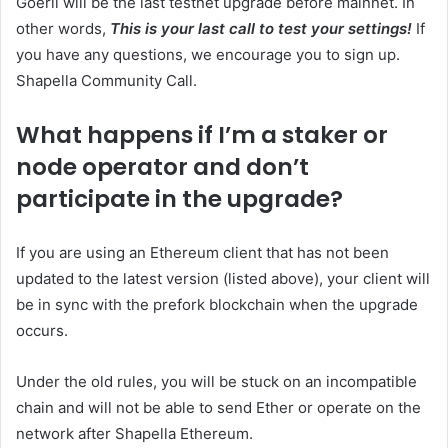
Goerli will be the last testnet upgrade before mainnet. In
other words,
This is your last call to test your settings!
If
you have any questions, we encourage you to sign up.
Shapella Community Call
.
What happens if I’m a staker or
node operator and don’t
participate in the upgrade?
If you are using an Ethereum client that has not been
updated to the latest version (listed above), your client will
be in sync with the prefork blockchain when the upgrade
occurs.
Under the old rules, you will be stuck on an incompatible
chain and will not be able to send Ether or operate on the
network after Shapella Ethereum.