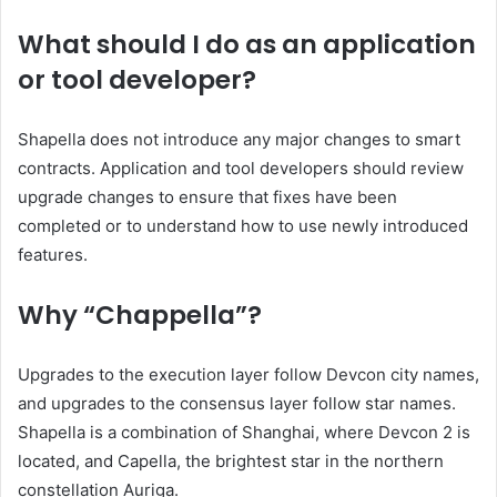
What should I do as an application
or tool developer?
Shapella does not introduce any major changes to smart
contracts. Application and tool developers should review
upgrade changes to ensure that fixes have been
completed or to understand how to use newly introduced
features.
Why “Chappella”?
Upgrades to the execution layer follow Devcon city names,
and upgrades to the consensus layer follow star names.
Shapella is a combination of Shanghai, where Devcon 2 is
located, and Capella, the brightest star in the northern
constellation Auriga.