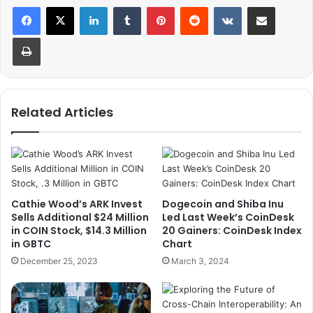
LinkedIn
Tumblr
Pinterest
Reddit
VKontakte
Share via Email
Print
Related Articles
Cathie Wood’s ARK Invest
Dogecoin and Shiba Inu
Sells Additional $24 Million
Led Last Week’s CoinDesk
in COIN Stock, $14.3 Million
20 Gainers: CoinDesk Index
in GBTC
Chart
December 25, 2023
March 3, 2024