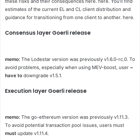
these risks and their consequences here.
here
. You’ll find
estimates of the current EL and CL client distribution and
guidance for transitioning from one client to another.
here
.
Consensus layer Goerli release
memo:
The Lodestar version was previously
v1.6.0-rc.0
. To
avoid problems, especially when using MEV-boost, user
~
have to
downgrade
v1.5.1
.
Execution layer Goerli release
memo:
The go-ethereum version was previously
v1.11.3
.
To avoid potential transaction pool issues, users must
must
update
v1.11.4
.