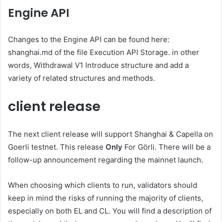
Engine API
Changes to the Engine API can be found here:
shanghai.md
of the file
Execution API
Storage
. in other
words,
Withdrawal V1
Introduce structure and add a
variety of related structures and methods.
client release
The next client release will support Shanghai & Capella on
Goerli testnet. This release
Only
For Görli. There will be a
follow-up announcement regarding the mainnet launch.
When choosing which clients to run, validators should
keep in mind the risks of running the majority of clients,
especially on both EL and CL. You will find a description of