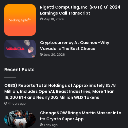
Rigetti Computing, Inc. (RGTI) Q1 2024
Earnings Call Transcript
May 10, 2024
Cryptocurrency At Casinos -Why
Vavada Is The Best Choice
June 20, 2026
Recent Posts
ORBS) Reports Total Holdings of Approximately $378
Million, Includes OpenAI, Beast Industries, More Than
16,000 ETH and Nearly 302 Million WLD Tokens
4 hours ago
ChangeNOW Brings Martin Masser Into
Its Crypto Super App
1 day ago