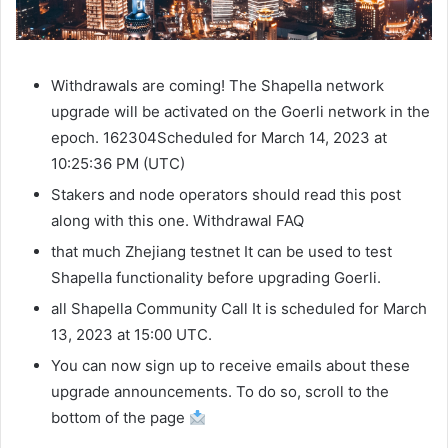
Withdrawals are coming! The Shapella network
upgrade will be activated on the Goerli network in the
epoch.
162304
Scheduled for March 14, 2023 at
10:25:36 PM (UTC)
Stakers and node operators should read this post
along with this one.
Withdrawal FAQ
that much
Zhejiang testnet
It can be used to test
Shapella functionality before upgrading Goerli.
all
Shapella Community Call
It is scheduled for March
13, 2023 at 15:00 UTC.
You can now sign up to receive emails about these
upgrade announcements. To do so, scroll to the
bottom of the page