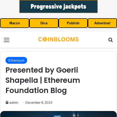
Maczo
Dice
Publish
Advertise!
Menu
S
Ethereum
Presented by Goerli
Shapella | Ethereum
Foundation Blog
admin
December 8, 2023