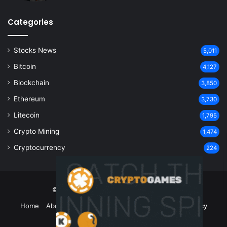
Categories
Stocks News
5,011
Bitcoin
4,127
Blockchain
3,850
Ethereum
3,730
Litecoin
1,795
Crypto Mining
1,474
Cryptocurrency
224
© Copyright 2026, All Rights Reserved
Home
About Us
Contact Us
Disclaimer
Privacy Policy
Terms and Conditions