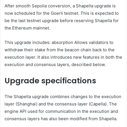
After smooth
Sepolia conversion
, a Shapella upgrade is
now scheduled for the Goerli testnet. This is expected to
be the last testnet upgrade before reserving Shapella for
the Ethereum mainnet.
This upgrade includes:
absorption
Allows validators to
withdraw their stake from the beacon chain back to the
execution layer. It also introduces new features in both the
execution and consensus layers, described below.
Upgrade specifications
The Shapella upgrade combines changes to the execution
layer (Shanghai) and the consensus layer (Capella). The
engine API used for communication in the execution and
consensus layers has also been modified from Shapella.