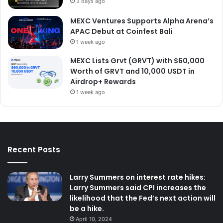
3 days ago
MEXC Ventures Supports Alpha Arena’s
APAC Debut at Coinfest Bali
1 week ago
MEXC Lists Grvt (GRVT) with $60,000
Worth of GRVT and 10,000 USDT in
Airdrop+ Rewards
1 week ago
Recent Posts
Larry Summers on interest rate hikes:
Larry Summers said CPI increases the
likelihood that the Fed’s next action will
be a hike.
April 10, 2024