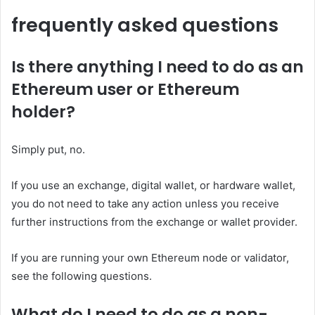
frequently asked questions
Is there anything I need to do as an
Ethereum user or Ethereum
holder?
Simply put, no.
If you use an exchange, digital wallet, or hardware wallet,
you do not need to take any action unless you receive
further instructions from the exchange or wallet provider.
If you are running your own Ethereum node or validator,
see the following questions.
What do I need to do as a non-