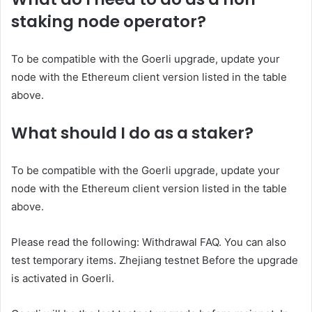
staking node operator?
To be compatible with the Goerli upgrade, update your
node with the Ethereum client version listed in the table
above.
What should I do as a staker?
To be compatible with the Goerli upgrade, update your
node with the Ethereum client version listed in the table
above.
Please read the following:
Withdrawal FAQ
. You can also
test temporary items.
Zhejiang testnet
Before the upgrade
is activated in Goerli.