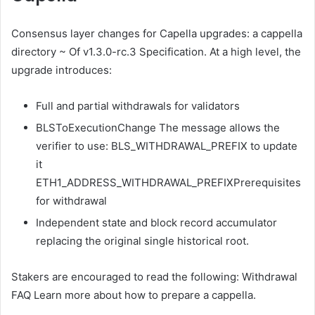
Consensus layer changes for Capella upgrades:
a cappella
directory
~ Of
v1.3.0-rc.3 Specification
. At a high level, the
upgrade introduces:
Full and partial withdrawals for validators
BLSToExecutionChange
The message allows the
verifier to use:
BLS_WITHDRAWAL_PREFIX
to update
it
ETH1_ADDRESS_WITHDRAWAL_PREFIX
Prerequisites
for withdrawal
Independent state and block record accumulator
replacing the original single historical root.
Stakers are encouraged to read the following:
Withdrawal
FAQ
Learn more about how to prepare a cappella.