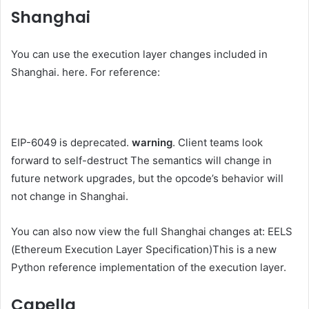
Shanghai
You can use the execution layer changes included in
Shanghai.
here
. For reference:
EIP-6049 is deprecated.
warning
. Client teams look
forward to
self-destruct
The semantics will change in
future network upgrades, but the opcode’s behavior will
not change in Shanghai.
You can also now view the full Shanghai changes at:
EELS
(Ethereum Execution Layer Specification)
This is a new
Python reference implementation of the execution layer.
Capella