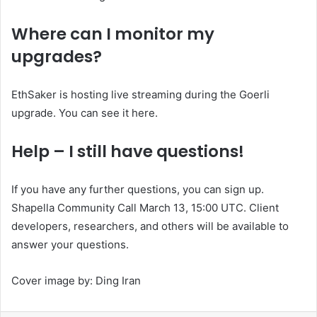
Where can I monitor my
upgrades?
EthSaker is hosting live streaming during the Goerli
upgrade. You can see it
here
.
Help – I still have questions!
If you have any further questions, you can sign up.
Shapella Community Call
March 13, 15:00 UTC. Client
developers, researchers, and others will be available to
answer your questions.
Cover image by:
Ding Iran