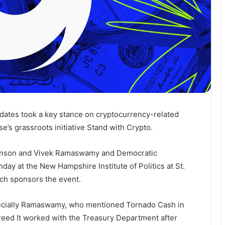
didates took a key stance on cryptocurrency-related
e’s grassroots initiative Stand with Crypto.
hinson and Vivek Ramaswamy and Democratic
day at the New Hampshire Institute of Politics at St.
ch sponsors the event.
pecially Ramaswamy, who mentioned Tornado Cash in
reed
It worked with the Treasury Department after