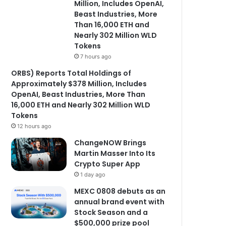
Million, Includes OpenAI,
Beast Industries, More
Than 16,000 ETH and
Nearly 302 Million WLD
Tokens
7 hours ago
ORBS) Reports Total Holdings of
Approximately $378 Million, Includes
OpenAI, Beast Industries, More Than
16,000 ETH and Nearly 302 Million WLD
Tokens
12 hours ago
ChangeNOW Brings
Martin Masser Into Its
Crypto Super App
1 day ago
MEXC 0808 debuts as an
annual brand event with
Stock Season and a
$500,000 prize pool