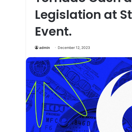
Legislation at 
Event.
admin
December 12, 2023