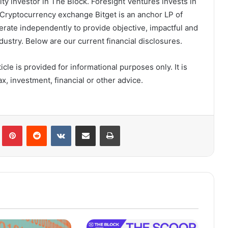
y investor in The Block. Foresight Ventures invests in
Cryptocurrency exchange Bitget is an anchor LP of
erate independently to provide objective, impactful and
ustry. Below are our current financial disclosures.
cle is provided for informational purposes only. It is
x, investment, financial or other advice.
lr
Pinterest
Reddit
VKontakte
Share via Email
Print