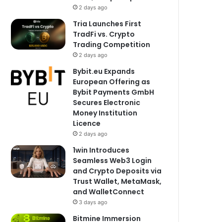
2 days ago
Tria Launches First
TradFi vs. Crypto
Trading Competition
2 days ago
Bybit.eu Expands
European Offering as
Bybit Payments GmbH
Secures Electronic
Money Institution
Licence
2 days ago
1win Introduces
Seamless Web3 Login
and Crypto Deposits via
Trust Wallet, MetaMask,
and WalletConnect
3 days ago
Bitmine Immersion