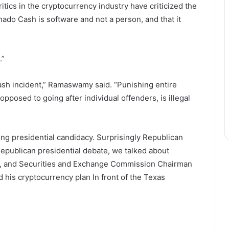
itics in the cryptocurrency industry have criticized the
ado Cash is software and not a person, and that it
.”
sh incident,” Ramaswamy said. “Punishing entire
opposed to going after individual offenders, is illegal
ng presidential candidacy. Surprisingly Republican
Republican presidential debate, we talked about
 and Securities and Exchange Commission Chairman
d his cryptocurrency
plan
In front of the Texas