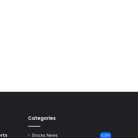
Categories
rts
Stocks News
5,011