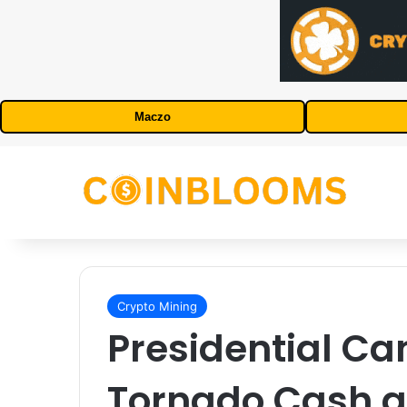
Maczo
Crypto Mining
Presidential Ca
Tornado Cash 