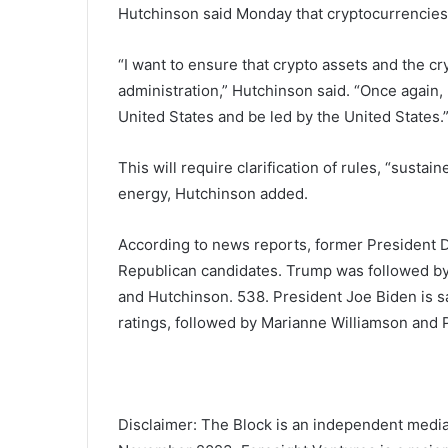
Hutchinson said Monday that cryptocurrencies a
“I want to ensure that crypto assets and the c
administration,” Hutchinson said. “Once again, 
United States and be led by the United States.
This will require clarification of rules, “sust
energy, Hutchinson added.
According to news reports, former President Do
Republican candidates. Trump was followed by
and Hutchinson.
538
. President Joe Biden is s
ratings, followed by Marianne Williamson and P
Disclaimer: The Block is an independent media 