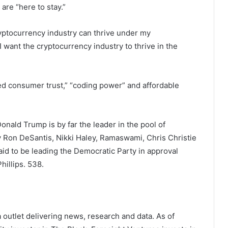
re “here to stay.”
ryptocurrency industry can thrive under my
I want the cryptocurrency industry to thrive in the
”
ained consumer trust,” “coding power” and affordable
nald Trump is by far the leader in the pool of
 Ron DeSantis, Nikki Haley, Ramaswami, Chris Christie
aid to be leading the Democratic Party in approval
hillips.
538
.
outlet delivering news, research and data. As of