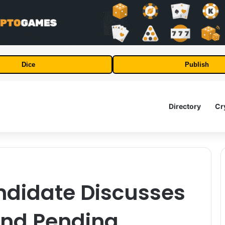
Dice
Publish
Directory
Cr
ndidate Discusses
and Pending