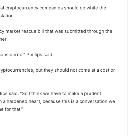
at cryptocurrency companies should do while the
lation.
cy market rescue bill that was submitted through the
mer.
 considered,” Phillips said.
cryptocurrencies, but they should not come at a cost or
lips said. “So I think we have to make a prudent
th a hardened heart, because this is a conversation we
e for that.”