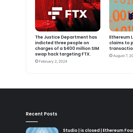
The Justice Department has
Ethereum L
indicted three people on
claims to 
charges of a $400 million SIM
transactio
swap hack targeting FTX.
August 7, 2
February 2, 2024
Recent Posts
Studio | is closed | Ethereum Fo