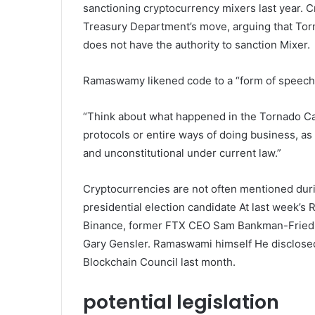
sanctioning cryptocurrency mixers last year. Cr
Treasury Department’s move, arguing that Torn
does not have the authority to sanction Mixer.
Ramaswamy likened code to a “form of speech
“Think about what happened in the Tornado Ca
protocols or entire ways of doing business, as 
and unconstitutional under current law.”
Cryptocurrencies are not often mentioned duri
presidential election
candidate
At last week’s 
Binance, former FTX CEO Sam Bankman-Fried,
Gary Gensler. Ramaswami himself
He disclose
Blockchain Council last month.
potential legislation