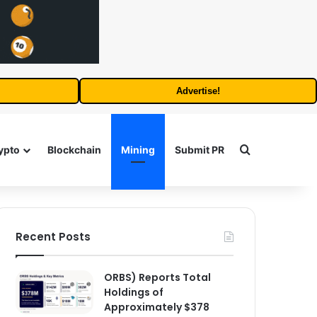
Advertise!
Search for
ypto
Blockchain
Mining
Submit PR
Recent Posts
ORBS) Reports Total
Holdings of
Approximately $378