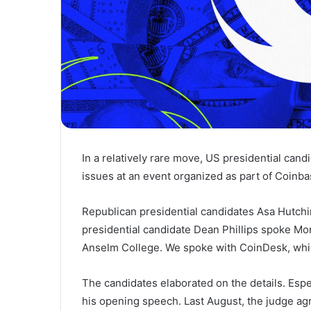
In a relatively rare move, US presidential can
issues at an event organized as part of Coinbas
Republican presidential candidates Asa Hutc
presidential candidate Dean Phillips spoke Mon
Anselm College. We spoke with CoinDesk, whi
The candidates elaborated on the details. Es
his opening speech. Last August, the judge
ag