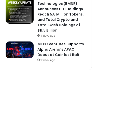
Technologies (BMNR)
Announces ETH Holdings
Reach 5.8 Million Tokens,
and Total Crypto and
Total Cash Holdings of
$11.3 Billion
4 days ago
MEXC Ventures Supports
Alpha Arena’s APAC
Debut at Coinfest Bali
1 week ago