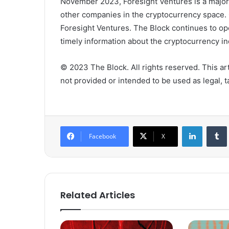
November 2023, Foresight Ventures is a majorit
other companies in the cryptocurrency space. 
Foresight Ventures. The Block continues to op
timely information about the cryptocurrency ind
© 2023 The Block. All rights reserved. This arti
not provided or intended to be used as legal, ta
LinkedIn
Tumb
Facebook
X
Related Articles