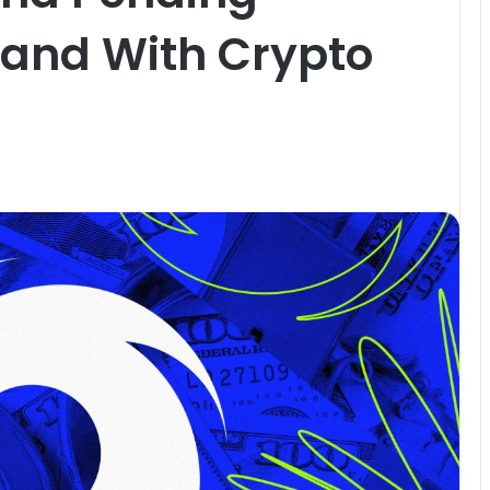
Stand With Crypto