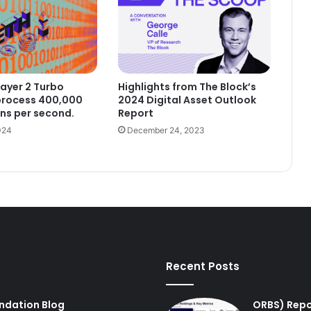
ayer 2 Turbo
Highlights from The Block’s
process 400,000
2024 Digital Asset Outlook
ns per second.
Report
024
December 24, 2023
Recent Posts
undation Blog
ORBS) Repo