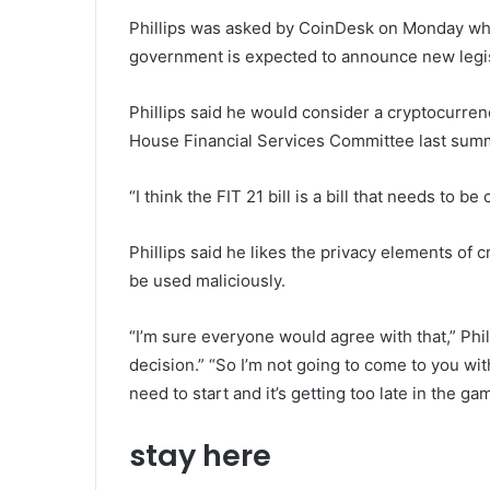
Phillips was asked by CoinDesk on Monday wh
government is expected to announce new legis
Phillips said he would consider a cryptocurren
House Financial Services Committee last sum
“I think the FIT 21 bill is a bill that needs to be
Phillips said he likes the privacy elements of 
be used maliciously.
“I’m sure everyone would agree with that,” Phil
decision.” “So I’m not going to come to you wi
need to start and it’s getting too late in the gam
stay here