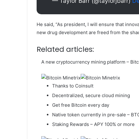
— Taylor Barr (@taylorjbarr)
De
He said, “As president, I will ensure that inno
new drug development are freed from the shac
Related articles:
A new cryptocurrency mining platform – Bitc
Thanks to Coinsult
Decentralized, secure cloud mining
Get free Bitcoin every day
Native token currently in pre-sale – 
Staking Rewards – APY 100% or more