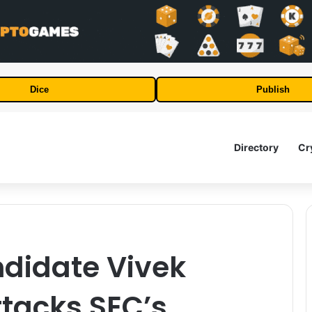
Dice
Publish
Directory
Cr
ndidate Vivek
acks SEC’s