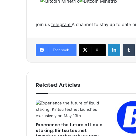
join us
telegram
A channel to stay up to date
LinkedIn
Tumb
Facebook
X
Related Articles
Experience the future of liquid
staking: Kintsu testnet