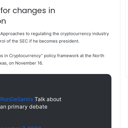
for changes in
on
Approaches to regulating the cryptocurrency industry
rol of the SEC if he becomes president.
 in Cryptocurrency” policy framework at the North
xas, on November 16.
RonDeSantis
Talk about
can primary debate