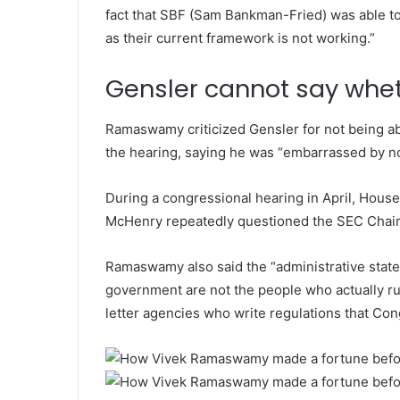
fact that SBF (Sam Bankman-Fried) was able t
as their current framework is not working.”
Gensler cannot say wheth
Ramaswamy criticized Gensler for not being ab
the hearing, saying he was “embarrassed by no
During a congressional hearing in April, Hous
McHenry repeatedly questioned the SEC Chairm
Ramaswamy also said the “administrative state
government are not the people who actually ru
letter agencies who write regulations that Con