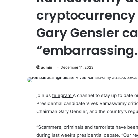
cryptocurrency 
Gary Gensler cal
“embarrassing.
admin
December 11, 2023
join us
telegram
A channel to stay up to date
Presidential candidate Vivek Ramaswamy criti
Chairman Gary Gensler, and the country’s reg
“Scammers, criminals and terrorists have been
during last week’s presidential debate. “Our 