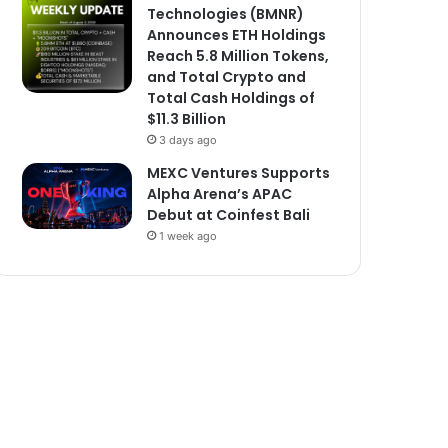
Technologies (BMNR)
Announces ETH Holdings
Reach 5.8 Million Tokens,
and Total Crypto and
Total Cash Holdings of
$11.3 Billion
3 days ago
MEXC Ventures Supports
Alpha Arena’s APAC
Debut at Coinfest Bali
1 week ago