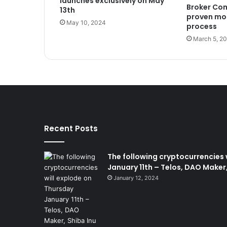
launches exclusively on May
Broker Com
13th
proven mo
May 10, 2024
process
March 5, 2
Recent Posts
The following cryptocurrencies 
January 11th – Telos, DAO Maker,
January 12, 2024