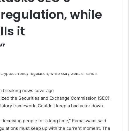
regulation, while
ls it
”
 on breaking news coverage
cized the Securities and Exchange Commission (SEC),
ulatory framework.
Couldn’t keep a bad actor down.
 deceiving people for a long time,” Ramaswami said
regulations must keep up with the current moment. The