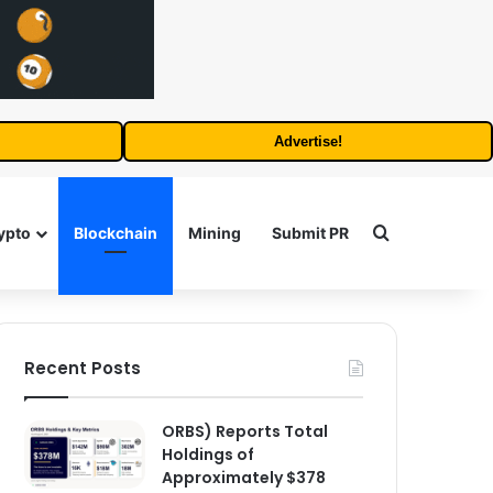
Advertise!
Search for
ypto
Blockchain
Mining
Submit PR
Recent Posts
ORBS) Reports Total
Holdings of
Approximately $378