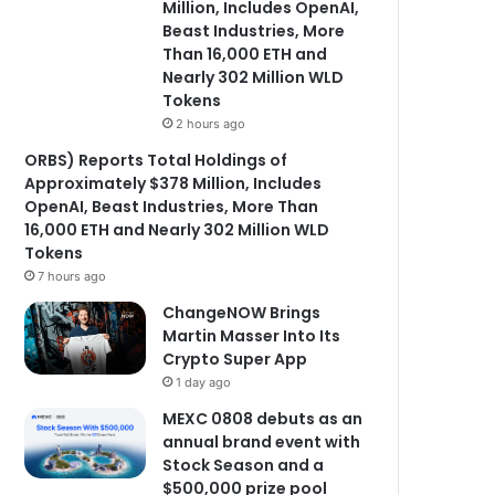
Million, Includes OpenAI,
Beast Industries, More
Than 16,000 ETH and
Nearly 302 Million WLD
Tokens
2 hours ago
ORBS) Reports Total Holdings of
Approximately $378 Million, Includes
OpenAI, Beast Industries, More Than
16,000 ETH and Nearly 302 Million WLD
Tokens
7 hours ago
ChangeNOW Brings
Martin Masser Into Its
Crypto Super App
1 day ago
MEXC 0808 debuts as an
annual brand event with
Stock Season and a
$500,000 prize pool