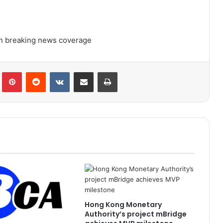
 on breaking news coverage
lr
Pinterest
Reddit
VKontakte
Share via Email
Print
Hong Kong Monetary
Authority’s project mBridge