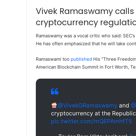
Vivek Ramaswamy calls 
cryptocurrency regulati
Ramaswamy was a vocal critic who said:
SEC’s
He has often emphasized that he will take cont
Ramaswami too
published
His “Three Freedoms
American Blockchain Summit in Fort Worth, Te
@VivekGRamaswamy
and
@
cryptocurrency at the Republi
pic.twitter.com/mQEPAmhfT5