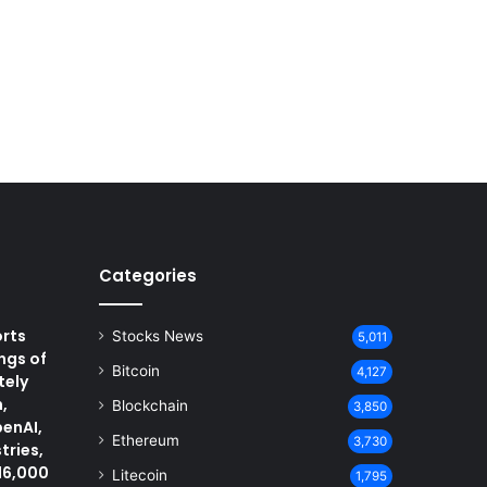
Categories
rts
Stocks News
5,011
ngs of
Bitcoin
4,127
tely
,
Blockchain
3,850
penAI,
Ethereum
3,730
tries,
16,000
Litecoin
1,795