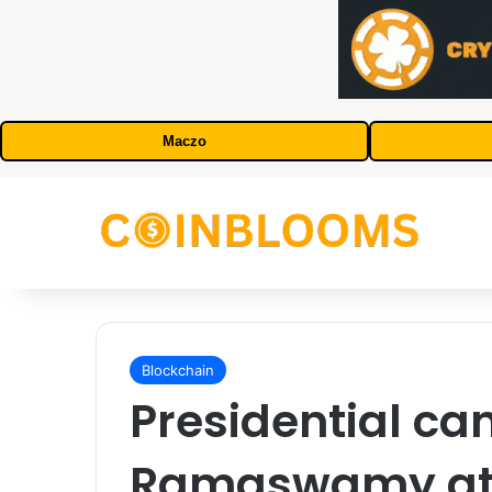
Maczo
Blockchain
Presidential ca
Ramaswamy att