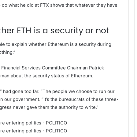
o do what he did at FTX shows that whatever they have
er ETH is a security or not
le to explain whether Ethereum is a security during
thing.”
e Financial Services Committee Chairman Patrick
an about the security status of Ethereum.
” had gone too far.
“The people we choose to run our
n our government. “It’s the bureaucrats of these three-
gress never gave them the authority to write.”