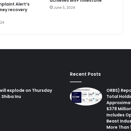
achieves MVP milestone
plaint Alert’s
June 5, 2024
ney recovery
024
Recent Posts
will explode on Thursday
ORBS) Repo
 Shiba Inu
Total Holdi
Approxima
$378 Million
Includes O
Beast Indus
More Than 