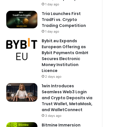
1 day ago
Tria Launches First
TradFi vs. Crypto
Trading Competition
1 day ago
Bybit.eu Expands
European Offering as
Bybit Payments GmbH
Secures Electronic
Money Institution
Licence
2 days ago
1win Introduces
Seamless Web3 Login
and Crypto Deposits via
Trust Wallet, MetaMask,
and WalletConnect
3 days ago
Bitmine Immersion