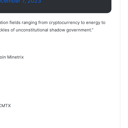
cember 7, 2023
vation fields ranging from cryptocurrency to energy to
kles of unconstitutional shadow government.”
oin Minetrix
BTCMTX