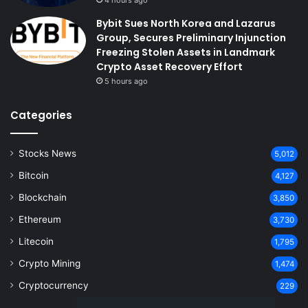
Bybit Sues North Korea and Lazarus
Group, Secures Preliminary Injunction
Freezing Stolen Assets in Landmark
Crypto Asset Recovery Effort
5 hours ago
Categories
Stocks News
5,012
Bitcoin
4,127
Blockchain
3,850
Ethereum
3,730
Litecoin
1,795
Crypto Mining
1,474
Cryptocurrency
229