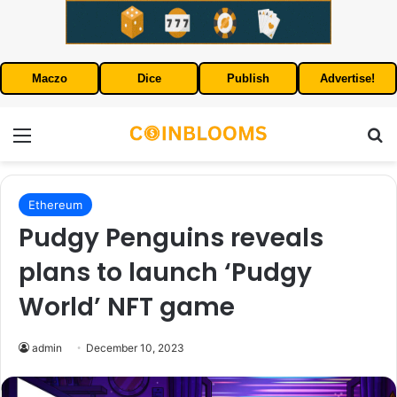
Maczo
Dice
Publish
Advertise!
Menu
S
Ethereum
Pudgy Penguins reveals
plans to launch ‘Pudgy
World’ NFT game
admin
December 10, 2023