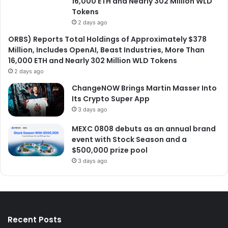
16,000 ETH and Nearly 302 Million WLD
Tokens
2 days ago
ORBS) Reports Total Holdings of Approximately $378
Million, Includes OpenAI, Beast Industries, More Than
16,000 ETH and Nearly 302 Million WLD Tokens
2 days ago
ChangeNOW Brings Martin Masser Into
Its Crypto Super App
3 days ago
MEXC 0808 debuts as an annual brand
event with Stock Season and a
$500,000 prize pool
3 days ago
Recent Posts