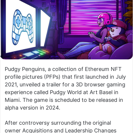
Pudgy Penguins, a collection of Ethereum NFT
profile pictures (PFPs) that first launched in July
2021, unveiled a trailer for a 3D browser gaming
experience called Pudgy World at Art Basel in
Miami. The game is scheduled to be released in
alpha version in 2024.
After controversy surrounding the original
owner
Acquisitions and Leadership Changes