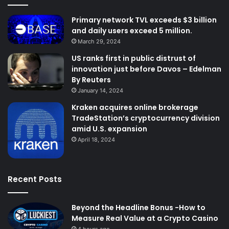
Primary network TVL exceeds $3 billion
and daily users exceed 5 million.
March 29, 2024
US ranks first in public distrust of
innovation just before Davos – Edelman
By Reuters
January 14, 2024
Kraken acquires online brokerage
TradeStation’s cryptocurrency division
amid U.S. expansion
April 18, 2024
Recent Posts
Beyond the Headline Bonus -How to
Measure Real Value at a Crypto Casino
4 hours ago