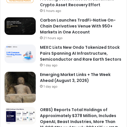
Crypto Asset Recovery Effort
5 hours ago
Carbon Launches TradFi-Native On-
Chain Derivatives Venue With 950+
Markets in One Account
21 hours ago
MEXC Lists New Ondo Tokenized Stock
Pairs Spanning AI Infrastructure,
Semiconductor and Rare Earth Sectors
1 day ago
Emerging Market Links + The Week
Ahead (August 3, 2026)
1 day ago
ORBS) Reports Total Holdings of
Approximately $378 Million, Includes
OpenAI, Beast Industries, More Than