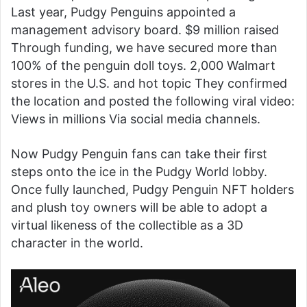
Last year, Pudgy Penguins appointed a
management advisory board.
$9 million raised
Through funding, we have secured more than
100% of the penguin doll toys.
2,000 Walmart
stores in the U.S.
and
hot topic
They confirmed
the location and posted the following viral video:
Views in millions
Via social media channels.
Now Pudgy Penguin fans can take their first
steps onto the ice in the Pudgy World lobby.
Once fully launched, Pudgy Penguin NFT holders
and plush toy owners will be able to adopt a
virtual likeness of the collectible as a 3D
character in the world.