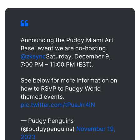
Announcing the Pudgy Miami Art
Basel event we are co-hosting.
@zksync
Saturday, December 9,
7:00 PM – 11:00 PM (EST).
See below for more information on
how to RSVP to Pudgy World
themed events.
pic.twitter.com/tPuaJrr4iN
— Pudgy Penguins
(@pudgypenguins)
November 19,
2023