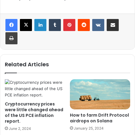
LinkedIn
Tumblr
Pinterest
Reddit
VKontakte
Share via Email
Print
Related Articles
Cryptocurrency prices
were little changed ahead
How to farm Drift Protocol
of the US PCE inflation
airdrops on Solana
report.
January 25, 2024
June 2, 2024