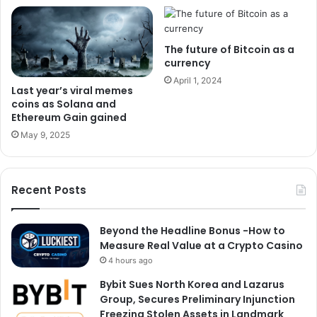
The future of Bitcoin as a
currency
April 1, 2024
Last year’s viral memes
coins as Solana and
Ethereum Gain gained
May 9, 2025
Recent Posts
Beyond the Headline Bonus -How to
Measure Real Value at a Crypto Casino
4 hours ago
Bybit Sues North Korea and Lazarus
Group, Secures Preliminary Injunction
Freezing Stolen Assets in Landmark