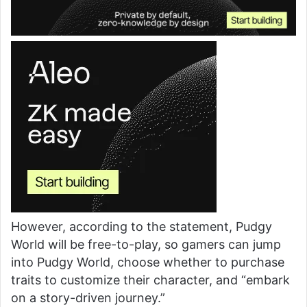
However, according to the statement, Pudgy
World will be free-to-play, so gamers can jump
into Pudgy World, choose whether to purchase
traits to customize their character, and “embark
on a story-driven journey.”