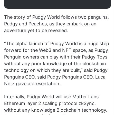
The story of Pudgy World follows two penguins,
Pudgy and Peaches, as they embark on an
adventure yet to be revealed.
“The alpha launch of Pudgy World is a huge step
forward for the Web3 and NFT space, as Pudgy
Penguin owners can play with their Pudgy Toys
without any prior knowledge of the blockchain
technology on which they are built,” said Pudgy
Penguins CEO. said Pudgy Penguins CEO. Luca
Netz gave a presentation.
Internally, Pudgy World will use Matter Labs’
Ethereum layer 2 scaling protocol zkSync.
without any knowledge
Blockchain technology.