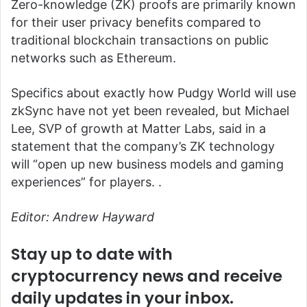
Zero-knowledge (ZK) proofs are primarily known
for their user privacy benefits compared to
traditional blockchain transactions on public
networks such as Ethereum.
Specifics about exactly how Pudgy World will use
zkSync have not yet been revealed, but Michael
Lee, SVP of growth at Matter Labs, said in a
statement that the company’s ZK technology
will “open up new business models and gaming
experiences” for players. .
Editor: Andrew Hayward
Stay up to date with
cryptocurrency news and receive
daily updates in your inbox.