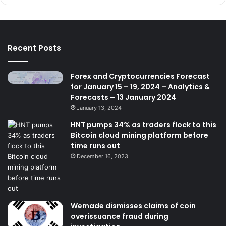
Recent Posts
Forex and Cryptocurrencies Forecast
for January 15 – 19, 2024 – Analytics &
Forecasts – 13 January 2024
January 13, 2024
HNT pumps 34% as traders flock to this
Bitcoin cloud mining platform before
time runs out
December 16, 2023
Wemade dismisses claims of coin
overissuance fraud during