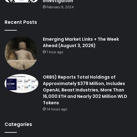
investigation
February 9, 2024
Recent Posts
Emerging Market Links + The Week
Ahead (August 3, 2026)
1 hour ago
ORBS) Reports Total Holdings of
Approximately $378 Million, Includes
OpenAI, Beast Industries, More Than
16,000 ETH and Nearly 302 Million WLD
Tokens
14 hours ago
Categories