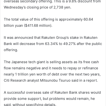
overseas secondary offering. This is a 9.8% discount from
Wednesday’s closing price of 2,738 yen.
The total value of this offering is approximately 60.64
billion yuan ($411.68 million).
It was announced that Rakuten Group’s stake in Rakuten
Bank will decrease from 63.34% to 49.27% ​​after the public
offering.
The Japanese tech giant is selling assets as its free cash
flow remains negative and it needs to repay or refinance
nearly 1 trillion yen worth of debt over the next two years,
Citi Research analyst Mitsunobu Tsuruo said in a report.
A successful overseas sale of Rakuten Bank shares would
provide some support, but problems would remain, he
said, without specifying details.