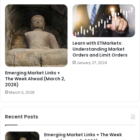
Learn with ETMarkets:
Understanding Market
Orders and Limit Orders
January 27, 2024
Emerging Market Links +
The Week Ahead (March 2,
2026)
March 5, 2026
Recent Posts
Emerging Market Links + The Week