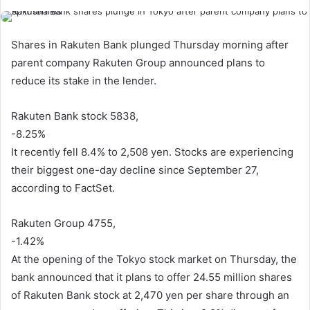
Shares in Rakuten Bank plunged Thursday morning after
parent company Rakuten Group announced plans to
reduce its stake in the lender.
Rakuten Bank stock 5838,
-8.25%
It recently fell 8.4% to 2,508 yen. Stocks are experiencing
their biggest one-day decline since September 27,
according to FactSet.
Rakuten Group 4755,
-1.42%
At the opening of the Tokyo stock market on Thursday, the
bank announced that it plans to offer 24.55 million shares
of Rakuten Bank stock at 2,470 yen per share through an