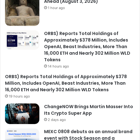
Ahead (August 3, 2026)
1 hour ago
ORBS) Reports Total Holdings of
Approximately $378 Million, Includes
OpenAI, Beast Industries, More Than
16,000 ETH and Nearly 302 Million WLD
Tokens
14 hours ago
ORBS) Reports Total Holdings of Approximately $378
Million, Includes OpenAI, Beast Industries, More Than
16,000 ETH and Nearly 302 Million WLD Tokens
19 hours ago
ChangeNOW Brings Martin Masser Into
Its Crypto Super App
2 days ago
MEXC 0808 debuts as an annual brand
event with Stock Season and a