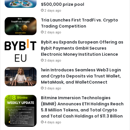
$500,000 prize pool
2 days ago
Tria Launches First TradFi vs. Crypto
Trading Competition
2 days ago
Bybit.eu Expands European Offering as
Bybit Payments GmbH Secures
Electronic Money Institution Licence
3 days ago
1win Introduces Seamless Web3 Login
and Crypto Deposits via Trust Wallet,
MetaMask, and WalletConnect
3 days ago
Bitmine Immersion Technologies
(BMNR) Announces ETH Holdings Reach
5.8 Million Tokens, and Total Crypto
and Total Cash Holdings of $11.3 Billion
4 days ago