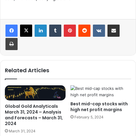
LinkedIn
Tumblr
Pinterest
Reddit
VKontakte
Share via Email
Print
Related Articles
Best mid-cap stocks with
Global Gold Analyticals
high net profit margins
March 31, 2024 – Analysis
and Forecasts – March 31,
February 5, 2024
2024
March 31, 2024