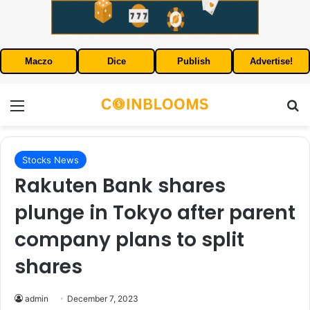
Maczo
Dice
Publish
Advertise!
Menu
S
Stocks News
Rakuten Bank shares
plunge in Tokyo after parent
company plans to split
shares
admin
December 7, 2023