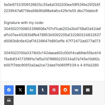
5e0e97533f09126635c35a4a1302200ee59f53f4e25f2b5f
2239547a8719ea58b90d98a4afcc42fe1e55 dbc70debc8
Signature with my code:
3045022100803388608a707cf1cab202a3bd758af2d42daf
af1c07ee45283b8fb478953b5002205a132280324832637
d5082b8c6e42af74236647b893effe 47f72472ad277a073
3045022100a3378d3c142daead02c00d14ca69de55bcb14
15e8df34173f891e7af5a7d78660220334a57a745e10d92c
b007f7ddc905f3a2aa2ce72dad7b065fff339 e 4 61fa2260
LinkedIn
Tumblr
Pinterest
Reddit
VKontakte
Share via Email
Print