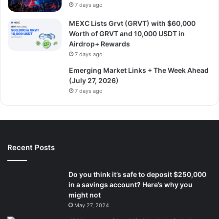
7 days ago
MEXC Lists Grvt (GRVT) with $60,000
Worth of GRVT and 10,000 USDT in
Airdrop+ Rewards
7 days ago
Emerging Market Links + The Week Ahead
(July 27, 2026)
7 days ago
Recent Posts
Do you think it’s safe to deposit $250,000
in a savings account? Here’s why you
might not
May 27, 2024