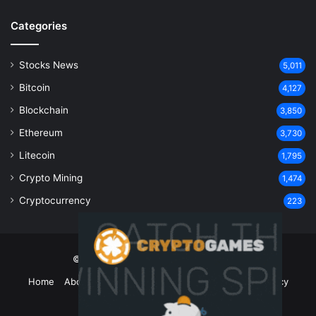
Categories
Stocks News
5,011
Bitcoin
4,127
Blockchain
3,850
Ethereum
3,730
Litecoin
1,795
Crypto Mining
1,474
Cryptocurrency
223
© Copyright 2026, All Rights Reserved
Home
About Us
Contact Us
Disclaimer
Privacy Policy
Terms and Conditions