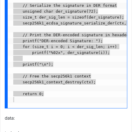
    // Serialize the signature in DER format

    unsigned char der_signature(72);

    size_t der_sig_len = sizeof(der_signature);

    secp256k1_ecdsa_signature_serialize_der(ctx, d
    // Print the DER-encoded signature in hexadecim
    printf("DER-encoded Signature: ");

    for (size_t i = 0; i < der_sig_len; i++) 

        printf("%02x", der_signature(i));

    printf("\n");

    // Free the secp256k1 context

    secp256k1_context_destroy(ctx);

    return 0;

data: