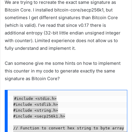
We are trying to recreate the exact same signature as
Bitcoin Core. I installed bitcoin-core/secp256k1, but
sometimes I get different signatures than Bitcoin Core
(which is valid). I’ve read that since v0.17 there is
additional entropy (32-bit little endian unsigned integer
with counter). Limited experience does not allow us to
fully understand and implement it.
Can someone give me some hints on how to implement
this counter in my code to generate exactly the same
signature as Bitcoin Core?
#include <stdio.h>

#include <stdlib.h>

#include <string.h>

#include <secp256k1.h>

// Function to convert hex string to byte array
