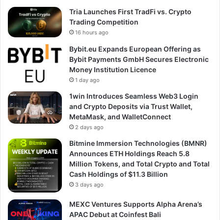
Tria Launches First TradFi vs. Crypto
Trading Competition
16 hours ago
Bybit.eu Expands European Offering as
Bybit Payments GmbH Secures Electronic
Money Institution Licence
1 day ago
1win Introduces Seamless Web3 Login
and Crypto Deposits via Trust Wallet,
MetaMask, and WalletConnect
2 days ago
Bitmine Immersion Technologies (BMNR)
Announces ETH Holdings Reach 5.8
Million Tokens, and Total Crypto and Total
Cash Holdings of $11.3 Billion
3 days ago
MEXC Ventures Supports Alpha Arena’s
APAC Debut at Coinfest Bali