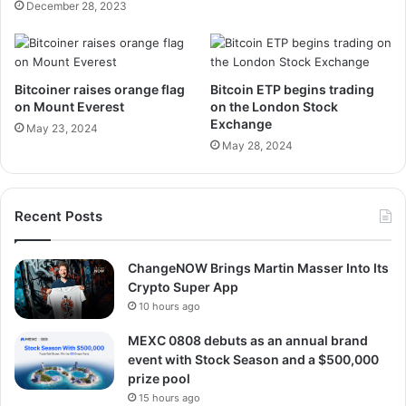
December 28, 2023
Bitcoiner raises orange flag
Bitcoin ETP begins trading
on Mount Everest
on the London Stock
Exchange
May 23, 2024
May 28, 2024
Recent Posts
ChangeNOW Brings Martin Masser Into Its
Crypto Super App
10 hours ago
MEXC 0808 debuts as an annual brand
event with Stock Season and a $500,000
prize pool
15 hours ago