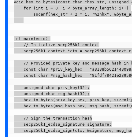
void hex_to_bytes(const char *hex_str, unsigned ch
    for (int i = 0; i < byte_array_length; i++) 

        sscanf(hex_str + 2 * i, "%2hhx", &byte_arra
int main(void) 

    // Initialize secp256k1 context

    secp256k1_context *ctx = secp256k1_context_crea
    // Provided private key and message hash in hex
    const char *priv_key_hex = "a8188b5621448098ae
    const char *msg_hash_hex = "81fdf78421e2395807
    unsigned char priv_key(32);

    unsigned char msg_hash(32);

    hex_to_bytes(priv_key_hex, priv_key, sizeof(pri
    hex_to_bytes(msg_hash_hex, msg_hash, sizeof(msg
    // Sign the transaction hash

    secp256k1_ecdsa_signature signature;

    secp256k1_ecdsa_sign(ctx, &signature, msg_hash,