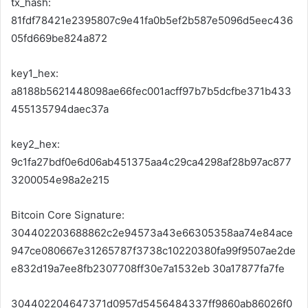
tx_hash:
81fdf78421e2395807c9e41fa0b5ef2b587e5096d5eec436
05fd669be824a872
key1_hex:
a8188b5621448098ae66fec001acff97b7b5dcfbe371b433
455135794daec37a
key2_hex:
9c1fa27bdf0e6d06ab451375aa4c29ca4298af28b97ac877
3200054e98a2e215
Bitcoin Core Signature:
304402203688862c2e94573a43e66305358aa74e84ace
947ce080667e31265787f3738c10220380fa99f9507ae2de
e832d19a7ee8fb2307708ff30e7a1532eb 30a17877fa7fe
304402204647371d0957d5456484337ff9860ab86026f0