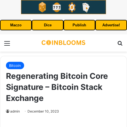
Maczo
Dice
Publish
Advertise!
Menu
S
Bitcoin
Regenerating Bitcoin Core
Signature – Bitcoin Stack
Exchange
admin
December 10, 2023