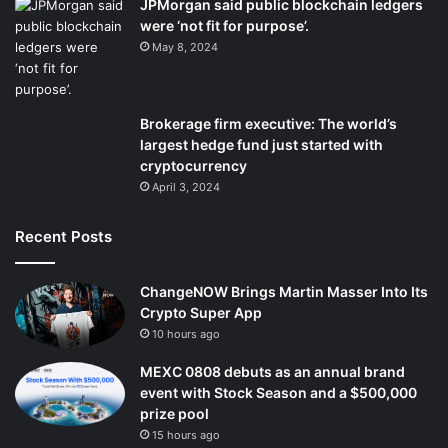
JPMorgan said public blockchain ledgers
were ‘not fit for purpose’.
May 8, 2024
Brokerage firm executive: The world’s
largest hedge fund just started with
cryptocurrency
April 3, 2024
Recent Posts
ChangeNOW Brings Martin Masser Into Its
Crypto Super App
10 hours ago
MEXC 0808 debuts as an annual brand
event with Stock Season and a $500,000
prize pool
15 hours ago