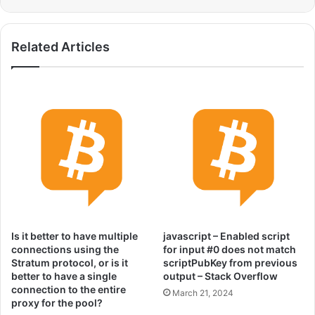
Related Articles
Is it better to have multiple
javascript – Enabled script
connections using the
for input #0 does not match
Stratum protocol, or is it
scriptPubKey from previous
better to have a single
output – Stack Overflow
connection to the entire
March 21, 2024
proxy for the pool?