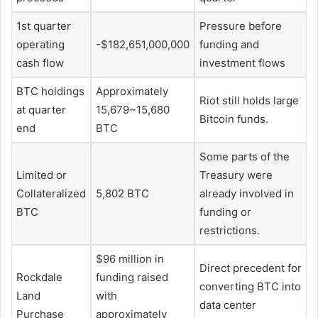
1st quarter
Pressure before
operating
-$182,651,000,000
funding and
cash flow
investment flows
BTC holdings
Approximately
Riot still holds large
at quarter
15,679~15,680
Bitcoin funds.
end
BTC
Some parts of the
Limited or
Treasury were
Collateralized
5,802 BTC
already involved in
BTC
funding or
restrictions.
$96 million in
Direct precedent for
Rockdale
funding raised
converting BTC into
Land
with
data center
Purchase
approximately