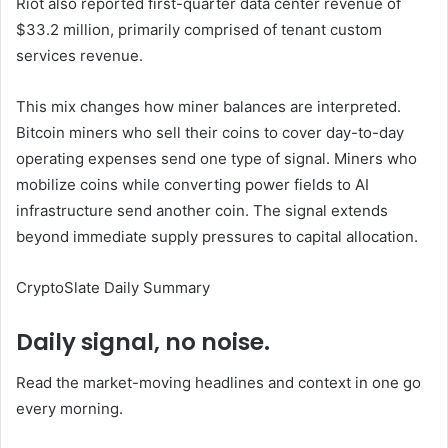
Riot also reported first-quarter data center revenue of
$33.2 million, primarily comprised of tenant custom
services revenue.
This mix changes how miner balances are interpreted.
Bitcoin miners who sell their coins to cover day-to-day
operating expenses send one type of signal. Miners who
mobilize coins while converting power fields to AI
infrastructure send another coin. The signal extends
beyond immediate supply pressures to capital allocation.
CryptoSlate Daily Summary
Daily signal, no noise.
Read the market-moving headlines and context in one go
every morning.