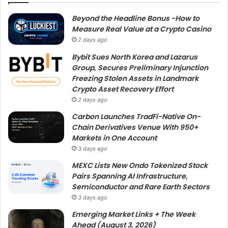
Beyond the Headline Bonus -How to
Measure Real Value at a Crypto Casino
2 days ago
Bybit Sues North Korea and Lazarus
Group, Secures Preliminary Injunction
Freezing Stolen Assets in Landmark
Crypto Asset Recovery Effort
2 days ago
Carbon Launches TradFi-Native On-
Chain Derivatives Venue With 950+
Markets in One Account
3 days ago
MEXC Lists New Ondo Tokenized Stock
Pairs Spanning AI Infrastructure,
Semiconductor and Rare Earth Sectors
3 days ago
Emerging Market Links + The Week
Ahead (August 3, 2026)