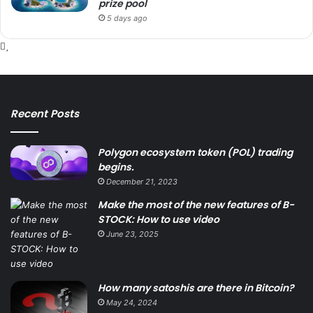
prize pool
5 days ago
Recent Posts
Polygon ecosystem token (POL) trading
begins.
December 21, 2023
Make the most of the new features of B-
STOCK: How to use video
June 23, 2025
How many satoshis are there in Bitcoin?
May 24, 2024