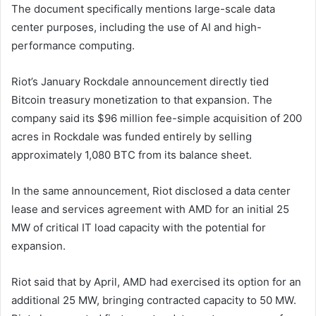
The document specifically mentions large-scale data
center purposes, including the use of AI and high-
performance computing.
Riot’s January Rockdale announcement directly tied
Bitcoin treasury monetization to that expansion. The
company said its $96 million fee-simple acquisition of 200
acres in Rockdale was funded entirely by selling
approximately 1,080 BTC from its balance sheet.
In the same announcement, Riot disclosed a data center
lease and services agreement with AMD for an initial 25
MW of critical IT load capacity with the potential for
expansion.
Riot said that by April, AMD had exercised its option for an
additional 25 MW, bringing contracted capacity to 50 MW.