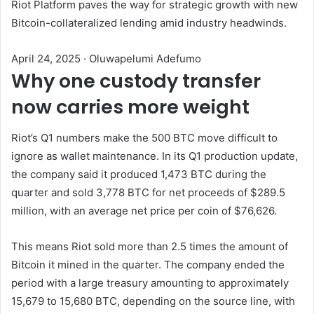
Riot Platform paves the way for strategic growth with new
Bitcoin-collateralized lending amid industry headwinds.
April 24, 2025
·
Oluwapelumi Adefumo
Why one custody transfer
now carries more weight
Riot’s Q1 numbers make the 500 BTC move difficult to
ignore as wallet maintenance. In its Q1 production update,
the company said it produced 1,473 BTC during the
quarter and sold 3,778 BTC for net proceeds of $289.5
million, with an average net price per coin of $76,626.
This means Riot sold more than 2.5 times the amount of
Bitcoin it mined in the quarter. The company ended the
period with a large treasury amounting to approximately
15,679 to 15,680 BTC, depending on the source line, with