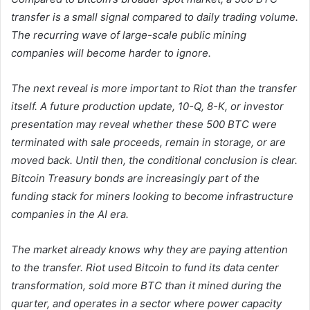
transfer is a small signal compared to daily trading volume.
The recurring wave of large-scale public mining
companies will become harder to ignore.
The next reveal is more important to Riot than the transfer
itself. A future production update, 10-Q, 8-K, or investor
presentation may reveal whether these 500 BTC were
terminated with sale proceeds, remain in storage, or are
moved back. Until then, the conditional conclusion is clear.
Bitcoin Treasury bonds are increasingly part of the
funding stack for miners looking to become infrastructure
companies in the AI ​​era.
The market already knows why they are paying attention
to the transfer. Riot used Bitcoin to fund its data center
transformation, sold more BTC than it mined during the
quarter, and operates in a sector where power capacity