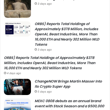
3 days ago
ORBS) Reports Total Holdings of
Approximately $378 Million, Includes
OpenAI, Beast Industries, More Than
16,000 ETH and Nearly 302 Million WLD
Tokens
3 days ago
ORBS) Reports Total Holdings of Approximately $378
Million, Includes OpenAI, Beast Industries, More Than
16,000 ETH and Nearly 302 Million WLD Tokens
4 days ago
ChangeNOW Brings Martin Masser Into
Its Crypto Super App
5 days ago
MEXC 0808 debuts as an annual brand
event with Stock Season and a $500,000