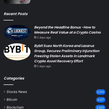
Recent Posts
Beyond the Headline Bonus -How to
Measure Real Value at a Crypto Casino
2 days ago
Bybit Sues North Korea and Lazarus
Group, Secures Preliminary Injunction
Freezing Stolen Assets in Landmark
Crypto Asset Recovery Effort
2 days ago
Categories
Stocks News
5,012
Bitcoin
4,127
Blockchain
3,850