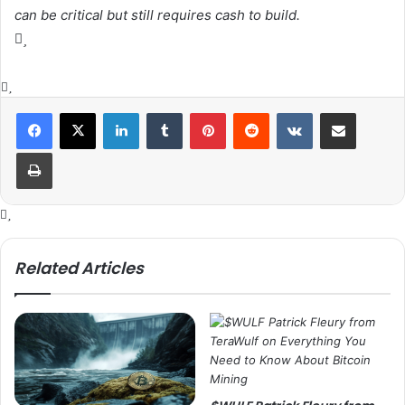
can be critical but still requires cash to build.
LinkedIn
Tumblr
Pinterest
Reddit
VKontakte
Share via Email
Print
Related Articles