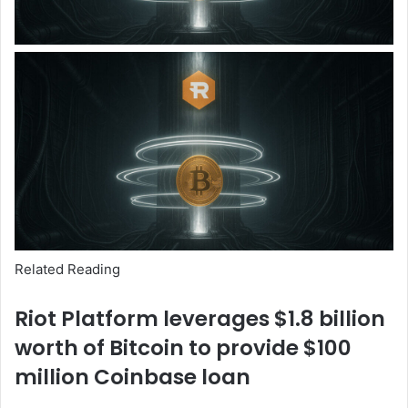
Related Reading
Riot Platform leverages $1.8 billion
worth of Bitcoin to provide $100
million Coinbase loan