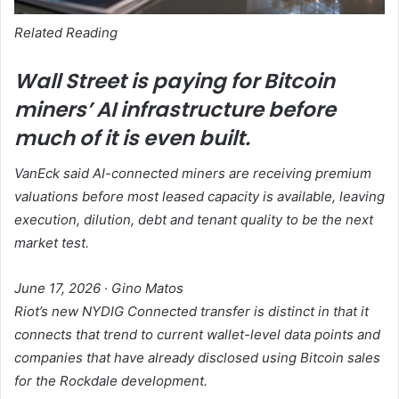
Related Reading
Wall Street is paying for Bitcoin
miners’ AI infrastructure before
much of it is even built.
VanEck said AI-connected miners are receiving premium
valuations before most leased capacity is available, leaving
execution, dilution, debt and tenant quality to be the next
market test.
June 17, 2026
·
Gino Matos
Riot’s new NYDIG Connected transfer is distinct in that it
connects that trend to current wallet-level data points and
companies that have already disclosed using Bitcoin sales
for the Rockdale development.