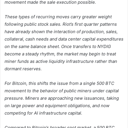
movement made the sale execution possible.
These types of recurring moves carry greater weight
following public stock sales. Riot’s first quarter patterns
have already shown the interaction of production, sales,
collateral, cash needs and data center capital expenditures
on the same balance sheet. Once transfers to NYDIG
become a steady rhythm, the market may begin to treat
miner funds as active liquidity infrastructure rather than
dormant reserves.
For Bitcoin, this shifts the issue from a single 500 BTC
movement to the behavior of public miners under capital
pressure. Miners are approaching new issuances, taking
on large power and equipment obligations, and now
competing for AI infrastructure capital.
Compared to Bitcoin’s broader spot market, a 500 BTC