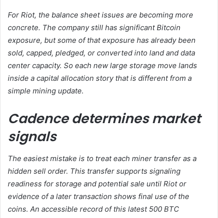
For Riot, the balance sheet issues are becoming more
concrete. The company still has significant Bitcoin
exposure, but some of that exposure has already been
sold, capped, pledged, or converted into land and data
center capacity. So each new large storage move lands
inside a capital allocation story that is different from a
simple mining update.
Cadence determines market
signals
The easiest mistake is to treat each miner transfer as a
hidden sell order. This transfer supports signaling
readiness for storage and potential sale until Riot or
evidence of a later transaction shows final use of the
coins. An accessible record of this latest 500 BTC