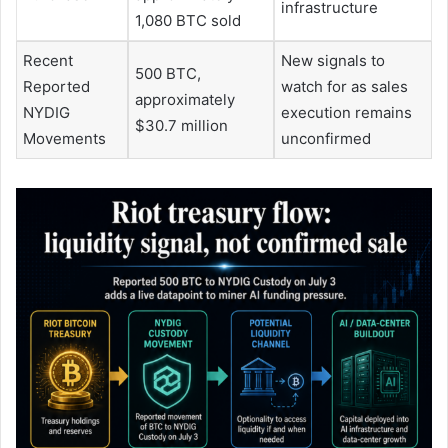
infrastructure
1,080 BTC sold
Recent
New signals to
500 BTC,
Reported
watch for as sales
approximately
NYDIG
execution remains
$30.7 million
Movements
unconfirmed