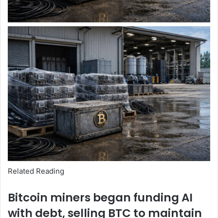
Related Reading
Bitcoin miners began funding AI
with debt, selling BTC to maintain