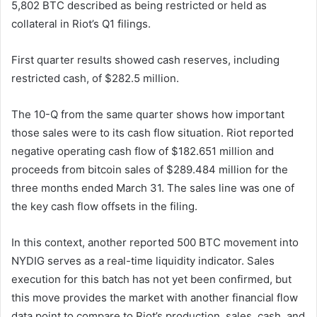
5,802 BTC described as being restricted or held as
collateral in Riot’s Q1 filings.
First quarter results showed cash reserves, including
restricted cash, of $282.5 million.
The 10-Q from the same quarter shows how important
those sales were to its cash flow situation. Riot reported
negative operating cash flow of $182.651 million and
proceeds from bitcoin sales of $289.484 million for the
three months ended March 31. The sales line was one of
the key cash flow offsets in the filing.
In this context, another reported 500 BTC movement into
NYDIG serves as a real-time liquidity indicator. Sales
execution for this batch has not yet been confirmed, but
this move provides the market with another financial flow
data point to compare to Riot’s production, sales, cash, and