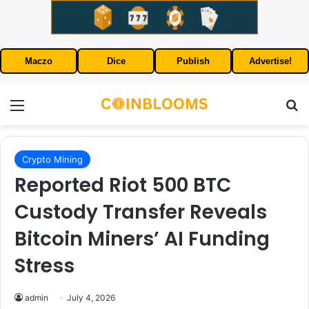
Maczo
Dice
Publish
Advertise!
Menu
S
Crypto Mining
Reported Riot 500 BTC
Custody Transfer Reveals
Bitcoin Miners’ AI Funding
Stress
admin
July 4, 2026