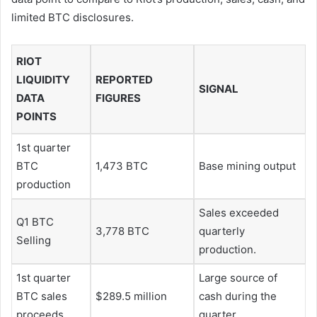
limited BTC disclosures.
RIOT
LIQUIDITY
REPORTED
SIGNAL
DATA
FIGURES
POINTS
1st quarter
BTC
1,473 BTC
Base mining output
production
Sales exceeded
Q1 BTC
3,778 BTC
quarterly
Selling
production.
1st quarter
Large source of
BTC sales
$289.5 million
cash during the
proceeds
quarter