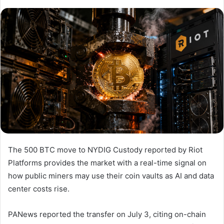
The 500 BTC move to NYDIG Custody reported by Riot
Platforms provides the market with a real-time signal on
how public miners may use their coin vaults as AI and data
center costs rise.
PANews reported the transfer on July 3, citing on-chain