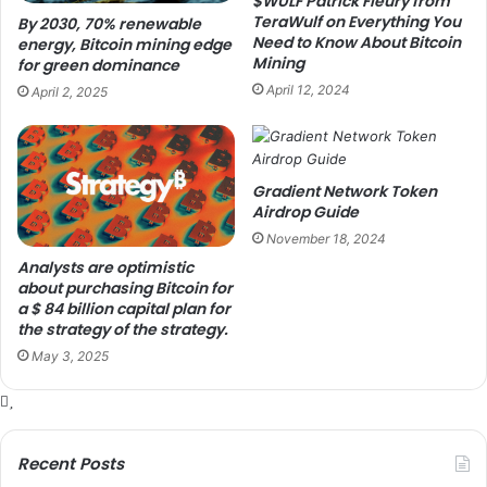
$WULF Patrick Fleury from
TeraWulf on Everything You
By 2030, 70% renewable
Need to Know About Bitcoin
energy, Bitcoin mining edge
Mining
for green dominance
April 12, 2024
April 2, 2025
Gradient Network Token
Airdrop Guide
November 18, 2024
Analysts are optimistic
about purchasing Bitcoin for
a $ 84 billion capital plan for
the strategy of the strategy.
May 3, 2025
Recent Posts