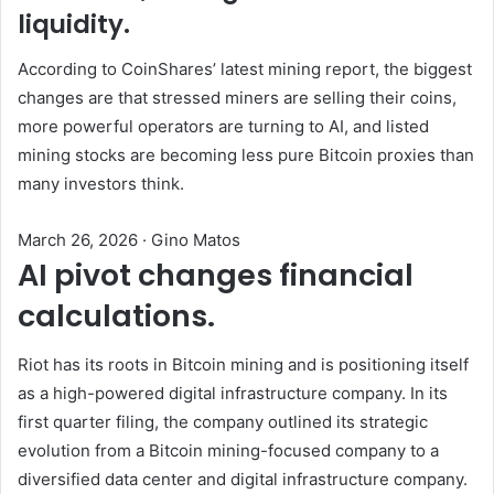
liquidity.
According to CoinShares’ latest mining report, the biggest
changes are that stressed miners are selling their coins,
more powerful operators are turning to AI, and listed
mining stocks are becoming less pure Bitcoin proxies than
many investors think.
March 26, 2026
·
Gino Matos
AI pivot changes financial
calculations.
Riot has its roots in Bitcoin mining and is positioning itself
as a high-powered digital infrastructure company. In its
first quarter filing, the company outlined its strategic
evolution from a Bitcoin mining-focused company to a
diversified data center and digital infrastructure company.