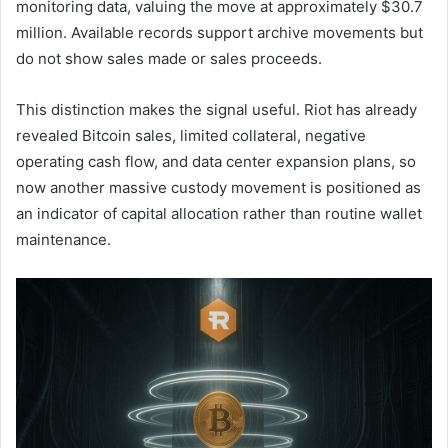
monitoring data, valuing the move at approximately $30.7
million. Available records support archive movements but
do not show sales made or sales proceeds.
This distinction makes the signal useful. Riot has already
revealed Bitcoin sales, limited collateral, negative
operating cash flow, and data center expansion plans, so
now another massive custody movement is positioned as
an indicator of capital allocation rather than routine wallet
maintenance.