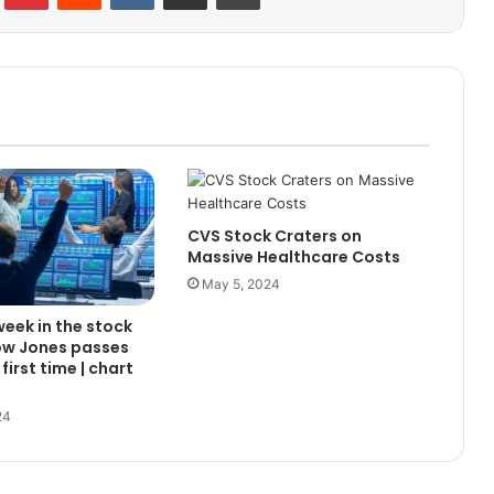
CVS Stock Craters on
Massive Healthcare Costs
May 5, 2024
 week in the stock
ow Jones passes
first time | chart
24