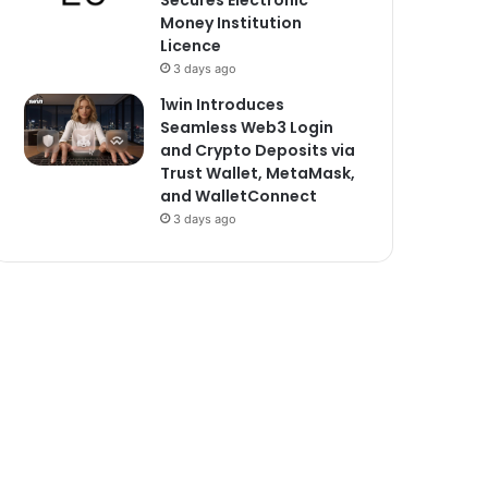
Secures Electronic
Money Institution
Licence
3 days ago
1win Introduces
Seamless Web3 Login
and Crypto Deposits via
Trust Wallet, MetaMask,
and WalletConnect
3 days ago