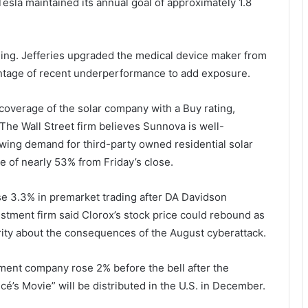
 Tesla maintained its annual goal of approximately 1.8
ing. Jefferies upgraded the medical device maker from
antage of recent underperformance to add exposure.
coverage of the solar company with a Buy rating,
The Wall Street firm believes Sunnova is well-
owing demand for third-party owned residential solar
e of nearly 53% from Friday’s close.
3.3% in premarket trading after DA Davidson
stment firm said Clorox’s stock price could rebound as
ity about the consequences of the August cyberattack.
ment company rose 2% before the bell after the
s Movie” will be distributed in the U.S. in December.