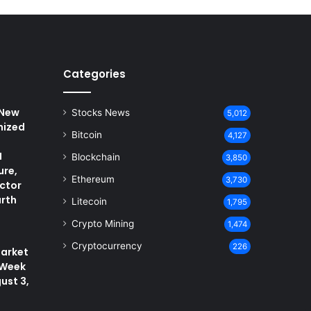
Categories
 New
Stocks News
5,012
nized
Bitcoin
4,127
I
Blockchain
3,850
ure,
Ethereum
3,730
ctor
arth
Litecoin
1,795
Crypto Mining
1,474
Cryptocurrency
226
arket
 Week
ust 3,