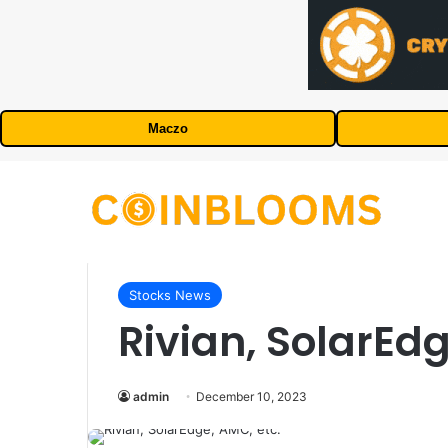
Maczo
Stocks News
Rivian, SolarEdg
admin
December 10, 2023