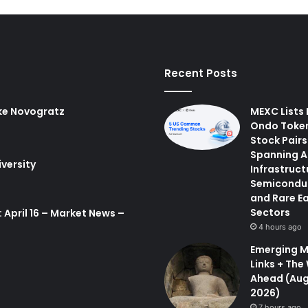
Recent Posts
ke Novogratz
MEXC Lists
Ondo Toke
Stock Pairs
Spanning A
iversity
Infrastruct
Semicondu
and Rare E
Sectors
 April 16 – Market News –
4 hours ago
Emerging M
Links + The
Ahead (Aug
2026)
7 hours ago