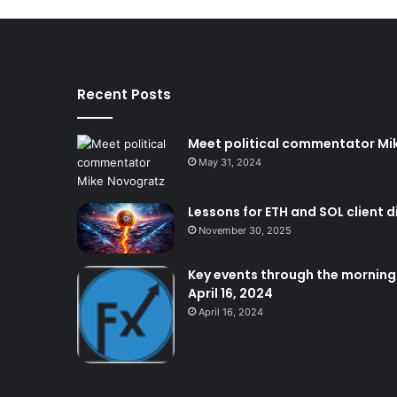
Recent Posts
Meet political commentator Mi
May 31, 2024
Lessons for ETH and SOL client d
November 30, 2025
Key events through the morning:
April 16, 2024
April 16, 2024