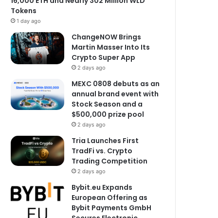
16,000 ETH and Nearly 302 Million WLD
Tokens
1 day ago
ChangeNOW Brings
Martin Masser Into Its
Crypto Super App
2 days ago
MEXC 0808 debuts as an
annual brand event with
Stock Season and a
$500,000 prize pool
2 days ago
Tria Launches First
TradFi vs. Crypto
Trading Competition
2 days ago
Bybit.eu Expands
European Offering as
Bybit Payments GmbH