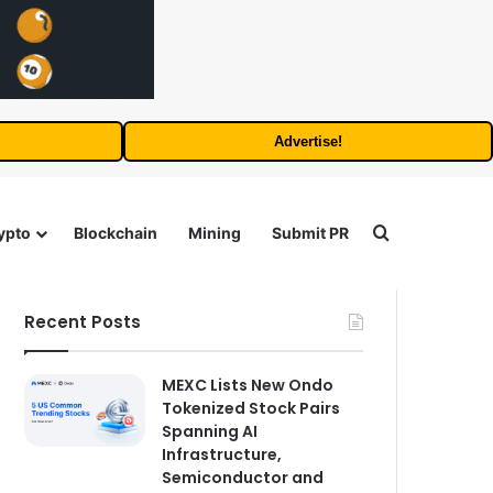
Advertise!
Search for
ypto
Blockchain
Mining
Submit PR
Recent Posts
MEXC Lists New Ondo
Tokenized Stock Pairs
Spanning AI
Infrastructure,
Semiconductor and