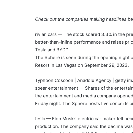
Check out the companies making headlines befo
rivian cars
— The stock soared 3.3% in the pre
better-than-inline performance and raises pric
Tesla and BYD.”
The Sphere is seen during the opening night o
Resort in Las Vegas on September 29, 2023.
Typhoon Coscoon | Anadolu Agency | getty i
spear entertainment
— Shares of the entertai
the entertainment and media company opened 
Friday night. The Sphere hosts live concerts a
tesla
— Elon Musk’s electric car maker fell near
production. The company said the decline was t