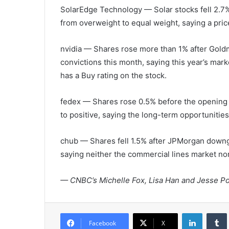
SolarEdge Technology
— Solar stocks fell 2.
from overweight to equal weight, saying a pric
nvidia
— Shares rose more than 1% after Goldma
convictions this month, saying this year’s marke
has a Buy rating on the stock.
fedex
— Shares rose 0.5% before the opening 
to positive, saying the long-term opportunitie
chub
— Shares fell 1.5% after JPMorgan downg
saying neither the commercial lines market nor 
— CNBC’s Michelle Fox, Lisa Han and Jesse Po
LinkedIn
Tumb
Facebook
X