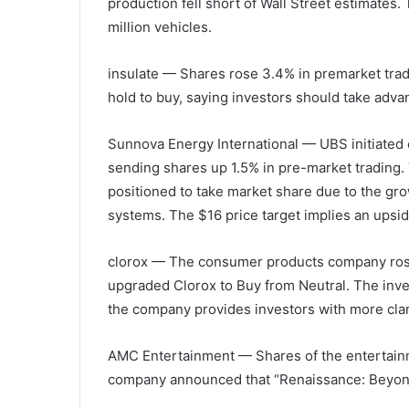
production fell short of Wall Street estimates.
million vehicles.
insulate
— Shares rose 3.4% in premarket trad
hold to buy, saying investors should take adv
Sunnova Energy International
— UBS initiated 
sending shares up 1.5% in pre-market trading. 
positioned to take market share due to the gr
systems. The $16 price target implies an upsid
clorox
— The consumer products company rose 
upgraded Clorox to Buy from Neutral. The inve
the company provides investors with more clar
AMC Entertainment
— Shares of the entertain
company announced that “Renaissance: Beyoncé’