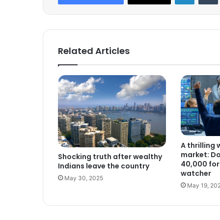
Related Articles
A thrilling
market: D
Shocking truth after wealthy
40,000 for 
Indians leave the country
watcher
May 30, 2025
May 19, 20