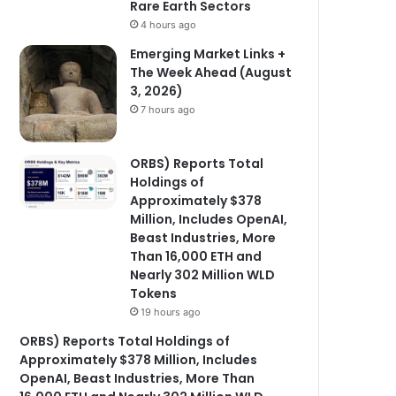
Rare Earth Sectors
4 hours ago
Emerging Market Links +
The Week Ahead (August
3, 2026)
7 hours ago
ORBS) Reports Total
Holdings of
Approximately $378
Million, Includes OpenAI,
Beast Industries, More
Than 16,000 ETH and
Nearly 302 Million WLD
Tokens
19 hours ago
ORBS) Reports Total Holdings of
Approximately $378 Million, Includes
OpenAI, Beast Industries, More Than