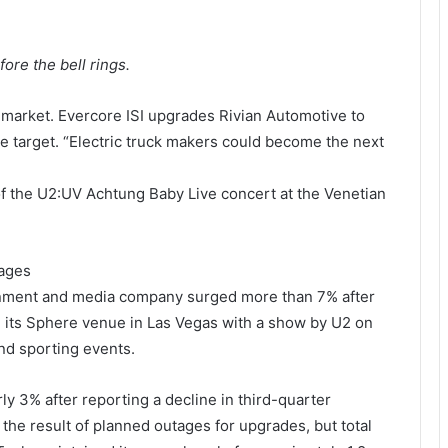
re the bell rings.
market. Evercore ISI upgrades Rivian Automotive to
e target. “Electric truck makers could become the next
f the U2:UV Achtung Baby Live concert at the Venetian
mages
nment and media company surged more than 7% after
its Sphere venue in Las Vegas with a show by U2 on
nd sporting events.
ly 3% after reporting a decline in third-quarter
he result of planned outages for upgrades, but total