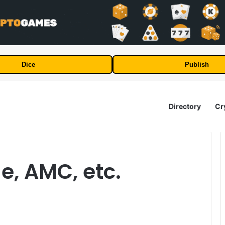
Dice
Publish
Directory
Cr
e, AMC, etc.