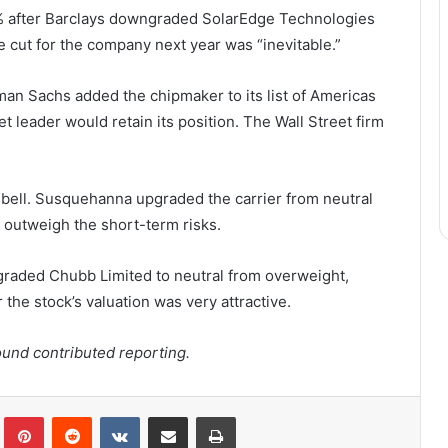
7% after Barclays downgraded SolarEdge Technologies
e cut for the company next year was “inevitable.”
n Sachs added the chipmaker to its list of Americas
t leader would retain its position. The Wall Street firm
bell. Susquehanna upgraded the carrier from neutral
s outweigh the short-term risks.
raded Chubb Limited to neutral from overweight,
the stock’s valuation was very attractive.
und contributed reporting.
lr
Pinterest
Reddit
VKontakte
Share via Email
Print