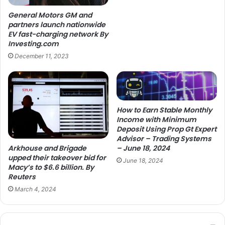
General Motors GM and
partners launch nationwide
EV fast-charging network By
Investing.com
December 11, 2023
How to Earn Stable Monthly
Income with Minimum
Deposit Using Prop Gt Expert
Advisor – Trading Systems
Arkhouse and Brigade
– June 18, 2024
upped their takeover bid for
June 18, 2024
Macy’s to $6.6 billion. By
Reuters
March 4, 2024