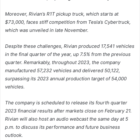
Moreover, Rivian’s R1T pickup truck, which starts at
$73,000, faces stiff competition from Tesla’s Cybertruck,
which was unveiled in late November.
Despite these challenges, Rivian produced 17,541 vehicles
in the final quarter of the year, up 7.5% from the previous
quarter. Remarkably, throughout 2023, the company
manufactured 57,232 vehicles and delivered 50,122,
surpassing its 2023 annual production target of 54,000
vehicles.
The company is scheduled to release its fourth quarter
2023 financial results after markets close on February 21.
Rivian will also host an audio webcast the same day at 5
p.m. to discuss its performance and future business
outlook.