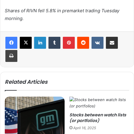
Shares of RIVN fell 5.8% in premarket trading Tuesday
morning.
LinkedIn
Tumblr
Pinterest
Reddit
VKontakte
Share via Email
Print
Related Articles
Stocks between watch lists
(or portfolios)
April 16, 2025