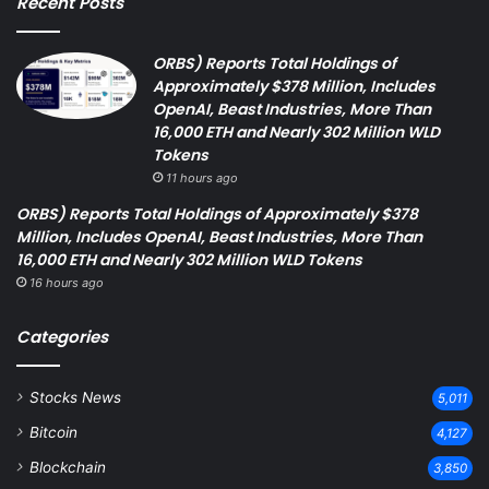
Recent Posts
ORBS) Reports Total Holdings of
Approximately $378 Million, Includes
OpenAI, Beast Industries, More Than
16,000 ETH and Nearly 302 Million WLD
Tokens
11 hours ago
ORBS) Reports Total Holdings of Approximately $378
Million, Includes OpenAI, Beast Industries, More Than
16,000 ETH and Nearly 302 Million WLD Tokens
16 hours ago
Categories
Stocks News
5,011
Bitcoin
4,127
Blockchain
3,850