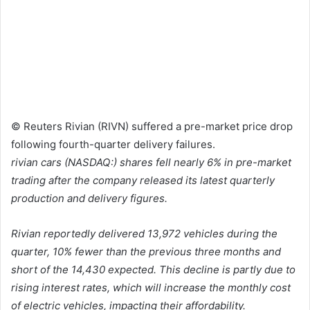
© Reuters Rivian (RIVN) suffered a pre-market price drop
following fourth-quarter delivery failures.
rivian cars
(NASDAQ:) shares fell nearly 6% in pre-market
trading after the company released its latest quarterly
production and delivery figures.
Rivian reportedly delivered 13,972 vehicles during the
quarter, 10% fewer than the previous three months and
short of the 14,430 expected. This decline is partly due to
rising interest rates, which will increase the monthly cost
of electric vehicles, impacting their affordability.