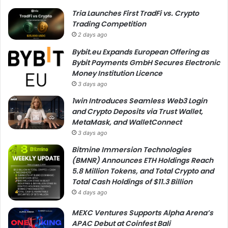
Tria Launches First TradFi vs. Crypto
Trading Competition
2 days ago
Bybit.eu Expands European Offering as
Bybit Payments GmbH Secures Electronic
Money Institution Licence
3 days ago
1win Introduces Seamless Web3 Login
and Crypto Deposits via Trust Wallet,
MetaMask, and WalletConnect
3 days ago
Bitmine Immersion Technologies
(BMNR) Announces ETH Holdings Reach
5.8 Million Tokens, and Total Crypto and
Total Cash Holdings of $11.3 Billion
4 days ago
MEXC Ventures Supports Alpha Arena’s
APAC Debut at Coinfest Bali