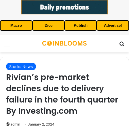
Maczo
Dice
Publish
Advertise!
Menu
S
Stocks News
Rivian’s pre-market
declines due to delivery
failure in the fourth quarter
By Investing.com
admin
January 2, 2024