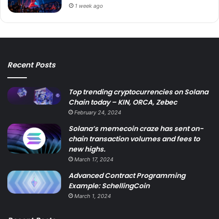
1 week ago
Recent Posts
Top trending cryptocurrencies on Solana
Chain today – KIN, ORCA, Zebec
February 24, 2024
Solana’s memecoin craze has sent on-
chain transaction volumes and fees to
new highs.
March 17, 2024
Advanced Contract Programming
Example: SchellingCoin
March 1, 2024