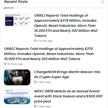
Recent Posts
ORBS) Reports Total Holdings of
Approximately $378 Million, Includes
OpenAI, Beast Industries, More Than
16,000 ETH and Nearly 302 Million WLD
Tokens
11 hours ago
ORBS) Reports Total Holdings of Approximately $378
Million, Includes OpenAI, Beast Industries, More Than
16,000 ETH and Nearly 302 Million WLD Tokens
16 hours ago
ChangeNOW Brings Martin Masser Into
Its Crypto Super App
2 days ago
MEXC 0808 debuts as an annual brand
event with Stock Season and a $500,000
prize pool
2 days ago