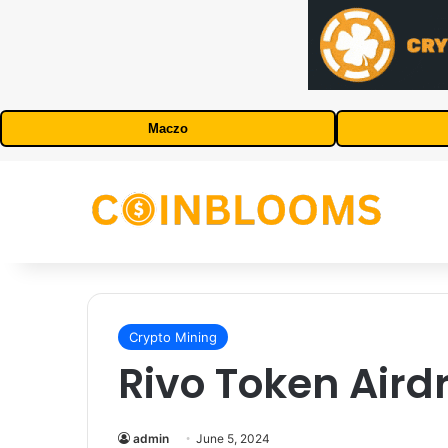
Maczo
Crypto Mining
Rivo Token Aird
admin
June 5, 2024