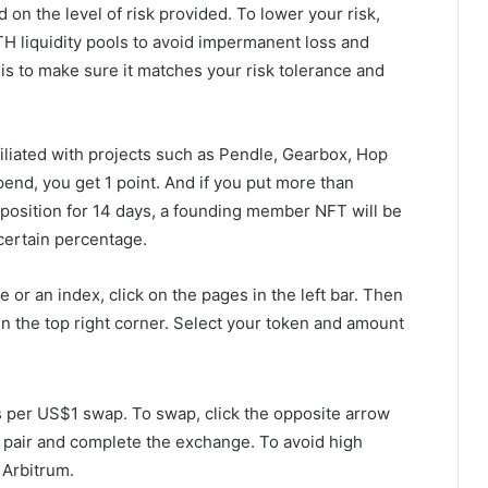
on the level of risk provided. To lower your risk,
TH liquidity pools to avoid impermanent loss and
 is to make sure it matches your risk tolerance and
filiated with projects such as Pendle, Gearbox, Hop
end, you get 1 point. And if you put more than
 position for 14 days, a founding member NFT will be
 certain percentage.
 or an index, click on the pages in the left bar. Then
n in the top right corner. Select your token and amount
 per US$1 swap. To swap, click the opposite arrow
n pair and complete the exchange. To avoid high
 Arbitrum.