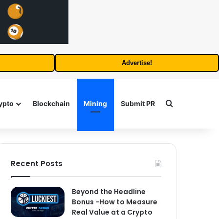
Advertise!
Search for
ypto
Blockchain
Mining
Submit PR
Recent Posts
Beyond the Headline
Bonus -How to Measure
Real Value at a Crypto