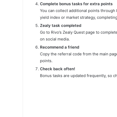
Complete bonus tasks for extra points
You can collect additional points through
yield index or market strategy, completi
Zealy task completed
Go to Rivo’s Zealy Quest page to complete
on social media.
Recommend a friend
Copy the referral code from the main page
points.
Check back often!
Bonus tasks are updated frequently, so c