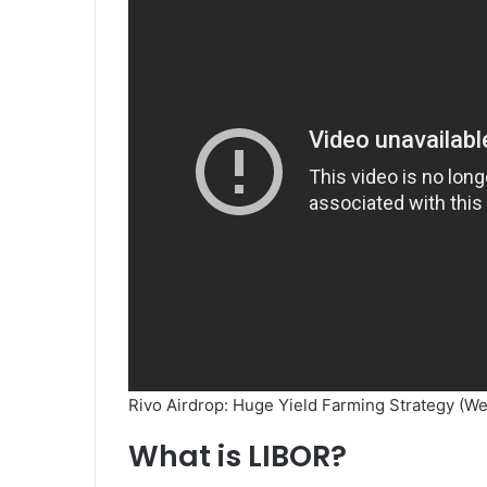
Rivo Airdrop: Huge Yield Farming Strategy (We
What is LIBOR?