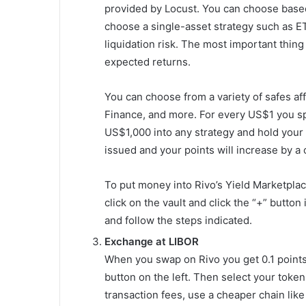
provided by Locust. You can choose based 
choose a single-asset strategy such as E
liquidation risk. The most important thing
expected returns.
You can choose from a variety of safes af
Finance, and more. For every US$1 you sp
US$1,000 into any strategy and hold your
issued and your points will increase by a
To put money into Rivo’s Yield Marketplace
click on the vault and click the “+” butto
and follow the steps indicated.
Exchange at LIBOR
When you swap on Rivo you get 0.1 points
button on the left. Then select your toke
transaction fees, use a cheaper chain like