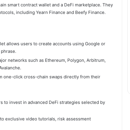
hain smart contract wallet and a DeFi marketplace. They
otocols, including Yearn Finance and Beefy Finance.
let allows users to create accounts using Google or
 phrase.
jor networks such as Ethereum, Polygon, Arbitrum,
Avalanche.
 one-click cross-chain swaps directly from their
s to invest in advanced DeFi strategies selected by
o exclusive video tutorials, risk assessment