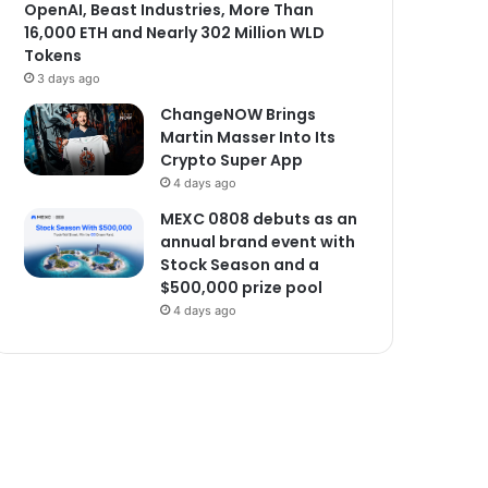
OpenAI, Beast Industries, More Than
16,000 ETH and Nearly 302 Million WLD
Tokens
3 days ago
ChangeNOW Brings
Martin Masser Into Its
Crypto Super App
4 days ago
MEXC 0808 debuts as an
annual brand event with
Stock Season and a
$500,000 prize pool
4 days ago