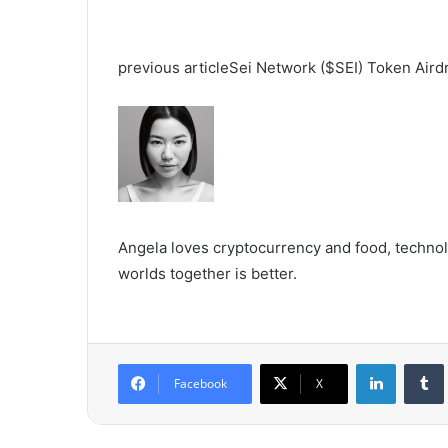
previous article
Sei Network ($SEI) Token Aird
Angela loves cryptocurrency and food, technolo
worlds together is better.
LinkedIn
Tumb
Facebook
X