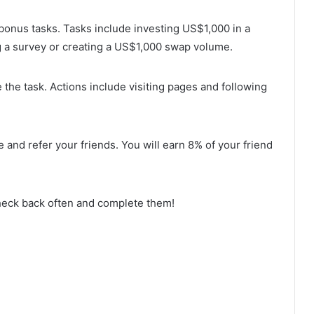
 bonus tasks. Tasks include investing US$1,000 in a
ng a survey or creating a US$1,000 swap volume.
 the task. Actions include visiting pages and following
 and refer your friends. You will earn 8% of your friend
heck back often and complete them!