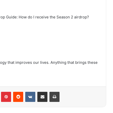
rop Guide: How do I receive the Season 2 airdrop?
gy that improves our lives. Anything that brings these
lr
Pinterest
Reddit
VKontakte
Share via Email
Print