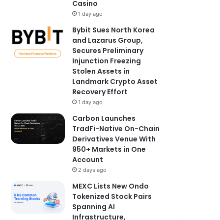
Casino
1 day ago
Bybit Sues North Korea
and Lazarus Group,
Secures Preliminary
Injunction Freezing
Stolen Assets in
Landmark Crypto Asset
Recovery Effort
1 day ago
Carbon Launches
TradFi-Native On-Chain
Derivatives Venue With
950+ Markets in One
Account
2 days ago
MEXC Lists New Ondo
Tokenized Stock Pairs
Spanning AI
Infrastructure,