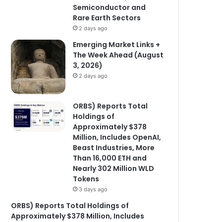
Semiconductor and
Rare Earth Sectors
2 days ago
Emerging Market Links +
The Week Ahead (August
3, 2026)
2 days ago
ORBS) Reports Total
Holdings of
Approximately $378
Million, Includes OpenAI,
Beast Industries, More
Than 16,000 ETH and
Nearly 302 Million WLD
Tokens
3 days ago
ORBS) Reports Total Holdings of
Approximately $378 Million, Includes