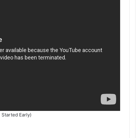
 Started Early)