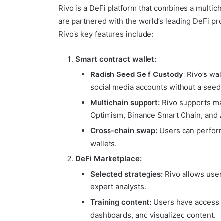
Rivo is a DeFi platform that combines a multic
are partnered with the world’s leading DeFi pr
Rivo’s key features include:
Smart contract wallet:
Radish Seed Self Custody:
Rivo’s wal
social media accounts without a seed
Multichain support:
Rivo supports ma
Optimism, Binance Smart Chain, and 
Cross-chain swap:
Users can perform
wallets.
DeFi Marketplace:
Selected strategies:
Rivo allows user
expert analysts.
Training content:
Users have access t
dashboards, and visualized content.