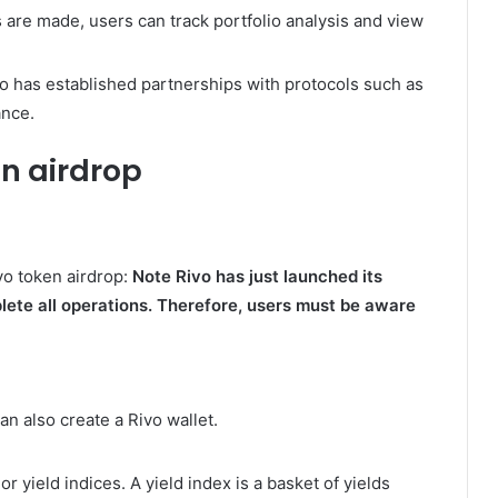
are made, users can track portfolio analysis and view
o has established partnerships with protocols such as
ance.
en airdrop
vo token airdrop:
Note Rivo has just launched its
lete all operations. Therefore, users must be aware
can also create a Rivo wallet.
r yield indices. A yield index is a basket of yields