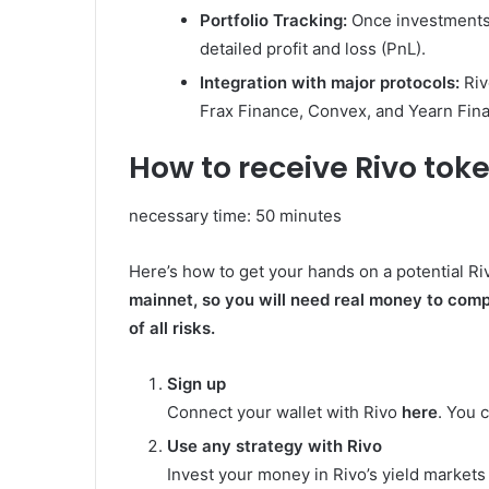
Portfolio Tracking:
Once investments 
detailed profit and loss (PnL).
Integration with major protocols:
Riv
Frax Finance, Convex, and Yearn Fin
How to receive Rivo tok
necessary time:
50 minutes
Here’s how to get your hands on a potential Ri
mainnet, so you will need real money to comp
of all risks.
Sign up
Connect your wallet with Rivo
here
. You 
Use any strategy with Rivo
Invest your money in Rivo’s yield markets o