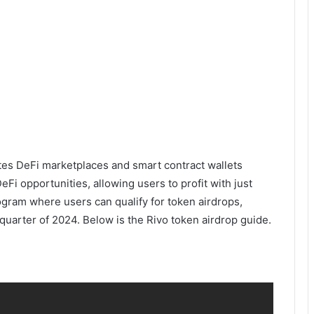
rates DeFi marketplaces and smart contract wallets
eFi opportunities, allowing users to profit with just
ogram where users can qualify for token airdrops,
 quarter of 2024. Below is the Rivo token airdrop guide.