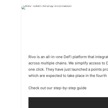
Rivo is an all-in-one DeFi platform that integ
across multiple chains. We simplify access to D
one click. They have just launched a points pr
which are expected to take place in the fourth
Check out our step-by-step guide