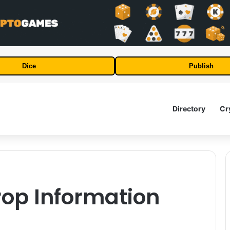
Dice
Publish
Directory
Cr
rop Information