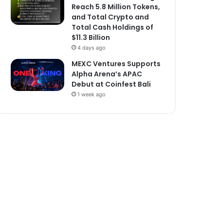
Reach 5.8 Million Tokens,
and Total Crypto and
Total Cash Holdings of
$11.3 Billion
4 days ago
MEXC Ventures Supports
Alpha Arena’s APAC
Debut at Coinfest Bali
1 week ago