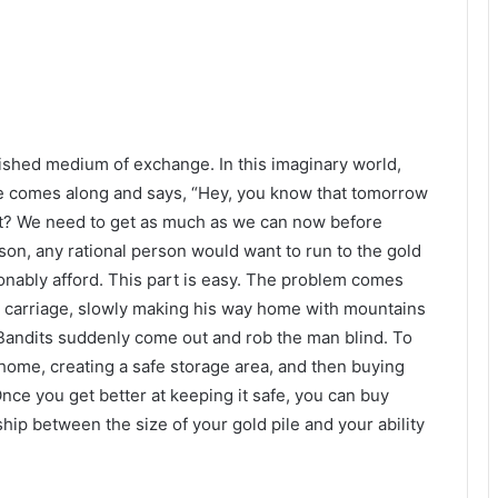
lished medium of exchange. In this imaginary world,
e comes along and says, “Hey, you know that tomorrow
ght? We need to get as much as we can now before
on, any rational person would want to run to the gold
nably afford. This part is easy. The problem comes
d carriage, slowly making his way home with mountains
? Bandits suddenly come out and rob the man blind. To
t home, creating a safe storage area, and then buying
nce you get better at keeping it safe, you can buy
ship between the size of your gold pile and your ability