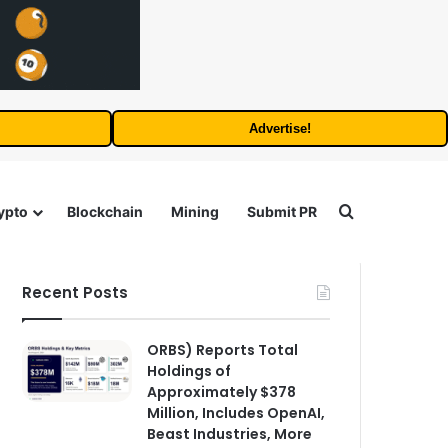
Advertise!
Search for
ypto
Blockchain
Mining
Submit PR
Recent Posts
ORBS) Reports Total
Holdings of
Approximately $378
Million, Includes OpenAI,
Beast Industries, More