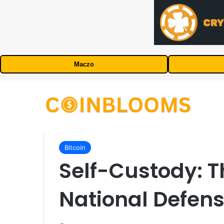
Maczo
Bitcoin
Self-Custody: T
National Defen