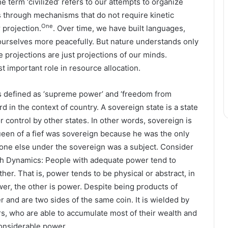
e term ‘civilized’ refers to our attempts to organize
s through mechanisms that do not require kinetic
One
 projection.
. Over time, we have built languages,
e ourselves more peacefully. But nature understands only
e projections are just projections of our minds.
t important role in resource allocation.
is defined as ‘supreme power’ and ‘freedom from
d in the context of country. A sovereign state is a state
 control by other states. In other words, sovereign is
ueen of a fief was sovereign because he was the only
eryone else under the sovereign was a subject. Consider
th Dynamics: People with adequate power tend to
er. That is, power tends to be physical or abstract, in
wer, the other is power. Despite being products of
r and are two sides of the same coin. It is wielded by
s, who are able to accumulate most of their wealth and
onsiderable power.