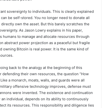
rant sovereignty to individuals. This is clearly explained
at can be self-stored. You no longer need to donate all
 directly own the asset. But this barely scratches the
overeignty. As Jason Lowry explains in his paper,
lows humans to manage and allocate resources through
on abstract power projection as a peaceful but fragile
nd owning Bitcoin is real power. It is the same kind of
sources.
oing back to the analogy at the beginning of this
or defending their own resources, the question “How
Like a monarch, moats, walls, and guards were all
military offensive technology improves, defense must
 cannons were invented. The existence and continuation
 an individual, depends on its ability to continuously
tect its resources. This responsibility and diligence lies