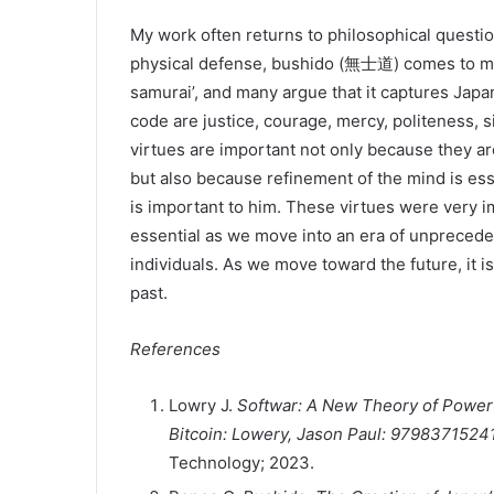
My work often returns to philosophical questio
physical defense, bushido (無士道) comes to min
samurai’, and many argue that it captures Japan
code are justice, courage, mercy, politeness, si
virtues are important not only because they ar
but also because refinement of the mind is esse
is important to him. These virtues were very 
essential as we move into an era of unprecede
individuals. As we move toward the future, it i
past.
References
Lowry J.
Softwar: A New Theory of Power P
Bitcoin: Lowery, Jason Paul: 979837152
Technology; 2023.