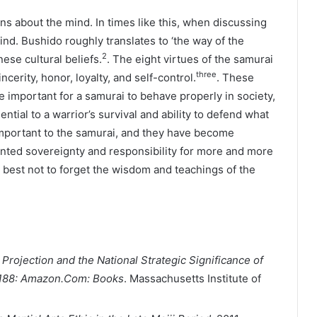
ns about the mind. In times like this, when discussing
d. Bushido roughly translates to ‘the way of the
2
ese cultural beliefs.
. The eight virtues of the samurai
three
ncerity, honor, loyalty, and self-control.
. These
e important for a samurai to behave properly in society,
ntial to a warrior’s survival and ability to defend what
important to the samurai, and they have become
nted sovereignty and responsibility for more and more
s best not to forget the wisdom and teachings of the
rojection and the National Strategic Significance of
4188: Amazon.Com: Books
. Massachusetts Institute of