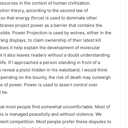
sources in the context of human civilization.
tion theory, according to the second law of
so that energy (force) is used to dominate other
branes project power as a barrier that contains the
sible. Power Projection is used by wolves, either in the
ng displays, to claim ownership of their latest kill
 does it help explain the development of molecular
t it also leaves readers without a doubt understanding
ife. If I approached a person standing in front of a
o reveal a pistol hidden in his waistband, I would think
Depending on the bounty, the risk of death may outweigh
ce of power. Power is used to assert control over
l be.
 that most people find somewhat uncomfortable. Most of
es is managed peacefully and without violence. We
olent competition. Most people prefer these disputes to