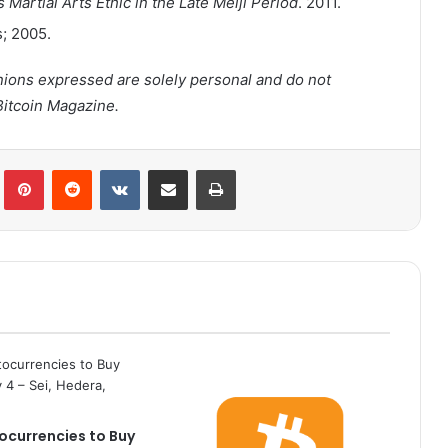
 Martial Arts Ethic in the Late Meiji Period
. 2011.
s; 2005.
inions expressed are solely personal and do not
Bitcoin Magazine.
lr
Pinterest
Reddit
VKontakte
Share via Email
Print
ocurrencies to Buy