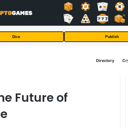
Dice
Publish
Directory
Cr
he Future of
se