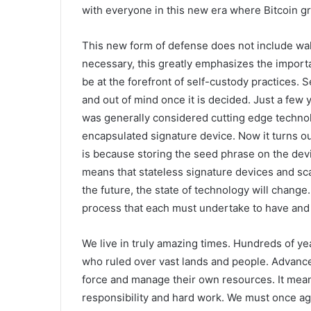
with everyone in this new era where Bitcoin gr
This new form of defense does not include wal
necessary, this greatly emphasizes the importa
be at the forefront of self-custody practices. 
and out of mind once it is decided. Just a few
was generally considered cutting edge technolo
encapsulated signature device. Now it turns ou
is because storing the seed phrase on the device
means that stateless signature devices and sca
the future, the state of technology will change
process that each must undertake to have and 
We live in truly amazing times. Hundreds of ye
who ruled over vast lands and people. Advances
force and manage their own resources. It mean
responsibility and hard work. We must once ag