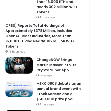
Than 16,000 ETH and
Nearly 302 Million WLD
Tokens
8 hours ago
ORBS) Reports Total Holdings of
Approximately $378 Million, Includes
OpenAI, Beast Industries, More Than
16,000 ETH and Nearly 302 Million WLD
Tokens
13 hours ago
ChangeNOW Brings
Martin Masser Into Its
Crypto Super App
1 day ago
MEXC 0808 debuts as an
annual brand event with
Stock Season and a
$500,000 prize pool
2 days ago