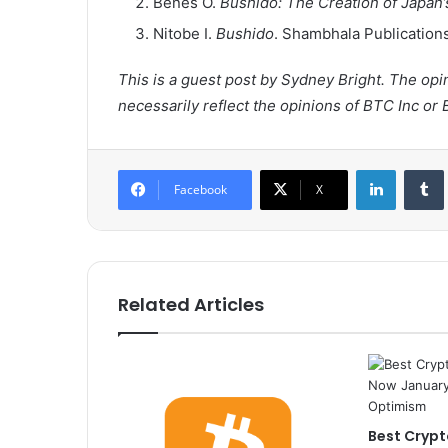
Benes O.
Bushido: The Creation of Japan’s
Nitobe I.
Bushido
. Shambhala Publication
This is a guest post by Sydney Bright. The op
necessarily reflect the opinions of BTC Inc or 
LinkedIn
Tumb
Facebook
X
Related Articles
Best Crypt