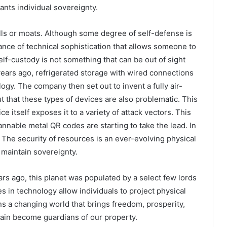
ants individual sovereignty.
ls or moats. Although some degree of self-defense is
nce of technical sophistication that allows someone to
Self-custody is not something that can be out of sight
 years ago, refrigerated storage with wired connections
gy. The company then set out to invent a fully air-
t that these types of devices are also problematic. This
 itself exposes it to a variety of attack vectors. This
nnable metal QR codes are starting to take the lead. In
. The security of resources is an ever-evolving physical
maintain sovereignty.
ars ago, this planet was populated by a select few lords
 in technology allow individuals to project physical
s a changing world that brings freedom, prosperity,
ain become guardians of our property.