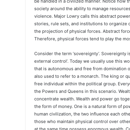
be handled in a civilized manner. Notice how th
society around the ability to manage resource
violence. Major Lowry calls this abstract power
stories, rule sets, and institutions to organiz
the projection of physical forces. Abstract forc
Therefore, physical forces tend to play the mos
Consider the term ‘sovereignty’. Sovereignty 
external control’. Today we usually use this wor
that is autonomous and free from domination or
also used to refer to a monarch. The king or q
free individual within the political group. Ev
the Powers and Queens in this scenario. Weal
concentrate wealth. Wealth and power go togeth
the form of money. One is a natural form of po
human civilization, the two influence each othe
those who maintain physical control over other
at the same time possess enormous wealth. C