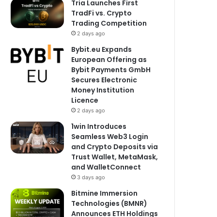
Tria Launches First
TradFi vs. Crypto
Trading Competition
2 days ago
Bybit.eu Expands
European Offering as
Bybit Payments GmbH
Secures Electronic
Money Institution
Licence
2 days ago
1win Introduces
Seamless Web3 Login
and Crypto Deposits via
Trust Wallet, MetaMask,
and WalletConnect
3 days ago
Bitmine Immersion
Technologies (BMNR)
Announces ETH Holdings