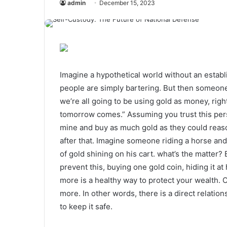
admin
December 15, 2023
Imagine a hypothetical world without an estab
people are simply bartering. But then someon
we’re all going to be using gold as money, ri
tomorrow comes.” Assuming you trust this pers
mine and buy as much gold as they could reaso
after that. Imagine someone riding a horse an
of gold shining on his cart. what’s the matter
prevent this, buying one gold coin, hiding it a
more is a healthy way to protect your wealth. O
more. In other words, there is a direct relation
to keep it safe.