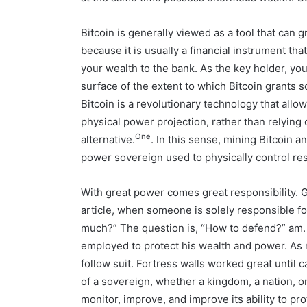
Bitcoin is generally viewed as a tool that can g
because it is usually a financial instrument th
your wealth to the bank. As the key holder, you
surface of the extent to which Bitcoin grants s
Bitcoin is a revolutionary technology that al
physical power projection, rather than relying 
One
alternative.
. In this sense, mining Bitcoin a
power sovereign used to physically control re
With great power comes great responsibility. G
article, when someone is solely responsible f
much?” The question is, “How to defend?” am. 
employed to protect his wealth and power. As 
follow suit. Fortress walls worked great until
of a sovereign, whether a kingdom, a nation, or
monitor, improve, and improve its ability to pro