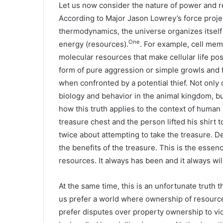
Let us now consider the nature of power and re
According to Major Jason Lowrey’s force projec
thermodynamics, the universe organizes itself 
One
energy (resources).
. For example, cell mem
molecular resources that make cellular life pos
form of pure aggression or simple growls and fa
when confronted by a potential thief. Not only
biology and behavior in the animal kingdom, bu
how this truth applies to the context of human l
treasure chest and the person lifted his shirt t
twice about attempting to take the treasure. 
the benefits of the treasure. This is the essen
resources. It always has been and it always wil
At the same time, this is an unfortunate truth
us prefer a world where ownership of resourc
prefer disputes over property ownership to vi