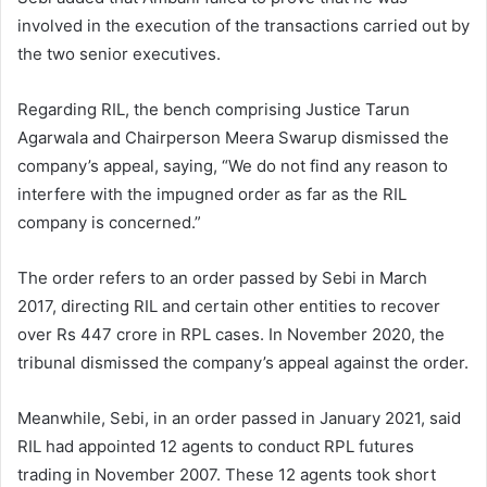
involved in the execution of the transactions carried out by
the two senior executives.
Regarding RIL, the bench comprising Justice Tarun
Agarwala and Chairperson Meera Swarup dismissed the
company’s appeal, saying, “We do not find any reason to
interfere with the impugned order as far as the RIL
company is concerned.”
The order refers to an order passed by Sebi in March
2017, directing RIL and certain other entities to recover
over Rs 447 crore in RPL cases. In November 2020, the
tribunal dismissed the company’s appeal against the order.
Meanwhile, Sebi, in an order passed in January 2021, said
RIL had appointed 12 agents to conduct RPL futures
trading in November 2007. These 12 agents took short