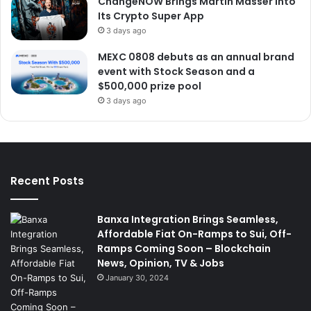
ChangeNOW Brings Martin Masser Into
Its Crypto Super App
3 days ago
MEXC 0808 debuts as an annual brand
event with Stock Season and a
$500,000 prize pool
3 days ago
Recent Posts
Banxa Integration Brings Seamless,
Affordable Fiat On-Ramps to Sui, Off-
Ramps Coming Soon – Blockchain
News, Opinion, TV & Jobs
January 30, 2024