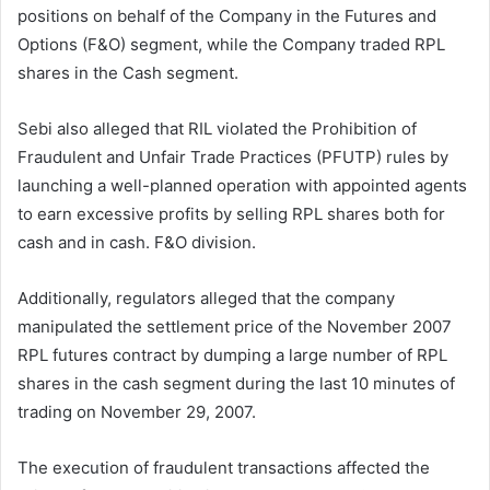
positions on behalf of the Company in the Futures and
Options (F&O) segment, while the Company traded RPL
shares in the Cash segment.
Sebi also alleged that RIL violated the Prohibition of
Fraudulent and Unfair Trade Practices (PFUTP) rules by
launching a well-planned operation with appointed agents
to earn excessive profits by selling RPL shares both for
cash and in cash. F&O division.
Additionally, regulators alleged that the company
manipulated the settlement price of the November 2007
RPL futures contract by dumping a large number of RPL
shares in the cash segment during the last 10 minutes of
trading on November 29, 2007.
The execution of fraudulent transactions affected the