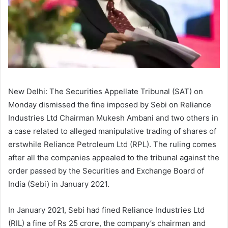
New Delhi: The Securities Appellate Tribunal (SAT) on
Monday dismissed the fine imposed by Sebi on Reliance
Industries Ltd Chairman Mukesh Ambani and two others in
a case related to alleged manipulative trading of shares of
erstwhile Reliance Petroleum Ltd (RPL). The ruling comes
after all the companies appealed to the tribunal against the
order passed by the Securities and Exchange Board of
India (Sebi) in January 2021.
In January 2021, Sebi had fined Reliance Industries Ltd
(RIL) a fine of Rs 25 crore, the company’s chairman and