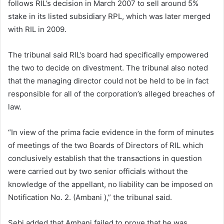
follows RIL’s decision in March 2007 to sell around 5%
stake in its listed subsidiary RPL, which was later merged
with RIL in 2009.
The tribunal said RIL’s board had specifically empowered
the two to decide on divestment. The tribunal also noted
that the managing director could not be held to be in fact
responsible for all of the corporation’s alleged breaches of
law.
“In view of the prima facie evidence in the form of minutes
of meetings of the two Boards of Directors of RIL which
conclusively establish that the transactions in question
were carried out by two senior officials without the
knowledge of the appellant, no liability can be imposed on
Notification No. 2. (Ambani ),” the tribunal said.
Sebi added that Ambani failed to prove that he was