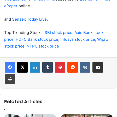
ePaper
online.
and
Sensex Today Live
.
Top Trending Stocks:
SBI stock price
,
Axis Bank stock
price
,
HDFC Bank stock price
,
Infosys stock price
,
Wipro
stock price
,
NTPC stock price
LinkedIn
Tumblr
Pinterest
Reddit
VKontakte
Share via Email
Print
Related Articles