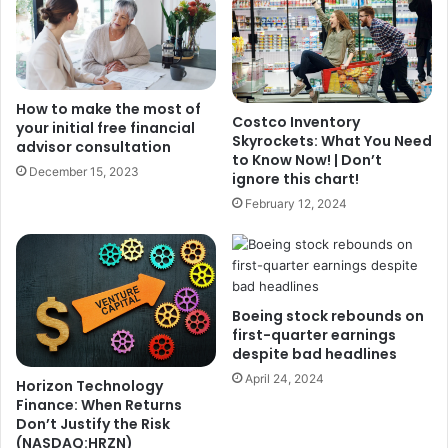
How to make the most of
Costco Inventory
your initial free financial
Skyrockets: What You Need
advisor consultation
to Know Now! | Don’t
December 15, 2023
ignore this chart!
February 12, 2024
Boeing stock rebounds on
first-quarter earnings
despite bad headlines
April 24, 2024
Horizon Technology
Finance: When Returns
Don’t Justify the Risk
(NASDAQ:HRZN)