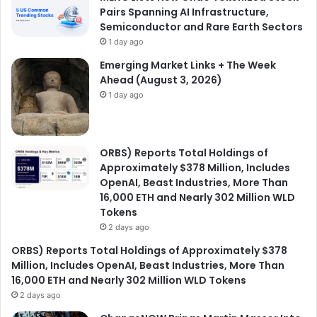
Pairs Spanning AI Infrastructure,
Semiconductor and Rare Earth Sectors
1 day ago
Emerging Market Links + The Week
Ahead (August 3, 2026)
1 day ago
ORBS) Reports Total Holdings of
Approximately $378 Million, Includes
OpenAI, Beast Industries, More Than
16,000 ETH and Nearly 302 Million WLD
Tokens
2 days ago
ORBS) Reports Total Holdings of Approximately $378
Million, Includes OpenAI, Beast Industries, More Than
16,000 ETH and Nearly 302 Million WLD Tokens
2 days ago