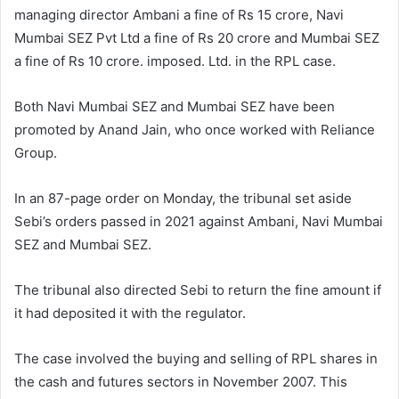
managing director Ambani a fine of Rs 15 crore, Navi
Mumbai SEZ Pvt Ltd a fine of Rs 20 crore and Mumbai SEZ
a fine of Rs 10 crore. imposed. Ltd. in the RPL case.
Both Navi Mumbai SEZ and Mumbai SEZ have been
promoted by Anand Jain, who once worked with Reliance
Group.
In an 87-page order on Monday, the tribunal set aside
Sebi’s orders passed in 2021 against Ambani, Navi Mumbai
SEZ and Mumbai SEZ.
The tribunal also directed Sebi to return the fine amount if
it had deposited it with the regulator.
The case involved the buying and selling of RPL shares in
the cash and futures sectors in November 2007. This