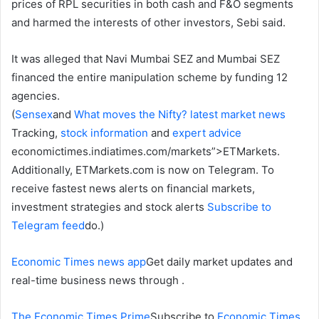
prices of RPL securities in both cash and F&O segments
and harmed the interests of other investors, Sebi said.
It was alleged that Navi Mumbai SEZ and Mumbai SEZ
financed the entire manipulation scheme by funding 12
agencies.
(
Sensex
and
What moves the Nifty?
latest market news
Tracking,
stock information
and
expert advice
economictimes.indiatimes.com/markets”>ETMarkets.
Additionally, ETMarkets.com is now on Telegram. To
receive fastest news alerts on financial markets,
investment strategies and stock alerts
Subscribe to
Telegram feed
do.)
Economic Times news app
Get daily market updates and
real-time business news through .
The Economic Times Prime
Subscribe to
Economic Times