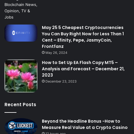
May 25 5 Cheapest Cryptocurrencies
You Can Buy Right Now for Less Than 1
Cent – Efinity, Pepe, JasmyCoin,
Frontfanz
May 26, 2024
How to Set Up EA Flash Copy MT5 –
Analysis and Forecast – December 21,
2023
December 23, 2023
Recent Posts
Beyond the Headline Bonus -How to
Measure Real Value at a Crypto Casino
12 hours ago