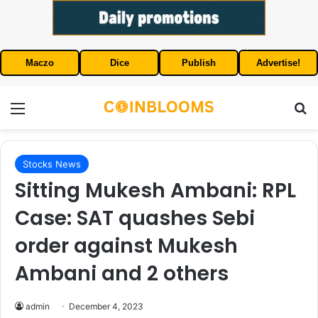
Maczo
Dice
Publish
Advertise!
Menu
S
Stocks News
Sitting Mukesh Ambani: RPL
Case: SAT quashes Sebi
order against Mukesh
Ambani and 2 others
admin
December 4, 2023