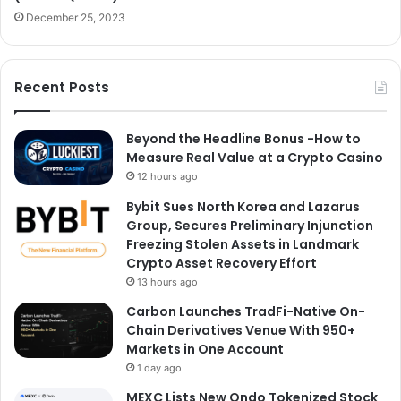
December 25, 2023
Recent Posts
Beyond the Headline Bonus -How to
Measure Real Value at a Crypto Casino
12 hours ago
Bybit Sues North Korea and Lazarus
Group, Secures Preliminary Injunction
Freezing Stolen Assets in Landmark
Crypto Asset Recovery Effort
13 hours ago
Carbon Launches TradFi-Native On-
Chain Derivatives Venue With 950+
Markets in One Account
1 day ago
MEXC Lists New Ondo Tokenized Stock