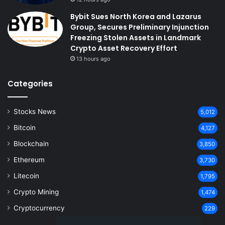
Bybit Sues North Korea and Lazarus
Group, Secures Preliminary Injunction
Freezing Stolen Assets in Landmark
Crypto Asset Recovery Effort
13 hours ago
Categories
Stocks News
5,012
Bitcoin
4,127
Blockchain
3,850
Ethereum
3,730
Litecoin
1,795
Crypto Mining
1,474
Cryptocurrency
229