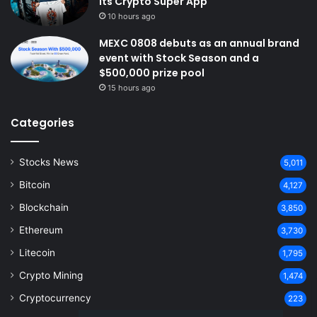
Its Crypto Super App
10 hours ago
MEXC 0808 debuts as an annual brand
event with Stock Season and a
$500,000 prize pool
15 hours ago
Categories
Stocks News
5,011
Bitcoin
4,127
Blockchain
3,850
Ethereum
3,730
Litecoin
1,795
Crypto Mining
1,474
Cryptocurrency
223