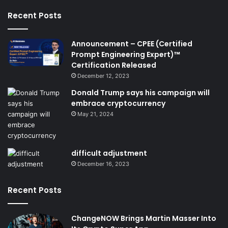
Recent Posts
Announcement – CPEE (Certified
Prompt Engineering Expert)™
Certification Released
December 12, 2023
Donald Trump says his campaign will
embrace cryptocurrency
May 21, 2024
difficult adjustment
December 16, 2023
Recent Posts
ChangeNOW Brings Martin Masser Into