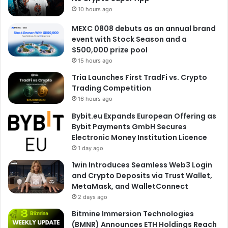
10 hours ago
MEXC 0808 debuts as an annual brand
event with Stock Season and a
$500,000 prize pool
15 hours ago
Tria Launches First TradFi vs. Crypto
Trading Competition
16 hours ago
Bybit.eu Expands European Offering as
Bybit Payments GmbH Secures
Electronic Money Institution Licence
1 day ago
1win Introduces Seamless Web3 Login
and Crypto Deposits via Trust Wallet,
MetaMask, and WalletConnect
2 days ago
Bitmine Immersion Technologies
(BMNR) Announces ETH Holdings Reach