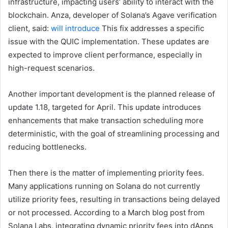
infrastructure, impacting users’ ability to interact with the
blockchain. Anza, developer of Solana’s Agave verification
client, said:
will introduce
This fix addresses a specific
issue with the QUIC implementation. These updates are
expected to improve client performance, especially in
high-request scenarios.
Another important development is the planned release of
update 1.18, targeted for April. This update introduces
enhancements that make transaction scheduling more
deterministic, with the goal of streamlining processing and
reducing bottlenecks.
Then there is the matter of implementing priority fees.
Many applications running on Solana do not currently
utilize priority fees, resulting in transactions being delayed
or not processed. According to a March blog post from
Solana Labs, integrating dynamic priority fees into dApps