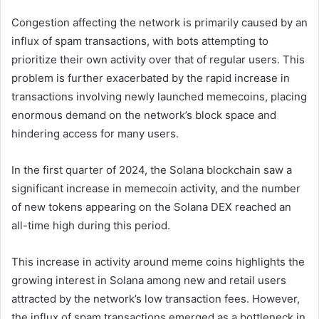
Congestion affecting the network is primarily caused by an
influx of spam transactions, with bots attempting to
prioritize their own activity over that of regular users. This
problem is further exacerbated by the rapid increase in
transactions involving newly launched memecoins, placing
enormous demand on the network’s block space and
hindering access for many users.
In the first quarter of 2024, the Solana blockchain saw a
significant increase in memecoin activity, and the number
of new tokens appearing on the Solana DEX reached an
all-time high during this period.
This increase in activity around meme coins highlights the
growing interest in Solana among new and retail users
attracted by the network’s low transaction fees. However,
the influx of spam transactions emerged as a bottleneck in