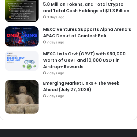
5.8 Million Tokens, and Total Crypto
and Total Cash Holdings of $11.3 Billion
3 days ago
MEXC Ventures Supports Alpha Arena’s
APAC Debut at Coinfest Bali
7 days ago
MEXC Lists Grvt (GRVT) with $60,000
Worth of GRVT and 10,000 USDT in
Airdrop+ Rewards
7 days ago
Emerging Market Links + The Week
Ahead (July 27, 2026)
7 days ago