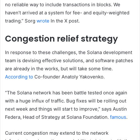
no reliable way to include transactions in blocks. We
haven’t arrived at a system for fee- and equity-weighted
trading.” Sorg
wrote
In the X post.
Congestion relief strategy
In response to these challenges, the Solana development
team is devising effective solutions, and software patches
are already in the works, but will take some time.
According to
Co-founder Anatoly Yakovenko.
“The Solana network has been battle tested once again
with a huge influx of traffic. Bug fixes will be rolling out
next week and things will start to improve,” says Austin
Federa, Head of Strategy at Solana Foundation.
famous
.
Current congestion may extend to the network