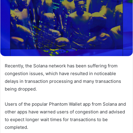
Recently, the Solana network has been suffering from
congestion issues, which have resulted in noticeable
delays in transaction processing and many transactions
being dropped.
Users of the popular Phantom Wallet app from Solana and
other apps have warned users of congestion and advised
to expect longer wait times for transactions to be
completed.