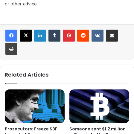
or other advice.
LinkedIn
Tumblr
Pinterest
Reddit
VKontakte
Share via Email
Print
Related Articles
Prosecutors: Freeze SBF
Someone sent $1.2 million