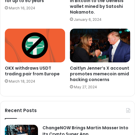
for up to 50 years
in Bitcoin to the Genesis
wallet mined by Satoshi
March 16, 2024
Nakamoto.
January 6, 2024
OKX withdraws USDT
Caitlyn Jenner’s X account
trading pair from Europe
promotes memecoin amid
hacking concerns
March 18, 2024
May 27, 2024
Recent Posts
ChangeNOW Brings Martin Masser Into
Its Crypto Super App