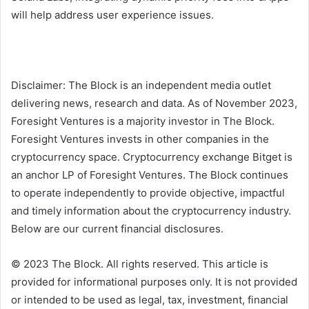
will help address user experience issues.
Disclaimer: The Block is an independent media outlet
delivering news, research and data. As of November 2023,
Foresight Ventures is a majority investor in The Block.
Foresight Ventures invests in other companies in the
cryptocurrency space. Cryptocurrency exchange Bitget is
an anchor LP of Foresight Ventures. The Block continues
to operate independently to provide objective, impactful
and timely information about the cryptocurrency industry.
Below are our current financial disclosures.
© 2023 The Block. All rights reserved. This article is
provided for informational purposes only. It is not provided
or intended to be used as legal, tax, investment, financial