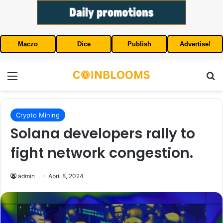
Maczo
Dice
Publish
Advertise!
Menu
S
Crypto Mining
Solana developers rally to
fight network congestion.
admin
April 8, 2024