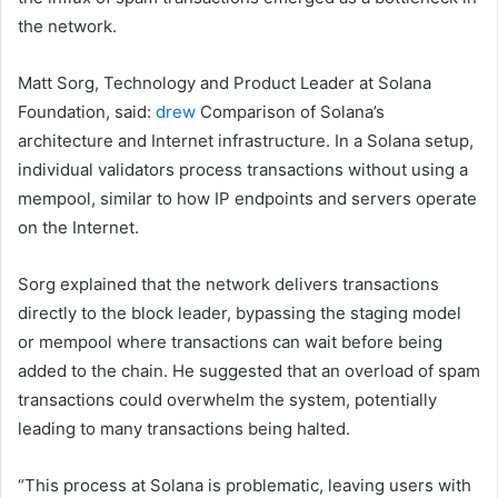
the network.
Matt Sorg, Technology and Product Leader at Solana
Foundation, said:
drew
Comparison of Solana’s
architecture and Internet infrastructure. In a Solana setup,
individual validators process transactions without using a
mempool, similar to how IP endpoints and servers operate
on the Internet.
Sorg explained that the network delivers transactions
directly to the block leader, bypassing the staging model
or mempool where transactions can wait before being
added to the chain. He suggested that an overload of spam
transactions could overwhelm the system, potentially
leading to many transactions being halted.
“This process at Solana is problematic, leaving users with