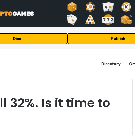
Dice
Publish
Directory
Cr
 32%. Is it time to