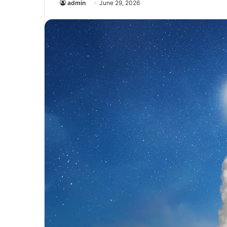
admin
June 29, 2026