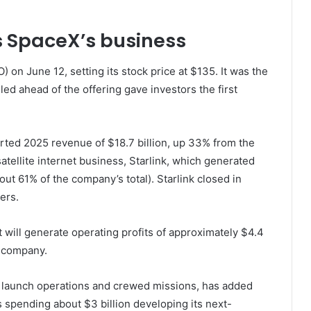
 SpaceX’s business
O) on June 12, setting its stock price at $135. It was the
led ahead of the offering gave investors the first
ted 2025 revenue of $18.7 billion, up 33% from the
atellite internet business, Starlink, which generated
ut 61% of the company’s total). Starlink closed in
ers.
t will generate operating profits of approximately $4.4
he company.
 launch operations and crewed missions, has added
s spending about $3 billion developing its next-