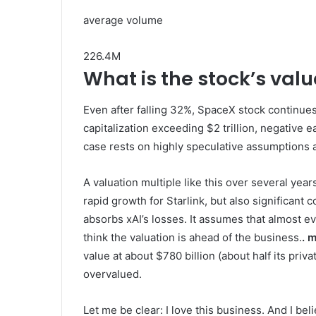
average volume
226.4M
What is the stock’s val
Even after falling 32%, SpaceX stock continue
capitalization exceeding $2 trillion, negative e
case rests on highly speculative assumptions
A valuation multiple like this over several year
rapid growth for Starlink, but also significan
absorbs xAI’s losses. It assumes that almost 
think the valuation is ahead of the business.
. 
value at about $780 billion (about half its priva
overvalued.
Let me be clear: I love this business. And I bel