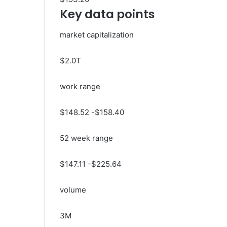
Key data points
market capitalization
$2.0T
work range
$
148.52
-$
158.40
52 week range
$
147.11
-$
225.64
volume
3M