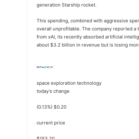
generation Starship rocket.
This spending, combined with aggressive spend
overall unprofitable. The company reported a tot
from xAI, its recently absorbed artificial intell
about $3.2 billion in revenue but is losing mon
space exploration technology
today’s change
(
0.13
%) $
0.20
current price
$
153.20