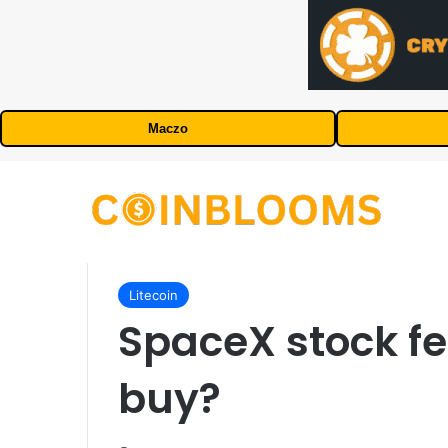
Maczo
Litecoin
SpaceX stock fell
buy?