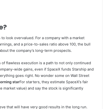
ue?
s to look overvalued. For a company with a market
arnings, and a price-to-sales ratio above 100, the bull
 about the company’s long-term prospects.
s of flawless execution is a path to not only continued
t company-wide gains, even if SpaceX funds Starship and
everything goes right. No wonder some on Wall Street
morning star
For starters, they estimate SpaceX’s fair
te market value) and say the stock is significantly
ieve that will have very good results in the long run.