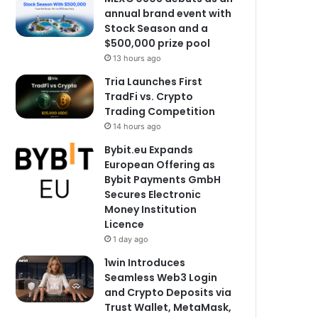
annual brand event with
Stock Season and a
$500,000 prize pool
13 hours ago
Tria Launches First
TradFi vs. Crypto
Trading Competition
14 hours ago
Bybit.eu Expands
European Offering as
Bybit Payments GmbH
Secures Electronic
Money Institution
Licence
1 day ago
1win Introduces
Seamless Web3 Login
and Crypto Deposits via
Trust Wallet, MetaMask,