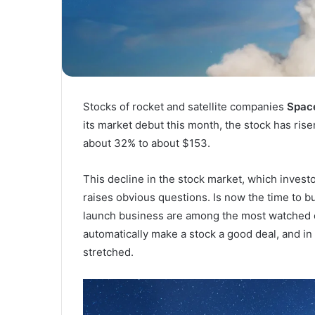
Stocks of rocket and satellite companies
Spac
its market debut this month, the stock has rise
about 32% to about $153.
This decline in the stock market, which investo
raises obvious questions. Is now the time to b
launch business are among the most watched 
automatically make a stock a good deal, and in 
stretched.