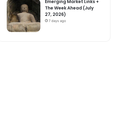
Emerging Market Links +
The Week Ahead (July
27, 2026)
7 days ago