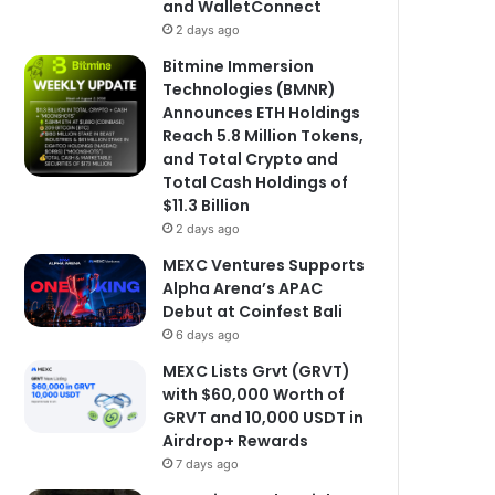
and WalletConnect
2 days ago
Bitmine Immersion
Technologies (BMNR)
Announces ETH Holdings
Reach 5.8 Million Tokens,
and Total Crypto and
Total Cash Holdings of
$11.3 Billion
2 days ago
MEXC Ventures Supports
Alpha Arena’s APAC
Debut at Coinfest Bali
6 days ago
MEXC Lists Grvt (GRVT)
with $60,000 Worth of
GRVT and 10,000 USDT in
Airdrop+ Rewards
7 days ago