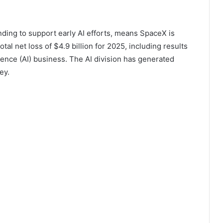
ing to support early AI efforts, means SpaceX is
al net loss of $4.9 billion for 2025, including results
igence (AI) business. The AI ​​division has generated
ey.