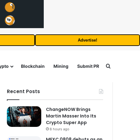
Advertise!
Search for
ypto
Blockchain
Mining
Submit PR
Recent Posts
ChangeNOW Brings
Martin Masser Into Its
Crypto Super App
8 hours ago
MEXC 0808 debuts as an