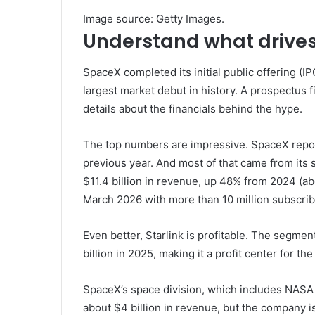
Image source: Getty Images.
Understand what drives
SpaceX completed its initial public offering (IP
largest market debut in history. A prospectus fi
details about the financials behind the hype.
The top numbers are impressive. SpaceX repor
previous year. And most of that came from its s
$11.4 billion in revenue, up 48% from 2024 (abo
March 2026 with more than 10 million subscrib
Even better, Starlink is profitable. The segmen
billion in 2025, making it a profit center for t
SpaceX’s space division, which includes NASA
about $4 billion in revenue, but the company i