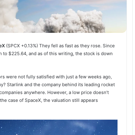
eX
(SPCX
+0.13%
)
They fell as fast as they rose. Since
n to $225.64, and as of this writing, the stock is down
rs were not fully satisfied with just a few weeks ago,
uy? Starlink and the company behind its leading rocket
companies anywhere. However, a low price doesn’t
the case of SpaceX, the valuation still appears