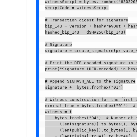
witnessScript = bytes.fromhex("630320
scriptCode = witnessScript

# Transaction digest for signature

bip_143 = version + hashPrevOut + has
hashed_bip_143 = dSHA256(bip_143)

# Signature

signature = create_signature(private_k
# Print the DER-encoded signature in h
print("Signature (DER-encoded) in hexa
# Append SIGHASH_ALL to the signature

signature += bytes.fromhex("01")

# Witness construction for the first b
minimal_true = bytes.fromhex("01")  # 
witness = (

    bytes.fromhex("04")  # Number of e
    + (len(signature)).to_bytes(1, byt
    + (len(public_key)).to_bytes(1, by
    + (len(minimal_true)).to_bytes(1, 