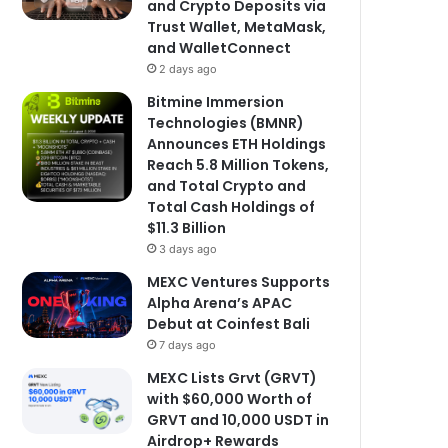
and Crypto Deposits via
Trust Wallet, MetaMask,
and WalletConnect
2 days ago
Bitmine Immersion
Technologies (BMNR)
Announces ETH Holdings
Reach 5.8 Million Tokens,
and Total Crypto and
Total Cash Holdings of
$11.3 Billion
3 days ago
MEXC Ventures Supports
Alpha Arena’s APAC
Debut at Coinfest Bali
7 days ago
MEXC Lists Grvt (GRVT)
with $60,000 Worth of
GRVT and 10,000 USDT in
Airdrop+ Rewards