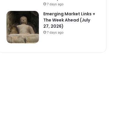
7 days ago
Emerging Market Links +
The Week Ahead (July
27, 2026)
7 days ago
ze)
