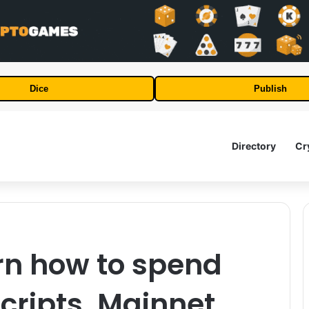
Dice
Publish
Directory
Cr
rn how to spend
ripts. Mainnet.