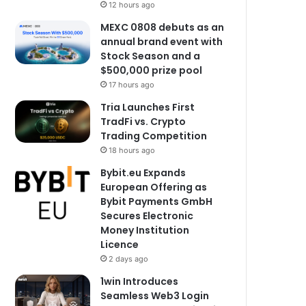
12 hours ago
MEXC 0808 debuts as an
annual brand event with
Stock Season and a
$500,000 prize pool
17 hours ago
Tria Launches First
TradFi vs. Crypto
Trading Competition
18 hours ago
Bybit.eu Expands
European Offering as
Bybit Payments GmbH
Secures Electronic
Money Institution
Licence
2 days ago
1win Introduces
Seamless Web3 Login