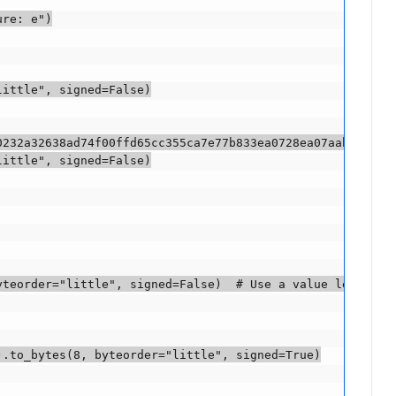
re: e")

ittle", signed=False)

232a32638ad74f00ffd65cc355ca7e77b833ea0728ea07aab"))(::-
ittle", signed=False)

teorder="little", signed=False)  # Use a value less than
.to_bytes(8, byteorder="little", signed=True)
