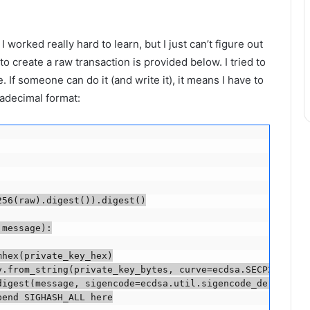
 worked really hard to learn, but I just can’t figure out
o create a raw transaction is provided below. I tried to
. If someone can do it (and write it), it means I have to
xadecimal format:
56(raw).digest()).digest()

message):

hex(private_key_hex)

.from_string(private_key_bytes, curve=ecdsa.SECP256k1)

igest(message, sigencode=ecdsa.util.sigencode_der_canoni
end SIGHASH_ALL here
