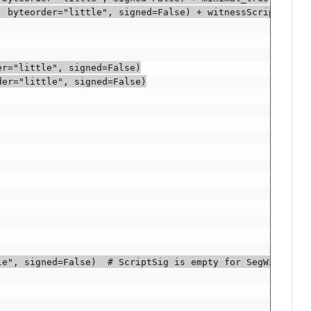
 byteorder="little", signed=False) + witnessScript

r="little", signed=False)

er="little", signed=False)

e", signed=False)  # ScriptSig is empty for SegWit input