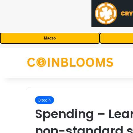
Maczo
Bitcoin
Spending – Lea
non-standard sc