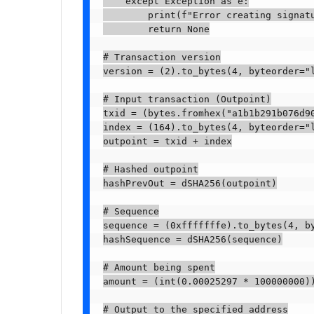
    except Exception as e:

        print(f"Error creating signatu
        return None

# Transaction version

version = (2).to_bytes(4, byteorder="l
# Input transaction (Outpoint)

txid = (bytes.fromhex("a1b1b291b076d90
index = (164).to_bytes(4, byteorder="l
outpoint = txid + index

# Hashed outpoint

hashPrevOut = dSHA256(outpoint)

# Sequence

sequence = (0xfffffffe).to_bytes(4, by
hashSequence = dSHA256(sequence)

# Amount being spent

amount = (int(0.00025297 * 100000000))
# Output to the specified address
