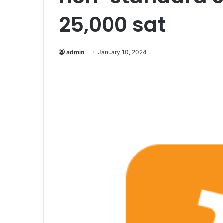
25,000 sat
admin
January 10, 2024