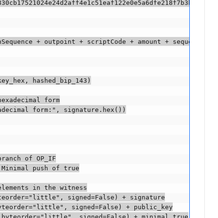
830cb17521024e24d2aff4e1c51eaf122e0e5a6dfe218f7b3b883d1eb
hSequence + outpoint + scriptCode + amount + sequence + h
ey_hex, hashed_bip_143)

exadecimal form

decimal form:", signature.hex())

ranch of OP_IF

Minimal push of true

lements in the witness

eorder="little", signed=False) + signature

teorder="little", signed=False) + public_key

byteorder="little", signed=False) + minimal_true
