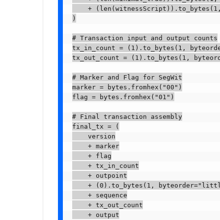
    + (len(witnessScript)).to_bytes(1,
)

# Transaction input and output counts

tx_in_count = (1).to_bytes(1, byteorde
tx_out_count = (1).to_bytes(1, byteord
# Marker and Flag for SegWit

marker = bytes.fromhex("00")

flag = bytes.fromhex("01")

# Final transaction assembly

final_tx = (

    version

    + marker

    + flag

    + tx_in_count

    + outpoint

    + (0).to_bytes(1, byteorder="littl
    + sequence

    + tx_out_count

    + output
