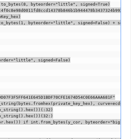
to_bytes(8, byteorder="little", signed=True)

4f0c8e98d0011fd8ccd14378b846b1b944478b3437324b992e"

Key_hex)

o_bytes(1, byteorder="little", signed=False) + scriptPub
rder="little", signed=False)

D07F3F5FF641E645D1BDF70CFE1674D54C0E66AAA681F"

_string(bytes.fromhex(private_key_hex), curve=ecdsa.SECP2
_string().hex())(:32)

_string().hex())(32:)

or.hex()) if int.from_bytes(y_cor, byteorder="big", signe