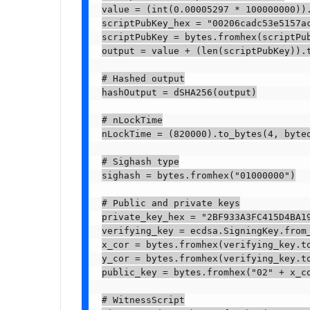
value = (int(0.00005297 * 100000000)).
scriptPubKey_hex = "00206cadc53e5157ac
scriptPubKey = bytes.fromhex(scriptPub
output = value + (len(scriptPubKey)).t
# Hashed output

hashOutput = dSHA256(output)

# nLockTime

nLockTime = (820000).to_bytes(4, byteo
# Sighash type

sighash = bytes.fromhex("01000000")

# Public and private keys

private_key_hex = "2BF933A3FC415D4BA19
verifying_key = ecdsa.SigningKey.from
x_cor = bytes.fromhex(verifying_key.to
y_cor = bytes.fromhex(verifying_key.to
public_key = bytes.fromhex("02" + x_c
# WitnessScript
