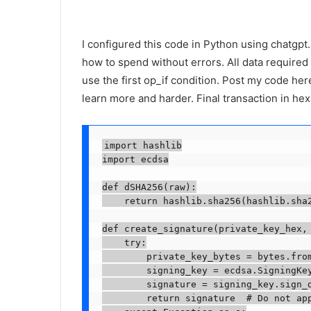
I configured this code in Python using chatgpt. I
how to spend without errors. All data required t
use the first op_if condition. Post my code here
learn more and harder. Final transaction in he
import hashlib

import ecdsa

def dSHA256(raw):

    return hashlib.sha256(hashlib.sha2
def create_signature(private_key_hex, 
    try:

        private_key_bytes = bytes.from
        signing_key = ecdsa.SigningKey
        signature = signing_key.sign_d
        return signature  # Do not app