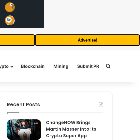
Advertise!
Search for
ypto
Blockchain
Mining
Submit PR
Recent Posts
ChangeNOW Brings
Martin Masser Into Its
Crypto Super App