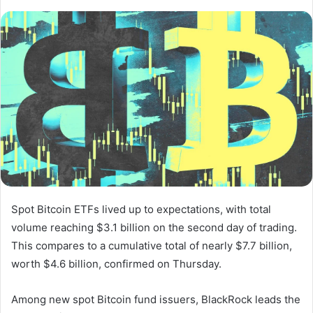
Spot Bitcoin ​ETFs lived up to expectations, with total
volume reaching $3.1 billion on the second day of trading.
This compares to a cumulative total of nearly $7.7 billion,
worth $4.6 billion, confirmed on Thursday.
Among new spot Bitcoin fund issuers, BlackRock leads the