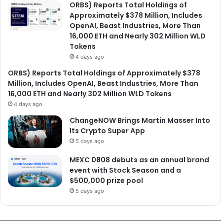
ORBS) Reports Total Holdings of
Approximately $378 Million, Includes
OpenAI, Beast Industries, More Than
16,000 ETH and Nearly 302 Million WLD
Tokens
4 days ago
ORBS) Reports Total Holdings of Approximately $378
Million, Includes OpenAI, Beast Industries, More Than
16,000 ETH and Nearly 302 Million WLD Tokens
4 days ago
ChangeNOW Brings Martin Masser Into
Its Crypto Super App
5 days ago
MEXC 0808 debuts as an annual brand
event with Stock Season and a
$500,000 prize pool
5 days ago