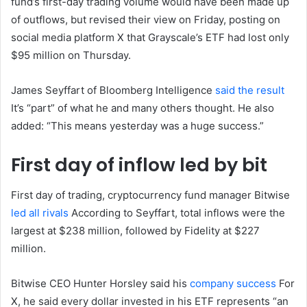
fund’s first-day trading volume would have been made up
of outflows, but revised their view on Friday, posting on
social media platform X that Grayscale’s ETF had lost only
$95 million on Thursday.
James Seyffart of Bloomberg Intelligence
said the result
It’s “part” of what he and many others thought. He also
added: “This means yesterday was a huge success.”
First day of inflow led by bit
First day of trading, cryptocurrency fund manager Bitwise
led all rivals
According to Seyffart, total inflows were the
largest at $238 million, followed by Fidelity at $227
million.
Bitwise CEO Hunter Horsley said his
company success
For
X, he said every dollar invested in his ETF represents “an