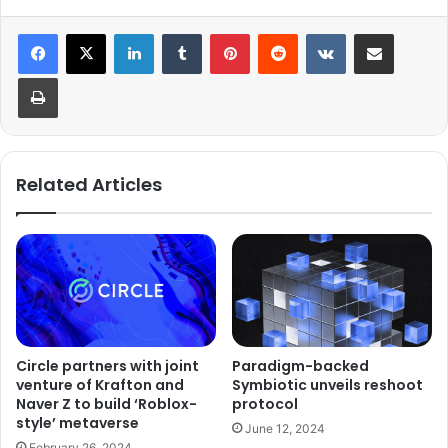
LinkedIn
Tumblr
Pinterest
Reddit
VKontakte
Share via Email
Print
Related Articles
Circle partners with joint
Paradigm-backed
venture of Krafton and
Symbiotic unveils reshoot
Naver Z to build ‘Roblox-
protocol
style’ metaverse
June 12, 2024
February 26, 2024