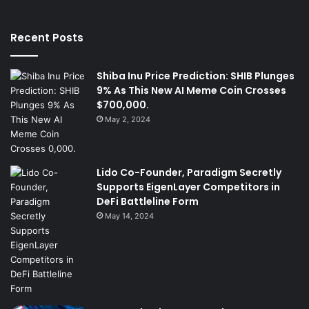
Recent Posts
Shiba Inu Price Prediction: SHIB Plunges
9% As This New AI Meme Coin Crosses
$700,000.
May 2, 2024
Lido Co-Founder, Paradigm Secretly
Supports EigenLayer Competitors in
DeFi Battleline Form
May 14, 2024