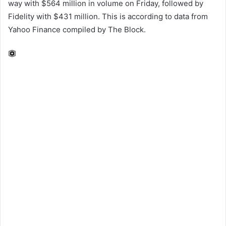
way with $564 million in volume on Friday, followed by
Fidelity with $431 million. This is according to data from
Yahoo Finance compiled by The Block.