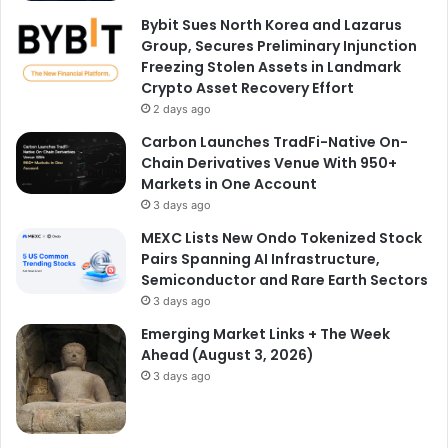
Bybit Sues North Korea and Lazarus
Group, Secures Preliminary Injunction
Freezing Stolen Assets in Landmark
Crypto Asset Recovery Effort
2 days ago
Carbon Launches TradFi-Native On-
Chain Derivatives Venue With 950+
Markets in One Account
3 days ago
MEXC Lists New Ondo Tokenized Stock
Pairs Spanning AI Infrastructure,
Semiconductor and Rare Earth Sectors
3 days ago
Emerging Market Links + The Week
Ahead (August 3, 2026)
3 days ago