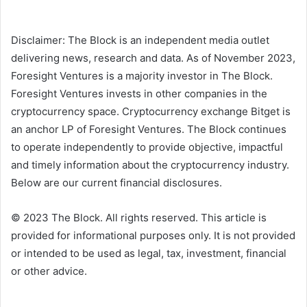
Disclaimer: The Block is an independent media outlet
delivering news, research and data. As of November 2023,
Foresight Ventures is a majority investor in The Block.
Foresight Ventures invests in other companies in the
cryptocurrency space. Cryptocurrency exchange Bitget is
an anchor LP of Foresight Ventures. The Block continues
to operate independently to provide objective, impactful
and timely information about the cryptocurrency industry.
Below are our current financial disclosures.
© 2023 The Block. All rights reserved. This article is
provided for informational purposes only. It is not provided
or intended to be used as legal, tax, investment, financial
or other advice.