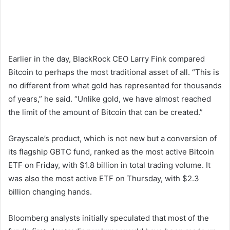
Earlier in the day, BlackRock CEO Larry Fink compared
Bitcoin to perhaps the most traditional asset of all. “This is
no different from what gold has represented for thousands
of years,” he said. “Unlike gold, we have almost reached
the limit of the amount of Bitcoin that can be created.”
Grayscale’s product, which is not new but a conversion of
its flagship GBTC fund, ranked as the most active Bitcoin
ETF on Friday, with $1.8 billion in total trading volume. It
was also the most active ETF on Thursday, with $2.3
billion changing hands.
Bloomberg analysts initially speculated that most of the