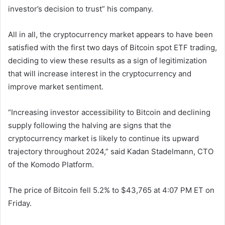
investor’s decision to trust” his company.
All in all, the cryptocurrency market appears to have been
satisfied with the first two days of Bitcoin spot ETF trading,
deciding to view these results as a sign of legitimization
that will increase interest in the cryptocurrency and
improve market sentiment.
“Increasing investor accessibility to Bitcoin and declining
supply following the halving are signs that the
cryptocurrency market is likely to continue its upward
trajectory throughout 2024,” said Kadan Stadelmann, CTO
of the Komodo Platform.
The price of Bitcoin fell 5.2% to $43,765 at 4:07 PM ET on
Friday.