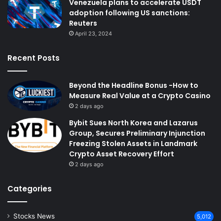
Venezuela plans to accelerate USDT
adoption following US sanctions:
Reuters
April 23, 2024
Recent Posts
Beyond the Headline Bonus -How to
Measure Real Value at a Crypto Casino
2 days ago
Bybit Sues North Korea and Lazarus
Group, Secures Preliminary Injunction
Freezing Stolen Assets in Landmark
Crypto Asset Recovery Effort
2 days ago
Categories
Stocks News
5,012