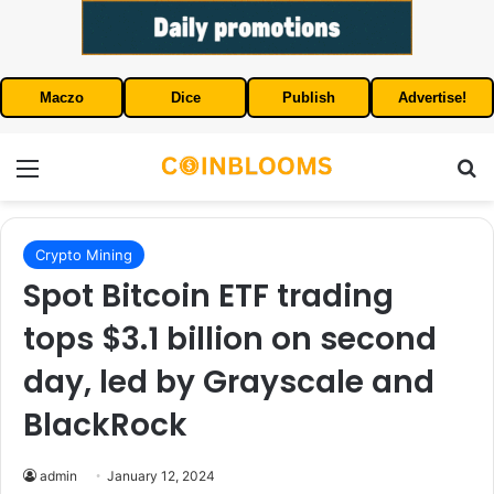
Maczo
Dice
Publish
Advertise!
Menu
S
Crypto Mining
Spot Bitcoin ETF trading
tops $3.1 billion on second
day, led by Grayscale and
BlackRock
admin
January 12, 2024