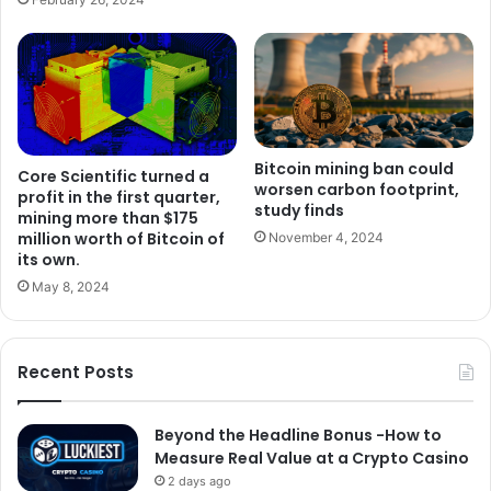
Bitcoin mining ban could
Core Scientific turned a
worsen carbon footprint,
profit in the first quarter,
study finds
mining more than $175
million worth of Bitcoin of
November 4, 2024
its own.
May 8, 2024
Recent Posts
Beyond the Headline Bonus -How to
Measure Real Value at a Crypto Casino
2 days ago