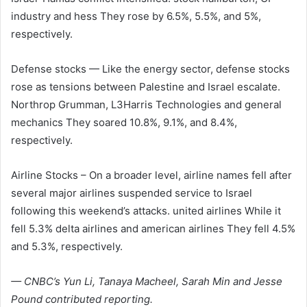
industry
and
hess
They rose by 6.5%, 5.5%, and 5%,
respectively.
Defense stocks — Like the energy sector, defense stocks
rose as tensions between Palestine and Israel escalate.
Northrop Grumman
,
L3Harris Technologies
and
general
mechanics
They soared 10.8%, 9.1%, and 8.4%,
respectively.
Airline Stocks – On a broader level, airline names fell after
several major airlines suspended service to Israel
following this weekend’s attacks.
united airlines
While it
fell 5.3%
delta airlines
and
american airlines
They fell 4.5%
and 5.3%, respectively.
— CNBC’s Yun Li, Tanaya Macheel, Sarah Min and Jesse
Pound contributed reporting.