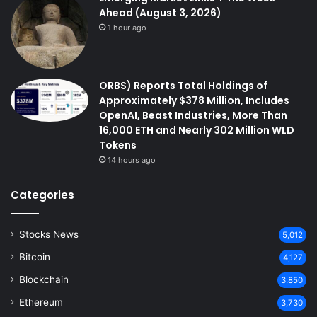
Ahead (August 3, 2026)
1 hour ago
ORBS) Reports Total Holdings of
Approximately $378 Million, Includes
OpenAI, Beast Industries, More Than
16,000 ETH and Nearly 302 Million WLD
Tokens
14 hours ago
Categories
Stocks News
5,012
Bitcoin
4,127
Blockchain
3,850
Ethereum
3,730