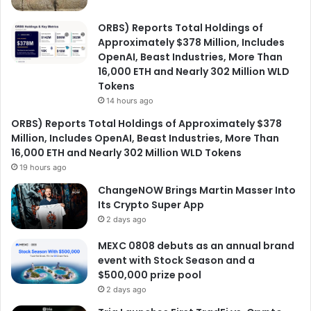
ORBS) Reports Total Holdings of
Approximately $378 Million, Includes
OpenAI, Beast Industries, More Than
16,000 ETH and Nearly 302 Million WLD
Tokens
14 hours ago
ORBS) Reports Total Holdings of Approximately $378
Million, Includes OpenAI, Beast Industries, More Than
16,000 ETH and Nearly 302 Million WLD Tokens
19 hours ago
ChangeNOW Brings Martin Masser Into
Its Crypto Super App
2 days ago
MEXC 0808 debuts as an annual brand
event with Stock Season and a
$500,000 prize pool
2 days ago