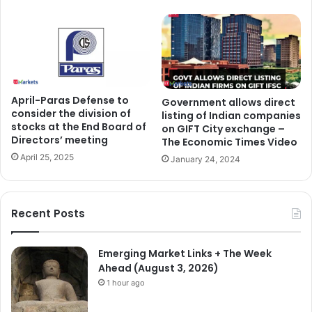
April-Paras Defense to
Government allows direct
consider the division of
listing of Indian companies
stocks at the End Board of
on GIFT City exchange –
Directors’ meeting
The Economic Times Video
April 25, 2025
January 24, 2024
Recent Posts
Emerging Market Links + The Week
Ahead (August 3, 2026)
1 hour ago