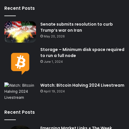
Recent Posts
Senate submits resolution to curb
Trump’s war on Iran
May 20, 2026
Storage – Minimum disk space required
to run a full node
June 1, 2024
Watch: Bitcoin Halving 2024 Livestream
April 19, 2024
Recent Posts
Emerging Market Links + The Week