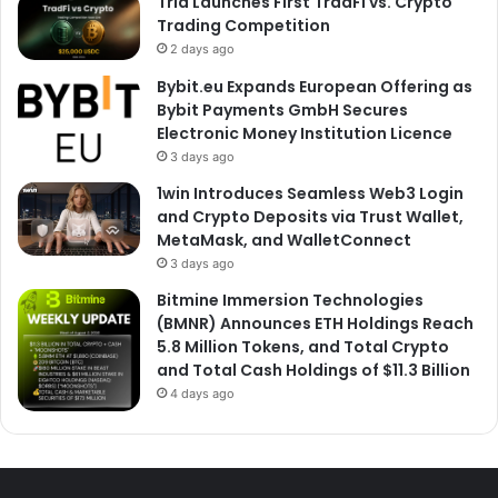
Tria Launches First TradFi vs. Crypto
Trading Competition
2 days ago
Bybit.eu Expands European Offering as
Bybit Payments GmbH Secures
Electronic Money Institution Licence
3 days ago
1win Introduces Seamless Web3 Login
and Crypto Deposits via Trust Wallet,
MetaMask, and WalletConnect
3 days ago
Bitmine Immersion Technologies
(BMNR) Announces ETH Holdings Reach
5.8 Million Tokens, and Total Crypto
and Total Cash Holdings of $11.3 Billion
4 days ago