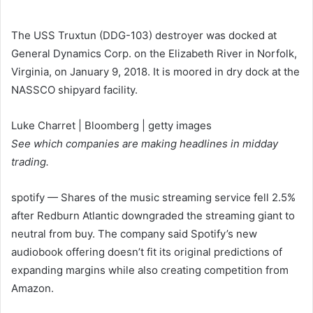
The USS Truxtun (DDG-103) destroyer was docked at
General Dynamics Corp. on the Elizabeth River in Norfolk,
Virginia, on January 9, 2018. It is moored in dry dock at the
NASSCO shipyard facility.
Luke Charret | Bloomberg | getty images
See which companies are making headlines in midday
trading.
spotify
— Shares of the music streaming service fell 2.5%
after Redburn Atlantic downgraded the streaming giant to
neutral from buy. The company said Spotify’s new
audiobook offering doesn’t fit its original predictions of
expanding margins while also creating competition from
Amazon.