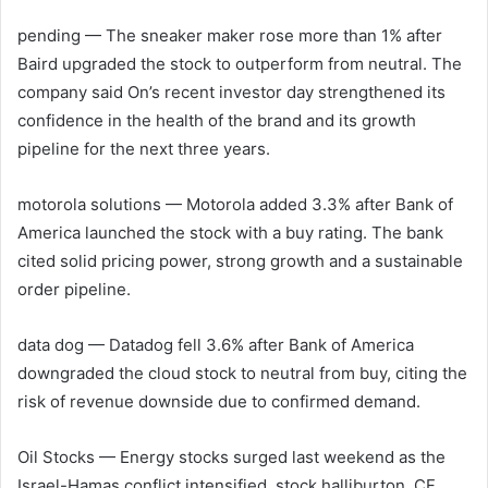
pending
— The sneaker maker rose more than 1% after
Baird upgraded the stock to outperform from neutral. The
company said On’s recent investor day strengthened its
confidence in the health of the brand and its growth
pipeline for the next three years.
motorola solutions
— Motorola added 3.3% after Bank of
America launched the stock with a buy rating. The bank
cited solid pricing power, strong growth and a sustainable
order pipeline.
data dog
— Datadog fell 3.6% after Bank of America
downgraded the cloud stock to neutral from buy, citing the
risk of revenue downside due to confirmed demand.
Oil Stocks — Energy stocks surged last weekend as the
Israel-Hamas conflict intensified. stock
halliburton
,
CF