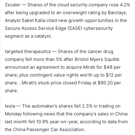
Zscaler
— Shares of the cloud security company rose 4.2%
after being upgraded to an overweight rating by Barclays.
Analyst Saket Kalia cited new growth opportunities in the
Secure Access Service Edge (SASE) cybersecurity
segment as a catalyst.
targeted therapeutics
— Shares of the cancer drug
company fell more than 5% after Bristol Myers Squibb
announced an agreement to acquire Mirati for $48 per
share, plus contingent value rights worth up to $12 per
share. . Mirati’s stock price closed Friday at $60.20 per
share.
tesla
— The automaker’s shares fell 2.3% in trading on
Monday following news that the company’s sales in China
last month fell 10.9% year-on-year, according to data from
the China Passenger Car Association.