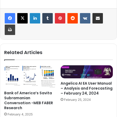
LinkedIn
Tumblr
Pinterest
Reddit
VKontakte
Share via Email
Print
Related Articles
Angelica AI EA User Manual
– Analysis and Forecasting
Bank of America’s Savita
– February 24, 2024
Subramanian
February 25, 2024
Conversation -MEB FABER
Research
February 4, 2025