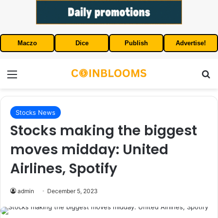
Maczo
Dice
Publish
Advertise!
Menu
S
Stocks News
Stocks making the biggest
moves midday: United
Airlines, Spotify
admin
December 5, 2023