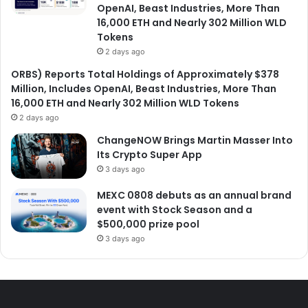
OpenAI, Beast Industries, More Than
16,000 ETH and Nearly 302 Million WLD
Tokens
2 days ago
ORBS) Reports Total Holdings of Approximately $378
Million, Includes OpenAI, Beast Industries, More Than
16,000 ETH and Nearly 302 Million WLD Tokens
2 days ago
ChangeNOW Brings Martin Masser Into
Its Crypto Super App
3 days ago
MEXC 0808 debuts as an annual brand
event with Stock Season and a
$500,000 prize pool
3 days ago