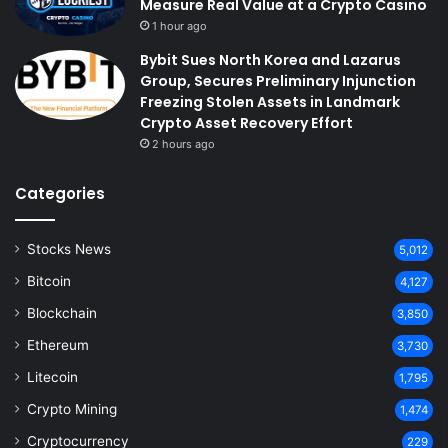
Measure Real Value at a Crypto Casino
1 hour ago
Bybit Sues North Korea and Lazarus
Group, Secures Preliminary Injunction
Freezing Stolen Assets in Landmark
Crypto Asset Recovery Effort
2 hours ago
Categories
Stocks News
5,012
Bitcoin
4,127
Blockchain
3,850
Ethereum
3,730
Litecoin
1,795
Crypto Mining
1,474
Cryptocurrency
229