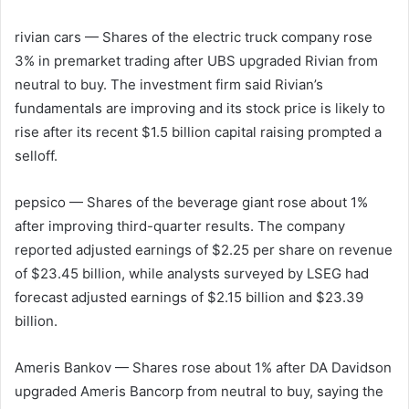
rivian cars
— Shares of the electric truck company rose
3% in premarket trading after UBS upgraded Rivian from
neutral to buy. The investment firm said Rivian’s
fundamentals are improving and its stock price is likely to
rise after its recent $1.5 billion capital raising prompted a
selloff.
pepsico
— Shares of the beverage giant rose about 1%
after improving third-quarter results. The company
reported adjusted earnings of $2.25 per share on revenue
of $23.45 billion, while analysts surveyed by LSEG had
forecast adjusted earnings of $2.15 billion and $23.39
billion.
Ameris Bankov
— Shares rose about 1% after DA Davidson
upgraded Ameris Bancorp from neutral to buy, saying the