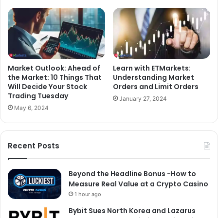
Market Outlook: Ahead of
Learn with ETMarkets:
the Market: 10 Things That
Understanding Market
Will Decide Your Stock
Orders and Limit Orders
Trading Tuesday
January 27, 2024
May 6, 2024
Recent Posts
Beyond the Headline Bonus -How to
Measure Real Value at a Crypto Casino
1 hour ago
Bybit Sues North Korea and Lazarus