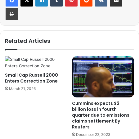
Print
Related Articles
Small Cap Russell 2000
Enters Correction Zone
March 21, 2026
Cummins expects $2
billion loss in fourth
quarter due to emissions
claims settlement By
Reuters
December 22, 2023