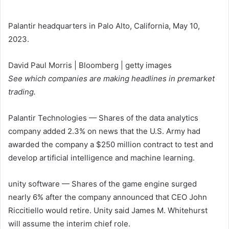
Palantir headquarters in Palo Alto, California, May 10,
2023.
David Paul Morris | Bloomberg | getty images
See which companies are making headlines in premarket
trading.
Palantir Technologies
— Shares of the data analytics
company added 2.3% on news that the U.S. Army had
awarded the company a $250 million contract to test and
develop artificial intelligence and machine learning.
unity software
— Shares of the game engine surged
nearly 6% after the company announced that CEO John
Riccitiello would retire. Unity said James M. Whitehurst
will assume the interim chief role.