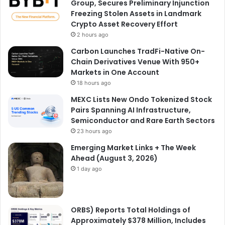
Group, Secures Preliminary Injunction
Freezing Stolen Assets in Landmark
Crypto Asset Recovery Effort
2 hours ago
Carbon Launches TradFi-Native On-
Chain Derivatives Venue With 950+
Markets in One Account
18 hours ago
MEXC Lists New Ondo Tokenized Stock
Pairs Spanning AI Infrastructure,
Semiconductor and Rare Earth Sectors
23 hours ago
Emerging Market Links + The Week
Ahead (August 3, 2026)
1 day ago
ORBS) Reports Total Holdings of
Approximately $378 Million, Includes