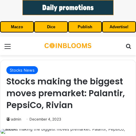
Maczo
Dice
Publish
Advertise!
Menu
S
Stocks News
Stocks making the biggest
moves premarket: Palantir,
PepsiCo, Rivian
admin
December 4, 2023