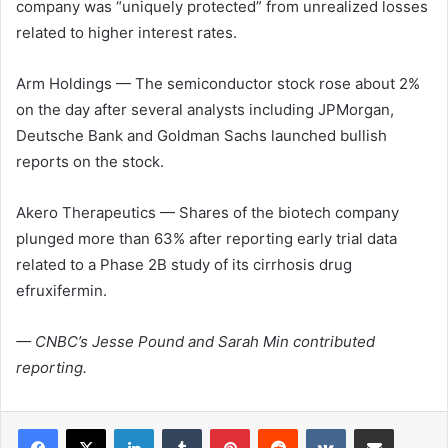
company was “uniquely protected” from unrealized losses
related to higher interest rates.
Arm Holdings — The semiconductor stock rose about 2%
on the day after several analysts including JPMorgan,
Deutsche Bank and Goldman Sachs launched bullish
reports on the stock.
Akero Therapeutics
— Shares of the biotech company
plunged more than 63% after reporting early trial data
related to a Phase 2B study of its cirrhosis drug
efruxifermin.
— CNBC’s Jesse Pound and Sarah Min contributed
reporting.
LinkedIn
Tumblr
Pinterest
Reddit
VKontakte
Share via Email