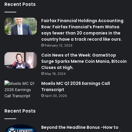
Recent Posts
Fairfax Financial Holdings Accounting
Row: Fairfax Financial’s Prem Watsa
says fewer than 20 companies in the
country have a track record like ours.
February 12, 2024
Coin News of the Week: GameStop
Surge Sparks Meme Coin Mania, Bitcoin
Closes at High.
May 18, 2024
Moelis MC Q1 2026 Earnings Call
Transcript
April 30, 2026
Recent Posts
Beyond the Headline Bonus -How to