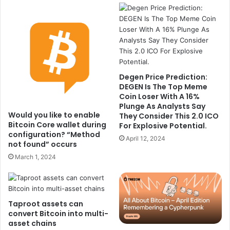
Degen Price Prediction:
DEGEN Is The Top Meme
Coin Loser With A 16%
Plunge As Analysts Say
Would you like to enable
They Consider This 2.0 ICO
Bitcoin Core wallet during
For Explosive Potential.
configuration? “Method
April 12, 2024
not found” occurs
March 1, 2024
Taproot assets can
convert Bitcoin into multi-
asset chains