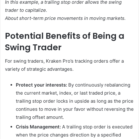
In this example, a trailing stop order allows the swing
trader to capitalize.
About short-term price movements in moving markets.
Potential Benefits of Being a
Swing Trader
For swing traders, Kraken Pro’s tracking orders offer a
variety of strategic advantages.
Protect your interests:
By continuously rebalancing
the current market, index, or last traded price, a
trailing stop order locks in upside as long as the price
continues to move in your favor without reversing the
trailing offset amount.
Crisis Management:
A trailing stop order is executed
when the price changes direction by a specified