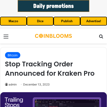
Maczo
Dice
Publish
Advertise!
Menu
S
Bitcoin
Stop Tracking Order
Announced for Kraken Pro
admin
December 13, 2023