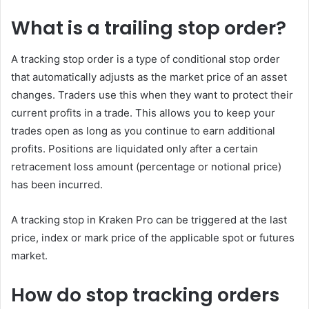
What is a trailing stop order?
A tracking stop order is a type of conditional stop order
that automatically adjusts as the market price of an asset
changes. Traders use this when they want to protect their
current profits in a trade. This allows you to keep your
trades open as long as you continue to earn additional
profits. Positions are liquidated only after a certain
retracement loss amount (percentage or notional price)
has been incurred.
A tracking stop in Kraken Pro can be triggered at the last
price, index or mark price of the applicable spot or futures
market.
How do stop tracking orders