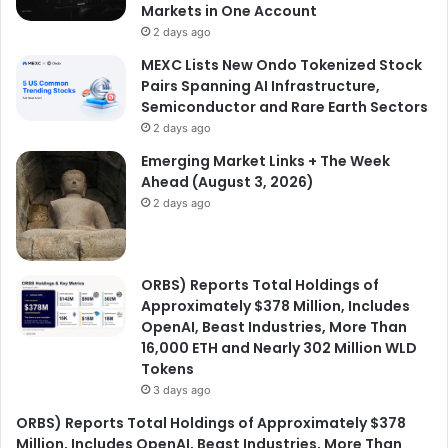
Markets in One Account
2 days ago
MEXC Lists New Ondo Tokenized Stock
Pairs Spanning AI Infrastructure,
Semiconductor and Rare Earth Sectors
2 days ago
Emerging Market Links + The Week
Ahead (August 3, 2026)
2 days ago
ORBS) Reports Total Holdings of
Approximately $378 Million, Includes
OpenAI, Beast Industries, More Than
16,000 ETH and Nearly 302 Million WLD
Tokens
3 days ago
ORBS) Reports Total Holdings of Approximately $378
Million, Includes OpenAI, Beast Industries, More Than