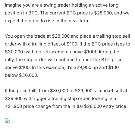
Imagine you are a swing trader holding an active long
position in BTC. The current BTC price is $28,000, and we
expect the price to rise in the near term.
You open the trade at $28,000 and place a trailing stop sell
order with a trailing offset of $100. If the BTC price rises to
$30,000 (with no retracement above $100) during the
rally, the stop order will continue to track the BTC price
above $100. In this example, it’s $29,900 up and $100
below $30,000.
If the price falls from $30,000 to $29,900, a market sell at
$29,900 will trigger a trailing stop order, locking in a
+$1,900 price change from the initial $28,000 entry price.