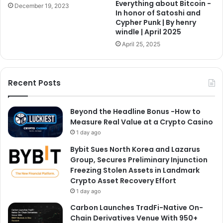
Everything about Bitcoin -
December 19, 2023
In honor of Satoshi and
Cypher Punk | By henry
windle | April 2025
April 25, 2025
Recent Posts
Beyond the Headline Bonus -How to
Measure Real Value at a Crypto Casino
1 day ago
Bybit Sues North Korea and Lazarus
Group, Secures Preliminary Injunction
Freezing Stolen Assets in Landmark
Crypto Asset Recovery Effort
1 day ago
Carbon Launches TradFi-Native On-
Chain Derivatives Venue With 950+