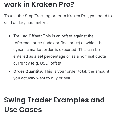
work in Kraken Pro?
To use the Stop Tracking order in Kraken Pro, you need to
set two key parameters:
Trailing Offset:
This is an offset against the
reference price (index or final price) at which the
dynamic market order is executed. This can be
entered as a set percentage or as a nominal quote
currency (e.g. USD) offset.
Order Quantity:
This is your order total, the amount
you actually want to buy or sell.
Swing Trader Examples and
Use Cases