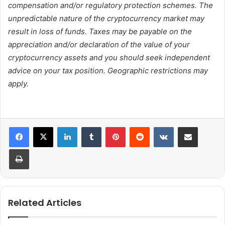
compensation and/or regulatory protection schemes. The
unpredictable nature of the cryptocurrency market may
result in loss of funds. Taxes may be payable on the
appreciation and/or declaration of the value of your
cryptocurrency assets and you should seek independent
advice on your tax position. Geographic restrictions may
apply.
LinkedIn
Tumblr
Pinterest
Reddit
VKontakte
Share via Email
Print
Related Articles