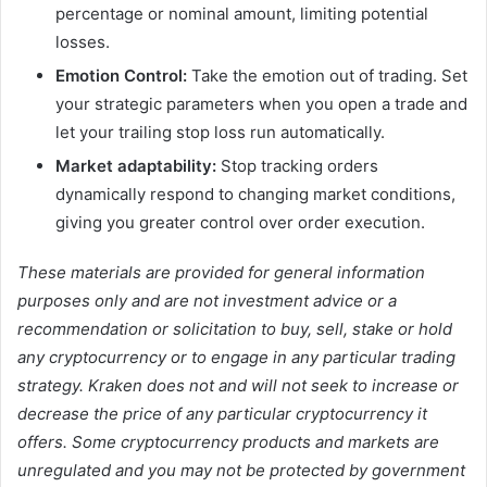
percentage or nominal amount, limiting potential
losses.
Emotion Control:
Take the emotion out of trading. Set
your strategic parameters when you open a trade and
let your trailing stop loss run automatically.
Market adaptability:
Stop tracking orders
dynamically respond to changing market conditions,
giving you greater control over order execution.
These materials are provided for general information
purposes only and are not investment advice or a
recommendation or solicitation to buy, sell, stake or hold
any cryptocurrency or to engage in any particular trading
strategy. Kraken does not and will not seek to increase or
decrease the price of any particular cryptocurrency it
offers. Some cryptocurrency products and markets are
unregulated and you may not be protected by government