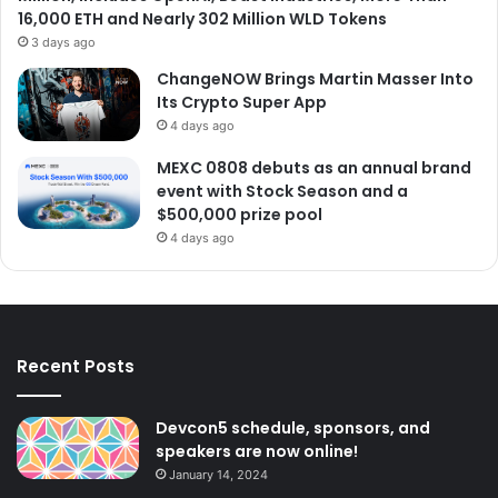
16,000 ETH and Nearly 302 Million WLD Tokens
3 days ago
ChangeNOW Brings Martin Masser Into
Its Crypto Super App
4 days ago
MEXC 0808 debuts as an annual brand
event with Stock Season and a
$500,000 prize pool
4 days ago
Recent Posts
Devcon5 schedule, sponsors, and
speakers are now online!
January 14, 2024