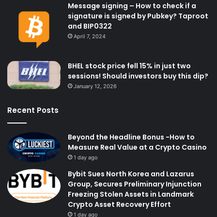
Message signing – How to check if a
signature is signed by Pubkey? Taproot
and BIP0322
April 7, 2024
BHEL stock price fell 15% in just two
sessions! Should investors buy this dip?
January 12, 2026
Recent Posts
Beyond the Headline Bonus -How to
Measure Real Value at a Crypto Casino
1 day ago
Bybit Sues North Korea and Lazarus
Group, Secures Preliminary Injunction
Freezing Stolen Assets in Landmark
Crypto Asset Recovery Effort
1 day ago