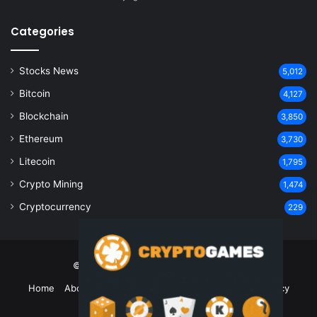
Categories
Stocks News
5,012
Bitcoin
4,127
Blockchain
3,850
Ethereum
3,730
Litecoin
1,795
Crypto Mining
1,474
Cryptocurrency
229
© Copyright 2026, All Rights Reserved
Home
About Us
Contact Us
Disclaimer
Privacy Policy
Terms and Conditions