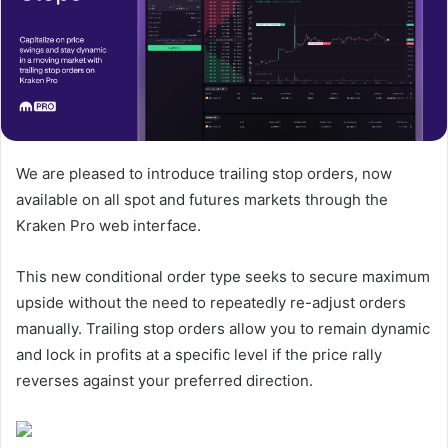
We are pleased to introduce trailing stop orders, now
available on all spot and futures markets through the
Kraken Pro web interface.
This new conditional order type seeks to secure maximum
upside without the need to repeatedly re-adjust orders
manually. Trailing stop orders allow you to remain dynamic
and lock in profits at a specific level if the price rally
reverses against your preferred direction.