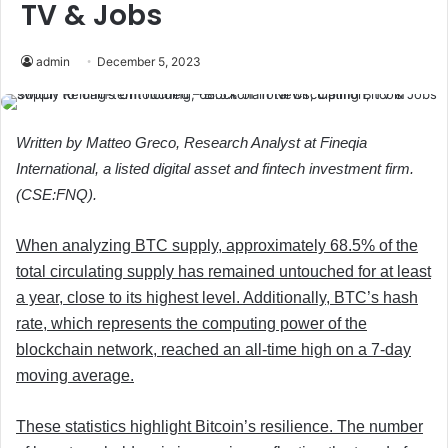
TV & Jobs
admin
December 5, 2023
Written by Matteo Greco, Research Analyst at Fineqia
International, a listed digital asset and fintech investment firm.
(CSE:FNQ).
When analyzing BTC supply, approximately 68.5% of the
total circulating supply has remained untouched for at least
a year, close to its highest level. Additionally, BTC’s hash
rate, which represents the computing power of the
blockchain network, reached an all-time high on a 7-day
moving average.
These statistics highlight Bitcoin’s resilience. The number