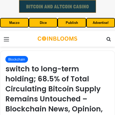
Maczo
Dice
Publish
Advertise!
Menu
S
Blockchain
switch to long-term
holding; 68.5% of Total
Circulating Bitcoin Supply
Remains Untouched –
Blockchain News, Opinion,