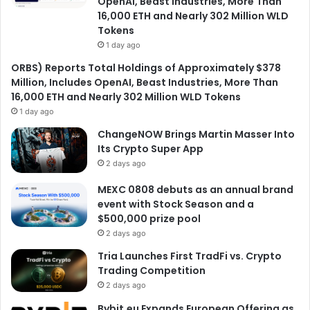
OpenAI, Beast Industries, More Than
16,000 ETH and Nearly 302 Million WLD
Tokens
1 day ago
ORBS) Reports Total Holdings of Approximately $378
Million, Includes OpenAI, Beast Industries, More Than
16,000 ETH and Nearly 302 Million WLD Tokens
1 day ago
ChangeNOW Brings Martin Masser Into
Its Crypto Super App
2 days ago
MEXC 0808 debuts as an annual brand
event with Stock Season and a
$500,000 prize pool
2 days ago
Tria Launches First TradFi vs. Crypto
Trading Competition
2 days ago
Bybit.eu Expands European Offering as