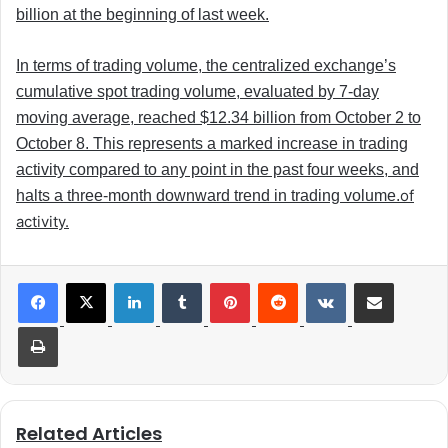
billion at the beginning of last week.
In terms of trading volume, the centralized exchange’s
cumulative spot trading volume, evaluated by 7-day
moving average, reached $12.34 billion from October 2 to
October 8. This represents a marked increase in trading
activity compared to any point in the past four weeks, and
of
halts a three-month downward trend in trading volume.
activity.
LinkedIn
Tumblr
Pinterest
Reddit
VKontakte
Share via Email
Print
Related Articles