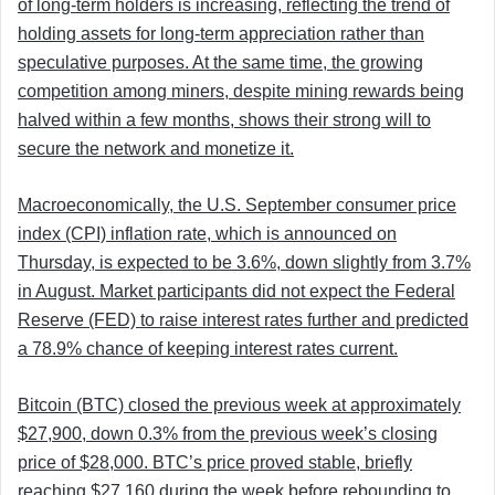
of long-term holders is increasing, reflecting the trend of
holding assets for long-term appreciation rather than
speculative purposes. At the same time, the growing
competition among miners, despite mining rewards being
halved within a few months, shows their strong will to
secure the network and monetize it.
Macroeconomically, the U.S. September consumer price
index (CPI) inflation rate, which is announced on
Thursday, is expected to be 3.6%, down slightly from 3.7%
in August. Market participants did not expect the Federal
Reserve (FED) to raise interest rates further and predicted
a 78.9% chance of keeping interest rates current.
Bitcoin (BTC) closed the previous week at approximately
$27,900, down 0.3% from the previous week’s closing
price of $28,000. BTC’s price proved stable, briefly
reaching $27,160 during the week before rebounding to