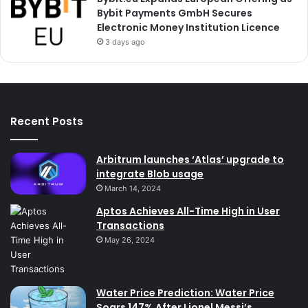
Bybit Payments GmbH Secures
Electronic Money Institution Licence
3 days ago
Recent Posts
Arbitrum launches ‘Atlas’ upgrade to
integrate Blob usage
March 14, 2024
Aptos Achieves All-Time High in User
Transactions
May 26, 2024
Water Price Prediction: Water Price
Soars 147% After Lionel Messi’s