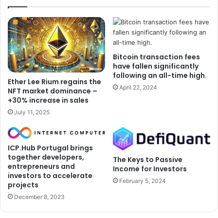
Bitcoin transaction fees
have fallen significantly
following an all-time high.
Ether Lee Rium regains the
April 22, 2024
NFT market dominance –
+30% increase in sales
July 11, 2025
ICP.Hub Portugal brings
together developers,
The Keys to Passive
entrepreneurs and
Income for Investors
investors to accelerate
February 5, 2024
projects
December 8, 2023