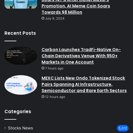
Promotion, AI Meme Coin Soars
Towards $8 Million
July 9, 2024
Recent Posts
Carbon Launches TradFi-Native On-
Chain Derivatives Venue With 950+
Markets in One Account
7 hours ago
MEXC Lists New Ondo Tokenized Stock
Pairs Spanning AI Infrastructure,
Semiconductor and Rare Earth Sectors
12 hours ago
Categories
Stocks News
5,012