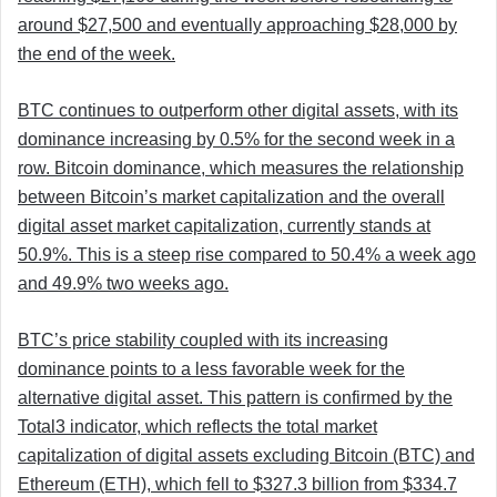
around $27,500 and eventually approaching $28,000 by
the end of the week.
BTC continues to outperform other digital assets, with its
dominance increasing by 0.5% for the second week in a
row. Bitcoin dominance, which measures the relationship
between Bitcoin’s market capitalization and the overall
digital asset market capitalization, currently stands at
50.9%. This is a steep rise compared to 50.4% a week ago
and 49.9% two weeks ago.
BTC’s price stability coupled with its increasing
dominance points to a less favorable week for the
alternative digital asset. This pattern is confirmed by the
Total3 indicator, which reflects the total market
capitalization of digital assets excluding Bitcoin (BTC) and
Ethereum (ETH), which fell to $327.3 billion from $334.7