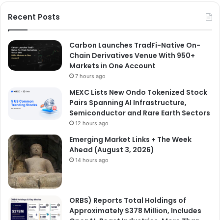
Recent Posts
Carbon Launches TradFi-Native On-
Chain Derivatives Venue With 950+
Markets in One Account
7 hours ago
MEXC Lists New Ondo Tokenized Stock
Pairs Spanning AI Infrastructure,
Semiconductor and Rare Earth Sectors
12 hours ago
Emerging Market Links + The Week
Ahead (August 3, 2026)
14 hours ago
ORBS) Reports Total Holdings of
Approximately $378 Million, Includes