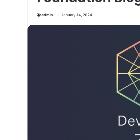
admin
January 14, 2024