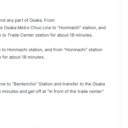
und any part of Osaka. From
 Osaka Metro Chuo Line to “Honmachi” station, and
to Trade Center station for about 18 minutes.
 to Honmachi station, and from “Honmachi” station
 for about 18 minutes.
ine to “Bentencho” Station and transfer to the Osaka
inutes and get off at “In front of the trade center”