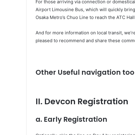
For those arriving via connection or domestica
Airport Limousine Bus, which will quickly brin
Osaka Metro’s Chuo Line to reach the ATC Hall
And for more information on local transit, we’r
pleased to recommend and share these commu
Other Useful navigation too
II. Devcon Registration
a. Early Registration