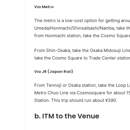
Via Metro
The metro is a low-cost option for getting aro
Umeda/Honmachi/Shinsaibashi/Namba, take the
from Honmachi station, take the Cosmo Square 
From Shin-Osaka, take the Osaka Midosuji Line
take the Cosmo Square to Trade Center station
Via JR (Japan Rail)
From Tennoji or Osaka station, take the Loop L
Metro Chuo Line via Cosmosquare for about 15 m
Station. This trip should run about ¥390.
b. ITM to the Venue