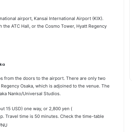
rnational airport, Kansai International Airport (KIX).
ch the ATC Hall, or the Cosmo Tower, Hyatt Regency
aka
s from the doors to the airport. There are only two
tt Regency Osaka, which is adjoined to the venue. The
saka Nanko/Universal Studios.
out
15 USD) one way, or 2,800 yen (
p. Travel time is 50 minutes. Check the time-table
l/NU