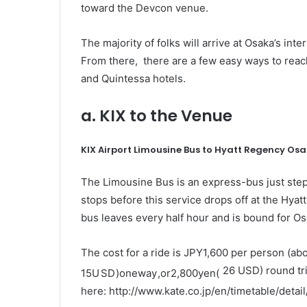
toward the Devcon venue.
The majority of folks will arrive at Osaka’s inte
From there, there are a few easy ways to rea
and Quintessa hotels.
a. KIX to the Venue
KIX Airport Limousine Bus to Hyatt Regency Os
The Limousine Bus
is an express-bus just step
stops before this service drops off at the Hya
bus leaves every half hour and is bound for O
The cost for a ride is JPY1,600 per person (ab
26 USD) round tri
15
U
S
D
)
o
n
e
w
a
y
,
or
2
,
800
ye
n
(
here:
http://www.kate.co.jp/en/timetable/detai