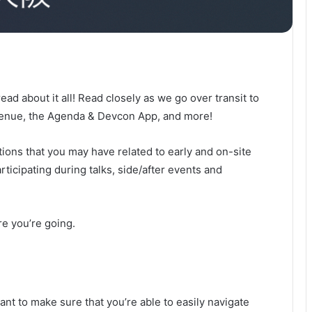
 read about it all! Read closely as we go over transit to
Venue, the Agenda & Devcon App, and more!
ions that you may have related to early and on-site
ticipating during talks, side/after events and
re you’re going.
nt to make sure that you’re able to easily navigate