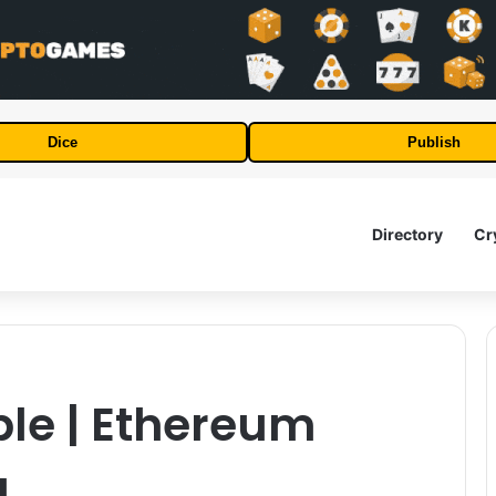
Dice
Publish
Directory
Cr
le | Ethereum
g