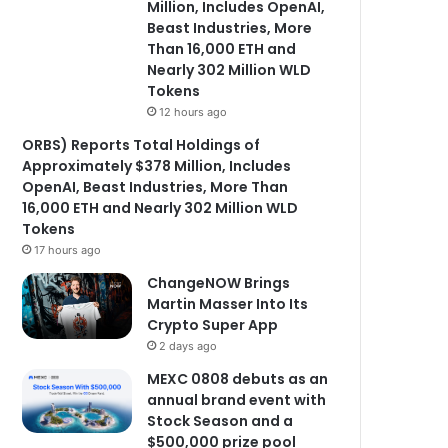
Million, Includes OpenAI,
Beast Industries, More
Than 16,000 ETH and
Nearly 302 Million WLD
Tokens
12 hours ago
ORBS) Reports Total Holdings of
Approximately $378 Million, Includes
OpenAI, Beast Industries, More Than
16,000 ETH and Nearly 302 Million WLD
Tokens
17 hours ago
ChangeNOW Brings
Martin Masser Into Its
Crypto Super App
2 days ago
MEXC 0808 debuts as an
annual brand event with
Stock Season and a
$500,000 prize pool