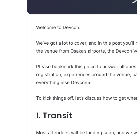
Welcome to Devcon.
We’ve got a lot to cover, and in this post you’ll
the venue from Osaka’s airports, the Devcon 
Please bookmark this piece to answer all quest
registration, experiences around the venue, par
everything else Devcon5.
To kick things off, let’s discuss how to get whe
I. Transit
Most attendees will be landing soon, and we wa