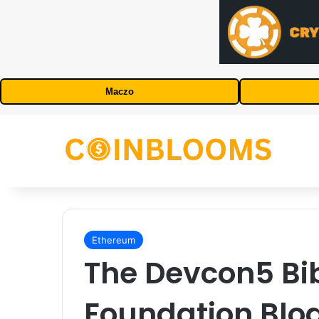
Maczo
Ethereum
The Devcon5 Bib
Foundation Blo