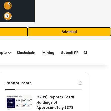
Advertise!
Search for
ypto
Blockchain
Mining
Submit PR
Recent Posts
ORBS) Reports Total
Holdings of
Approximately $378