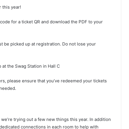
 this year!
code for a ticket QR and download the PDF to your
t be picked up at registration. Do not lose your
 at the Swag Station in Hall C
eers, please ensure that you’ve redeemed your tickets
f needed.
e’re trying out a few new things this year. In addition
 dedicated connections in each room to help with