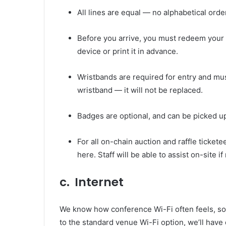
All lines are equal — no alphabetical order
Before you arrive, you must redeem your 
device or print it in advance.
Wristbands are required for entry and mus
wristband — it will not be replaced.
Badges are optional, and can be picked up
For all on-chain auction and raffle ticket
here
. Staff will be able to assist on-site i
c. Internet
We know how conference Wi-Fi often feels, so w
to the standard venue Wi-Fi option, we’ll have