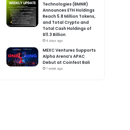
Technologies (BMNR)
Announces ETH Holdings
Reach 5.8 Million Tokens,
and Total Crypto and
Total Cash Holdings of
$11.3 Billion
4 days ago
MEXC Ventures Supports
Alpha Arena’s APAC
Debut at Coinfest Bali
1 week ago