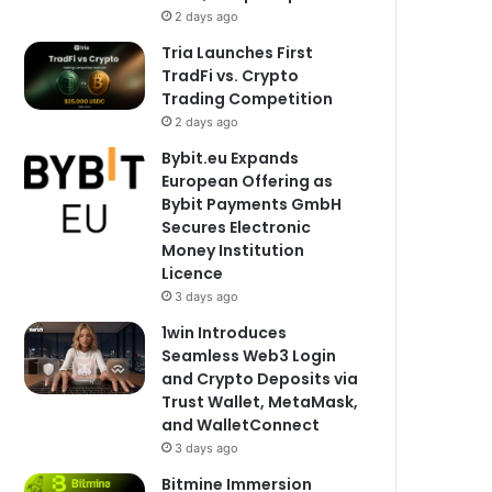
2 days ago
Tria Launches First
TradFi vs. Crypto
Trading Competition
2 days ago
Bybit.eu Expands
European Offering as
Bybit Payments GmbH
Secures Electronic
Money Institution
Licence
3 days ago
1win Introduces
Seamless Web3 Login
and Crypto Deposits via
Trust Wallet, MetaMask,
and WalletConnect
3 days ago
Bitmine Immersion