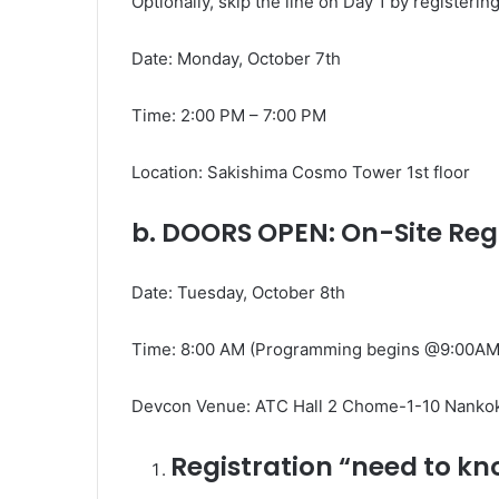
Optionally, skip the line on Day 1 by register
Date: Monday, October 7th
Time: 2:00 PM – 7:00 PM
Location: Sakishima Cosmo Tower 1st floor
b. DOORS OPEN: On-Site Reg
Date: Tuesday, October 8th
Time: 8:00 AM (Programming begins @9:00AM
Devcon Venue:
ATC Hall 2 Chome-1-10 Nankok
Registration “need to k