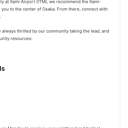
lly at Itami Airport (ITM), we recommend the Itami-
g you to the center of Osaka. From there, connect with
.
e always thrilled by our community taking the lead, and
nity resources:
ls