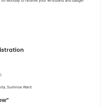
ing on Monday to receive your wristband and badge!
istration
)
ita, Suminoe Ward
now”