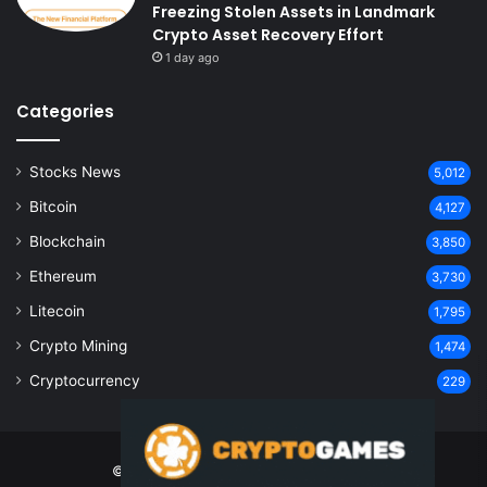
Freezing Stolen Assets in Landmark
Crypto Asset Recovery Effort
1 day ago
Categories
Stocks News
5,012
Bitcoin
4,127
Blockchain
3,850
Ethereum
3,730
Litecoin
1,795
Crypto Mining
1,474
Cryptocurrency
229
© Copyright 2026, All Rights Reserved