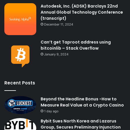
Autodesk, Inc. (ADSK) Barclays 22nd
Annual Global Technology Conference
(transcript)
December 11, 2024
Can’t get Taproot address using
bitcoinlib – Stack Overflow
January 9, 2024
Recent Posts
Beyond the Headline Bonus -How to
Measure Real Value at a Crypto Casino
1 day ago
Bybit Sues North Korea and Lazarus
Group, Secures Preliminary Injunction