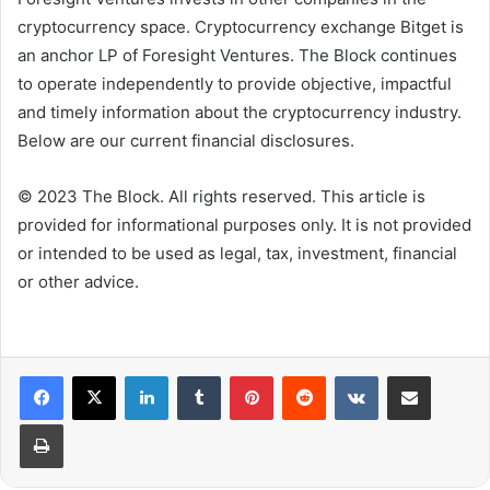
cryptocurrency space. Cryptocurrency exchange Bitget is
an anchor LP of Foresight Ventures. The Block continues
to operate independently to provide objective, impactful
and timely information about the cryptocurrency industry.
Below are our current financial disclosures.
© 2023 The Block. All rights reserved. This article is
provided for informational purposes only. It is not provided
or intended to be used as legal, tax, investment, financial
or other advice.
LinkedIn
Tumblr
Pinterest
Reddit
VKontakte
Share via Email
Print