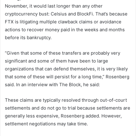
November, it would last longer than any other
cryptocurrency bust:
Celsius
and
BlockFi
. That’s because
FTX is litigating multiple clawback claims or avoidance
actions to recover money paid in the weeks and months
before its bankruptcy.
“Given that some of these transfers are probably very
significant and some of them have been to large
organizations that can defend themselves, it is very likely
that some of these will persist for a long time,” Rosenberg
said. In an interview with The Block, he said:
These claims are typically resolved through out-of-court
settlements and do not go to trial because settlements are
generally less expensive, Rosenberg added. However,
settlement negotiations may take time.