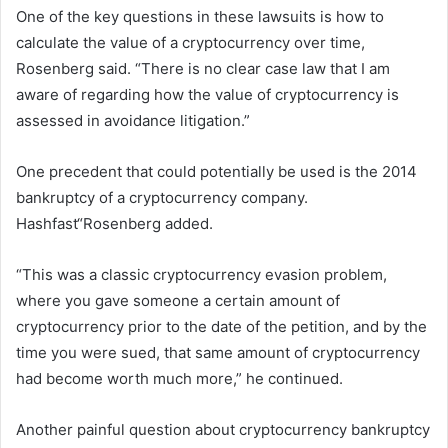
One of the key questions in these lawsuits is how to
calculate the value of a cryptocurrency over time,
Rosenberg said. “There is no clear case law that I am
aware of regarding how the value of cryptocurrency is
assessed in avoidance litigation.”
One precedent that could potentially be used is the 2014
bankruptcy of a cryptocurrency company.
Hashfast
“Rosenberg added.
“This was a classic cryptocurrency evasion problem,
where you gave someone a certain amount of
cryptocurrency prior to the date of the petition, and by the
time you were sued, that same amount of cryptocurrency
had become worth much more,” he continued.
Another painful question about cryptocurrency bankruptcy