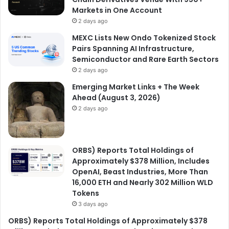
Markets in One Account
2 days ago
MEXC Lists New Ondo Tokenized Stock
Pairs Spanning AI Infrastructure,
Semiconductor and Rare Earth Sectors
2 days ago
Emerging Market Links + The Week
Ahead (August 3, 2026)
2 days ago
ORBS) Reports Total Holdings of
Approximately $378 Million, Includes
OpenAI, Beast Industries, More Than
16,000 ETH and Nearly 302 Million WLD
Tokens
3 days ago
ORBS) Reports Total Holdings of Approximately $378