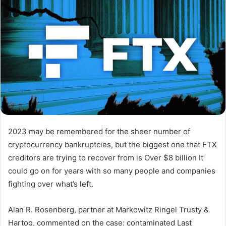
2023 may be remembered for the sheer number of
cryptocurrency bankruptcies, but the biggest one that FTX
creditors are trying to recover from is
Over $8 billion
It
could go on for years with so many people and companies
fighting over what’s left.
Alan R. Rosenberg, partner at Markowitz Ringel Trusty &
Hartog, commented on the case:
contaminated
Last