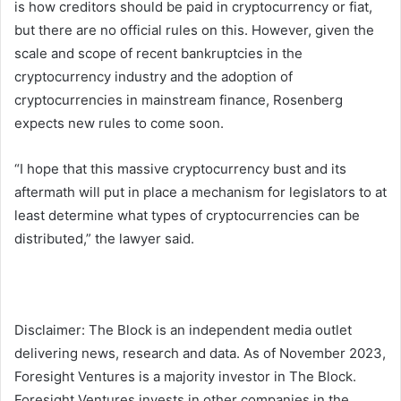
is how creditors should be paid in cryptocurrency or fiat,
but there are no official rules on this. However, given the
scale and scope of recent bankruptcies in the
cryptocurrency industry and the adoption of
cryptocurrencies in mainstream finance, Rosenberg
expects new rules to come soon.
“I hope that this massive cryptocurrency bust and its
aftermath will put in place a mechanism for legislators to at
least determine what types of cryptocurrencies can be
distributed,” the lawyer said.
Disclaimer: The Block is an independent media outlet
delivering news, research and data. As of November 2023,
Foresight Ventures is a majority investor in The Block.
Foresight Ventures invests in other companies in the