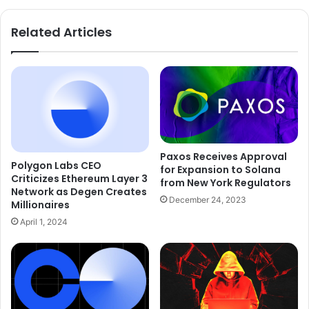
Related Articles
Paxos Receives Approval
Polygon Labs CEO
for Expansion to Solana
Criticizes Ethereum Layer 3
from New York Regulators
Network as Degen Creates
December 24, 2023
Millionaires
April 1, 2024