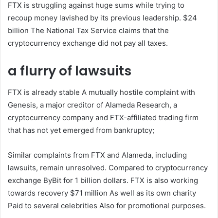
FTX is struggling against huge sums while trying to
recoup money lavished by its previous leadership.
$24
billion
The National Tax Service claims that the
cryptocurrency exchange did not pay all taxes.
a flurry of lawsuits
FTX is already
stable
A mutually hostile complaint with
Genesis, a major creditor of Alameda Research, a
cryptocurrency company and FTX-affiliated trading firm
that has not yet emerged from bankruptcy;
Similar complaints from FTX and Alameda, including
lawsuits, remain unresolved.
Compared to cryptocurrency
exchange ByBit
for 1 billion dollars
. FTX is also working
towards recovery
$71 million
As well as its own charity
Paid to several celebrities
Also for promotional purposes.