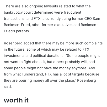
There are also ongoing lawsuits related to what the
bankruptcy court determined were fraudulent
transactions, and FTX is currently suing former CEO Sam
Bankman-Fried, other former executives and Bankman-
Fried’s parents.
Rosenberg added that there may be more such complaints
in the future, some of which may be related to FTX
investments and political donations. “Some people might
not want to fight about it, but others probably will, and
some people might not have the money anymore. And
from what I understand, FTX has a lot of targets because
they are pouring money all over the place,” Rosenberg
said.
worth it