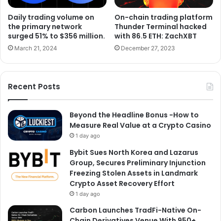
Daily trading volume on
On-chain trading platform
the primary network
Thunder Terminal hacked
surged 51% to $356 million.
with 86.5 ETH: ZachXBT
March 21, 2024
December 27, 2023
Recent Posts
Beyond the Headline Bonus -How to
Measure Real Value at a Crypto Casino
1 day ago
Bybit Sues North Korea and Lazarus
Group, Secures Preliminary Injunction
Freezing Stolen Assets in Landmark
Crypto Asset Recovery Effort
1 day ago
Carbon Launches TradFi-Native On-
Chain Derivatives Venue With 950+