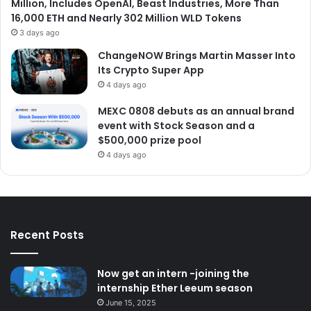
Million, Includes OpenAI, Beast Industries, More Than
16,000 ETH and Nearly 302 Million WLD Tokens
3 days ago
ChangeNOW Brings Martin Masser Into
Its Crypto Super App
4 days ago
MEXC 0808 debuts as an annual brand
event with Stock Season and a
$500,000 prize pool
4 days ago
Recent Posts
Now get an intern -joining the
internship Ether Leeum season
June 15, 2025