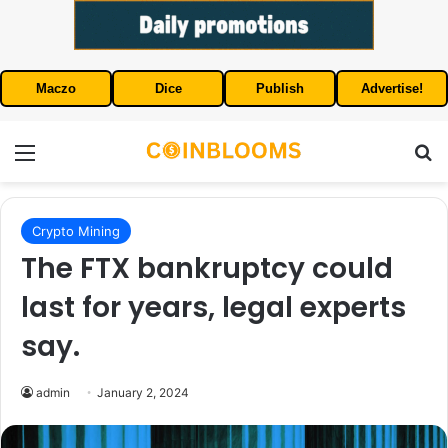
Maczo
Dice
Publish
Advertise!
Menu
S
Crypto Mining
The FTX bankruptcy could
last for years, legal experts
say.
admin
January 2, 2024