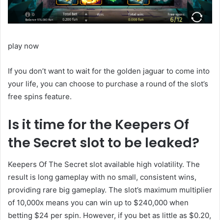
play now
If you don’t want to wait for the golden jaguar to come into
your life, you can choose to purchase a round of the slot’s
free spins feature.
Is it time for the Keepers Of
the Secret slot to be leaked?
Keepers Of The Secret slot available
high volatility
. The
result is long gameplay with no small, consistent wins,
providing rare big gameplay. The slot’s maximum multiplier
of 10,000x means you can win up to $240,000 when
betting $24 per spin. However, if you bet as little as $0.20,