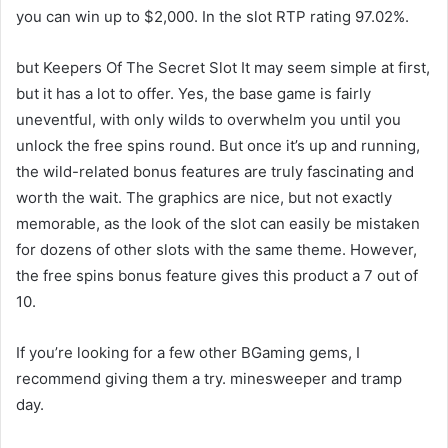
you can win up to $2,000. In the slot
RTP rating 97.02%
.
but
Keepers Of The Secret Slot
It may seem simple at first,
but it has a lot to offer. Yes, the base game is fairly
uneventful, with only wilds to overwhelm you until you
unlock the free spins round. But once it’s up and running,
the wild-related bonus features are truly fascinating and
worth the wait. The graphics are nice, but not exactly
memorable, as the look of the slot can easily be mistaken
for dozens of other slots with the same theme. However,
the free spins bonus feature gives this product a 7 out of
10.
If you’re looking for a few other BGaming gems, I
recommend giving them a try.
minesweeper
and
tramp
day
.