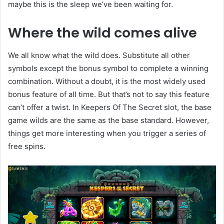
maybe this is the sleep we’ve been waiting for.
Where the wild comes alive
We all know what the wild does. Substitute all other
symbols except the bonus symbol to complete a winning
combination. Without a doubt, it is the most widely used
bonus feature of all time. But that’s not to say this feature
can’t offer a twist. In Keepers Of The Secret slot, the base
game wilds are the same as the base standard. However,
things get more interesting when you trigger a series of
free spins.