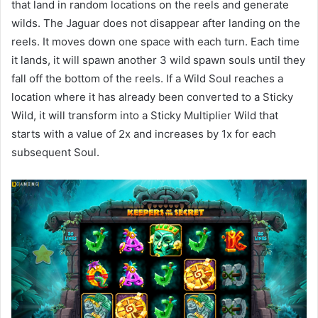
that land in random locations on the reels and generate
wilds. The Jaguar does not disappear after landing on the
reels. It moves down one space with each turn. Each time
it lands, it will spawn another 3 wild spawn souls until they
fall off the bottom of the reels. If a Wild Soul reaches a
location where it has already been converted to a Sticky
Wild, it will transform into a Sticky Multiplier Wild that
starts with a value of 2x and increases by 1x for each
subsequent Soul.