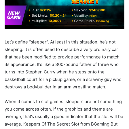
Let’s define “sleeper”. At least in this situation, he’s not
sleeping. It is often used to describe a very ordinary car
that has been modified to provide performance to match
its appearance. It’s like a 300-pound father of three who
turns into Stephen Curry when he steps onto the
basketball court for a pickup game, or a scrawny guy who
destroys a bodybuilder in an arm wrestling match.
When it comes to slot games, sleepers are not something
you come across often. If the graphics and theme are
average, that’s usually a good indicator that the slot will be
average.
Keepers Of The Secret Slot
from
BGaming
But