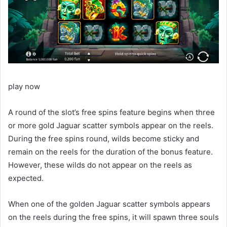
play now
A round of the slot’s free spins feature begins when three
or more gold Jaguar scatter symbols appear on the reels.
During the free spins round, wilds become sticky and
remain on the reels for the duration of the bonus feature.
However, these wilds do not appear on the reels as
expected.
When one of the golden Jaguar scatter symbols appears
on the reels during the free spins, it will spawn three souls