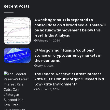
Recent Posts
A week ago: NIFTY is expected to
consolidate on a broad scale. There will
be no runaway movement below this
level | India Analysis
February 11, 2024
JPMorgan maintains a ‘cautious’
stance on cryptocurrency markets in
the near term.
May 2, 2024
The Federal Reserve’s Latest Interest
Rate Cuts: Can JPMorgan Succeed in a
Low-Rate Environment?
October 14, 2024