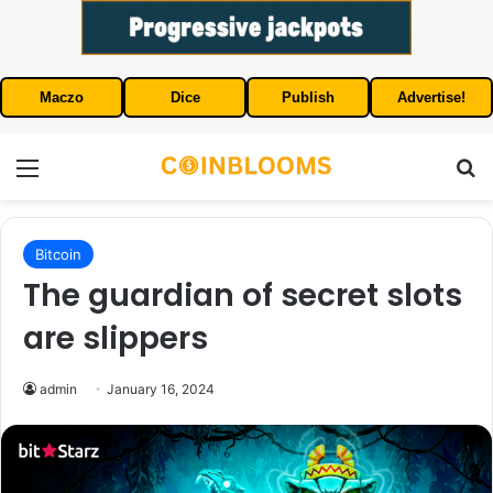
Maczo
Dice
Publish
Advertise!
Menu
S
Bitcoin
The guardian of secret slots
are slippers
admin
January 16, 2024