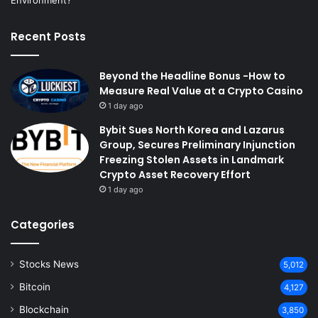
Recent Posts
Beyond the Headline Bonus -How to
Measure Real Value at a Crypto Casino
1 day ago
Bybit Sues North Korea and Lazarus
Group, Secures Preliminary Injunction
Freezing Stolen Assets in Landmark
Crypto Asset Recovery Effort
1 day ago
Categories
Stocks News
5,012
Bitcoin
4,127
Blockchain
3,850