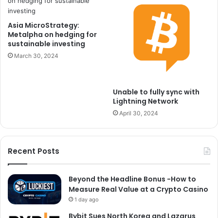
Asia MicroStrategy:
Metalpha on hedging for
sustainable investing
March 30, 2024
Unable to fully sync with
Lightning Network
April 30, 2024
Recent Posts
Beyond the Headline Bonus -How to
Measure Real Value at a Crypto Casino
1 day ago
Bybit Sues North Korea and Lazarus