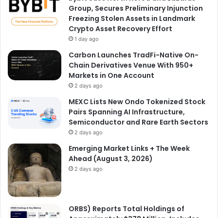
Group, Secures Preliminary Injunction
Freezing Stolen Assets in Landmark
Crypto Asset Recovery Effort
1 day ago
Carbon Launches TradFi-Native On-
Chain Derivatives Venue With 950+
Markets in One Account
2 days ago
MEXC Lists New Ondo Tokenized Stock
Pairs Spanning AI Infrastructure,
Semiconductor and Rare Earth Sectors
2 days ago
Emerging Market Links + The Week
Ahead (August 3, 2026)
2 days ago
ORBS) Reports Total Holdings of