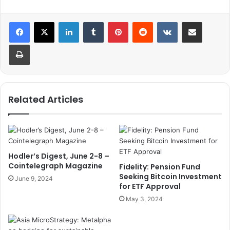
LinkedIn
Tumblr
Pinterest
Reddit
VKontakte
Share via Email
Print
Related Articles
Hodler’s Digest, June 2-8 –
Cointelegraph Magazine
Fidelity: Pension Fund
Seeking Bitcoin Investment
June 9, 2024
for ETF Approval
May 3, 2024