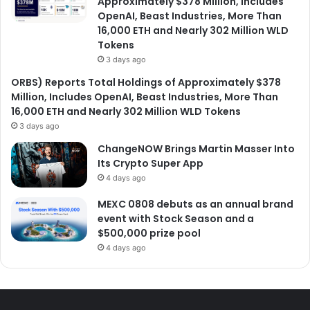
Approximately $378 Million, Includes
OpenAI, Beast Industries, More Than
16,000 ETH and Nearly 302 Million WLD
Tokens
3 days ago
ORBS) Reports Total Holdings of Approximately $378
Million, Includes OpenAI, Beast Industries, More Than
16,000 ETH and Nearly 302 Million WLD Tokens
3 days ago
ChangeNOW Brings Martin Masser Into
Its Crypto Super App
4 days ago
MEXC 0808 debuts as an annual brand
event with Stock Season and a
$500,000 prize pool
4 days ago