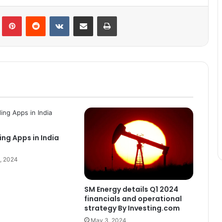
lr
Pinterest
Reddit
VKontakte
Share via Email
Print
ing Apps in India
, 2024
SM Energy details Q1 2024
financials and operational
strategy By Investing.com
May 3, 2024