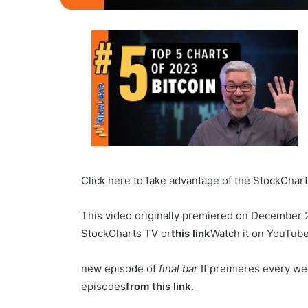
Click here to take advantage of the StockChart
This video originally premiered on December 
StockCharts TV or
this link
Watch it on YouTube
new episode of
final bar
It premieres every we
episodes
from this link
.