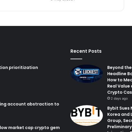
Recent Posts
ion prioritization
Beyond the
Headline B
How to Me
Real Value 
Crypto Cas
2 days ago
ring account abstraction to
Bybit Sues 
Korea and 
Group, Sec
Preliminary
 low market cap crypto gem