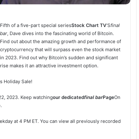
Fifth of a five-part special series
Stock Chart TV
‘S
final
bar
, Dave dives into the fascinating world of Bitcoin.
Find out about the amazing growth and performance of
cryptocurrency that will surpass even the stock market
in 2023. Find out why Bitcoin’s sudden and significant
rise makes it an attractive investment option.
s Holiday Sale!
22, 2023. Keep watching
our dedicated
final bar
Page
On
.
ekday at 4 PM ET. You can view all previously recorded