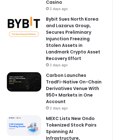
Casino
2 days ago
Bybit Sues North Korea
and Lazarus Group,
Secures Preliminary
Injunction Freezing
Stolen Assets in
Landmark Crypto Asset
Recovery Effort
2 days ago
Carbon Launches
TradFi-Native On-Chain
Derivatives Venue With
950+ Markets in One
Account
2 days ago
MEXC Lists New Ondo
Tokenized Stock Pairs
Spanning AI
Infrastructure,