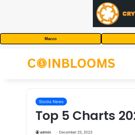
Maczo
Stocks News
Top 5 Charts 20
admin
December 25, 2023