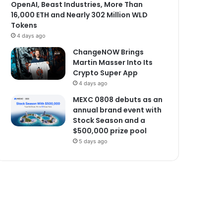
OpenAI, Beast Industries, More Than
16,000 ETH and Nearly 302 Million WLD
Tokens
4 days ago
ChangeNOW Brings
Martin Masser Into Its
Crypto Super App
4 days ago
MEXC 0808 debuts as an
annual brand event with
Stock Season and a
$500,000 prize pool
5 days ago