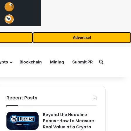
Advertise!
Search for
ypto
Blockchain
Mining
Submit PR
Recent Posts
Beyond the Headline
Bonus -How to Measure
Real Value at a Crypto