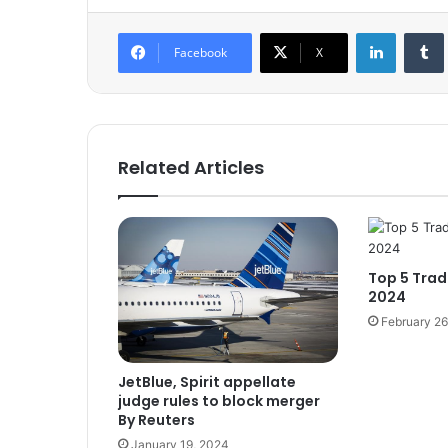
LinkedIn
Tumb
Facebook
X
Related Articles
Top 5 Trad
2024
February 26
JetBlue, Spirit appellate
judge rules to block merger
By Reuters
January 19, 2024