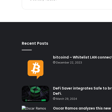
Recent Posts
bitcoind – Whitelist LAN connect
December 22, 2023
DeFi Saver integrates Safe to b
DeFi.
March 29, 2024
Oscar Ramos analyzes this new