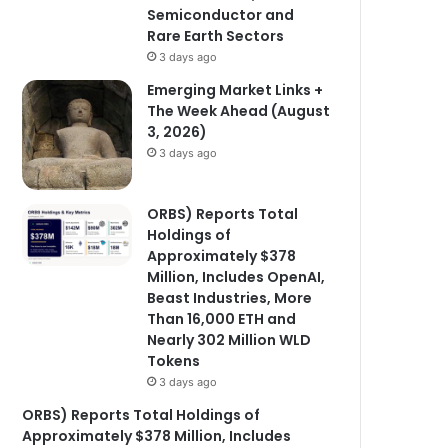
Semiconductor and
Rare Earth Sectors
3 days ago
Emerging Market Links +
The Week Ahead (August
3, 2026)
3 days ago
ORBS) Reports Total
Holdings of
Approximately $378
Million, Includes OpenAI,
Beast Industries, More
Than 16,000 ETH and
Nearly 302 Million WLD
Tokens
3 days ago
ORBS) Reports Total Holdings of
Approximately $378 Million, Includes