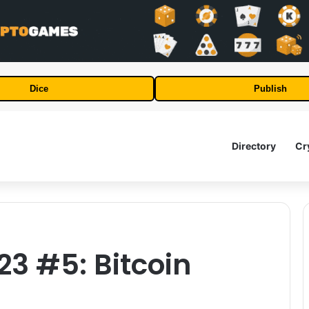
Dice
Publish
Directory
Cr
23 #5: Bitcoin