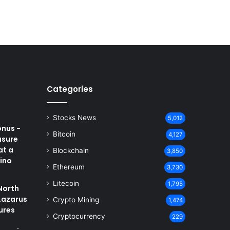
Categories
Stocks News
5,012
onus -
Bitcoin
4,127
asure
at a
Blockchain
3,850
ino
Ethereum
3,730
Litecoin
1,795
North
Lazarus
Crypto Mining
1,474
ures
Cryptocurrency
229