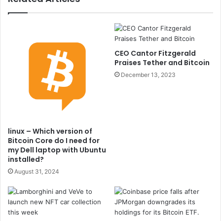
CEO Cantor Fitzgerald
Praises Tether and Bitcoin
December 13, 2023
linux – Which version of
Bitcoin Core do I need for
my Dell laptop with Ubuntu
installed?
August 31, 2024