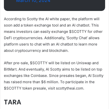
March 10, 2024
According to Scotty the AI ​​​​white paper, the platform will
soon add a token exchange tool and an AI chatbot. This
means investors can easily exchange $SCOTTY for other
DeFi cryptocurrencies. Additionally, ‘Scotty Chat’ allows
platform users to chat with an AI chatbot to learn more
about cryptocurrency and blockchain.
After pre-sale, $SCOTTY will be listed on Uniswap and
BitMart. And eventually, AI Scotty aims to be listed on top
exchanges like Coinbase. Since presales began, AI Scotty
has raised more than $6 million. To participate in the
$SCOTTY token presale, visit scottytheai.com.
TARA