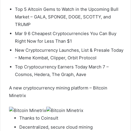
Top 5 Altcoin Gems to Watch in the Upcoming Bull
Market – GALA, SPONGE, DOGE, SCOTTY, and
TRUMP
Mar 9 6 Cheapest Cryptocurrencies You Can Buy
Right Now for Less Than $1
New Cryptocurrency Launches, List & Presale Today
– Meme Kombat, Clipper, Orbit Protocol
Top Cryptocurrency Earners Today March 7 –
Cosmos, Hedera, The Graph, Aave
A new cryptocurrency mining platform – Bitcoin
Minetrix
Thanks to Coinsult
Decentralized, secure cloud mining