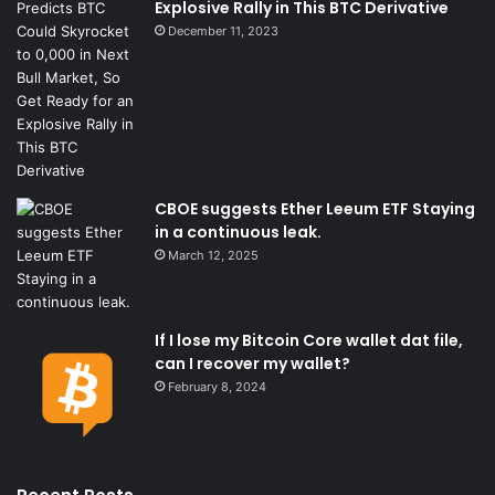
Explosive Rally in This BTC Derivative
December 11, 2023
CBOE suggests Ether Leeum ETF Staying
in a continuous leak.
March 12, 2025
If I lose my Bitcoin Core wallet dat file,
can I recover my wallet?
February 8, 2024