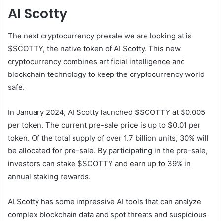
AI Scotty
The next cryptocurrency presale we are looking at is
$SCOTTY, the native token of AI Scotty. This new
cryptocurrency combines artificial intelligence and
blockchain technology to keep the cryptocurrency world
safe.
In January 2024, AI Scotty launched $SCOTTY at $0.005
per token. The current pre-sale price is up to $0.01 per
token. Of the total supply of over 1.7 billion units, 30% will
be allocated for pre-sale. By participating in the pre-sale,
investors can stake $SCOTTY and earn up to 39% in
annual staking rewards.
AI Scotty has some impressive AI tools that can analyze
complex blockchain data and spot threats and suspicious