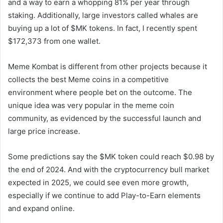
and a way to earn a whopping 81% per year through
staking. Additionally, large investors called whales are
buying up a lot of $MK tokens. In fact, I recently spent
$172,373 from one wallet.
Meme Kombat is different from other projects because it
collects the best Meme coins in a competitive
environment where people bet on the outcome. The
unique idea was very popular in the meme coin
community, as evidenced by the successful launch and
large price increase.
Some predictions say the $MK token could reach $0.98 by
the end of 2024. And with the cryptocurrency bull market
expected in 2025, we could see even more growth,
especially if we continue to add Play-to-Earn elements
and expand online.