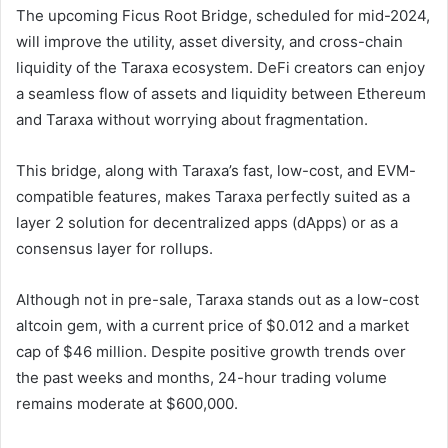
The upcoming Ficus Root Bridge, scheduled for mid-2024,
will improve the utility, asset diversity, and cross-chain
liquidity of the Taraxa ecosystem. DeFi creators can enjoy
a seamless flow of assets and liquidity between Ethereum
and Taraxa without worrying about fragmentation.
This bridge, along with Taraxa’s fast, low-cost, and EVM-
compatible features, makes Taraxa perfectly suited as a
layer 2 solution for decentralized apps (dApps) or as a
consensus layer for rollups.
Although not in pre-sale, Taraxa stands out as a low-cost
altcoin gem, with a current price of $0.012 and a market
cap of $46 million. Despite positive growth trends over
the past weeks and months, 24-hour trading volume
remains moderate at $600,000.