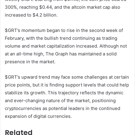
300%, reaching $0.44, and the altcoin market cap also
increased to $4.2 billion.
$GRT’s momentum began to rise in the second week of
February, with the bullish trend continuing as trading
volume and market capitalization increased. Although not
at an all-time high, The Graph has maintained a solid
presence in the market.
$GRT’s upward trend may face some challenges at certain
price points, but it is finding support levels that could help
stabilize its growth. This trajectory reflects the dynamic
and ever-changing nature of the market, positioning
cryptocurrencies as potential leaders in the continued
expansion of digital currencies.
Related