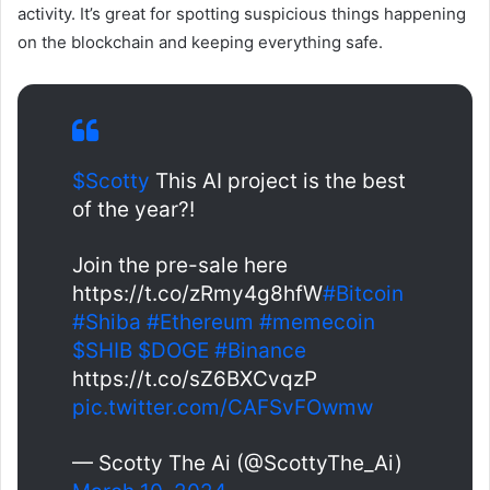
activity. It’s great for spotting suspicious things happening
on the blockchain and keeping everything safe.
$Scotty
This AI project is the best
of the year?!
Join the pre-sale here
https://t.co/zRmy4g8hfW
#Bitcoin
#Shiba
#Ethereum
#memecoin
$SHIB
$DOGE
#Binance
https://t.co/sZ6BXCvqzP
pic.twitter.com/CAFSvFOwmw
— Scotty The Ai (@ScottyThe_Ai)