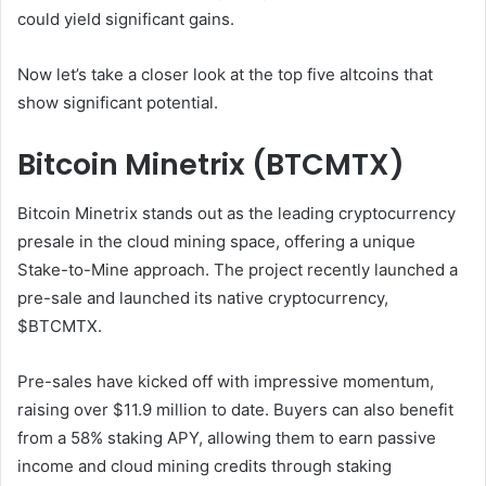
could yield significant gains.
Now let’s take a closer look at the top five altcoins that
show significant potential.
Bitcoin Minetrix (BTCMTX)
Bitcoin Minetrix stands out as the leading cryptocurrency
presale in the cloud mining space, offering a unique
Stake-to-Mine approach. The project recently launched a
pre-sale and launched its native cryptocurrency,
$BTCMTX.
Pre-sales have kicked off with impressive momentum,
raising over $11.9 million to date. Buyers can also benefit
from a 58% staking APY, allowing them to earn passive
income and cloud mining credits through staking