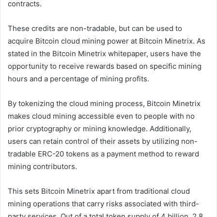
contracts.
These credits are non-tradable, but can be used to
acquire Bitcoin cloud mining power at Bitcoin Minetrix. As
stated in the Bitcoin Minetrix whitepaper, users have the
opportunity to receive rewards based on specific mining
hours and a percentage of mining profits.
By tokenizing the cloud mining process, Bitcoin Minetrix
makes cloud mining accessible even to people with no
prior cryptography or mining knowledge. Additionally,
users can retain control of their assets by utilizing non-
tradable ERC-20 tokens as a payment method to reward
mining contributors.
This sets Bitcoin Minetrix apart from traditional cloud
mining operations that carry risks associated with third-
party services. Out of a total token supply of 4 billion, 2.8