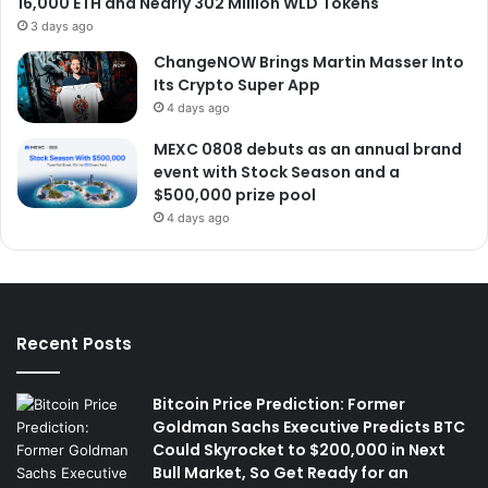
16,000 ETH and Nearly 302 Million WLD Tokens
3 days ago
ChangeNOW Brings Martin Masser Into
Its Crypto Super App
4 days ago
MEXC 0808 debuts as an annual brand
event with Stock Season and a
$500,000 prize pool
4 days ago
Recent Posts
Bitcoin Price Prediction: Former
Goldman Sachs Executive Predicts BTC
Could Skyrocket to $200,000 in Next
Bull Market, So Get Ready for an