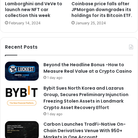
Lamborghini and VeVe to
Coinbase price falls after
launch new NFT car
JPMorgan downgrades its
collection this week
holdings for its Bitcoin ETF.
February 14, 2024
January 25, 2024
Recent Posts
Beyond the Headline Bonus -How to
Measure Real Value at a Crypto Casino
1 day ago
Bybit Sues North Korea and Lazarus
Group, Secures Preliminary Injunction
Freezing Stolen Assets in Landmark
Crypto Asset Recovery Effort
1 day ago
Carbon Launches TradFi-Native On-
Chain Derivatives Venue With 950+
Markets in One Account