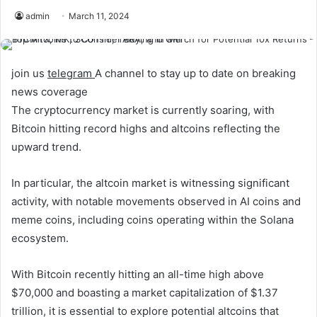
admin
March 11, 2024
join us
telegram
A channel to stay up to date on breaking
news coverage
The cryptocurrency market is currently soaring, with
Bitcoin hitting record highs and altcoins reflecting the
upward trend.
In particular, the altcoin market is witnessing significant
activity, with notable movements observed in AI coins and
meme coins, including coins operating within the Solana
ecosystem.
With Bitcoin recently hitting an all-time high above
$70,000 and boasting a market capitalization of $1.37
trillion, it is essential to explore potential altcoins that