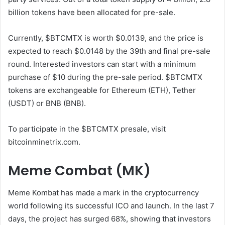
billion tokens have been allocated for pre-sale.
Currently, $BTCMTX is worth $0.0139, and the price is
expected to reach $0.0148 by the 39th and final pre-sale
round. Interested investors can start with a minimum
purchase of $10 during the pre-sale period. $BTCMTX
tokens are exchangeable for Ethereum (ETH), Tether
(USDT) or BNB (BNB).
To participate in the $BTCMTX presale, visit
bitcoinminetrix.com.
Meme Combat (MK)
Meme Kombat has made a mark in the cryptocurrency
world following its successful ICO and launch. In the last 7
days, the project has surged 68%, showing that investors