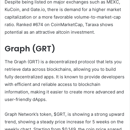
Despite being listed on major exchanges such as MEXC,
KuCoin, and Gate.io, there is demand for a higher market
capitalization or a more favorable volume-to-market-cap
ratio. Ranked #674 on CoinMarketCap, Taraxa shows
potential as an attractive altcoin investment.
Graph (GRT)
The Graph (GRT) is a decentralized protocol that lets you
retrieve data across blockchains, allowing you to build
fully decentralized apps. It is known to provide developers
with efficient and reliable access to blockchain
information, making it easier to create more advanced and
user-friendly dApps.
Graph Network’s token, $GRT, is showing a strong upward
trend, showing a steady price increase for 5 weeks on the
weekly chart. Starting from $0.149, the coin price soared