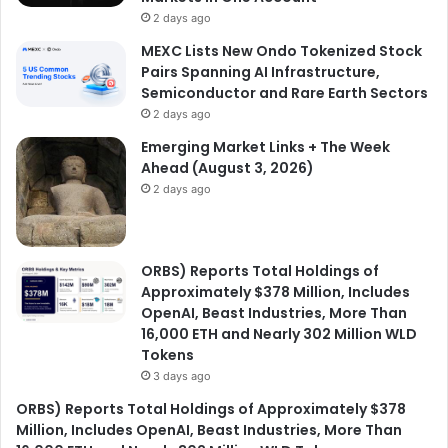
2 days ago
MEXC Lists New Ondo Tokenized Stock
Pairs Spanning AI Infrastructure,
Semiconductor and Rare Earth Sectors
2 days ago
Emerging Market Links + The Week
Ahead (August 3, 2026)
2 days ago
ORBS) Reports Total Holdings of
Approximately $378 Million, Includes
OpenAI, Beast Industries, More Than
16,000 ETH and Nearly 302 Million WLD
Tokens
3 days ago
ORBS) Reports Total Holdings of Approximately $378
Million, Includes OpenAI, Beast Industries, More Than