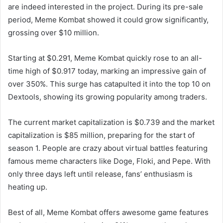
are indeed interested in the project. During its pre-sale
period, Meme Kombat showed it could grow significantly,
grossing over $10 million.
Starting at $0.291, Meme Kombat quickly rose to an all-
time high of $0.917 today, marking an impressive gain of
over 350%. This surge has catapulted it into the top 10 on
Dextools, showing its growing popularity among traders.
The current market capitalization is $0.739 and the market
capitalization is $85 million, preparing for the start of
season 1. People are crazy about virtual battles featuring
famous meme characters like Doge, Floki, and Pepe. With
only three days left until release, fans’ enthusiasm is
heating up.
Best of all, Meme Kombat offers awesome game features