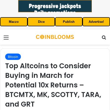
Maczo
Dice
Publish
Advertise!
Menu
S
Bitcoin
Top Altcoins to Consider
Buying in March for
Potential 10x Returns –
BTCMTX, MK, SCOTTY, TARA,
and GRT