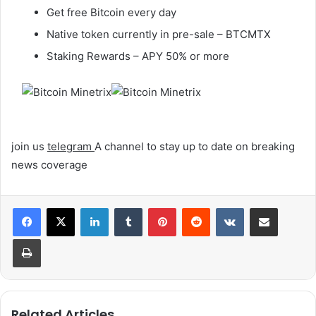
Get free Bitcoin every day
Native token currently in pre-sale – BTCMTX
Staking Rewards – APY 50% or more
join us
telegram
A channel to stay up to date on breaking
news coverage
LinkedIn
Tumblr
Pinterest
Reddit
VKontakte
Share via Email
Print
Related Articles