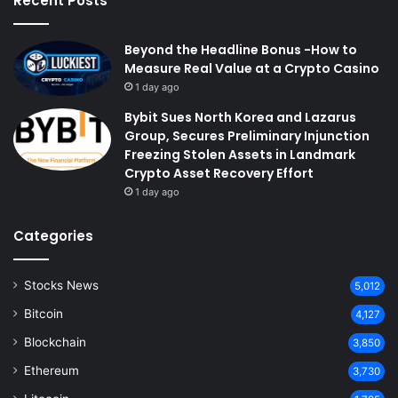
Recent Posts
Beyond the Headline Bonus -How to
Measure Real Value at a Crypto Casino
1 day ago
Bybit Sues North Korea and Lazarus
Group, Secures Preliminary Injunction
Freezing Stolen Assets in Landmark
Crypto Asset Recovery Effort
1 day ago
Categories
Stocks News
5,012
Bitcoin
4,127
Blockchain
3,850
Ethereum
3,730