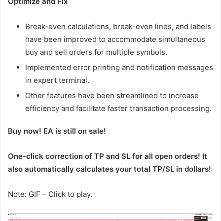
Optimize and Fix
Break-even calculations, break-even lines, and labels
have been improved to accommodate simultaneous
buy and sell orders for multiple symbols.
Implemented error printing and notification messages
in expert terminal.
Other features have been streamlined to increase
efficiency and facilitate faster transaction processing.
Buy now! EA is still on sale!
One-click correction of TP and SL for all open orders! It
also automatically calculates your total TP/SL in dollars!
Note: GIF – Click to play.