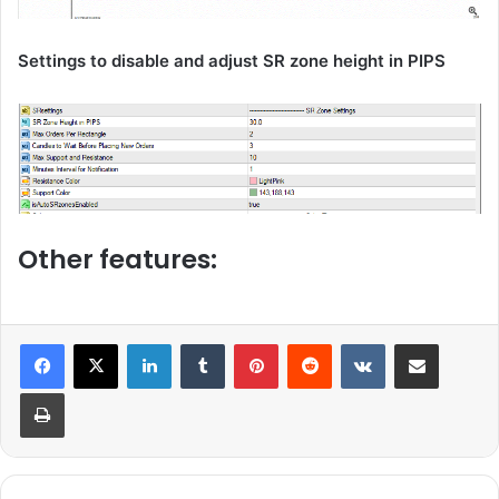
Settings to disable and adjust SR zone height in PIPS
Other features:
LinkedIn
Tumblr
Pinterest
Reddit
VKontakte
Share via Email
Print