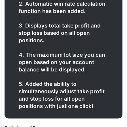
2. Automatic win rate calculation
function has been added.
3. Displays total take profit and
stop loss based on all open
positions.
4. The maximum lot size you can
open based on your account
balance will be displayed.
5. Added the ability to
simultaneously adjust take profit
and stop loss for all open
positions with just one click!