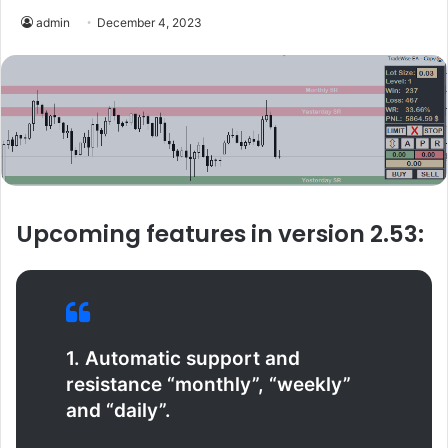
admin
December 4, 2023
Upcoming features in version 2.53:
1. Automatic support and
resistance “monthly”, “weekly”
and “daily”.