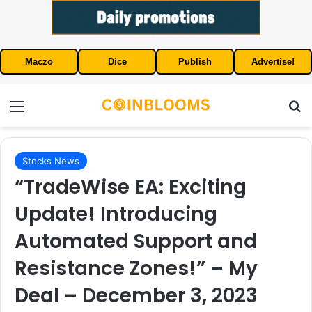
Maczo
Dice
Publish
Advertise!
Menu
S
Stocks News
“TradeWise EA: Exciting
Update! Introducing
Automated Support and
Resistance Zones!” – My
Deal – December 3, 2023