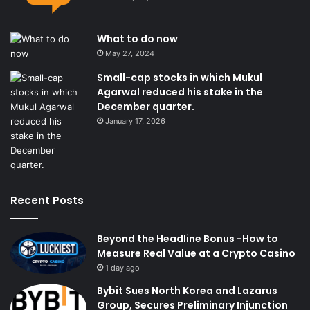
What to do now
May 27, 2024
Small-cap stocks in which Mukul
Agarwal reduced his stake in the
December quarter.
January 17, 2026
Recent Posts
Beyond the Headline Bonus -How to
Measure Real Value at a Crypto Casino
1 day ago
Bybit Sues North Korea and Lazarus
Group, Secures Preliminary Injunction