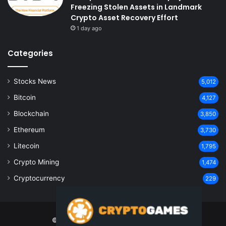
Freezing Stolen Assets in Landmark
Crypto Asset Recovery Effort
1 day ago
Categories
Stocks News
5,012
Bitcoin
4,127
Blockchain
3,850
Ethereum
3,730
Litecoin
1,795
Crypto Mining
1,474
Cryptocurrency
229
© Copyright 2026, All Rights Reserved