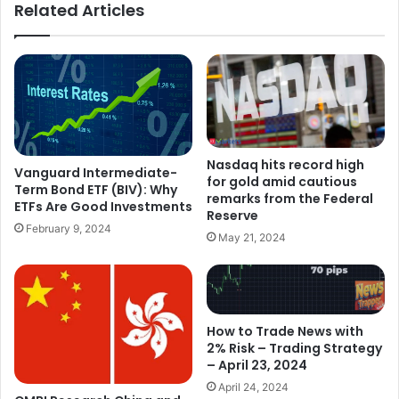
Related Articles
Nasdaq hits record high
Vanguard Intermediate-
for gold amid cautious
Term Bond ETF (BIV): Why
remarks from the Federal
ETFs Are Good Investments
Reserve
February 9, 2024
May 21, 2024
How to Trade News with
2% Risk – Trading Strategy
– April 23, 2024
April 24, 2024