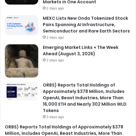
Markets in One Account
2 days ago
MEXC Lists New Ondo Tokenized Stock
Pairs Spanning AI Infrastructure,
Semiconductor and Rare Earth Sectors
2 days ago
Emerging Market Links + The Week
Ahead (August 3, 2026)
2 days ago
ORBS) Reports Total Holdings of
Approximately $378 Million, Includes
OpenAI, Beast Industries, More Than
16,000 ETH and Nearly 302 Million WLD
Tokens
3 days ago
ORBS) Reports Total Holdings of Approximately $378
Million, Includes OpenAI, Beast Industries, More Than