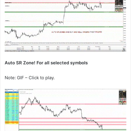
Auto SR Zone! For all selected symbols
Note: GIF – Click to play.