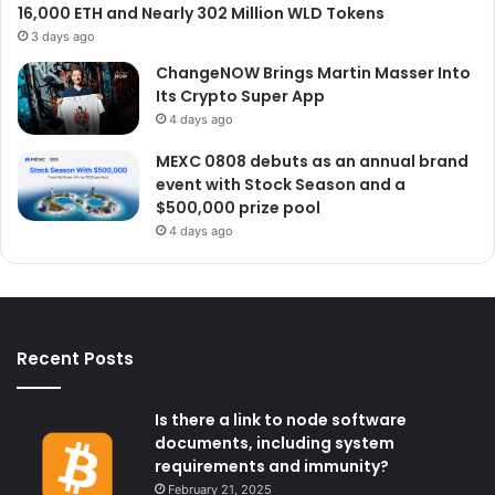
16,000 ETH and Nearly 302 Million WLD Tokens
3 days ago
ChangeNOW Brings Martin Masser Into
Its Crypto Super App
4 days ago
MEXC 0808 debuts as an annual brand
event with Stock Season and a
$500,000 prize pool
4 days ago
Recent Posts
Is there a link to node software
documents, including system
requirements and immunity?
February 21, 2025