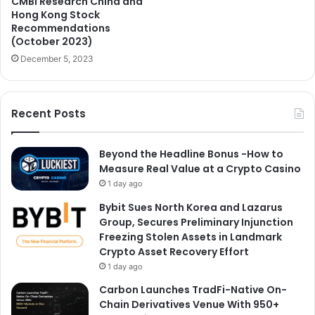
CMBI Research China and
Hong Kong Stock
Recommendations
(October 2023)
December 5, 2023
Recent Posts
Beyond the Headline Bonus -How to
Measure Real Value at a Crypto Casino
1 day ago
Bybit Sues North Korea and Lazarus
Group, Secures Preliminary Injunction
Freezing Stolen Assets in Landmark
Crypto Asset Recovery Effort
1 day ago
Carbon Launches TradFi-Native On-
Chain Derivatives Venue With 950+